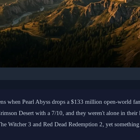
🎮 GAMING: REVIEWS
illion Copy Success S
ppens when Pearl Abyss drops a $133 million open-world f
ed Sales Despite Mixed 
rimson Desert with a 7/10, and they weren't alone in thei
Reception
en The Witcher 3 and Red Dead Redemption 2, yet something 