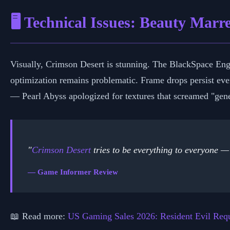
🖥️ Technical Issues: Beauty Mar
Visually, Crimson Desert is stunning. The BlackSpace Engin
optimization remains problematic. Frame drops persist even
— Pearl Abyss apologized for textures that screamed "gene
"
Crimson Desert
tries to be everything to everyone — 
— Game Informer Review
📖 Read more:
US Gaming Sales 2026: Resident Evil Re