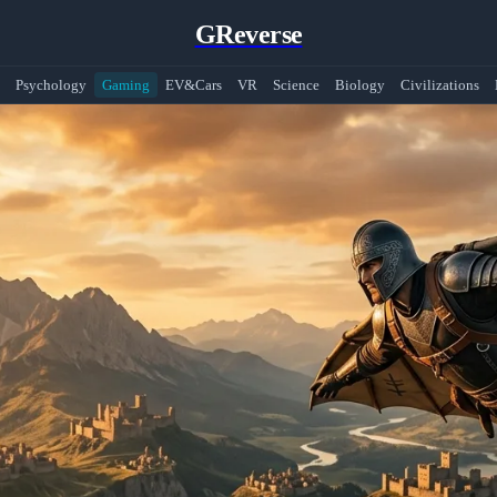
GReverse
Psychology
Gaming
EV&Cars
VR
Science
Biology
Civilizations