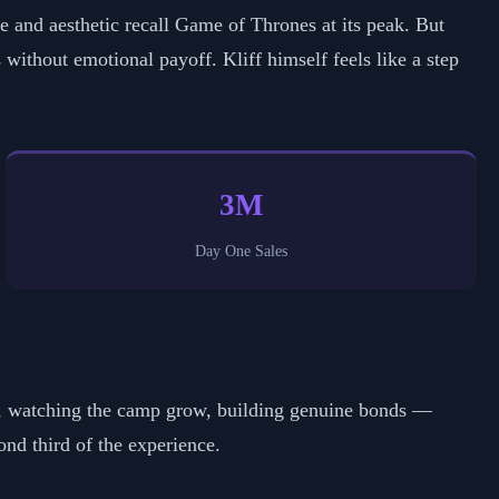
pe and aesthetic recall Game of Thrones at its peak. But
without emotional payoff. Kliff himself feels like a step
3M
Day One Sales
r, watching the camp grow, building genuine bonds —
nd third of the experience.