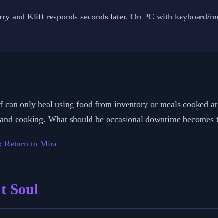
arry and Kliff responds seconds later. On PC with keyboard/m
iff can only heal using food from inventory or meals cooked a
s and cooking. What should be occasional downtime becomes the
: Return to Mira
ut Soul