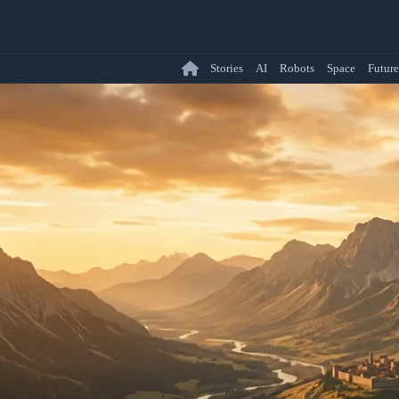
Stories
AI
Robots
Space
Future