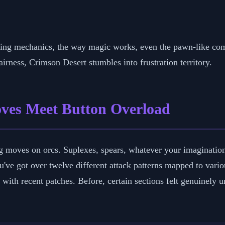
mbing mechanics, the way magic works, even the pawn-like 
rness, Crimson Desert stumbles into frustration territory.
ves Meet Button Overload
g moves on orcs. Suplexes, spears, whatever your imaginatio
You've got over twelve different attack patterns mapped to va
 with recent patches. Before, certain sections felt genuinely 