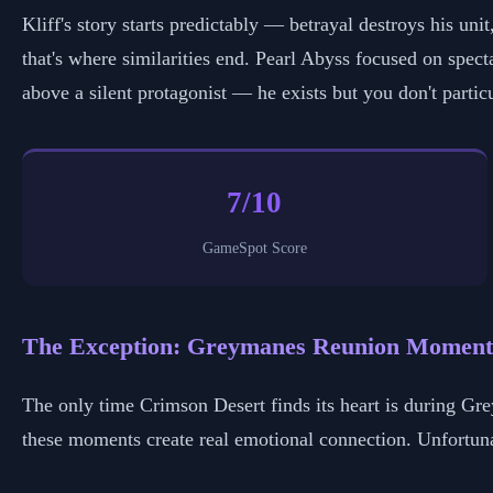
Kliff's story starts predictably — betrayal destroys his un
that's where similarities end. Pearl Abyss focused on spect
above a silent protagonist — he exists but you don't partic
7/10
GameSpot Score
The Exception: Greymanes Reunion Moment
The only time Crimson Desert finds its heart is during G
these moments create real emotional connection. Unfortunat