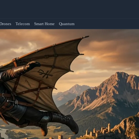
Drones
Telecom
Smart Home
Quantum