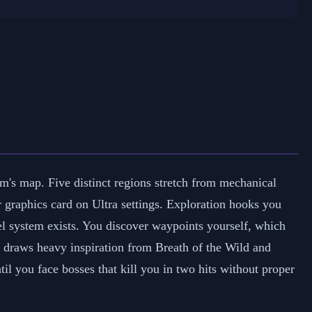
m's map. Five distinct regions stretch from mechanical
ur graphics card on Ultra settings. Exploration hooks you
vel system exists. You discover waypoints yourself, which
e draws heavy inspiration from Breath of the Wild and
l you face bosses that kill you in two hits without proper