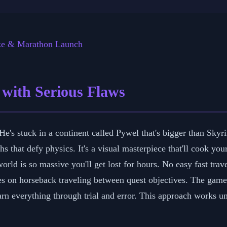
h 29, 2026
⏱️ 6 min read
✍️ GReverse Team
ke & Marathon Launch
 with Serious Flaws
's stuck in a continent called Pywel that's bigger than Skyri
hs that defy physics. It's a visual masterpiece that'll cook yo
orld is so massive you'll get lost for hours. No easy fast tra
utes on horseback traveling between quest objectives. The gam
n everything through trial and error. This approach works unti