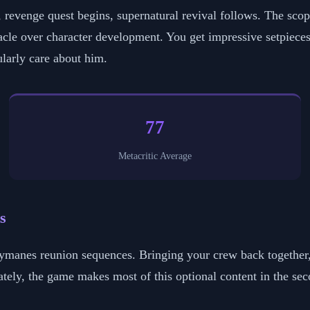
it, revenge quest begins, supernatural revival follows. The sco
acle over character development. You get impressive setpieces 
ularly care about him.
77
Metacritic Average
s
reymanes reunion sequences. Bringing your crew back togethe
ely, the game makes most of this optional content in the seco