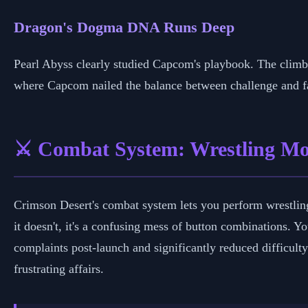
Dragon's Dogma DNA Runs Deep
Pearl Abyss clearly studied Capcom's playbook. The cli
where Capcom nailed the balance between challenge and fai
⚔️ Combat System: Wrestling Mo
Crimson Desert's combat system lets you perform wrestlin
it doesn't, it's a confusing mess of button combinations. 
complaints post-launch and significantly reduced difficulty
frustrating affairs.