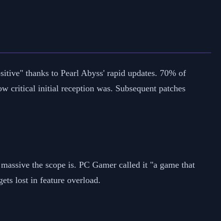
itive" thanks to Pearl Abyss' rapid updates. 70% of
critical initial reception was. Subsequent patches
massive the scope is. PC Gamer called it "a game that
gets lost in feature overload.