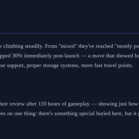
e climbing steadily. From "mixed" they've reached "mostly pos
pped 30% immediately post-launch — a move that showed how 
e support, proper storage systems, more fast travel points.
their review after 110 hours of gameplay — showing just how 
rees on one thing: there's something special buried here, but it 