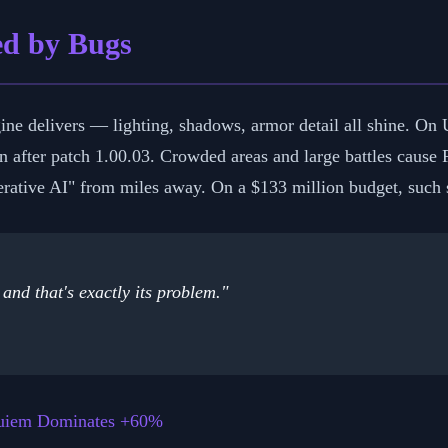
red by Bugs
e delivers — lighting, shadows, armor detail all shine. On U
 after patch 1.00.03. Crowded areas and large battles cause F
rative AI" from miles away. On a $133 million budget, such s
and that's exactly its problem."
quiem Dominates +60%