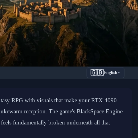
🇬🇧
English
▼
tory: How
antasy RPG with visuals that make your RTX 4090
Critical
r lukewarm reception. The game's BlackSpace Engine
feels fundamentally broken underneath all that