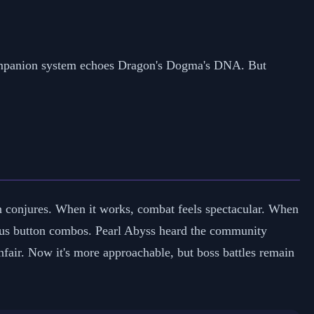
companion system echoes Dragon's Dogma's DNA. But
n conjures. When it works, combat feels spectacular. When
rious button combos. Pearl Abyss heard the community
unfair. Now it's more approachable, but boss battles remain