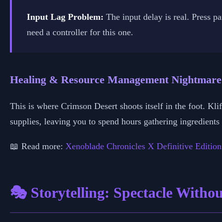
Input Lag Problem:
The input delay is real. Press p
need a controller for this one.
Healing & Resource Management Nightmare
This is where Crimson Desert shoots itself in the foot. Kl
supplies, leaving you to spend hours gathering ingredient
📖 Read more:
Xenoblade Chronicles X Definitive Edition
🎭 Storytelling: Spectacle Witho