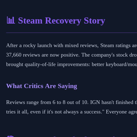
📊 Steam Recovery Story
After a rocky launch with mixed reviews, Steam ratings ar
37,660 reviews are now positive. The company's stock dro
brought quality-of-life improvements: better keyboard/mous
What Critics Are Saying
Reviews range from 6 to 8 out of 10. IGN hasn't finished 
tries it all, even if it's not always a success." Everyone ag