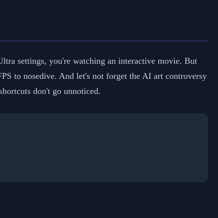
ltra settings, you're watching an interactive movie. But
PS to nosedive. And let's not forget the AI art controversy
hortcuts don't go unnoticed.