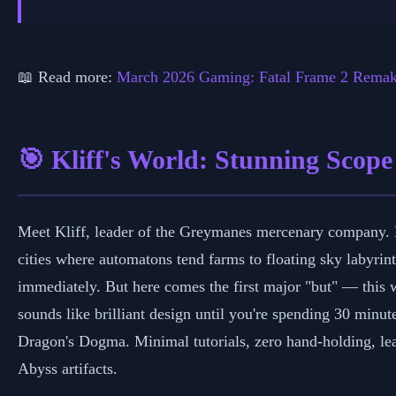
📅 Marc
📖 Read more:
March 2026 Gaming: Fatal Frame 2 Rema
🎯 Kliff's World: Stunning Scope
Meet Kliff, leader of the Greymanes mercenary company. He
cities where automatons tend farms to floating sky labyrint
immediately. But here comes the first major "but" — this w
sounds like brilliant design until you're spending 30 min
Dragon's Dogma. Minimal tutorials, zero hand-holding, lear
Abyss artifacts.