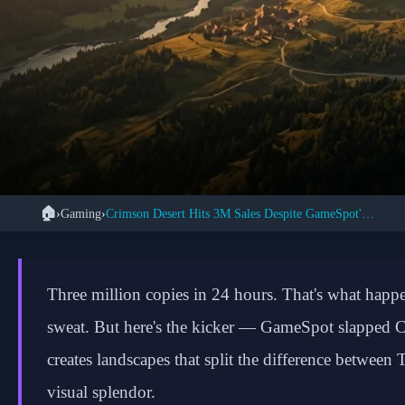
🏠
›
Gaming
›
Crimson Desert Hits 3M Sales Despite GameSpot's 7/10 Score
← Back to Gaming
Crimson Desert's 3 M
Three million copies in 24 hours. That's what ha
Pearl Abyss Conquer
sweat. But here's the kicker — GameSpot slapped C
creates landscapes that split the difference betwe
visual splendor.