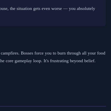
ouse, the situation gets even worse — you absolutely
t campfires. Bosses force you to burn through all your food
 core gameplay loop. It's frustrating beyond belief.