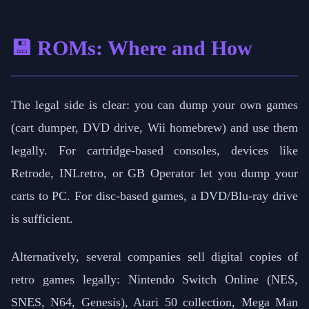
💾 ROMs: Where and How
The legal side is clear: you can dump your own games
(cart dumper, DVD drive, Wii homebrew) and use them
legally. For cartridge-based consoles, devices like
Retrode, INLretro, or GB Operator let you dump your
carts to PC. For disc-based games, a DVD/Blu-ray drive
is sufficient.
Alternatively, several companies sell digital copies of
retro games legally: Nintendo Switch Online (NES,
SNES, N64, Genesis), Atari 50 collection, Mega Man