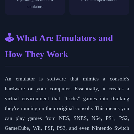
emulators
🕹️ What Are Emulators and
How They Work
An emulator is software that mimics a console's
hardware on your computer. Essentially, it creates a
virtual environment that “tricks” games into thinking
they're running on their original console. This means you
can play games from NES, SNES, N64, PS1, PS2,
GameCube, Wii, PSP, PS3, and even Nintendo Switch