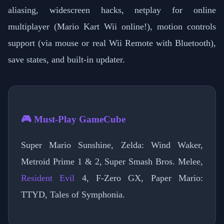
aliasing, widescreen hacks, netplay for online
multiplayer (Mario Kart Wii online!), motion controls
support (via mouse or real Wii Remote with Bluetooth),
save states, and built-in updater.
🎮 Must-Play GameCube
Super Mario Sunshine, Zelda: Wind Waker,
Metroid Prime 1 & 2, Super Smash Bros. Melee,
Resident Evil
4, F-Zero GX, Paper Mario:
TTYD, Tales of Symphonia.