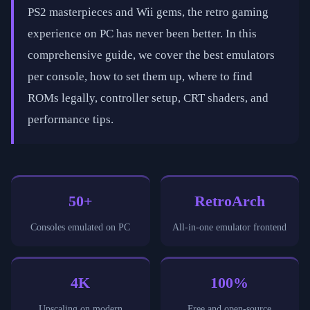
PS2 masterpieces and Wii gems, the retro gaming
experience on PC has never been better. In this
comprehensive guide, we cover the best emulators
per console, how to set them up, where to find
ROMs legally, controller setup, CRT shaders, and
performance tips.
50+
RetroArch
Consoles emulated on PC
All-in-one emulator frontend
4K
100%
Upscaling on modern
Free and open-source