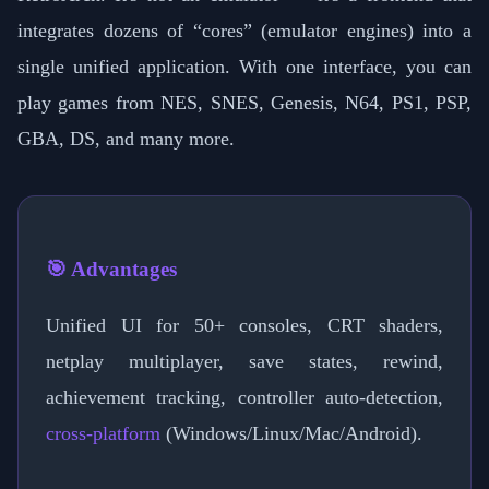
integrates dozens of “cores” (emulator engines) into a
single unified application. With one interface, you can
play games from NES, SNES, Genesis, N64, PS1, PSP,
GBA, DS, and many more.
🎯 Advantages
Unified UI for 50+ consoles, CRT shaders,
netplay multiplayer, save states, rewind,
achievement tracking, controller auto-detection,
cross-platform
(Windows/Linux/Mac/Android).