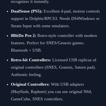
recognizes it instantly.
DualSense (PS5):
Excellent d-pad, motion controls
support in Dolphin/RPCS3. Needs DS4Windows or
Steam Input with some emulators.
8BitDo Pro 2:
Retro-style controller with modern
features. Perfect for SNES/Genesis games.
Bluetooth + USB.
Retro-bit Controllers:
Licensed USB replicas of
original controllers (SNES, Genesis, Saturn pad).
Authentic feeling.
Original Controllers:
With USB adapters
(Mayflash, Raphnet) you can use original N64,
GameCube, SNES controllers.