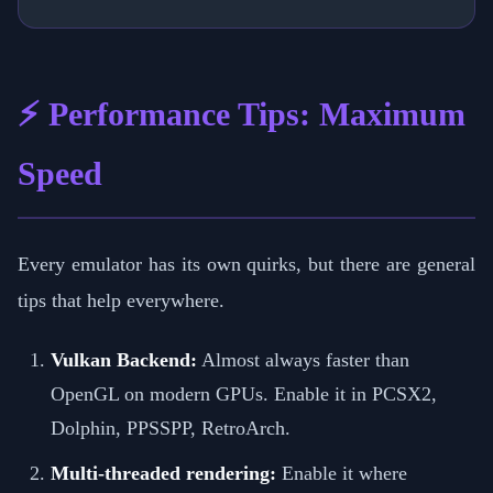
⚡ Performance Tips: Maximum
Speed
Every emulator has its own quirks, but there are general
tips that help everywhere.
Vulkan Backend:
Almost always faster than
OpenGL on modern GPUs. Enable it in PCSX2,
Dolphin, PPSSPP, RetroArch.
Multi-threaded rendering:
Enable it where