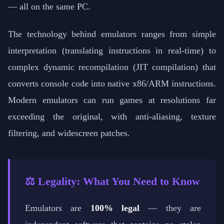
— all on the same PC.
The technology behind emulators ranges from simple
interpretation (translating instructions in real-time) to
complex dynamic recompilation (JIT compilation) that
converts console code into native x86/ARM instructions.
Modern emulators can run games at resolutions far
exceeding the original, with anti-aliasing, texture
filtering, and widescreen patches.
⚖️ Legality: What You Need to Know
Emulators are
100% legal
— they are