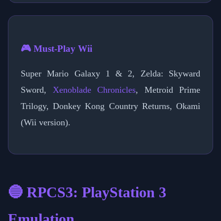
🎮 Must-Play Wii
Super Mario Galaxy 1 & 2, Zelda: Skyward
Sword,
Xenoblade Chronicles
, Metroid Prime
Trilogy, Donkey Kong Country Returns, Okami
(Wii version).
🔵 RPCS3: PlayStation 3
Emulation