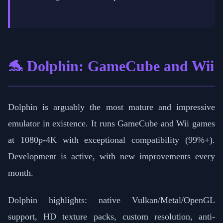
🐬 Dolphin: GameCube and Wii
Dolphin is arguably the most mature and impressive
emulator in existence. It runs GameCube and Wii games
at 1080p-4K with exceptional compatibility (99%+).
Development is active, with new improvements every
month.
Dolphin highlights: native Vulkan/Metal/OpenGL
support, HD texture packs, custom resolution, anti-