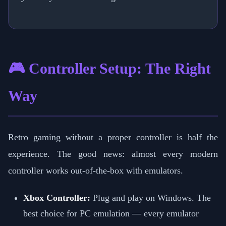
🎮 Controller Setup: The Right
Way
Retro gaming without a proper controller is half the
experience. The good news: almost every modern
controller works out-of-the-box with emulators.
Xbox Controller:
Plug and play on Windows. The
best choice for PC emulation — every emulator