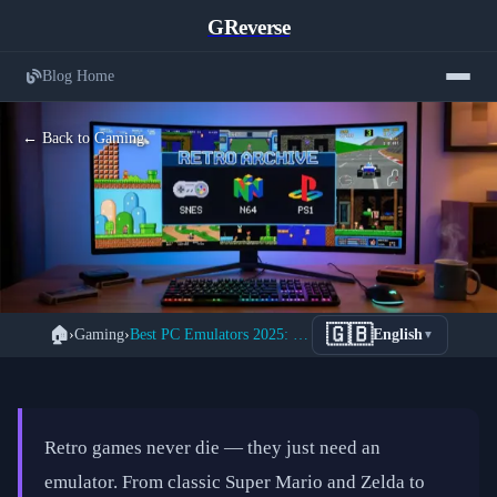
GReverse
Blog Home
← Back to Gaming
The Complete Guide to PC Emulators:
🇬🇧
🏠
›
Gaming
›
Best PC Emulators 2025: Complete Retro Gaming Setup Guide
English
▼
Play Every Retro Console on Your
Computer
📅 February 20, 2026
⏱️ 9 min read
Retro games never die — they just need an
emulator. From classic Super Mario and Zelda to