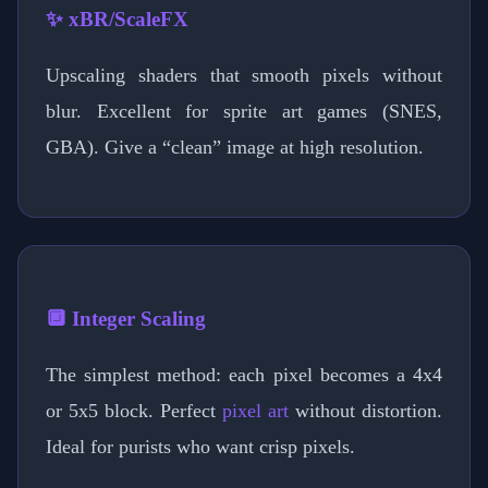
✨ xBR/ScaleFX
Upscaling shaders that smooth pixels without
blur. Excellent for sprite art games (SNES,
GBA). Give a “clean” image at high resolution.
🔲 Integer Scaling
The simplest method: each pixel becomes a 4x4
or 5x5 block. Perfect
pixel art
without distortion.
Ideal for purists who want crisp pixels.