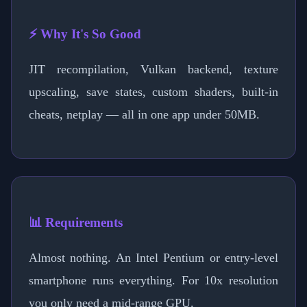
⚡ Why It's So Good
JIT recompilation, Vulkan backend, texture
upscaling, save states, custom shaders, built-in
cheats, netplay — all in one app under 50MB.
📊 Requirements
Almost nothing. An Intel Pentium or entry-level
smartphone runs everything. For 10x resolution
you only need a mid-range GPU.