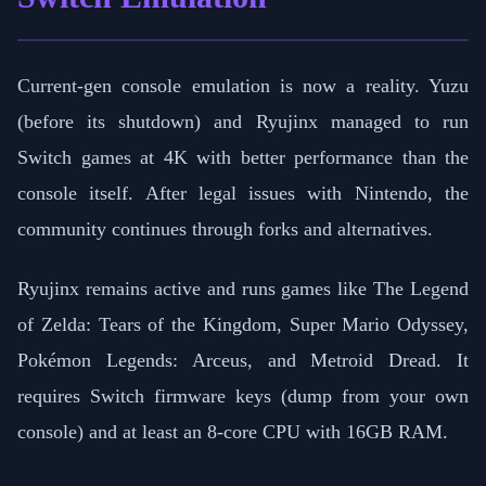
Current-gen console emulation is now a reality. Yuzu
(before its shutdown) and Ryujinx managed to run
Switch games at 4K with better performance than the
console itself. After legal issues with Nintendo, the
community continues through forks and alternatives.
Ryujinx remains active and runs games like The Legend
of Zelda: Tears of the Kingdom, Super Mario Odyssey,
Pokémon Legends: Arceus, and Metroid Dread. It
requires Switch firmware keys (dump from your own
console) and at least an 8-core CPU with 16GB RAM.