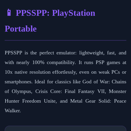
📱 PPSSPP: PlayStation
Portable
PPSSPP is the perfect emulator: lightweight, fast, and
with nearly 100% compatibility. It runs PSP games at
10x native resolution effortlessly, even on weak PCs or
smartphones. Ideal for classics like God of War: Chains
of Olympus, Crisis Core: Final Fantasy VII, Monster
Hunter Freedom Unite, and Metal Gear Solid: Peace
Walker.