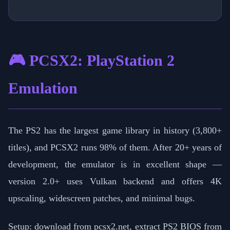
🎮 PCSX2: PlayStation 2
Emulation
The PS2 has the largest game library in history (3,800+
titles), and PCSX2 runs 98% of them. After 20+ years of
development, the emulator is in excellent shape —
version 2.0+ uses Vulkan backend and offers 4K
upscaling, widescreen patches, and minimal bugs.
Setup: download from pcsx2.net, extract PS2 BIOS from