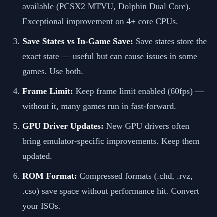
available (PCSX2 MTVU, Dolphin Dual Core).
Exceptional improvement on 4+ core CPUs.
Save States vs In-Game Save:
Save states store the
exact state — useful but can cause issues in some
games. Use both.
Frame Limit:
Keep frame limit enabled (60fps) —
without it, many games run in fast-forward.
GPU Driver Updates:
New GPU drivers often
bring emulator-specific improvements. Keep them
updated.
ROM Format:
Compressed formats (.chd, .rvz,
.cso) save space without performance hit. Convert
your ISOs.