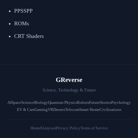
PPSSPP
ROMs
CRT Shaders
GReverse
Science, Technology & Future
AI
Space
Science
Biology
Quantum Physics
Robots
Future
Stories
Psychology
EV & Cars
Gaming
VR
Drones
Telecom
Smart Home
Civilizations
Home
Ελληνικά
Privacy Policy
Terms of Service