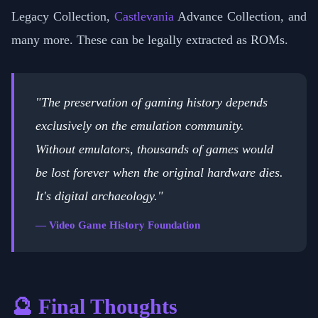
Legacy Collection,
Castlevania
Advance Collection, and
many more. These can be legally extracted as ROMs.
"The preservation of gaming history depends
exclusively on the emulation community.
Without emulators, thousands of games would
be lost forever when the original hardware dies.
It's digital archaeology."
— Video Game History Foundation
🔮 Final Thoughts