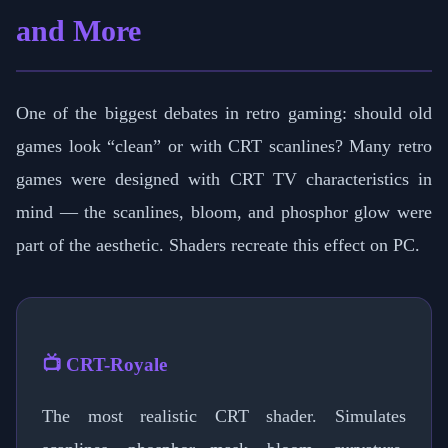
and More
One of the biggest debates in retro gaming: should old
games look “clean” or with CRT scanlines? Many retro
games were designed with CRT TV characteristics in
mind — the scanlines, bloom, and phosphor glow were
part of the aesthetic. Shaders recreate this effect on PC.
📺 CRT-Royale
The most realistic CRT shader. Simulates