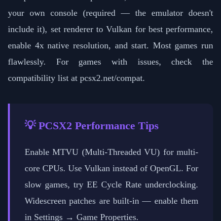
your own console (required — the emulator doesn't
include it), set renderer to Vulkan for best performance,
enable 4x native resolution, and start. Most games run
flawlessly. For games with issues, check the
compatibility list at pcsx2.net/compat.
💡 PCSX2 Performance Tips
Enable MTVU (Multi-Threaded VU) for multi-
core CPUs. Use Vulkan instead of OpenGL. For
slow games, try EE Cycle Rate underclocking.
Widescreen patches are built-in — enable them
in Settings → Game Properties.