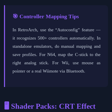
🎯 Controller Mapping Tips
In RetroArch, use the “Autoconfig” feature —
it recognizes 500+ controllers automatically. In
standalone emulators, do manual mapping and
save profiles. For N64, map the C-stick to the
right analog stick. For Wii, use mouse as
pointer or a real Wiimote via Bluetooth.
🖥️ Shader Packs: CRT Effect