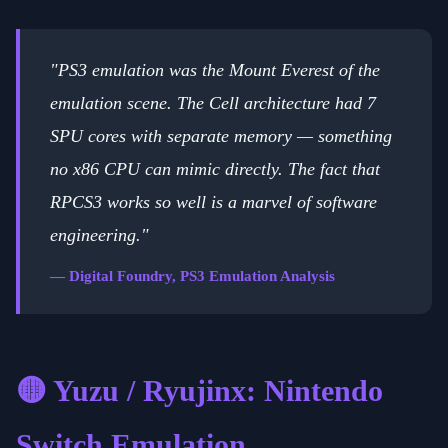
"PS3 emulation was the Mount Everest of the
emulation scene. The Cell architecture had 7
SPU cores with separate memory — something
no x86 CPU can mimic directly. The fact that
RPCS3 works so well is a marvel of software
engineering."
— Digital Foundry, PS3 Emulation Analysis
🟡 Yuzu / Ryujinx: Nintendo
Switch Emulation