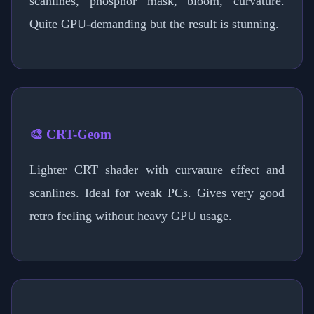
scanlines, phosphor mask, bloom, curvature.
Quite GPU-demanding but the result is stunning.
🎨 CRT-Geom
Lighter CRT shader with curvature effect and
scanlines. Ideal for weak PCs. Gives very good
retro feeling without heavy GPU usage.