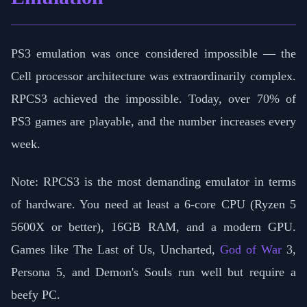
PS3 emulation was once considered impossible — the
Cell processor architecture was extraordinarily complex.
RPCS3 achieved the impossible. Today, over 70% of
PS3 games are playable, and the number increases every
week.
Note: RPCS3 is the most demanding emulator in terms
of hardware. You need at least a 6-core CPU (Ryzen 5
5600X or better), 16GB RAM, and a modern GPU.
Games like The Last of Us, Uncharted,
God of War
3,
Persona 5, and Demon's Souls run well but require a
beefy PC.