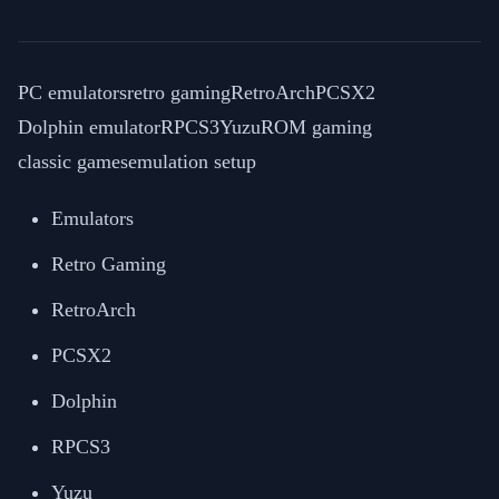
PC emulators
retro gaming
RetroArch
PCSX2
Dolphin emulator
RPCS3
Yuzu
ROM gaming
classic games
emulation setup
Emulators
Retro Gaming
RetroArch
PCSX2
Dolphin
RPCS3
Yuzu