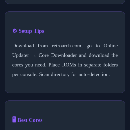
⚙️ Setup Tips
Download from retroarch.com, go to Online
Updater → Core Downloader and download the
cores you need. Place ROMs in separate folders
per console. Scan directory for auto-detection.
🖥️ Best Cores