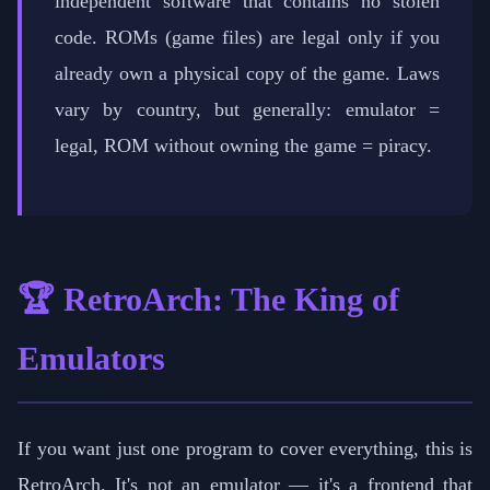
independent software that contains no stolen
code. ROMs (game files) are legal only if you
already own a physical copy of the game. Laws
vary by country, but generally: emulator =
legal, ROM without owning the game = piracy.
🏆 RetroArch: The King of
Emulators
If you want just one program to cover everything, this is
RetroArch. It's not an emulator — it's a frontend that