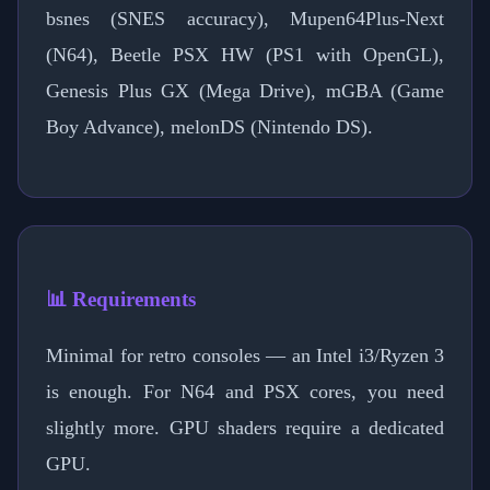
bsnes (SNES accuracy), Mupen64Plus-Next
(N64), Beetle PSX HW (PS1 with OpenGL),
Genesis Plus GX (Mega Drive), mGBA (Game
Boy Advance), melonDS (Nintendo DS).
📊 Requirements
Minimal for retro consoles — an Intel i3/Ryzen 3
is enough. For N64 and PSX cores, you need
slightly more. GPU shaders require a dedicated
GPU.