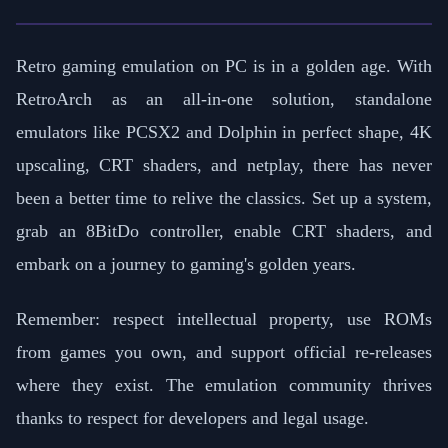
Retro gaming emulation on PC is in a golden age. With
RetroArch as an all-in-one solution, standalone
emulators like PCSX2 and Dolphin in perfect shape, 4K
upscaling, CRT shaders, and netplay, there has never
been a better time to relive the classics. Set up a system,
grab an 8BitDo controller, enable CRT shaders, and
embark on a journey to gaming's golden years.
Remember: respect intellectual property, use ROMs
from games you own, and support official re-releases
where they exist. The emulation community thrives
thanks to respect for developers and legal usage.