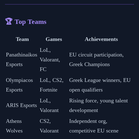
🏆 Top Teams
Team
Games
Achievements
LoL,
Panathinaikos
EU circuit participation,
Valorant,
Esports
Greek Champions
FC
Olympiacos
LoL, CS2,
Greek League winners, EU
Esports
Fortnite
open qualifiers
LoL,
Rising force, young talent
ARIS Esports
Valorant
development
Athens
CS2,
Independent org,
Wolves
Valorant
competitive EU scene