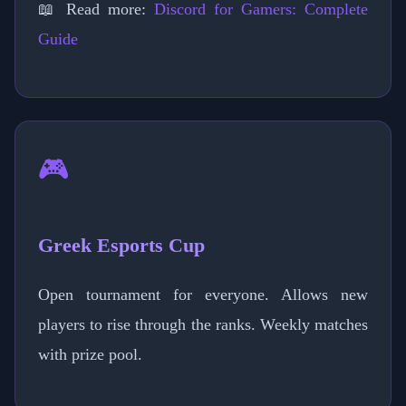
📖 Read more:
Discord for Gamers: Complete
Guide
🎮
Greek Esports Cup
Open tournament for everyone. Allows new
players to rise through the ranks. Weekly matches
with prize pool.