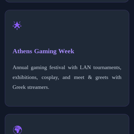
🌟
Athens Gaming Week
Annual gaming festival with LAN tournaments,
exhibitions, cosplay, and meet & greets with
Greek streamers.
🌍