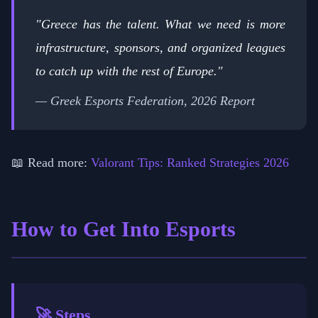
"Greece has the talent. What we need is more
infrastructure, sponsors, and organized leagues
to catch up with the rest of Europe."
— Greek Esports Federation, 2026 Report
📖 Read more:
Valorant Tips: Ranked Strategies 2026
How to Get Into Esports
🚀 Steps