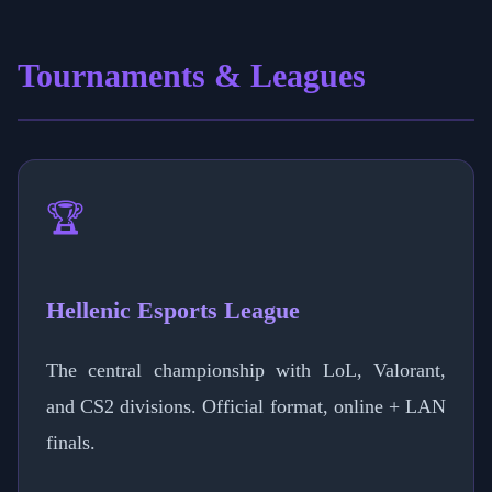
Tournaments & Leagues
🏆
Hellenic Esports League
The central championship with LoL, Valorant,
and CS2 divisions. Official format, online + LAN
finals.