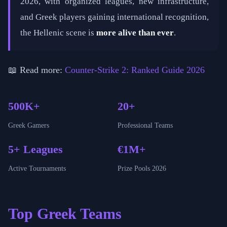
2026, with organized leagues, new infrastructure,
and Greek players gaining international recognition,
the Hellenic scene is
more alive than ever
.
📖 Read more:
Counter-Strike 2: Ranked Guide 2026
500K+
20+
Greek Gamers
Professional Teams
5+ Leagues
€1M+
Active Tournaments
Prize Pools 2026
Top Greek Teams