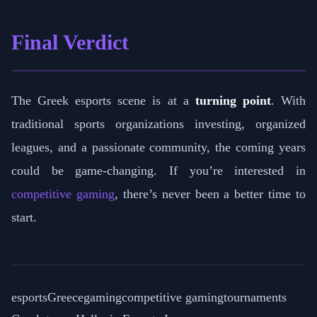
Final Verdict
The Greek esports scene is at a
turning point
. With
traditional sports organizations investing, organized
leagues, and a passionate community, the coming years
could be game-changing. If you’re interested in
competitive gaming
, there’s never been a better time to
start.
esports
Greece
gaming
competitive gaming
tournaments