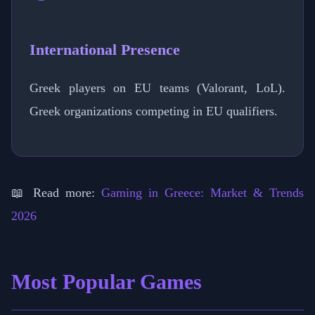
International Presence
Greek players on EU teams (Valorant, LoL).
Greek organizations competing in EU qualifiers.
📖 Read more:
Gaming in Greece: Market & Trends
2026
Most Popular Games