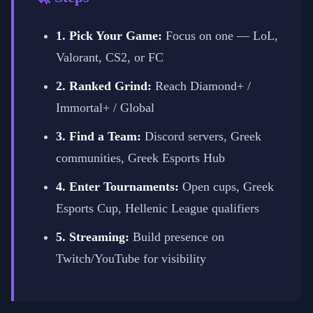
1. Pick Your Game:
Focus on one — LoL,
Valorant, CS2, or FC
2. Ranked Grind:
Reach Diamond+ /
Immortal+ / Global
3. Find a Team:
Discord servers, Greek
communities, Greek Esports Hub
4. Enter Tournaments:
Open cups, Greek
Esports Cup, Hellenic League qualifiers
5. Streaming:
Build presence on
Twitch/YouTube for visibility