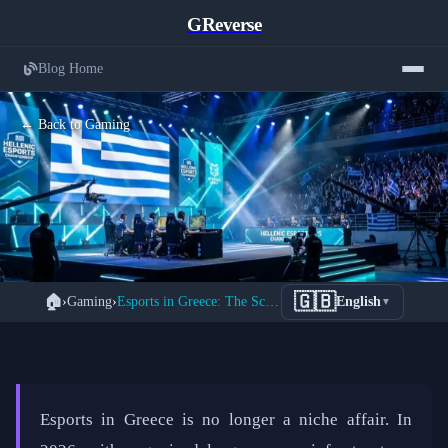
GReverse
Blog Home
← Back to Gaming
The Complete Guide to Greece's
🇬🇧
🏠
›
Gaming
›
Esports in Greece: The Scene in 2026
English
▼
Thriving Esports Scene in 2026
📅 February 20, 2026
⏱️ 3 min read
Esports in Greece is no longer a niche affair. In