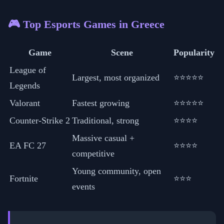
🎮 Top Esports Games in Greece
Game
Scene
Popularity
League of
Largest, most organized
⭐⭐⭐⭐⭐
Legends
Valorant
Fastest growing
⭐⭐⭐⭐⭐
Counter-Strike 2
Traditional, strong
⭐⭐⭐⭐
Massive casual +
EA FC 27
⭐⭐⭐⭐
competitive
Young community, open
Fortnite
⭐⭐⭐
events