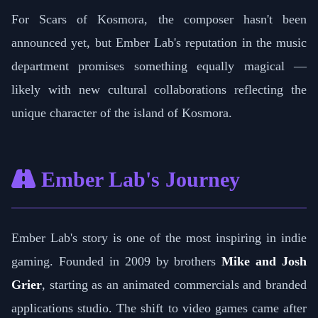
For Scars of Kosmora, the composer hasn't been
announced yet, but Ember Lab's reputation in the music
department promises something equally magical —
likely with new cultural collaborations reflecting the
unique character of the island of Kosmora.
Ember Lab's Journey
Ember Lab's story is one of the most inspiring in indie
gaming. Founded in 2009 by brothers
Mike and Josh
Grier
, starting as an animated commercials and branded
applications studio. The shift to video games came after