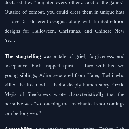
declared they “heighten every other aspect of the game.”
Outside of combat, you could dress them in unique hats
— over 51 different designs, along with limited-edition
designs for Halloween, Christmas, and Chinese New
Year.
The storytelling
was a tale of grief, forgiveness, and
acceptance. Each trapped spirit — Taro with his two
young siblings, Adira separated from Hana, Toshi who
killed the Rot God — had a deeply human story. Ozzie
Mejia of Shacknews wrote characteristically that the
narrative was “so touching that mechanical shortcomings
can be forgiven.”