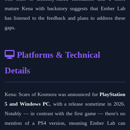
mature Kena with backstory suggests that Ember Lab
has listened to the feedback and plans to address these
gaps.
Platforms & Technical
Details
Kena: Scars of Kosmora was announced for
PlayStation
5 and Windows PC
, with a release sometime in 2026.
Notably — in contrast with the first game — there's no
mention of a PS4 version, meaning Ember Lab can