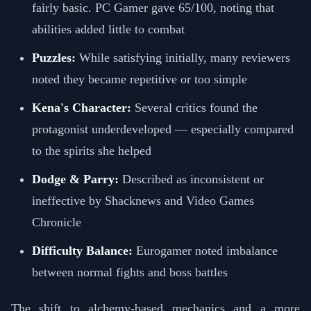
fairly basic. PC Gamer gave 65/100, noting that
abilities added little to combat
Puzzles:
While satisfying initially, many reviewers
noted they became repetitive or too simple
Kena's Character:
Several critics found the
protagonist underdeveloped — especially compared
to the spirits she helped
Dodge & Parry:
Described as inconsistent or
ineffective by Shacknews and Video Games
Chronicle
Difficulty Balance:
Eurogamer noted imbalance
between normal fights and boss battles
The shift to alchemy-based mechanics and a more