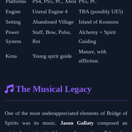
Platforms
PS4, PS5, PC, Xbox
PS5, PC
Engine
Unreal Engine 4
TBA (possibly UE5)
Setting
Abandoned Village
Island of Kosmora
Power
Staff, Bow, Pulse,
Alchemy + Spirit
System
Rot
Guiding
Mature, with
Kena
Young spirit guide
affliction
The Musical Legacy
One of the most underappreciated elements of Bridge of
Spirits was its music.
Jason Gallaty
composed an