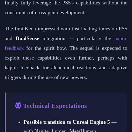
finally fully leverage the PS5's capabilities without the
constraints of cross-gen development.
The first Kena impressed with fast loading times on PS5
and
DualSense
integration — particularly the
haptic
feedback
for the spirit bow. The sequel is expected to
exploit these capabilities even further, perhaps with
haptic feedback for alchemical reactions and adaptive
triggers during the use of new powers.
Technical Expectations
Possible transition to Unreal Engine 5
—
with Nanite, Lumen, MetaHuman