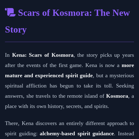
Scars of Kosmora: The New
Story
In
Kena: Scars of Kosmora
, the story picks up years
after the events of the first game. Kena is now a
more
mature and experienced spirit guide
, but a mysterious
spiritual affliction has begun to take its toll. Seeking
answers, she travels to the remote island of
Kosmora
, a
place with its own history, secrets, and spirits.
There, Kena discovers an entirely different approach to
spirit guiding:
alchemy-based spirit guidance
. Instead