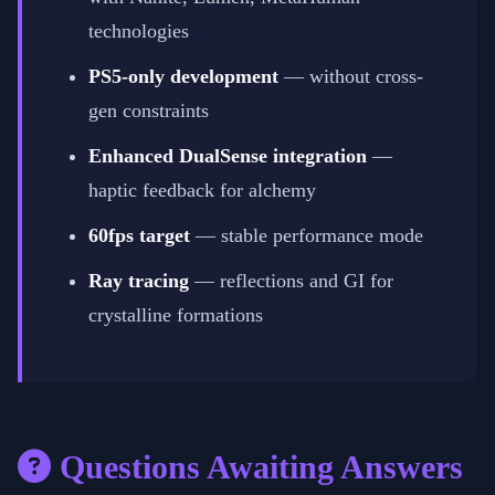
technologies
PS5-only development
— without cross-
gen constraints
Enhanced DualSense integration
—
haptic feedback for alchemy
60fps target
— stable performance mode
Ray tracing
— reflections and GI for
crystalline formations
Questions Awaiting Answers