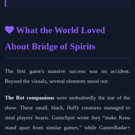
What the World Loved
About Bridge of Spirits
The first game's massive success was no accident.
Beyond the visuals, several elements stood out:
The Rot companions
were undoubtedly the star of the
show. These small, black, fluffy creatures managed to
steal players' hearts. GameSpot wrote they “make Kena
stand apart from similar games,” while GamesRadar+