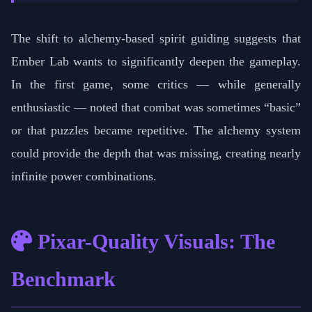
The shift to alchemy-based spirit guiding suggests that
Ember Lab wants to significantly deepen the gameplay.
In the first game, some critics — while generally
enthusiastic — noted that combat was sometimes “basic”
or that puzzles became repetitive. The alchemy system
could provide the depth that was missing, creating nearly
infinite power combinations.
Pixar-Quality Visuals: The
Benchmark