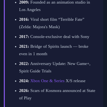
2009:
Founded as an animation studio in
Los Angeles
2016:
Viral short film “Terrible Fate”
(Zelda: Majora's Mask)
2017:
Console-exclusive deal with Sony
2021:
Bridge of Spirits launch — broke
even in 1 month
2022:
Anniversary Update: New Game+,
Spirit Guide Trials
2024:
Xbox One & Series
X/S release
2026:
Scars of Kosmora announced at State
of Play