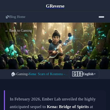
GReverse
Blog Home
← Back to Gaming
Kena: Scars of Kosmora — Everything
🇬🇧
🏠
›
Gaming
›
Kena: Scars of Kosmora - Ember Lab's Stunning 2026 Sequel
English
▼
We Know About Ember Lab's Highly
Anticipated 2026 Sequel
📅 February 20, 2026
⏱️ 11 min read
In February 2026, Ember Lab unveiled the highly
anticipated sequel to
Kena: Bridge of Spirits
at