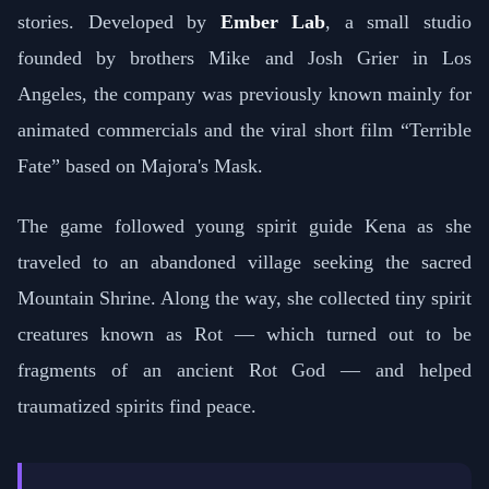
stories. Developed by
Ember Lab
, a small studio
founded by brothers Mike and Josh Grier in Los
Angeles, the company was previously known mainly for
animated commercials and the viral short film “Terrible
Fate” based on Majora's Mask.
The game followed young spirit guide Kena as she
traveled to an abandoned village seeking the sacred
Mountain Shrine. Along the way, she collected tiny spirit
creatures known as Rot — which turned out to be
fragments of an ancient Rot God — and helped
traumatized spirits find peace.