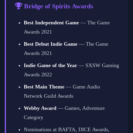
Bridge of Spirits Awards
Best Independent Game
— The Game
Awards 2021
Best Debut Indie Game
— The Game
Awards 2021
Indie Game of the Year
— SXSW Gaming
Awards 2022
Best Main Theme
— Game Audio
Network Guild Awards
Webby Award
— Games, Adventure
Category
Nominations at BAFTA, DICE Awards,