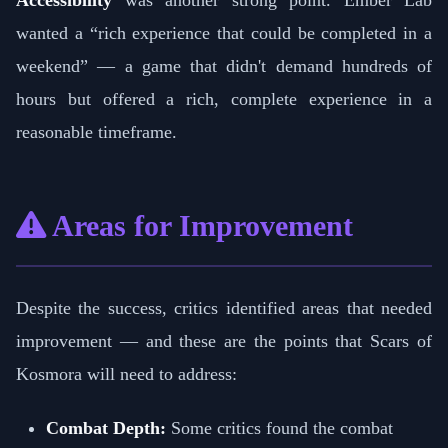
Accessibility
was another strong point. Ember Lab
wanted a “rich experience that could be completed in a
weekend” — a game that didn't demand hundreds of
hours but offered a rich, complete experience in a
reasonable timeframe.
Areas for Improvement
Despite the success, critics identified areas that needed
improvement — and these are the points that Scars of
Kosmora will need to address:
Combat Depth:
Some critics found the combat