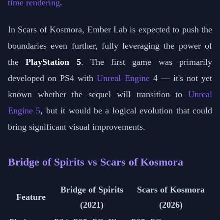
time rendering
.
In Scars of Kosmora, Ember Lab is expected to push the
boundaries even further, fully leveraging the power of
the
PlayStation 5
. The first game was primarily
developed on PS4 with
Unreal Engine
4 — it's not yet
known whether the sequel will transition to
Unreal
Engine 5
, but it would be a logical evolution that could
bring significant visual improvements.
Bridge of Spirits vs Scars of Kosmora
Bridge of Spirits
Scars of Kosmora
Feature
(2021)
(2026)