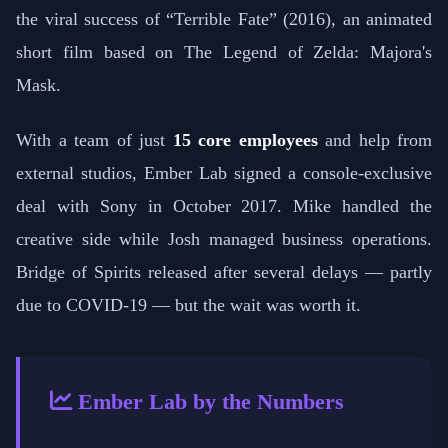
the viral success of “Terrible Fate” (2016), an animated
short film based on The Legend of Zelda: Majora's
Mask.
With a team of just
15 core employees
and help from
external studios, Ember Lab signed a console-exclusive
deal with Sony in October 2017. Mike handled the
creative side while Josh managed business operations.
Bridge of Spirits released after several delays — partly
due to COVID-19 — but the wait was worth it.
Ember Lab by the Numbers