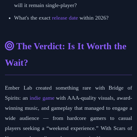
will it remain single-player?
What's the exact
release date
within 2026?
The Verdict: Is It Worth the
Wait?
Ember Lab created something rare with Bridge of
Spirits: an
indie game
with AAA-quality visuals, award-
winning music, and gameplay that managed to engage a
wide audience — from hardcore gamers to casual
players seeking a “weekend experience.” With Scars of