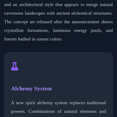
and an architectural style that appears to merge natural
cavernous landscapes with ancient alchemical structures.
The concept art released after the announcement shows
crystalline formations, luminous energy pools, and
forests bathed in sunset colors.
Alchemy System
A new spirit alchemy system replaces traditional
powers. Combinations of natural elements and