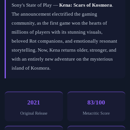
Sony's State of Play —
Kena: Scars of Kosmora
.
The announcement electrified the gaming
community, as the first game won the hearts of
millions of players with its stunning visuals,
beloved Rot companions, and emotionally resonant
storytelling. Now, Kena returns older, stronger, and
with an entirely new adventure on the mysterious
island of Kosmora.
2021
83/100
Original Release
Metacritic Score