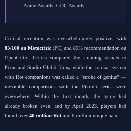
Annie Awards, GDC Awards
Critical reception was overwhelmingly positive, with
83/100 on Metacritic
(PC) and 85% recommendation on
OpenCritic. Critics compared the stunning visuals to
Pixar and Studio Ghibli films, while the combat system
with Rot companions was called a “stroke of genius” —
inevitable comparisons with the Pikmin series were
everywhere. Within the first month, the game had
already broken even, and by April 2023, players had
found over
40 million Rot
and 8 million unique hats.