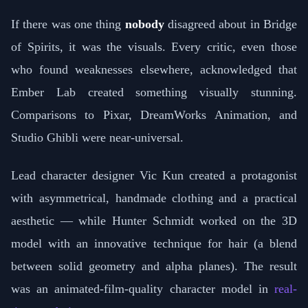
If there was one thing
nobody
disagreed about in Bridge
of Spirits, it was the visuals. Every critic, even those
who found weaknesses elsewhere, acknowledged that
Ember Lab created something visually stunning.
Comparisons to Pixar, DreamWorks Animation, and
Studio Ghibli were near-universal.
Lead character designer Vic Kun created a protagonist
with asymmetrical, handmade clothing and a practical
aesthetic — while Hunter Schmidt worked on the 3D
model with an innovative technique for hair (a blend
between solid geometry and alpha planes). The result
was an animated-film-quality character model in
real-