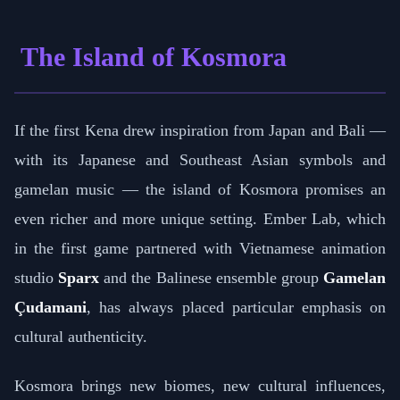
The Island of Kosmora
If the first Kena drew inspiration from Japan and Bali —
with its Japanese and Southeast Asian symbols and
gamelan music — the island of Kosmora promises an
even richer and more unique setting. Ember Lab, which
in the first game partnered with Vietnamese animation
studio
Sparx
and the Balinese ensemble group
Gamelan
Çudamani
, has always placed particular emphasis on
cultural authenticity.
Kosmora brings new biomes, new cultural influences,