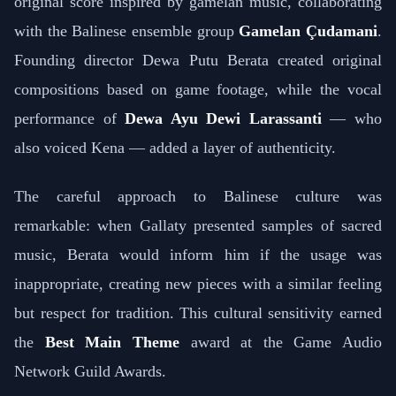
original score inspired by gamelan music, collaborating
with the Balinese ensemble group
Gamelan Çudamani
.
Founding director Dewa Putu Berata created original
compositions based on game footage, while the vocal
performance of
Dewa Ayu Dewi Larassanti
— who
also voiced Kena — added a layer of authenticity.
The careful approach to Balinese culture was
remarkable: when Gallaty presented samples of sacred
music, Berata would inform him if the usage was
inappropriate, creating new pieces with a similar feeling
but respect for tradition. This cultural sensitivity earned
the
Best Main Theme
award at the Game Audio
Network Guild Awards.