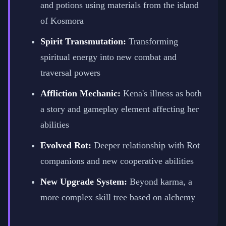
and potions using materials from the island
of Kosmora
Spirit Transmutation:
Transforming
spiritual energy into new combat and
traversal powers
Affliction Mechanic:
Kena's illness as both
a story and gameplay element affecting her
abilities
Evolved Rot:
Deeper relationship with Rot
companions and new cooperative abilities
New Upgrade System:
Beyond karma, a
more complex skill tree based on alchemy