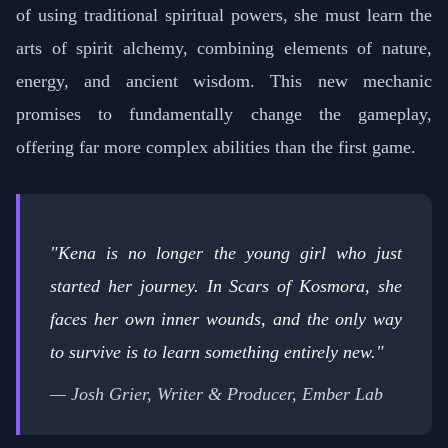
of using traditional spiritual powers, she must learn the
arts of spirit alchemy, combining elements of nature,
energy, and ancient wisdom. This new mechanic
promises to fundamentally change the gameplay,
offering far more complex abilities than the first game.
"Kena is no longer the young girl who just
started her journey. In Scars of Kosmora, she
faces her own inner wounds, and the only way
to survive is to learn something entirely new."
— Josh Grier, Writer & Producer, Ember Lab