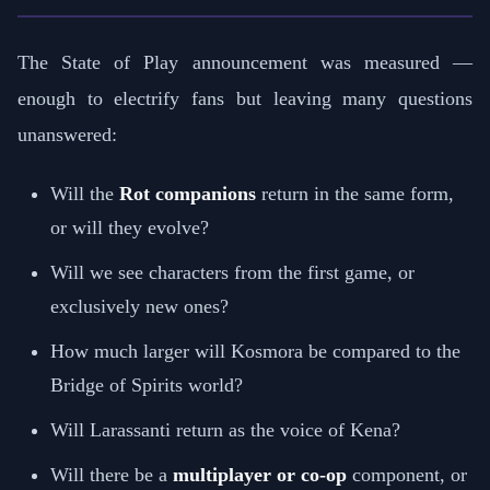
The State of Play announcement was measured —
enough to electrify fans but leaving many questions
unanswered:
Will the
Rot companions
return in the same form,
or will they evolve?
Will we see characters from the first game, or
exclusively new ones?
How much larger will Kosmora be compared to the
Bridge of Spirits world?
Will Larassanti return as the voice of Kena?
Will there be a
multiplayer or co-op
component, or