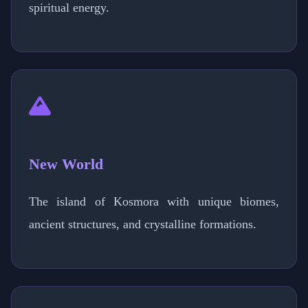
spiritual energy.
New World
The island of Kosmora with unique biomes,
ancient structures, and crystalline formations.