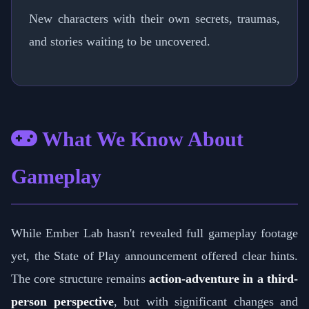
New characters with their own secrets, traumas,
and stories waiting to be uncovered.
What We Know About
Gameplay
While Ember Lab hasn't revealed full gameplay footage
yet, the State of Play announcement offered clear hints.
The core structure remains
action-adventure in a third-
person perspective
, but with significant changes and