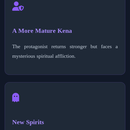
A More Mature Kena
The protagonist returns stronger but faces a
mysterious spiritual affliction.
New Spirits