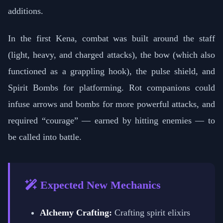
additions.
In the first Kena, combat was built around the staff
(light, heavy, and charged attacks), the bow (which also
functioned as a grappling hook), the pulse shield, and
Spirit Bombs for platforming. Rot companions could
infuse arrows and bombs for more powerful attacks, and
required “courage” — earned by hitting enemies — to
be called into battle.
Expected New Mechanics
Alchemy Crafting:
Crafting spirit elixirs