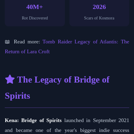
40M+
2026
Rot Discovered
Scars of Kosmora
📖 Read more:
Tomb Raider Legacy of Atlantis: The
Return of Lara Croft
The Legacy of Bridge of
Spirits
Kena: Bridge of Spirits
launched in September 2021
and became one of the year's biggest indie success