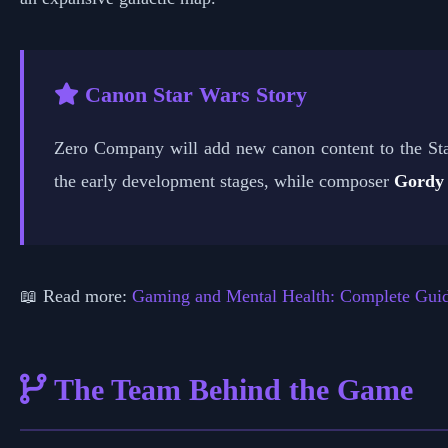
Canon Star Wars Story
Zero Company will add new canon content to the St
the early development stages, while composer
Gordy
📖 Read more:
Gaming and Mental Health: Complete Gui
The Team Behind the Game