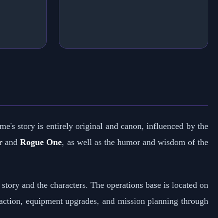
me's story is entirely original and canon, influenced by the
r
and
Rogue One
, as well as the humor and wisdom of the
 story and the characters. The operations base is located on
action, equipment upgrades, and mission planning through