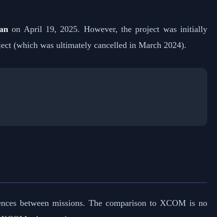
an
on April 19, 2025. However, the project was initially
ect (which was ultimately cancelled in March 2024).
quences between missions. The comparison to XCOM is no