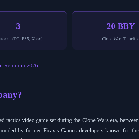
3
20 BBY
tforms (PC, PS5, Xbox)
Clone Wars Timelin
c Return in 2026
pany?
d tactics video game set during the Clone Wars era, between
unded by former Firaxis Games developers known for th