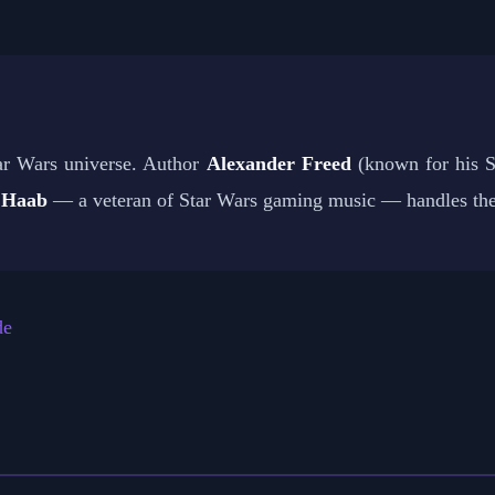
ar Wars universe. Author
Alexander Freed
(known for his St
 Haab
— a veteran of Star Wars gaming music — handles the
de