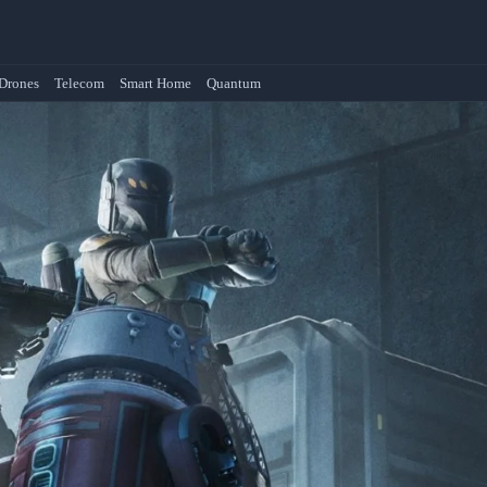
Drones
Telecom
Smart Home
Quantum