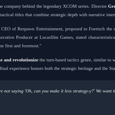
the company behind the legendary XCOM series. Director
Gre
ctical titles that combine strategic depth with narrative inten
, CEO of Respawn Entertainment, proposed to Foertsch the cr
xecutive Producer at Lucasfilm Games, stated characteristica
me first and foremost."
ze and revolutionize
the turn-based tactics genre, similar to
nal experience honors both the strategic heritage and the St
 not saying 'Oh, can you make it less strategy-y?' We want thi