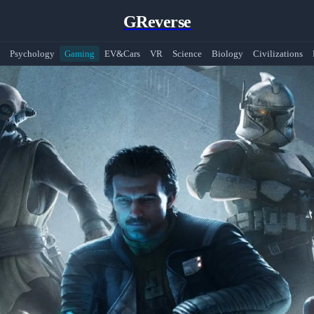
GReverse
Psychology
Gaming
EV&Cars
VR
Science
Biology
Civilizations