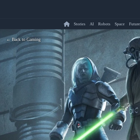
Stories
AI
Robots
Space
Future
← Back to Gaming