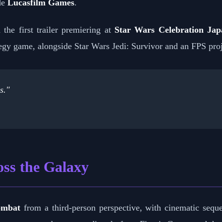
de
Lucasfilm Games
.
 the first trailer premiering at
Star Wars Celebration Jap
gy game, alongside Star Wars Jedi: Survivor and an FPS proj
s."
ss the Galaxy
ombat
from a third-person perspective, with cinematic se