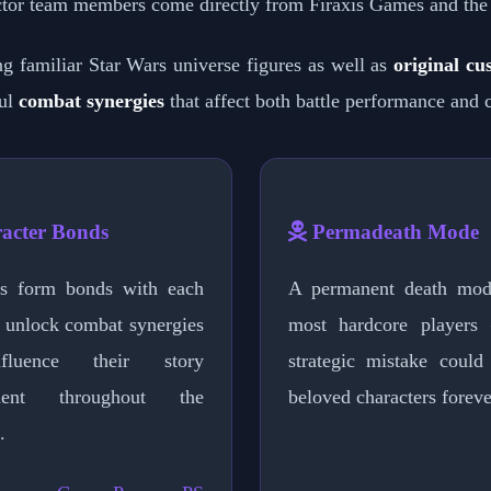
tor team members come directly from Firaxis Games and the
ing familiar Star Wars universe figures as well as
original cu
ful
combat synergies
that affect both battle performance and 
acter Bonds
Permadeath Mode
rs form bonds with each
A permanent death mod
t unlock combat synergies
most hardcore players
fluence their story
strategic mistake could
ment throughout the
beloved characters foreve
.