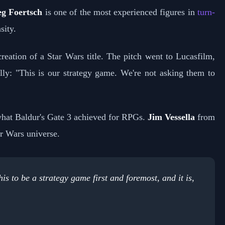
g Foertsch
is one of the most experienced figures in
turn-
sity.
eation of a Star Wars title. The pitch went to Lucasfilm,
lly: "This is our strategy game. We're not asking them to
 what Baldur's Gate 3 achieved for RPGs.
Jim Vessella
from
ar Wars universe.
s to be a strategy game first and foremost, and it is,