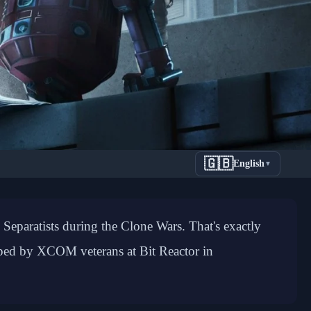
🇬🇧
English
▼
Style
 Separatists during the Clone Wars. That's exactly
oped by XCOM veterans at Bit Reactor in