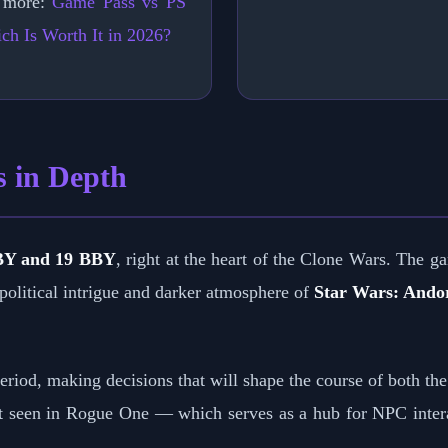
 more:
Game Pass vs PS
ch Is Worth It in 2026?
s in Depth
BY and 19 BBY
, right at the heart of the Clone Wars. The ga
 political intrigue and darker atmosphere of
Star Wars: Ando
riod, making decisions that will shape the course of both the
t seen in Rogue One — which serves as a hub for NPC inter