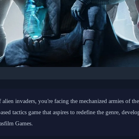
 GAMING: STRATEGY GAMES
Company Brings XCOM-
 alien invaders, you're facing the mechanized armies of the
mbat to Clone Wars Era
ed tactics game that aspires to redefine the genre, devel
asfilm Games.
📅 February 20, 2026
⏱️ 7 min read