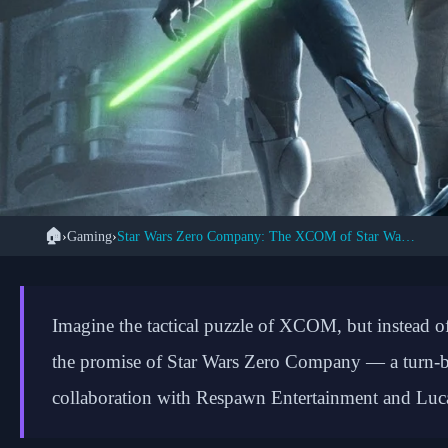
🏠
›
Gaming
›
Star Wars Zero Company: The XCOM of Star Wars (2026)

Star Wars Zero 
Imagine the tactical puzzle of XCOM, but instead of
Tactical Co
the promise of Star Wars Zero Company — a turn-bas
collaboration with Respawn Entertainment and Luc