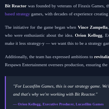
Bit Reactor
was founded by veterans of Firaxis Games, 
based strategy
games, with decades of experience creating ta
The initiative for the game began when
Vince Zampella
who were enthusiastic about the idea.
Orion Kellogg
, E
make it less strategy-y — we want this to be a strategy ga
Additionally, the team has expressed ambitions to
revitali
Respawn Entertainment oversees production, ensuring the fi
"For Lucasfilm Games, this is our strategy game. We're
and that's why we're working with Bit Reactor."
— Orion Kellogg, Executive Producer, Lucasfilm Games