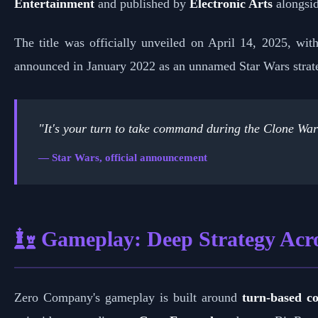
Entertainment
and published by
Electronic Arts
alongsi
The title was officially unveiled on April 14, 2025, with
announced in January 2022 as an unnamed Star Wars strate
"It's your turn to take command during the Clone War
— Star Wars, official announcement
Gameplay: Deep Strategy Acro
Zero Company's gameplay is built around
turn-based c