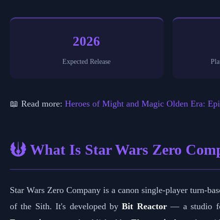
2026
Expected Release
Pla
📖 Read more:
Heroes of Might and Magic Olden Era: Epi
What Is Star Wars Zero Com
Star Wars Zero Company is a canon single-player turn-base
of the Sith. It's developed by
Bit Reactor
— a studio fo