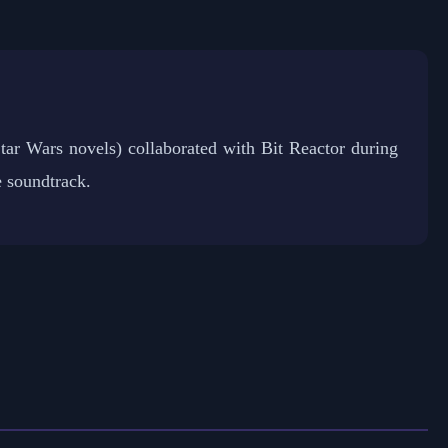
ar Wars novels) collaborated with Bit Reactor during
 soundtrack.