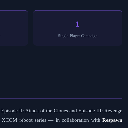
1
e
Single-Player Campaign
 Episode II: Attack of the Clones and Episode III: Revenge
e XCOM reboot series — in collaboration with
Respawn