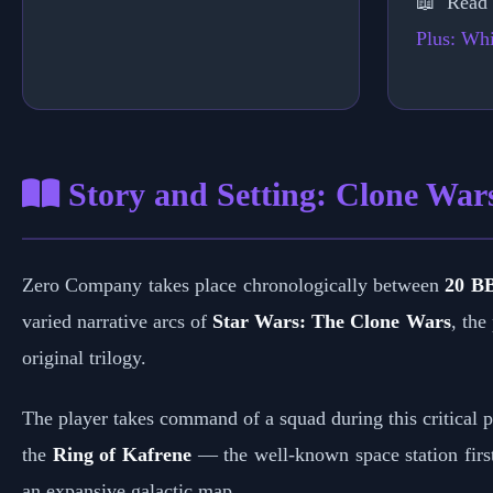
📖 Read
Plus: Whi
Story and Setting: Clone War
Zero Company takes place chronologically between
20 B
varied narrative arcs of
Star Wars: The Clone Wars
, the
original trilogy.
The player takes command of a squad during this critical pe
the
Ring of Kafrene
— the well-known space station firs
an expansive galactic map.