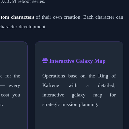
 XCOM reboot series.
stom characters
of their own creation. Each character can
character development.
Interactive Galaxy Map
e for the
Operations base on the Ring of
 — every
Kafrene with a detailed,
 cost you
interactive galaxy map for
r.
strategic mission planning.