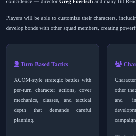
coincidence — director
Greg Foertsch
and many Bit Reac
Players will be able to customize their characters, includ
develop bonds with other squad members, creating power
Turn-Based Tactics
Char
XCOM-style strategic battles with
Characte
per-turn character actions, cover
other tha
mechanics, classes, and tactical
and in
depth that demands careful
develop
planning.
campaign