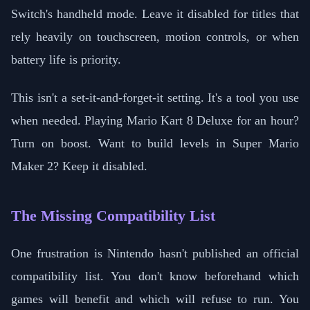
Switch's handheld mode. Leave it disabled for titles that
rely heavily on touchscreen, motion controls, or when
battery life is priority.
This isn't a set-it-and-forget-it setting. It's a tool you use
when needed. Playing Mario Kart 8 Deluxe for an hour?
Turn on boost. Want to build levels in Super Mario
Maker 2? Keep it disabled.
The Missing Compatibility List
One frustration is Nintendo hasn't published an official
compatibility list. You don't know beforehand which
games will benefit and which will refuse to run. You