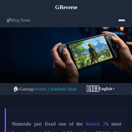
GReverse
Blog Home
Nintendo Switch 2 Handheld Mode
🇬🇧
🏠
›
Gaming
›
Switch 2 Handheld Mode Boost: 1080p Gaming for Legacy Titles
English
▼
← Back to Gaming
Boost: How to Unlock 1080p Gaming
for Your Old Switch Library
📅 March 29, 2026
⏱️ 5 min read
✍️ GReverse Team
Nintendo just fixed one of the
Switch 2
's most