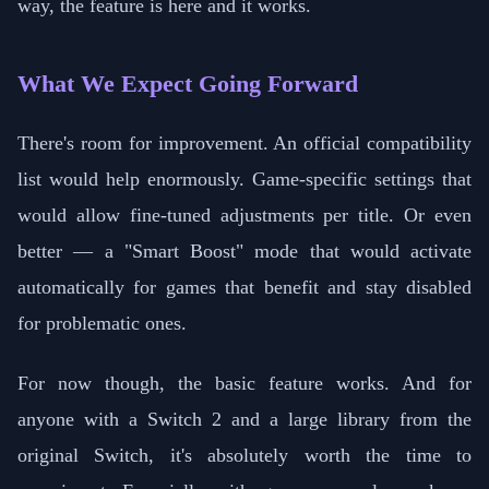
way, the feature is here and it works.
What We Expect Going Forward
There's room for improvement. An official compatibility
list would help enormously. Game-specific settings that
would allow fine-tuned adjustments per title. Or even
better — a "Smart Boost" mode that would activate
automatically for games that benefit and stay disabled
for problematic ones.
For now though, the basic feature works. And for
anyone with a Switch 2 and a large library from the
original Switch, it's absolutely worth the time to