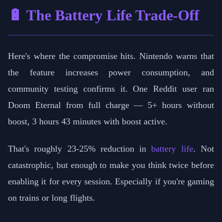
🔋 The Battery Life Trade-Off
Here's where the compromise hits. Nintendo warns that
the feature increases power consumption, and
community testing confirms it. One Reddit user ran
Doom Eternal from full charge — 5+ hours without
boost, 3 hours 43 minutes with boost active.
That's roughly 23-25% reduction in
battery life
. Not
catastrophic, but enough to make you think twice before
enabling it for every session. Especially if you're gaming
on trains or long flights.