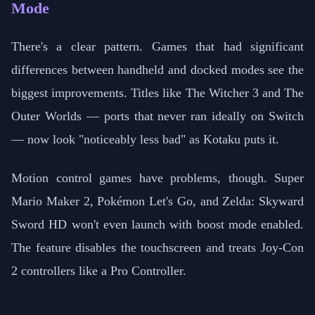
Mode
There's a clear pattern. Games that had significant
differences between handheld and docked modes see the
biggest improvements. Titles like The Witcher 3 and The
Outer Worlds — ports that never ran ideally on Switch
— now look "noticeably less bad" as Kotaku puts it.
Motion control games have problems, though. Super
Mario Maker 2, Pokémon Let's Go, and Zelda: Skyward
Sword HD won't even launch with boost mode enabled.
The feature disables the touchscreen and treats Joy-Con
2 controllers like a Pro Controller.