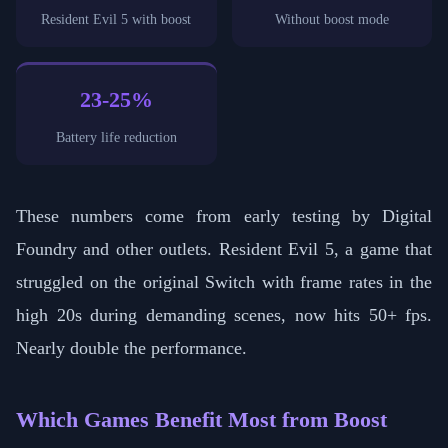
Resident Evil 5 with boost
Without boost mode
23-25%
Battery life reduction
These numbers come from early testing by Digital
Foundry and other outlets. Resident Evil 5, a game that
struggled on the original Switch with frame rates in the
high 20s during demanding scenes, now hits 50+ fps.
Nearly double the performance.
Which Games Benefit Most from Boost