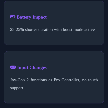
Battery Impact
23-25% shorter duration with boost mode active
Input Changes
Joy-Con 2 functions as Pro Controller, no touch
support