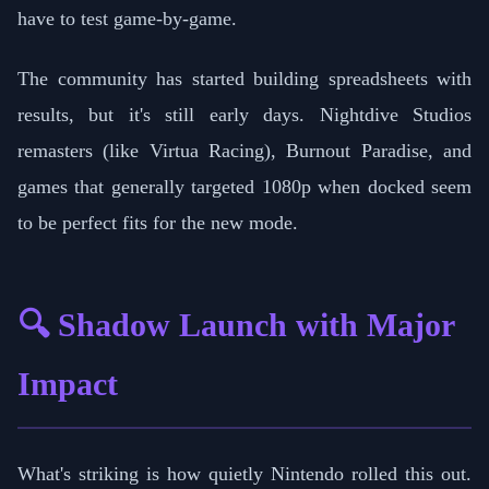
have to test game-by-game.
The community has started building spreadsheets with
results, but it's still early days. Nightdive Studios
remasters (like Virtua Racing), Burnout Paradise, and
games that generally targeted 1080p when docked seem
to be perfect fits for the new mode.
🔍 Shadow Launch with Major
Impact
What's striking is how quietly Nintendo rolled this out.