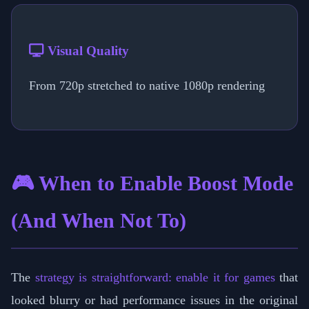
Visual Quality
From 720p stretched to native 1080p rendering
🎮 When to Enable Boost Mode
(And When Not To)
The
strategy is straightforward: enable it for games
that
looked blurry or had performance issues in the original