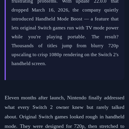
frustrating problems. With update 22.0.0 that
dropped March 16, 2026, the company quietly
introduced Handheld Mode Boost — a feature that
lets original Switch games run with TV mode power
while you're playing portable. The result?
Thousands of titles jump from blurry 720p
upscaling to crisp 1080p rendering on the Switch 2's
handheld screen.
Eleven months after launch, Nintendo finally addressed
what every Switch 2 owner knew but rarely talked
about. Original Switch games looked rough in handheld
mode. They were designed for 720p, then stretched to