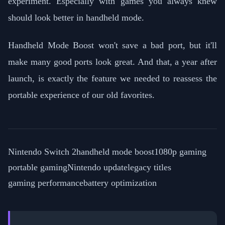
experiment. Especially with games you always knew
should look better in handheld mode.
Handheld Mode Boost won't save a bad port, but it'll
make many good ports look great. And that, a year after
launch, is exactly the feature we needed to reassess the
portable experience of our old favorites.
Nintendo Switch 2
handheld mode boost
1080p gaming
portable gaming
Nintendo update
legacy titles
gaming performance
battery optimization