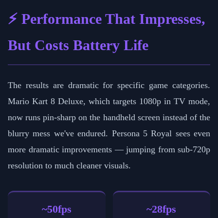
⚡ Performance That Impresses,
But Costs Battery Life
The results are dramatic for specific game categories.
Mario Kart 8 Deluxe, which targets 1080p in TV mode,
now runs pin-sharp on the handheld screen instead of the
blurry mess we've endured. Persona 5 Royal sees even
more dramatic improvements — jumping from sub-720p
resolution to much cleaner visuals.
~50fps
~28fps