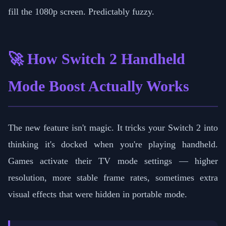
fill the 1080p screen. Predictably fuzzy.
🚀 How Switch 2 Handheld
Mode Boost Actually Works
The new feature isn't magic. It tricks your Switch 2 into
thinking it's docked when you're playing handheld.
Games activate their TV mode settings — higher
resolution, more stable frame rates, sometimes extra
visual effects that were hidden in portable mode.