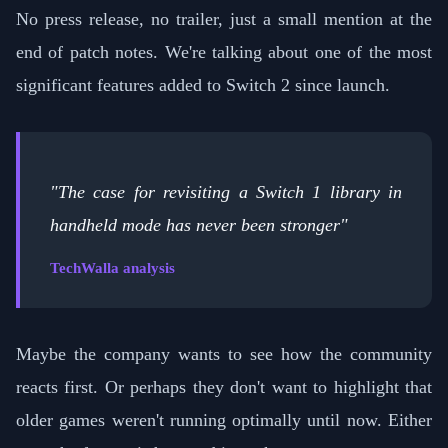
No press release, no trailer, just a small mention at the
end of patch notes. We're talking about one of the most
significant features added to Switch 2 since launch.
"The case for revisiting a Switch 1 library in
handheld mode has never been stronger"
TechWalla analysis
Maybe the company wants to see how the community
reacts first. Or perhaps they don't want to highlight that
older games weren't running optimally until now. Either