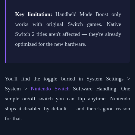
Key limitation:
Handheld Mode Boost only
works with original Switch games. Native
Switch 2 titles aren't affected — they're already
optimized for the new hardware.
You'll find the toggle buried in System Settings >
System >
Nintendo Switch
Software Handling. One
simple on/off switch you can flip anytime. Nintendo
ships it disabled by default — and there's good reason
for that.