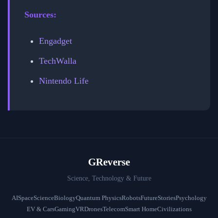
Sources:
Engadget
TechWalla
Nintendo Life
GReverse
Science, Technology & Future
AI
Space
Science
Biology
Quantum Physics
Robots
Future
Stories
Psychology
EV & Cars
Gaming
VR
Drones
Telecom
Smart Home
Civilizations