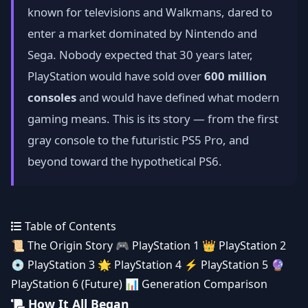
known for televisions and Walkmans, dared to
enter a market dominated by Nintendo and
Sega. Nobody expected that 30 years later,
PlayStation would have sold over
600 million
consoles
and would have defined what modern
gaming means. This is its story — from the first
gray console to the futuristic PS5 Pro, and
beyond toward the hypothetical PS6.
Table of Contents
📜
The Origin Story
🎮
PlayStation 1
👑
PlayStation 2
💿
PlayStation 3
🌟
PlayStation 4
⚡
PlayStation 5
🔮
PlayStation 6 (Future)
📊
Generation Comparison
How It All Began