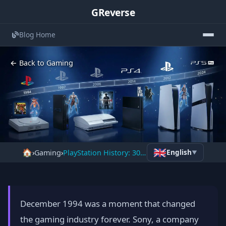
GReverse
Blog Home
← Back to Gaming
The Complete History of
🇬🇧
🏠
English
›
Gaming
›
PlayStation History: 30 Years, 600M Consoles & Gaming
▼
PlayStation: How Sony Built a 30-
Year Gaming Empire
📅 January 24, 2026
⏱️ 10 min read
December 1994 was a moment that changed
the gaming industry forever. Sony, a company