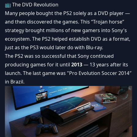
📺 The DVD Revolution
Many people bought the PS2 solely as a DVD player —
and then discovered the games. This “Trojan horse”
strategy brought millions of new gamers into Sony's
ecosystem. The PS2 helped establish DVD as a format,
just as the PS3 would later do with Blu-ray.
The PS2 was so successful that Sony continued
producing games for it until
2013
— 13 years after its
launch. The last game was "Pro Evolution Soccer 2014″
in Brazil.