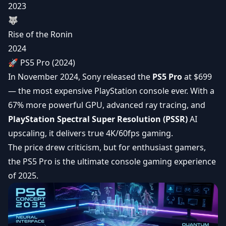
2023
🐺
Rise of the Ronin
2024
🚀 PS5 Pro (2024)
In November 2024, Sony released the
PS5 Pro
at $699
— the most expensive PlayStation console ever. With a
67% more powerful GPU, advanced ray tracing, and
PlayStation Spectral Super Resolution (PSSR)
AI
upscaling, it delivers true 4K/60fps gaming.
The price drew criticism, but for enthusiast gamers,
the PS5 Pro is the ultimate console gaming experience
of 2025.