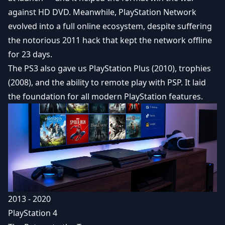
against HD DVD. Meanwhile, PlayStation Network
evolved into a full online ecosystem, despite suffering
the notorious 2011 hack that kept the network offline
for 23 days.
The PS3 also gave us
PlayStation Plus
(2010), trophies
(2008), and the ability to remote play with PSP. It laid
the foundation for all modern PlayStation features.
2013 - 2020
PlayStation 4