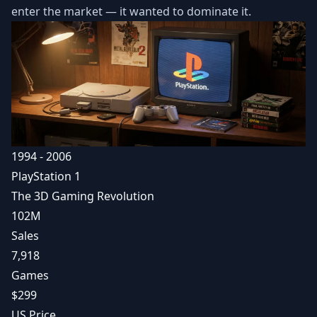
enter the market — it wanted to dominate it.
1994 - 2006
PlayStation 1
The 3D Gaming Revolution
102M
Sales
7,918
Games
$299
US Price