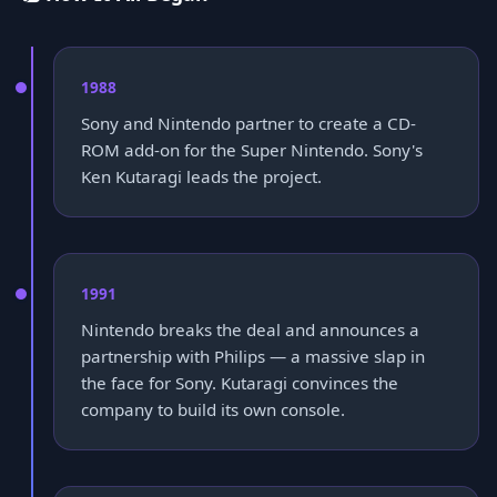
1988
Sony and Nintendo partner to create a CD-
ROM add-on for the Super Nintendo. Sony's
Ken Kutaragi leads the project.
1991
Nintendo breaks the deal and announces a
partnership with Philips — a massive slap in
the face for Sony. Kutaragi convinces the
company to build its own console.