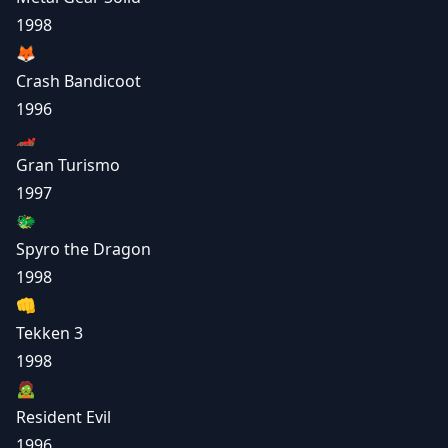
1998
🦊
Crash Bandicoot
1996
🏎️
Gran Turismo
1997
🐲
Spyro the Dragon
1998
👊
Tekken 3
1998
🧟
Resident Evil
1996