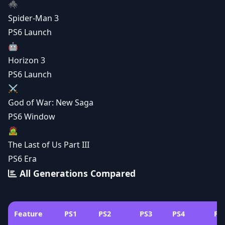
🕷️
Spider-Man 3
PS6 Launch
🤖
Horizon 3
PS6 Launch
⚔️
God of War: New Saga
PS6 Window
🧟
The Last of Us Part III
PS6 Era
All Generations Compared
Feature
PS1
PS2
PS3
PS4
PS