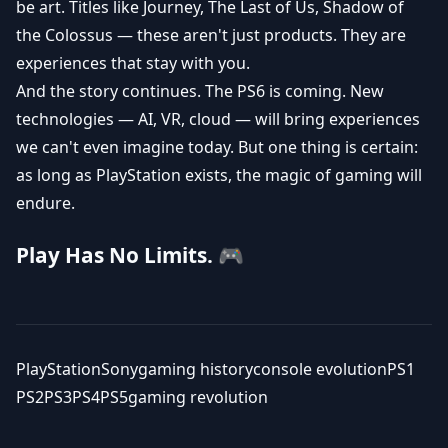
be art. Titles like Journey, The Last of Us, Shadow of
the Colossus — these aren't just products. They are
experiences that stay with you.
And the story continues. The PS6 is coming. New
technologies — AI, VR, cloud — will bring experiences
we can't even imagine today. But one thing is certain:
as long as PlayStation exists, the magic of gaming will
endure.
Play Has No Limits. 🎮
PlayStation
Sony
gaming history
console evolution
PS1
PS2
PS3
PS4
PS5
gaming revolution