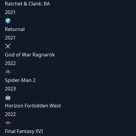
Ratchet & Clank: RA
2021
🌍
Returnal
2021
⚔️
God of War Ragnarök
2022
🕷️
Spider-Man 2
2023
🤖
Horizon Forbidden West
2022
🦇
Final Fantasy XVI