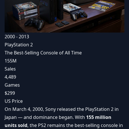
2000 - 2013
PlayStation 2
The Best-Selling Console of All Time
155M
Sales
4,489
Games
$299
US Price
On March 4, 2000, Sony released the PlayStation 2 in
Japan — and dominance began. With
155 million
units sold
, the PS2 remains the best-selling console in