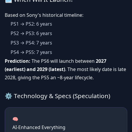
Based on Sony's historical timeline:
PS1 → PS2: 6 years
PS2 → PS3: 6 years
PS3 → PS4: 7 years
PS4 → PS5: 7 years
Prediction:
The PS6 will launch between
2027
(earliest) and 2029 (latest)
. The most likely date is late
2028, giving the PS5 an ~8-year lifecycle.
⚙️ Technology & Specs (Speculation)
🧠
AI-Enhanced Everything