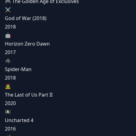
🎮 The Golden Age of Exclusives
⚔️
God of War (2018)
2018
🤖
Horizon Zero Dawn
2017
🕷️
Spider-Man
2018
🧟
The Last of Us Part II
2020
🏴‍☠️
Uncharted 4
2016