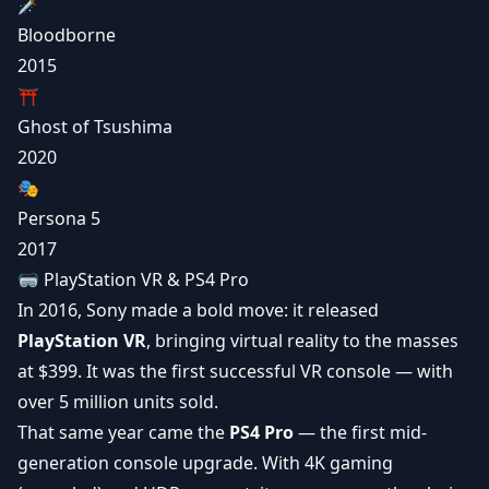
🗡️
Bloodborne
2015
⛩️
Ghost of Tsushima
2020
🎭
Persona 5
2017
🥽 PlayStation VR & PS4 Pro
In 2016, Sony made a bold move: it released
PlayStation VR
, bringing
virtual reality
to the masses
at $399. It was the first successful VR console — with
over 5 million units sold.
That same year came the
PS4 Pro
— the first mid-
generation console upgrade. With
4K gaming