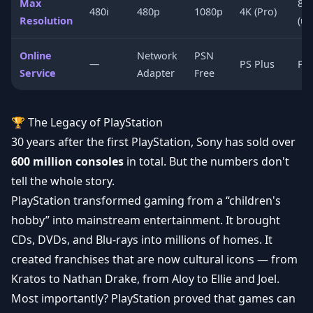
Max
8K
480i
480p
1080p
4K (Pro)
Resolution
(up
Online
Network
PSN
—
PS Plus
PS 
Service
Adapter
Free
🏆 The Legacy of PlayStation
30 years after the first PlayStation, Sony has sold over
600 million consoles
in total. But the numbers don't
tell the whole story.
PlayStation transformed gaming from a “children's
hobby” into mainstream entertainment. It brought
CDs, DVDs, and Blu-rays into millions of homes. It
created franchises that are now cultural icons — from
Kratos to Nathan Drake, from Aloy to Ellie and Joel.
Most importantly? PlayStation proved that games can