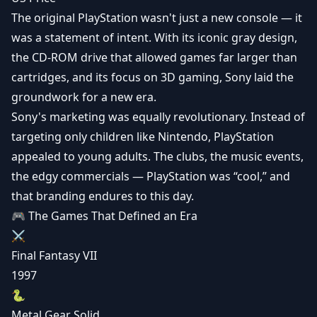
The original PlayStation wasn't just a new console — it
was a statement of intent. With its iconic gray design,
the CD-ROM drive that allowed games far larger than
cartridges, and its focus on 3D gaming, Sony laid the
groundwork for a new era.
Sony's marketing was equally revolutionary. Instead of
targeting only children like Nintendo, PlayStation
appealed to young adults. The clubs, the music events,
the edgy commercials — PlayStation was “cool,” and
that branding endures to this day.
🎮 The Games That Defined an Era
⚔️
Final Fantasy VII
1997
🐍
Metal Gear Solid