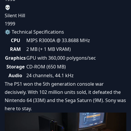
💀
Silent Hill
1999
⚙️ Technical Specifications
CPU
MIPS R3000A @ 33.8688 MHz
RAM
2 MB (+ 1 MB VRAM)
Graphics
GPU with 360,000 polygons/sec
Storage
CD-ROM (650 MB)
Audio
24 channels, 44.1 kHz
The PS1 won the 5th generation console war
decisively. With 102 million units sold, it defeated the
Nintendo 64 (33M) and the Sega Saturn (9M). Sony was
here to stay.