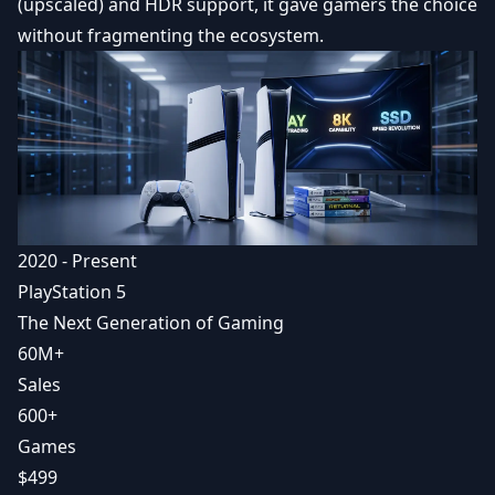
(upscaled) and HDR support, it gave gamers the choice
without fragmenting the ecosystem.
2020 - Present
PlayStation 5
The Next Generation of Gaming
60M+
Sales
600+
Games
$499