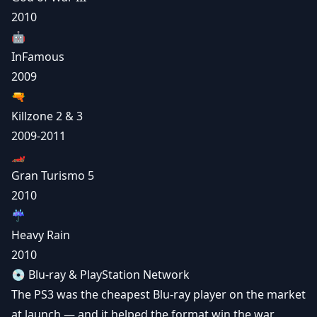
2010
🤖
InFamous
2009
🔫
Killzone 2 & 3
2009-2011
🏎️
Gran Turismo 5
2010
☔
Heavy Rain
2010
💿 Blu-ray & PlayStation Network
The PS3 was the cheapest Blu-ray player on the market
at launch — and it helped the format win the war