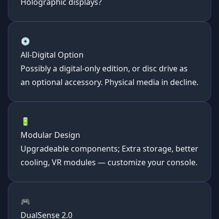
Holographic displays?
💿
All-Digital Option
Possibly a digital-only edition, or disc drive as
an optional accessory. Physical media in decline.
🔋
Modular Design
Upgradeable components; Extra storage, better
cooling, VR modules — customize your console.
🎮
DualSense 2.0