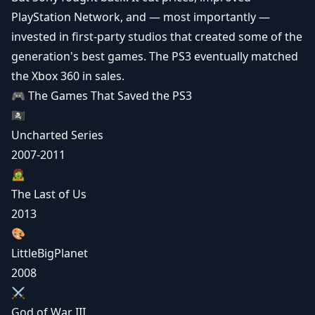
PlayStation Network, and — most importantly —
invested in first-party studios that created some of the
generation's best games. The PS3 eventually matched
the Xbox 360 in sales.
🎮 The Games That Saved the PS3
🏴‍☠️
Uncharted Series
2007-2011
🧟
The Last of Us
2013
🎨
LittleBigPlanet
2008
⚔️
God of War III