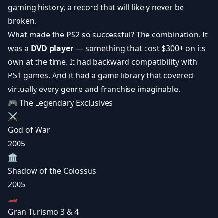
gaming history, a record that will likely never be
broken.
What made the PS2 so successful? The combination. It
was a
DVD player
— something that cost $300+ on its
own at the time. It had backward compatibility with
PS1 games. And it had a game library that covered
virtually every genre and franchise imaginable.
🎮 The Legendary Exclusives
⚔️
God of War
2005
🏛️
Shadow of the Colossus
2005
🏎️
Gran Turismo 3 & 4