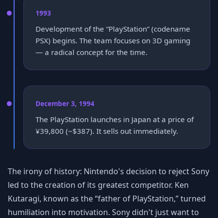
1993
Development of the “PlayStation” (codename
PSX) begins. The team focuses on 3D gaming
— a radical concept for the time.
December 3, 1994
The PlayStation launches in Japan at a price of
¥39,800 (~$387). It sells out immediately.
The irony of history: Nintendo's decision to reject Sony
led to the creation of its greatest competitor. Ken
Kutaragi, known as the “father of PlayStation,” turned
humiliation into motivation. Sony didn't just want to