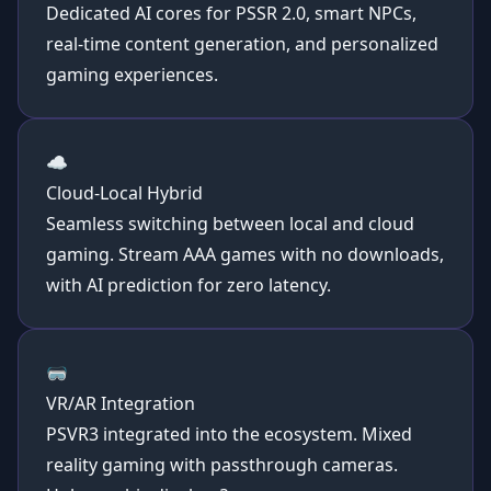
Dedicated AI cores for PSSR 2.0,
smart NPCs
,
real-time content generation, and personalized
gaming experiences.
☁️
Cloud-Local Hybrid
Seamless switching between local and cloud
gaming. Stream AAA games with no downloads,
with AI prediction for zero latency.
🥽
VR/AR Integration
PSVR3 integrated into the ecosystem. Mixed
reality gaming with passthrough cameras.