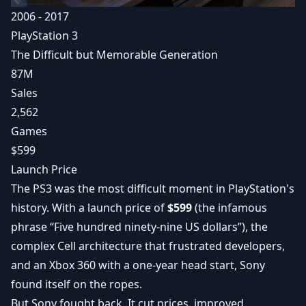
2006 - 2017
PlayStation 3
The Difficult but Memorable Generation
87M
Sales
2,562
Games
$599
Launch Price
The PS3 was the most difficult moment in PlayStation's
history. With a launch price of
$599
(the infamous
phrase “Five hundred ninety-nine US dollars”), the
complex Cell architecture that frustrated developers,
and an Xbox 360 with a one-year head start, Sony
found itself on the ropes.
But Sony fought back. It cut prices, improved