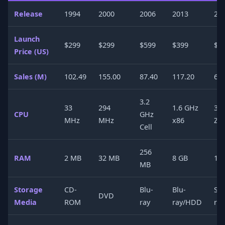
Release
1994
2000
2006
2013
20
Launch
$299
$299
$599
$399
$4
Price (US)
Sales (M)
102.49
155.00
87.40
117.20
60
3.2
33
294
1.6 GHz
3.
CPU
GHz
MHz
MHz
x86
Ze
Cell
256
RAM
2 MB
32 MB
8 GB
16
MB
Storage
CD-
Blu-
Blu-
SS
DVD
Media
ROM
ray
ray/HDD
ray