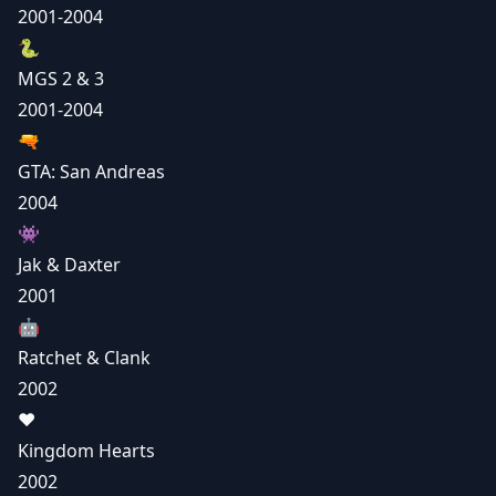
2001-2004
🐍
MGS 2 & 3
2001-2004
🔫
GTA: San Andreas
2004
👾
Jak & Daxter
2001
🤖
Ratchet & Clank
2002
❤️
Kingdom Hearts
2002