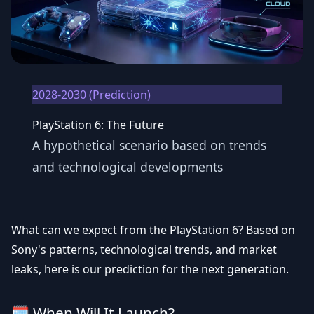
2028-2030 (Prediction)
PlayStation 6: The Future
A hypothetical scenario based on trends
and technological developments
What can we expect from the
PlayStation 6
? Based on
Sony's patterns, technological trends, and market
leaks, here is our prediction for the next generation.
🗓️ When Will It Launch?