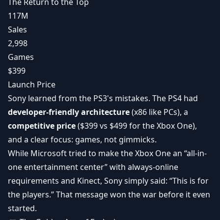
The Return to the Top
117M
Sales
2,998
Games
$399
Launch Price
Sony learned from the PS3's mistakes. The PS4 had
developer-friendly architecture
(x86 like PCs), a
competitive price
($399 vs $499 for the Xbox One),
and a clear focus: games, not gimmicks.
While Microsoft tried to make the Xbox One an “all-in-
one entertainment center” with always-online
requirements and Kinect, Sony simply said: “This is for
the players.” That message won the war before it even
started.