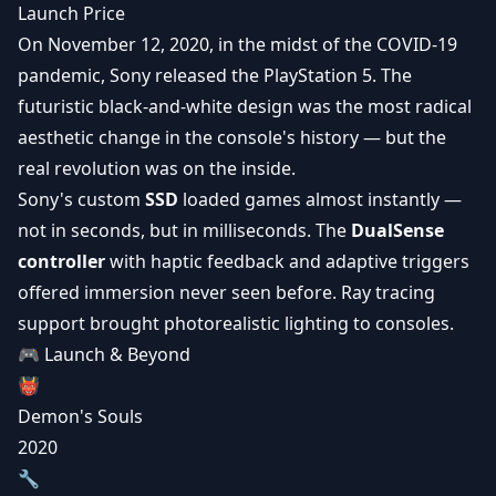
Launch Price
On November 12, 2020, in the midst of the COVID-19
pandemic, Sony released the PlayStation 5. The
futuristic black-and-white design was the most radical
aesthetic change in the console's history — but the
real revolution was on the inside.
Sony's custom
SSD
loaded games almost instantly —
not in seconds, but in milliseconds. The
DualSense
controller
with haptic feedback and
adaptive triggers
offered immersion never seen before. Ray tracing
support brought photorealistic lighting to consoles.
🎮 Launch & Beyond
👹
Demon's Souls
2020
🔧