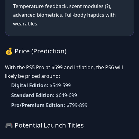
Temperature feedback, scent modules (?),
advanced biometrics. Full-body haptics with
wearables.
💰 Price (Prediction)
With the PS5 Pro at $699 and inflation, the PS6 will
likely be priced around:
Digital Edition:
$549-599
Standard Edition:
$649-699
Pro/Premium Edition:
$799-899
🎮 Potential Launch Titles