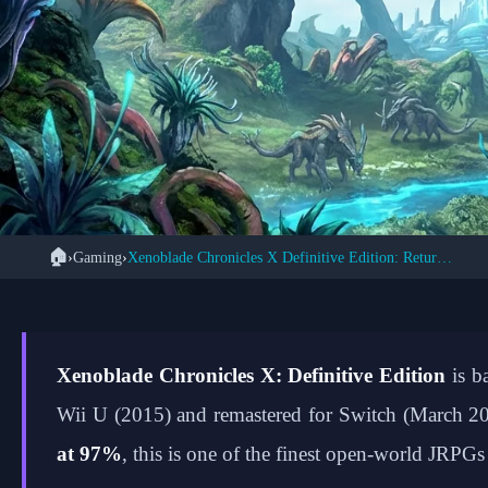
🏠
›
Gaming
›
Xenoblade Chronicles X Definitive Edition: Return to Mira
Xenoblade Chronicl
Enhanced Mira
Xenoblade Chronicles X: Definitive Edition
is b
Wii U (2015) and remastered for Switch (March 20
at 97%
, this is one of the finest open-world JRPG