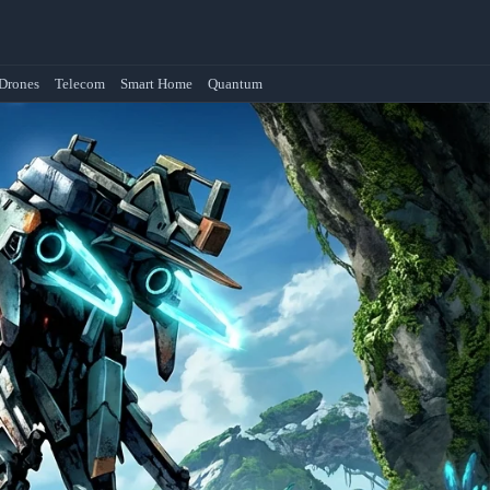
Drones
Telecom
Smart Home
Quantum