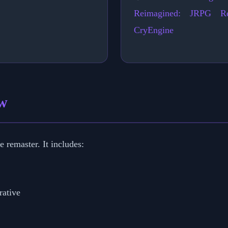
Reimagined: JRPG Re
CryEngine
ew
 remaster. It includes:
rative