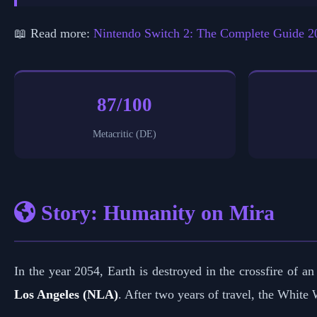
📖 Read more:
Nintendo Switch 2: The Complete Guide 2
87/100
Metacritic (DE)
Story: Humanity on Mira
In the year 2054, Earth is destroyed in the crossfire of
Los Angeles (NLA)
. After two years of travel, the White