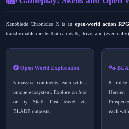
Gameplay: Skells and Open 
Xenoblade Chronicles X is an
open-world action RP
transformable mechs that can walk, drive, and (eventually) 
Open World Exploration
BLAD
5 massive continents, each with a
8 roles: 
unique ecosystem. Explore on foot
Harrier
or by Skell. Fast travel via
Prospecto
BLADE outposts.
each with