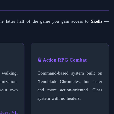
e latter half of the game you gain access to
Skells
—
Action RPG Combat
walking,
Command-based system built on
omization,
Xenoblade Chronicles, but faster
your own
and more action-oriented. Class
system with no healers.
Quest VII