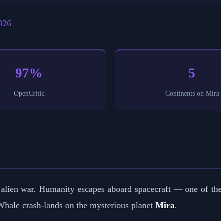
026
97%
5
OpenCritic
Continents on Mira
 an alien war. Humanity escapes aboard spacecraft — one of t
 Whale crash-lands on the mysterious planet
Mira
.