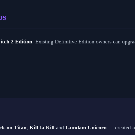
ps
itch 2 Edition
. Existing Definitive Edition owners can upgrad
ck on Titan
,
Kill la Kill
and
Gundam Unicorn
— created an