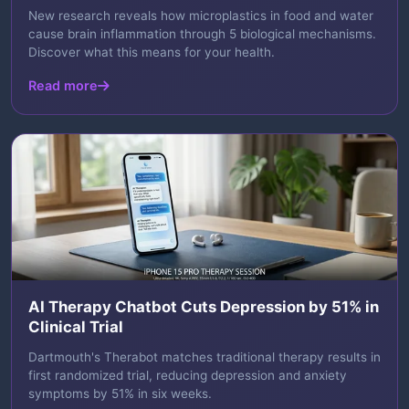
New research reveals how microplastics in food and water
cause brain inflammation through 5 biological mechanisms.
Discover what this means for your health.
Read more
AI Therapy Chatbot Cuts Depression by 51% in
Clinical Trial
Dartmouth's Therabot matches traditional therapy results in
first randomized trial, reducing depression and anxiety
symptoms by 51% in six weeks.