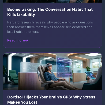
Boomerasking: The Conversation Habit That
Kills Likability
Harvard research reveals why people who ask questions
then answer them themselves appear self-centered and
less likable to others.
Read more
Cortisol Hijacks Your Brain's GPS: Why Stress
Makes You Lost