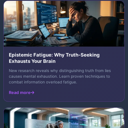
Epistemic Fatigue: Why Truth-Seeking
Exhausts Your Brain
New research reveals why distinguishing truth from lies
causes mental exhaustion. Learn proven techniques to
combat information overload fatigue.
Read more