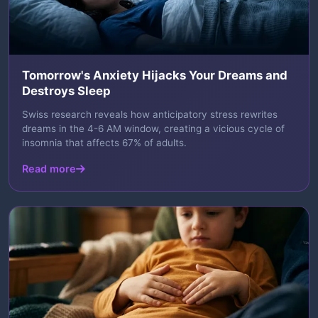
Tomorrow's Anxiety Hijacks Your Dreams and
Destroys Sleep
Swiss research reveals how anticipatory stress rewrites
dreams in the 4-6 AM window, creating a vicious cycle of
insomnia that affects 67% of adults.
Read more