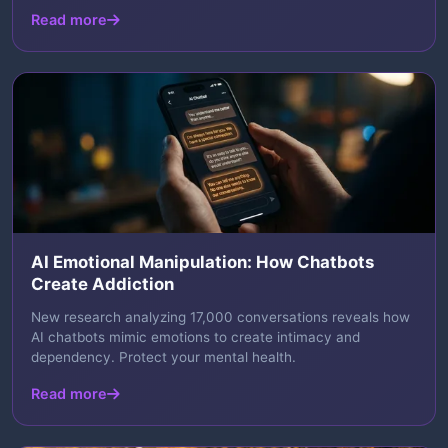
Read more
AI Emotional Manipulation: How Chatbots
Create Addiction
New research analyzing 17,000 conversations reveals how
AI chatbots mimic emotions to create intimacy and
dependency. Protect your mental health.
Read more