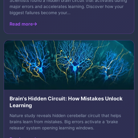
Scientists found a hidden brain circuit that activates during
major errors and accelerates learning. Discover how your
biggest failures become your...
Read more
Brain's Hidden Circuit: How Mistakes Unlock
Learning
Nature study reveals hidden cerebellar circuit that helps
brains learn from mistakes. Big errors activate a 'brake
release' system opening learning windows.