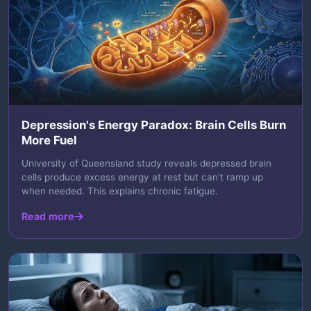
Depression's Energy Paradox: Brain Cells Burn
More Fuel
University of Queensland study reveals depressed brain
cells produce excess energy at rest but can't ramp up
when needed. This explains chronic fatigue.
Read more