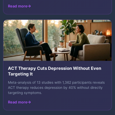
Read more
ACT Therapy Cuts Depression Without Even
Targeting It
Meta-analysis of 13 studies with 1,362 participants reveals
ACT therapy reduces depression by 40% without directly
targeting symptoms.
Read more