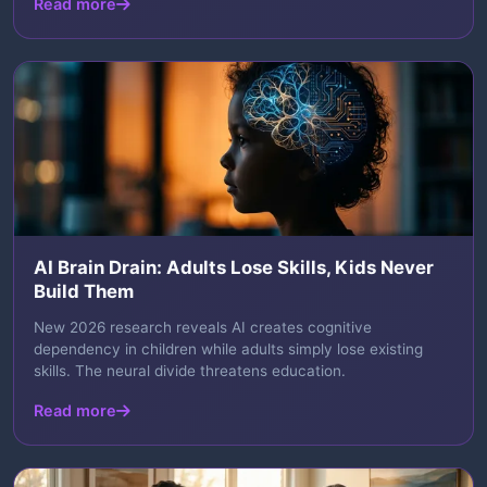
Read more
AI Brain Drain: Adults Lose Skills, Kids Never
Build Them
New 2026 research reveals AI creates cognitive
dependency in children while adults simply lose existing
skills. The neural divide threatens education.
Read more