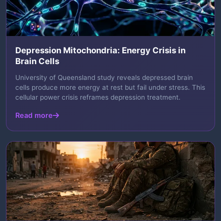
Depression Mitochondria: Energy Crisis in
Brain Cells
University of Queensland study reveals depressed brain
cells produce more energy at rest but fail under stress. This
cellular power crisis reframes depression treatment.
Read more