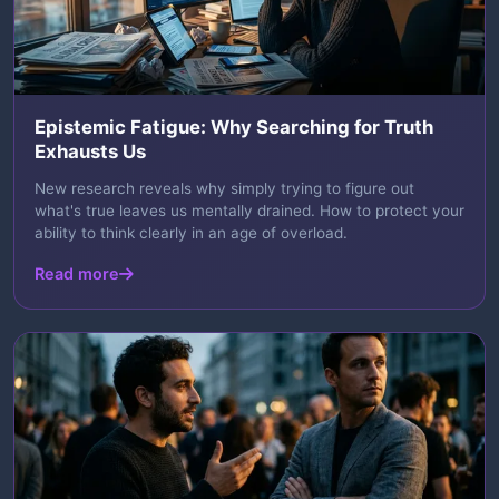
Epistemic Fatigue: Why Searching for Truth
Exhausts Us
New research reveals why simply trying to figure out
what's true leaves us mentally drained. How to protect your
ability to think clearly in an age of overload.
Read more