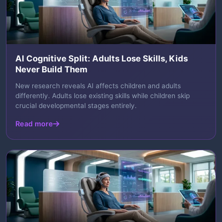
AI Cognitive Split: Adults Lose Skills, Kids
Never Build Them
New research reveals AI affects children and adults
differently. Adults lose existing skills while children skip
crucial developmental stages entirely.
Read more