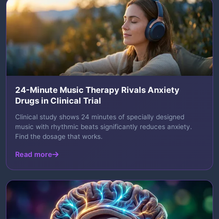
24-Minute Music Therapy Rivals Anxiety
Drugs in Clinical Trial
Clinical study shows 24 minutes of specially designed
music with rhythmic beats significantly reduces anxiety.
Find the dosage that works.
Read more