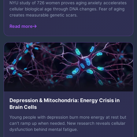
NYU study of 726 women proves aging anxiety accelerates
cellular biological age through DNA changes. Fear of aging
creates measurable genetic scars.
Read more
Depression & Mitochondria: Energy Crisis in
Brain Cells
Young people with depression burn more energy at rest but
can't ramp up when needed. New research reveals cellular
dysfunction behind mental fatigue.