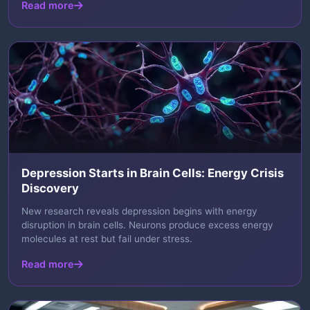
Read more
Depression Starts in Brain Cells: Energy Crisis
Discovery
New research reveals depression begins with energy
disruption in brain cells. Neurons produce excess energy
molecules at rest but fail under stress.
Read more