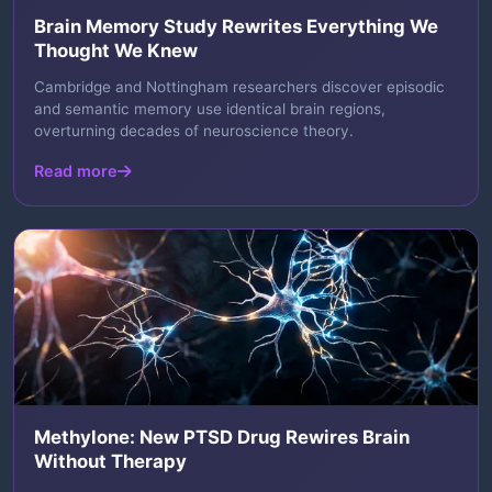
Brain Memory Study Rewrites Everything We
Thought We Knew
Cambridge and Nottingham researchers discover episodic
and semantic memory use identical brain regions,
overturning decades of neuroscience theory.
Read more
Methylone: New PTSD Drug Rewires Brain
Without Therapy