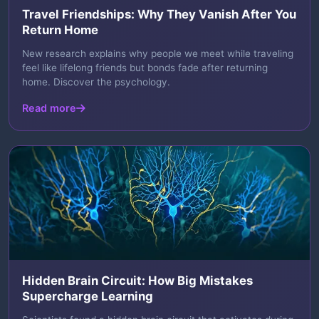
Travel Friendships: Why They Vanish After You
Return Home
New research explains why people we meet while traveling
feel like lifelong friends but bonds fade after returning
home. Discover the psychology.
Read more
Hidden Brain Circuit: How Big Mistakes
Supercharge Learning