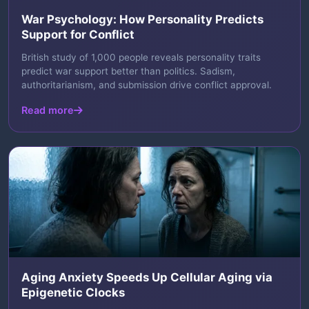
War Psychology: How Personality Predicts
Support for Conflict
British study of 1,000 people reveals personality traits
predict war support better than politics. Sadism,
authoritarianism, and submission drive conflict approval.
Read more
Aging Anxiety Speeds Up Cellular Aging via
Epigenetic Clocks