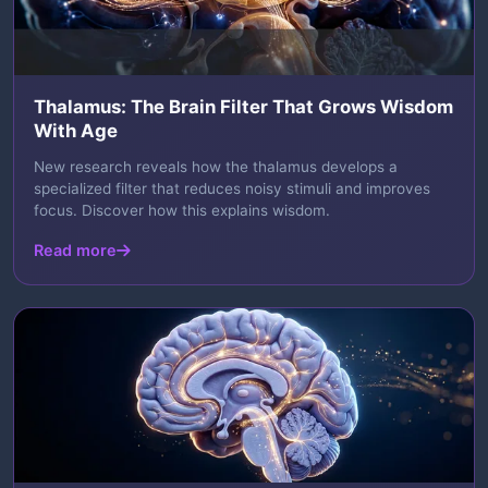
Thalamus: The Brain Filter That Grows Wisdom
With Age
New research reveals how the thalamus develops a
specialized filter that reduces noisy stimuli and improves
focus. Discover how this explains wisdom.
Read more