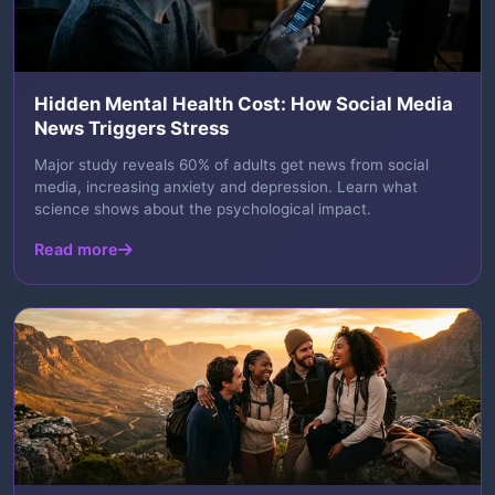
Hidden Mental Health Cost: How Social Media
News Triggers Stress
Major study reveals 60% of adults get news from social
media, increasing anxiety and depression. Learn what
science shows about the psychological impact.
Read more