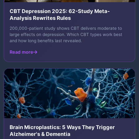
CBT Depression 2025: 62-Study Meta-
Analysis Rewrites Rules
200,000-patient study shows CBT delivers moderate to
large effects on depression. Which CBT types work best
and how long benefits last revealed.
Read more
Brain Microplastics: 5 Ways They Trigger
Alzheimer's & Dementia