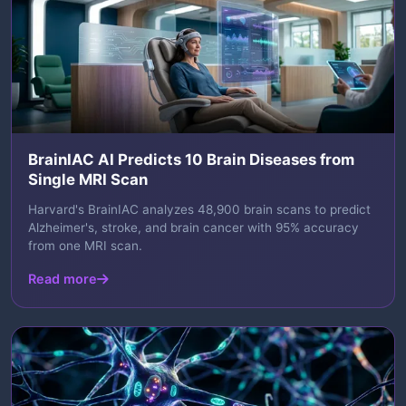
BrainIAC AI Predicts 10 Brain Diseases from
Single MRI Scan
Harvard's BrainIAC analyzes 48,900 brain scans to predict
Alzheimer's, stroke, and brain cancer with 95% accuracy
from one MRI scan.
Read more