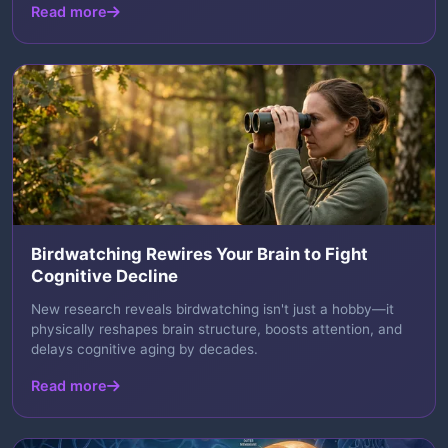
Read more
Birdwatching Rewires Your Brain to Fight
Cognitive Decline
New research reveals birdwatching isn't just a hobby—it
physically reshapes brain structure, boosts attention, and
delays cognitive aging by decades.
Read more