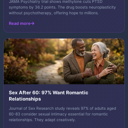
JAMA Psychiatry trial shows methylone cuts PTSD
symptoms by 36.2 points. The drug boosts neuroplasticity
without psychotherapy, offering hope to millions.
Read more
Sex After 60: 97% Want Romantic
Relationships
Journal of Sex Research study reveals 97% of adults aged
60-83 consider sexual intimacy essential for romantic
relationships. They adapt creatively.