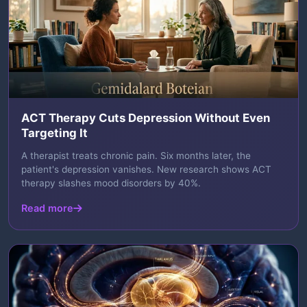
ACT Therapy Cuts Depression Without Even
Targeting It
A therapist treats chronic pain. Six months later, the
patient's depression vanishes. New research shows ACT
therapy slashes mood disorders by 40%.
Read more