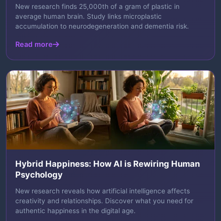
New research finds 25,000th of a gram of plastic in
average human brain. Study links microplastic
accumulation to neurodegeneration and dementia risk.
Read more
Hybrid Happiness: How AI is Rewiring Human
Psychology
New research reveals how artificial intelligence affects
creativity and relationships. Discover what you need for
authentic happiness in the digital age.