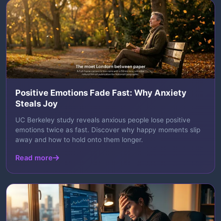
Positive Emotions Fade Fast: Why Anxiety
Steals Joy
UC Berkeley study reveals anxious people lose positive
emotions twice as fast. Discover why happy moments slip
away and how to hold onto them longer.
Read more