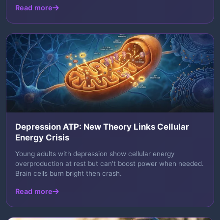
Read more
Depression ATP: New Theory Links Cellular
Energy Crisis
Young adults with depression show cellular energy
overproduction at rest but can't boost power when needed.
Brain cells burn bright then crash.
Read more