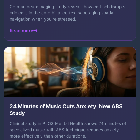
German neuroimaging study reveals how cortisol disrupts
grid cells in the entorhinal cortex, sabotaging spatial
navigation when you're stressed.
Read more
24 Minutes of Music Cuts Anxiety: New ABS
Study
Clinical study in PLOS Mental Health shows 24 minutes of
specialized music with ABS technique reduces anxiety
more effectively than other durations.