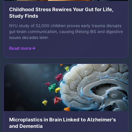
Childhood Stress Rewires Your Gut for Life,
Study Finds
NYU study of 52,000 children proves early trauma disrupts
gut-brain communication, causing lifelong IBS and digestive
issues decades later.
Read more
Microplastics in Brain Linked to Alzheimer's
and Dementia