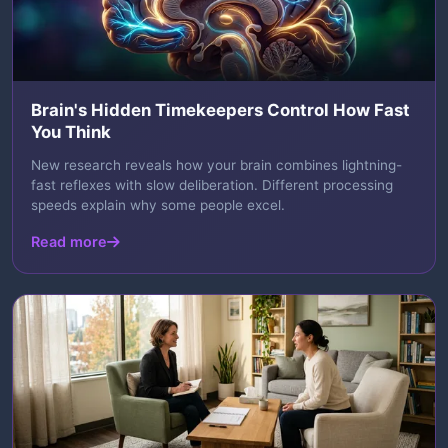
Brain's Hidden Timekeepers Control How Fast
You Think
New research reveals how your brain combines lightning-
fast reflexes with slow deliberation. Different processing
speeds explain why some people excel.
Read more