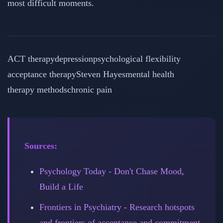
most difficult moments.
ACT therapy
depression
psychological flexibility
acceptance therapy
Steven Hayes
mental health
therapy methods
chronic pain
Sources:
Psychology Today - Don't Chase Mood,
Build a Life
Frontiers in Psychiatry - Research hotspots
and frontiers of acceptance and commitment