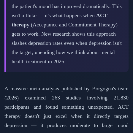
the patient's mood has improved dramatically. This
isn't a fluke — it's what happens when
ACT
therapy
(Acceptance and Commitment Therapy)
gets to work. New research shows this approach
slashes depression rates even when depression isn't
the target, upending how we think about mental
health treatment in 2026.
A massive meta-analysis published by Borgogna's team
(2026) examined 263 studies involving 21,830
participants and found something unexpected. ACT
therapy doesn't just excel when it directly targets
depression — it produces moderate to large mood