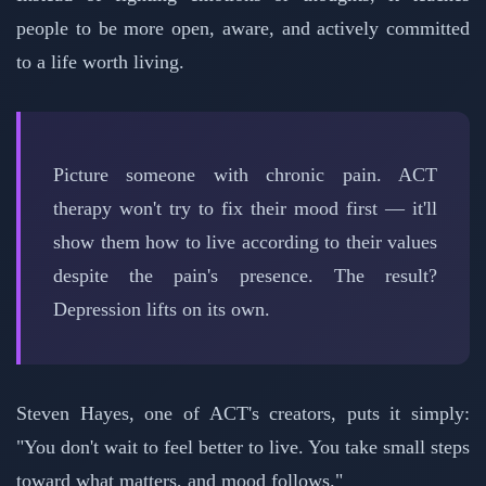
people to be more open, aware, and actively committed
to a life worth living.
Picture someone with chronic pain. ACT
therapy won't try to fix their mood first — it'll
show them how to live according to their values
despite the pain's presence. The result?
Depression lifts on its own.
Steven Hayes, one of ACT's creators, puts it simply:
"You don't wait to feel better to live. You take small steps
toward what matters, and mood follows."