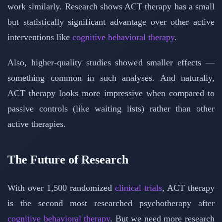
work similarly. Research shows ACT therapy has a small
but statistically significant advantage over other active
interventions like
cognitive behavioral therapy
.
Also, higher-quality studies showed smaller effects —
something common in such analyses. And naturally,
ACT therapy looks more impressive when compared to
passive controls (like waiting lists) rather than other
active therapies.
The Future of Research
With over 1,500 randomized
clinical trials
, ACT therapy
is the second most researched psychotherapy after
cognitive behavioral therapy
. But we need more research