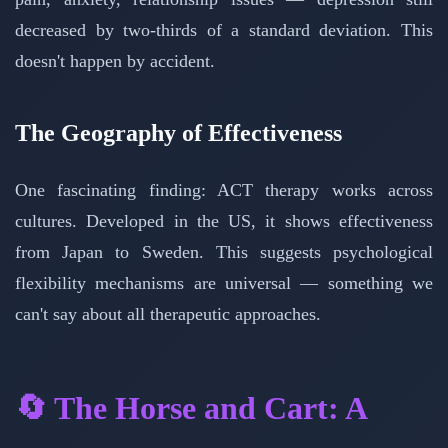
decreased by two-thirds of a standard deviation. This
doesn't happen by accident.
The Geography of Effectiveness
One fascinating finding: ACT therapy works across
cultures. Developed in the US, it shows effectiveness
from Japan to Sweden. This suggests psychological
flexibility mechanisms are universal — something we
can't say about all therapeutic approaches.
🔄 The Horse and Cart: A