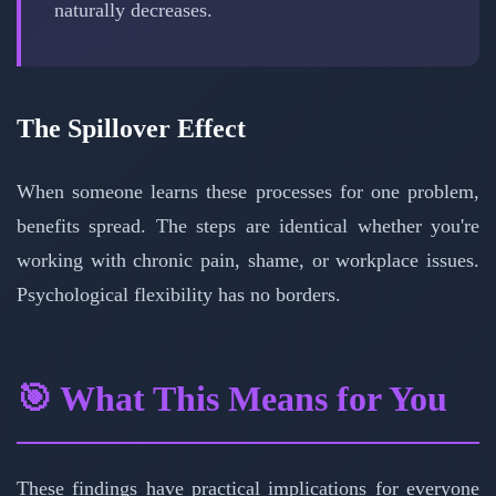
naturally decreases.
The Spillover Effect
When someone learns these processes for one problem,
benefits spread. The steps are identical whether you're
working with chronic pain, shame, or workplace issues.
Psychological flexibility has no borders.
🎯 What This Means for You
These findings have practical implications for everyone