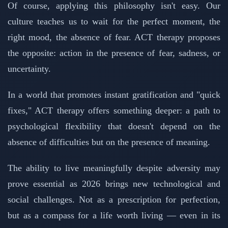
Of course, applying this philosophy isn't easy. Our
culture teaches us to wait for the perfect moment, the
right mood, the absence of fear. ACT therapy proposes
the opposite: action in the presence of fear, sadness, or
uncertainty.
In a world that promotes instant gratification and "quick
fixes," ACT therapy offers something deeper: a path to
psychological flexibility that doesn't depend on the
absence of difficulties but on the presence of meaning.
The ability to live meaningfully despite adversity may
prove essential as 2026 brings new technological and
social challenges. Not as a prescription for perfection,
but as a compass for a life worth living — even in its