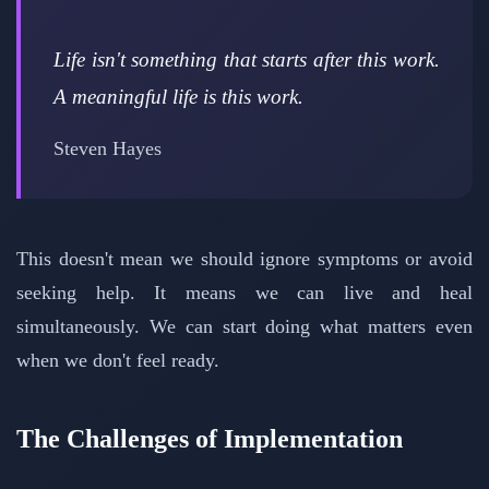
Life isn't something that starts after this work.
A meaningful life is this work.
Steven Hayes
This doesn't mean we should ignore symptoms or avoid
seeking help. It means we can live and heal
simultaneously. We can start doing what matters even
when we don't feel ready.
The Challenges of Implementation