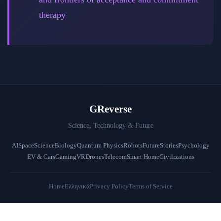
therapy
GReverse
Science, Technology & Future
AI
Space
Science
Biology
Quantum Physics
Robots
Future
Stories
Psychology
EV & Cars
Gaming
VR
Drones
Telecom
Smart Home
Civilizations
Home
Ελληνικά
Privacy Policy
Terms of Service
© 2026 GReverse