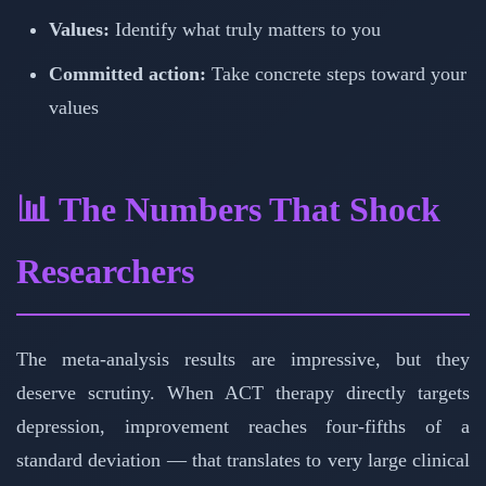
Values:
Identify what truly matters to you
Committed action:
Take concrete steps toward your
values
📊 The Numbers That Shock
Researchers
The meta-analysis results are impressive, but they
deserve scrutiny. When ACT therapy directly targets
depression, improvement reaches four-fifths of a
standard deviation — that translates to very large clinical