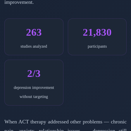
improvement.
263
21,830
studies analyzed
participants
2/3
depression improvement
without targeting
When ACT therapy addressed other problems — chronic
pain, anxiety, relationship issues — depression still