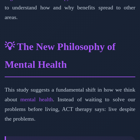
to understand how and why benefits spread to other
areas.
💡 The New Philosophy of
Mental Health
This study suggests a fundamental shift in how we think
about
mental health
. Instead of waiting to solve our
problems before living, ACT therapy says: live despite
the problems.