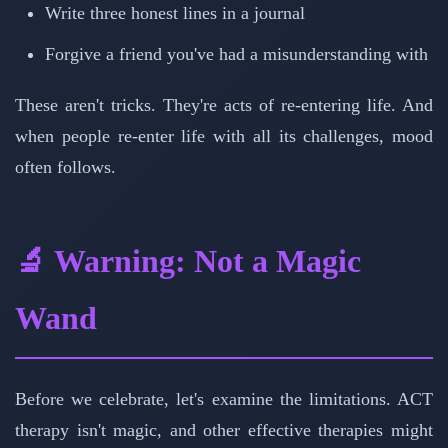
Write three honest lines in a journal
Forgive a friend you've had a misunderstanding with
These aren't tricks. They're acts of re-entering life. And
when people re-enter life with all its challenges, mood
often follows.
🔬 Warning: Not a Magic
Wand
Before we celebrate, let's examine the limitations. ACT
therapy isn't magic, and other effective therapies might