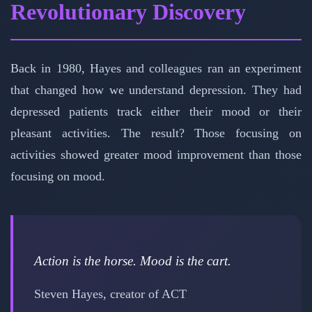
Revolutionary Discovery
Back in 1980, Hayes and colleagues ran an experiment
that changed how we understand depression. They had
depressed patients track either their mood or their
pleasant activities. The result? Those focusing on
activities showed greater mood improvement than those
focusing on mood.
Action is the horse. Mood is the cart.
Steven Hayes, creator of ACT