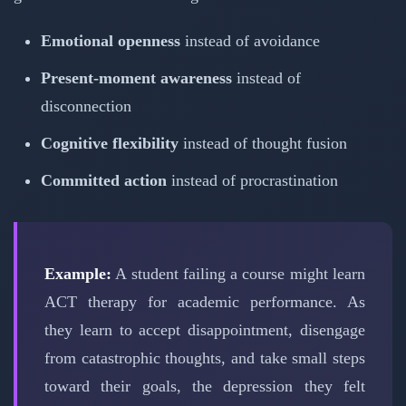
Emotional openness
instead of avoidance
Present-moment awareness
instead of
disconnection
Cognitive flexibility
instead of thought fusion
Committed action
instead of procrastination
Example:
A student failing a course might learn
ACT therapy for academic performance. As
they learn to accept disappointment, disengage
from catastrophic thoughts, and take small steps
toward their goals, the depression they felt