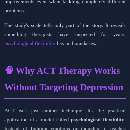
improvements even when tackling completely different
problems.
The study's scale tells only part of the story. It reveals
something therapists have suspected for years:
psychological flexibility
has no boundaries.
🧠 Why ACT Therapy Works
Without Targeting Depression
ACT isn't just another technique. It's the practical
application of a model called
psychological flexibility
.
Instead of fighting emotions or thoughts, it teaches