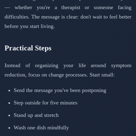
— whether you're a therapist or someone facing
difficulties. The message is clear: don't wait to feel better
before you start living.
Practical Steps
Instead of organizing your life around symptom
reduction, focus on change processes. Start small:
Send the message you've been postponing
Step outside for five minutes
Stand up and stretch
Wash one dish mindfully