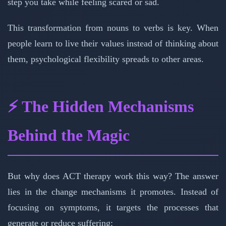
step you take while feeling scared or sad.
This transformation from nouns to verbs is key. When
people learn to live their values instead of thinking about
them, psychological flexibility spreads to other areas.
⚡ The Hidden Mechanisms
Behind the Magic
But why does ACT therapy work this way? The answer
lies in the change mechanisms it promotes. Instead of
focusing on symptoms, it targets the processes that
generate or reduce suffering: