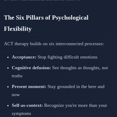
The Six Pillars of Psychological
Flexibility
ACT therapy builds on six interconnected processes:
Acceptance:
Stop fighting difficult emotions
Cognitive defusion:
See thoughts as thoughts, not
truths
Present moment:
Stay grounded in the here and
now
Self-as-context:
Recognize you're more than your
symptoms