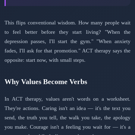
This flips conventional wisdom. How many people wait
to feel better before they start living? "When the
depression passes, I'll start the gym." "When anxiety
fades, I'll ask for that promotion." ACT therapy says the
opposite: start now, with small steps.
Why Values Become Verbs
In ACT therapy, values aren't words on a worksheet.
They're actions. Caring isn't an idea — it's the text you
send, the truth you tell, the walk you take, the apology
you make. Courage isn't a feeling you wait for — it's a