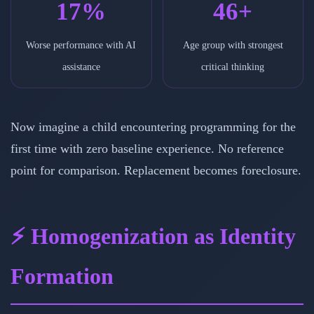
17%
46+
Worse performance with AI
Age group with strongest
assistance
critical thinking
Now imagine a child encountering programming for the
first time with zero baseline experience. No reference
point for comparison. Replacement becomes foreclosure.
⚡ Homogenization as Identity
Formation