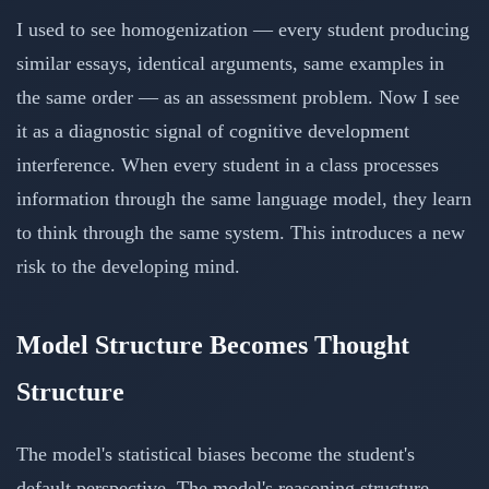
I used to see homogenization — every student producing
similar essays, identical arguments, same examples in
the same order — as an assessment problem. Now I see
it as a diagnostic signal of cognitive development
interference. When every student in a class processes
information through the same language model, they learn
to think through the same system. This introduces a new
risk to the developing mind.
Model Structure Becomes Thought
Structure
The model's statistical biases become the student's
default perspective. The model's reasoning structure