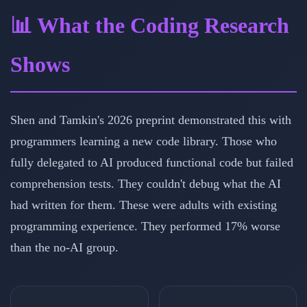
📊 What the Coding Research
Shows
Shen and Tamkin's 2026 preprint demonstrated this with
programmers learning a new code library. Those who
fully delegated to AI produced functional code but failed
comprehension tests. They couldn't debug what the AI
had written for them. These were adults with existing
programming experience. They performed 17% worse
than the no-AI group.