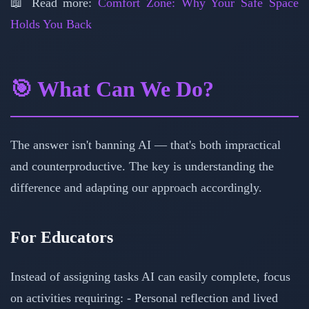
📖 Read more:
Comfort Zone: Why Your Safe Space
Holds You Back
🎯 What Can We Do?
The answer isn't banning AI — that's both impractical
and counterproductive. The key is understanding the
difference and adapting our approach accordingly.
For Educators
Instead of assigning tasks AI can easily complete, focus
on activities requiring: - Personal reflection and lived