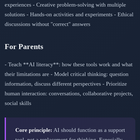
experiences - Creative problem-solving with multiple
solutions - Hands-on activities and experiments - Ethical
discussions without "correct" answers
For Parents
- Teach **AI literacy**: how these tools work and what
their limitations are - Model critical thinking: question
information, discuss different perspectives - Prioritize
human interaction: conversations, collaborative projects,
social skills
Core principle:
AI should function as a support
tool, not a replacement for thinking. Especially