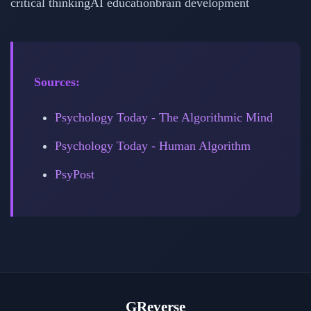
critical thinking
AI education
brain development
Sources:
Psychology Today - The Algorithmic Mind
Psychology Today - Human Algorithm
PsyPost
GReverse