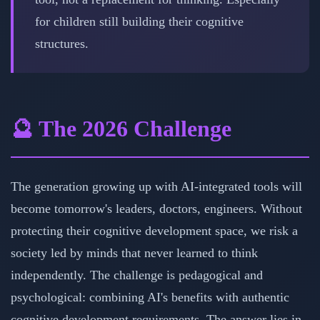
for children still building their cognitive
structures.
🔮 The 2026 Challenge
The generation growing up with AI-integrated tools will
become tomorrow's leaders, doctors, engineers. Without
protecting their cognitive development space, we risk a
society led by minds that never learned to think
independently. The challenge is pedagogical and
psychological: combining AI's benefits with authentic
cognitive development requirements. The answer lies in