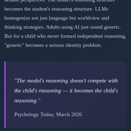
becomes the student's reasoning structure. LLMs
homogenize not just language but worldview and
thinking strategies. Adults using AI just sound generic.
But for a child who never formed independent reasoning,
"generic" becomes a serious identity problem.
"The model's reasoning doesn't compete with
the child's reasoning — it becomes the child's
reasoning."
Psychology Today, March 2026