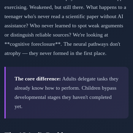
exercising. Weakened, but still there. What happens to a
teenager who's never read a scientific paper without AI
assistance? Who never learned to spot weak arguments
or distinguish reliable sources? We're looking at
**cognitive foreclosure**. The neural pathways don't
atrophy — they never formed in the first place.
The core difference:
Adults delegate tasks they
already know how to perform. Children bypass
developmental stages they haven't completed
yet.