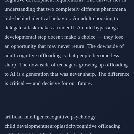
understanding that two completely different phenomena
hide behind identical behavior. An adult choosing to
delegate a task makes a tradeoff. A child bypassing a
developmental step doesn't make a choice — they lose
an opportunity that may never return. The downside of
adult cognitive offloading is that people become less
sharp. The downside of teenagers growing up offloading
to AI is a generation that was never sharp. The difference
is critical — and decisive for our future.
artificial intelligence
cognitive psychology
child development
neuroplasticity
cognitive offloading