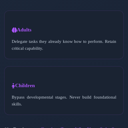
Adults
Delegate tasks they already know how to perform. Retain
critical capability.
Children
Bypass developmental stages. Never build foundational
skills.