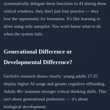
systematically delegate these functions to AI during these
critical windows, they don't just lose practice — they
lose the opportunity for formation. It's like learning to
drive using only autopilot. You won't know what to do
when the system fails.
Generational Difference or
Developmental Difference?
Gerlich's research shows clearly: young adults 17-25
display higher AI usage and greater cognitive offloading.
Adults 46+ maintain stronger critical thinking skills. This
isn't about generational preference — it's about
biological development.