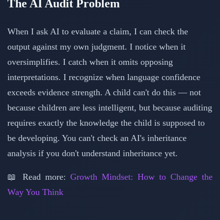
The AI Audit Problem
When I ask AI to evaluate a claim, I can check the
output against my own judgment. I notice when it
oversimplifies. I catch when it omits opposing
interpretations. I recognize when language confidence
exceeds evidence strength. A child can't do this — not
because children are less intelligent, but because auditing
requires exactly the knowledge the child is supposed to
be developing. You can't check an AI's inheritance
analysis if you don't understand inheritance yet.
📖 Read more:
Growth Mindset: How to Change the
Way You Think