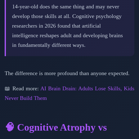
14-year-old does the same thing and may never
develop those skills at all. Cognitive psychology
researchers in 2026 found that artificial
intelligence reshapes adult and developing brains
in fundamentally different ways.
The difference is more profound than anyone expected.
📖 Read more:
AI Brain Drain: Adults Lose Skills, Kids
Never Build Them
🧠 Cognitive Atrophy vs