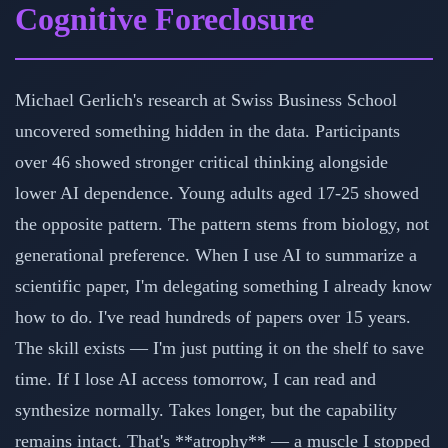
Cognitive Foreclosure
Michael Gerlich's research at Swiss Business School
uncovered something hidden in the data. Participants
over 46 showed stronger critical thinking alongside
lower AI dependence. Young adults aged 17-25 showed
the opposite pattern. The pattern stems from biology, not
generational preference. When I use AI to summarize a
scientific paper, I'm delegating something I already know
how to do. I've read hundreds of papers over 15 years.
The skill exists — I'm just putting it on the shelf to save
time. If I lose AI access tomorrow, I can read and
synthesize normally. Takes longer, but the capability
remains intact. That's **atrophy** — a muscle I stopped