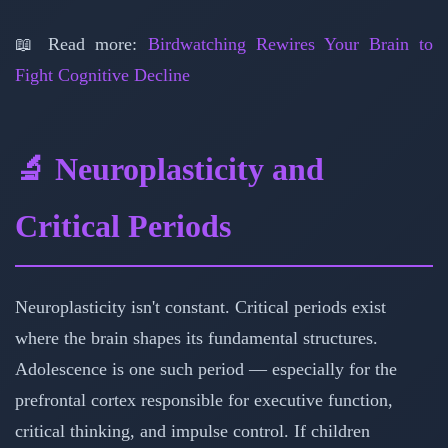
📖 Read more:
Birdwatching Rewires Your Brain to
Fight Cognitive Decline
🔬 Neuroplasticity and
Critical Periods
Neuroplasticity isn't constant. Critical periods exist
where the brain shapes its fundamental structures.
Adolescence is one such period — especially for the
prefrontal cortex responsible for executive function,
critical thinking, and impulse control. If children