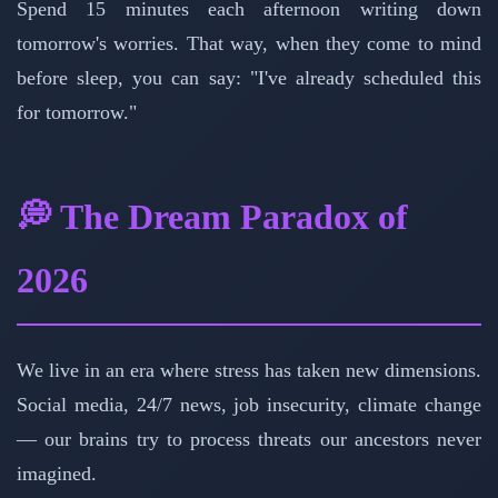
Spend 15 minutes each afternoon writing down
tomorrow's worries. That way, when they come to mind
before sleep, you can say: "I've already scheduled this
for tomorrow."
💭 The Dream Paradox of
2026
We live in an era where stress has taken new dimensions.
Social media, 24/7 news, job insecurity, climate change
— our brains try to process threats our ancestors never
imagined.