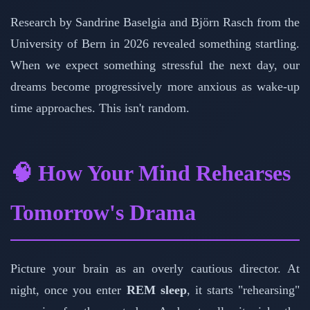
Research by Sandrine Baselgia and Björn Rasch from the
University of Bern in 2026 revealed something startling.
When we expect something stressful the next day, our
dreams become progressively more anxious as wake-up
time approaches. This isn't random.
🧠 How Your Mind Rehearses
Tomorrow's Drama
Picture your brain as an overly cautious director. At
night, once you enter
REM sleep
, it starts "rehearsing"