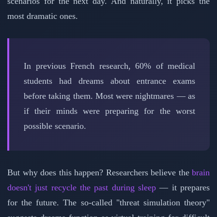
scenarios for the next day. And naturally, it picks the
most dramatic ones.
In previous French research, 60% of medical
students had dreams about entrance exams
before taking them. Most were nightmares — as
if their minds were preparing for the worst
possible scenario.
But why does this happen? Researchers believe the
brain
doesn't just recycle the past during sleep
— it prepares
for the future. The so-called "threat simulation theory"