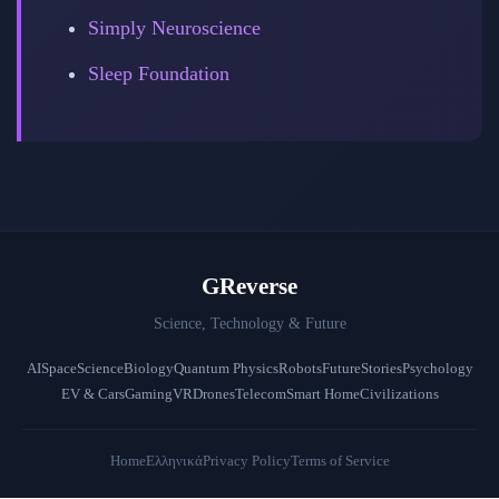
Simply Neuroscience
Sleep Foundation
GReverse
Science, Technology & Future
AI
Space
Science
Biology
Quantum Physics
Robots
Future
Stories
Psychology
EV & Cars
Gaming
VR
Drones
Telecom
Smart Home
Civilizations
Home
Ελληνικά
Privacy Policy
Terms of Service