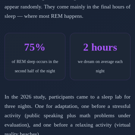
appear randomly. They come mainly in the final hours of
sleep — where most REM happens.
75%
2 hours
of REM sleep occurs in the
we dream on average each
second half of the night
night
In the 2026 study, participants came to a sleep lab for
three nights. One for adaptation, one before a stressful
activity (public speaking plus math problems under
evaluation), and one before a relaxing activity (virtual
reality beaches).