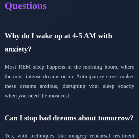
Questions
Why do I wake up at 4-5 AM with
anxiety?
Most REM sleep happens in the morning hours, where
the most intense dreams occur. Anticipatory stress makes
these dreams anxious, disrupting your sleep exactly
when you need the most rest.
Can I stop bad dreams about tomorrow?
Yes, with techniques like imagery rehearsal treatment