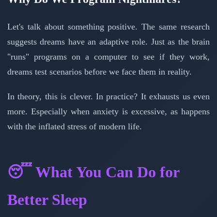
Let's talk about something positive. The same research
suggests dreams have an adaptive role. Just as the brain
"runs" programs on a computer to see if they work,
dreams test scenarios before we face them in reality.
In theory, this is clever. In practice? It exhausts us even
more. Especially when anxiety is excessive, as happens
with the inflated stress of modern life.
😴 What You Can Do for
Better Sleep