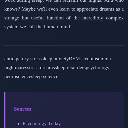
work during sleep, we can reclaim our nights. And who
knows? Maybe we'll even learn to appreciate dreams as a
strange but useful function of the incredibly complex
system we call the human mind.
anticipatory stress
sleep anxiety
REM sleep
insomnia
nightmares
stress dreams
sleep disorders
psychology
neuroscience
sleep science
Sources:
Psychology Today