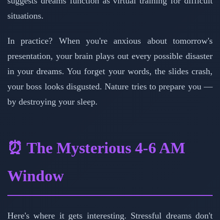
suggests dreams function as virtual training for difficult
situations.
In practice? When you're anxious about tomorrow's
presentation, your brain plays out every possible disaster
in your dreams. You forget your words, the slides crash,
your boss looks disgusted. Nature tries to prepare you —
by destroying your sleep.
⏰ The Mysterious 4-6 AM
Window
Here's where it gets interesting. Stressful dreams don't