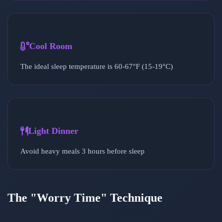
Cool Room
The ideal sleep temperature is 60-67°F (15-19°C)
Light Dinner
Avoid heavy meals 3 hours before sleep
The "Worry Time" Technique