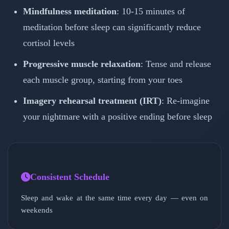
Mindfulness meditation
: 10-15 minutes of
meditation before sleep can significantly reduce
cortisol levels
Progressive muscle relaxation
: Tense and release
each muscle group, starting from your toes
Imagery rehearsal treatment (IRT)
: Re-imagine
your nightmare with a positive ending before sleep
Consistent Schedule
Sleep and wake at the same time every day — even on
weekends