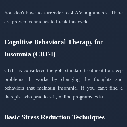
You don't have to surrender to 4 AM nightmares. There
are proven techniques to break this cycle.
Cognitive Behavioral Therapy for
Insomnia (CBT-I)
CBT-I is considered the gold standard treatment for sleep
problems. It works by changing the thoughts and
behaviors that maintain insomnia. If you can't find a
therapist who practices it, online programs exist.
Basic Stress Reduction Techniques