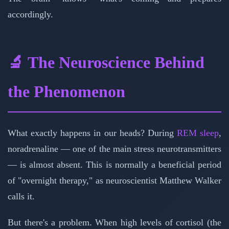
accordingly.
🔬 The Neuroscience Behind
the Phenomenon
What exactly happens in our heads? During
REM sleep
,
noradrenaline — one of the main stress neurotransmitters
— is almost absent. This is normally a beneficial period
of "overnight therapy," as neuroscientist Matthew Walker
calls it.
But there's a problem. When high levels of cortisol (the