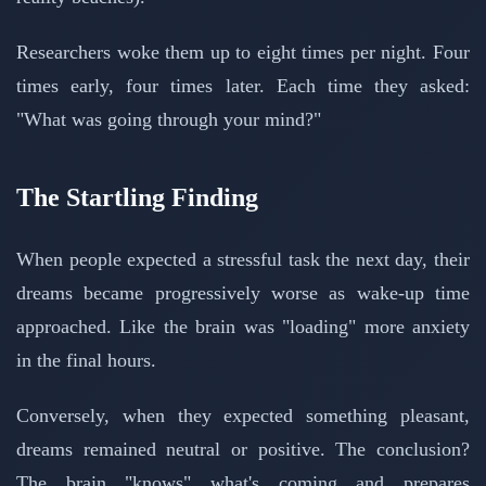
Researchers woke them up to eight times per night. Four
times early, four times later. Each time they asked:
"What was going through your mind?"
The Startling Finding
When people expected a stressful task the next day, their
dreams became progressively worse as wake-up time
approached. Like the brain was "loading" more anxiety
in the final hours.
Conversely, when they expected something pleasant,
dreams remained neutral or positive. The conclusion?
The brain "knows" what's coming and prepares