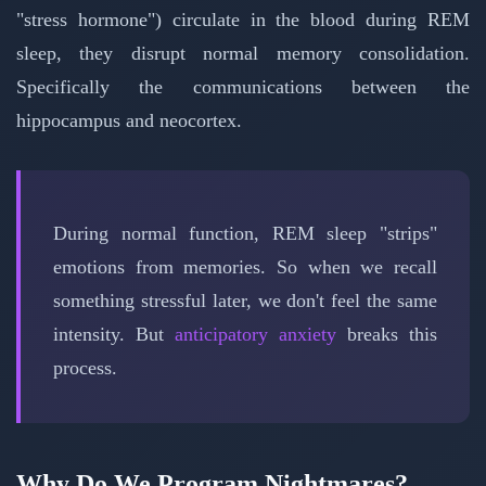
"stress hormone") circulate in the blood during REM
sleep, they disrupt normal memory consolidation.
Specifically the communications between the
hippocampus and neocortex.
During normal function, REM sleep "strips"
emotions from memories. So when we recall
something stressful later, we don't feel the same
intensity. But
anticipatory anxiety
breaks this
process.
Why Do We Program Nightmares?