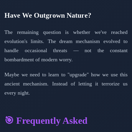
Have We Outgrown Nature?
The remaining question is whether we've reached
evolution's limits. The dream mechanism evolved to
handle occasional threats — not the constant
bombardment of modern worry.
Maybe we need to learn to "upgrade" how we use this
ancient mechanism. Instead of letting it terrorize us
every night.
🎯 Frequently Asked