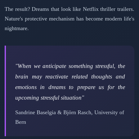
The result? Dreams that look like Netflix thriller trailers.
Nature's protective mechanism has become modern life's
nightmare.
"When we anticipate something stressful, the
brain may reactivate related thoughts and
emotions in dreams to prepare us for the
upcoming stressful situation"
Sandrine Baselgia & Björn Rasch, University of
Bern