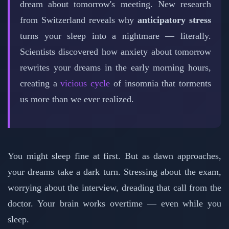
dream about tomorrow's meeting. New research
from Switzerland reveals why
anticipatory stress
turns your sleep into a nightmare — literally.
Scientists discovered how anxiety about tomorrow
rewrites your dreams in the early morning hours,
creating a
vicious cycle
of insomnia that torments
us more than we ever realized.
You might sleep fine at first. But as dawn approaches,
your dreams take a dark turn. Stressing about the exam,
worrying about the interview, dreading that call from the
doctor. Your brain works overtime — even while you
sleep.