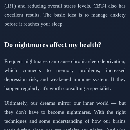
(IRT) and reducing overall stress levels. CBT-I also has
excellent results. The basic idea is to manage anxiety
before it reaches your sleep.
Do nightmares affect my health?
Frequent nightmares can cause chronic sleep deprivation,
which connects to memory problems, increased
depression risk, and weakened immune system. If they
happen regularly, it's worth consulting a specialist.
Ultimately, our dreams mirror our inner world — but
they don't have to become nightmares. With the right
techniques and some understanding of how our brains