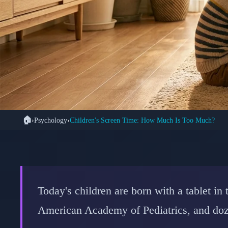
🏠
›
Psychology
›
Children's Screen Time: How Much Is Too Much?
🧠 PS
The Science-Backed G
Expert Limits 
Today's children are born with a tablet i
American Academy of Pediatrics, and doze