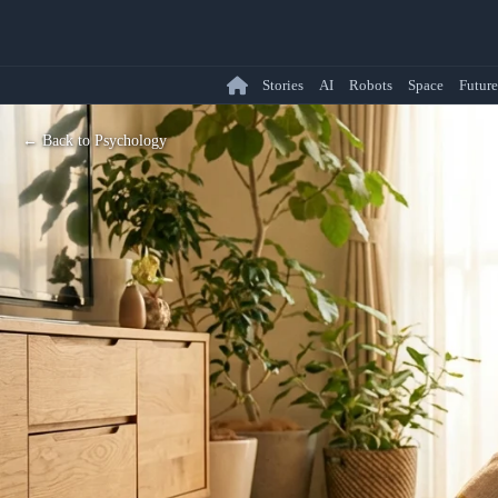
Stories
AI
Robots
Space
Future
← Back to Psychology