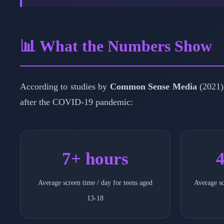
📊 What the Numbers Show
According to studies by
Common Sense Media
(2021)
after the COVID-19 pandemic:
7+ hours
4
Average screen time / day for teens aged
Average sc
13-18