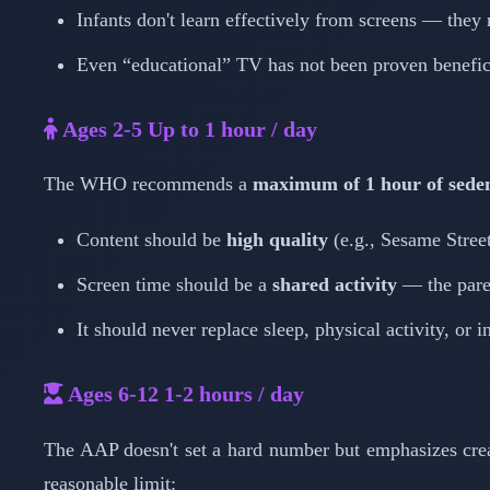
Infants don't learn effectively from screens — they
Even “educational” TV has not been proven benefici
Ages 2-5
Up to 1 hour / day
The WHO recommends a
maximum of 1 hour of seden
Content should be
high quality
(e.g., Sesame Stre
Screen time should be a
shared activity
— the pare
It should never replace sleep, physical activity, or i
Ages 6-12
1-2 hours / day
The AAP doesn't set a hard number but emphasizes cre
reasonable limit: