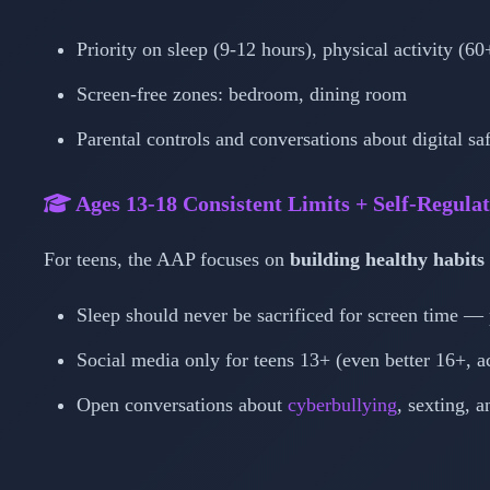
Priority on sleep (9-12 hours), physical activity (6
Screen-free zones: bedroom, dining room
Parental controls and conversations about digital sa
Ages 13-18
Consistent Limits + Self-Regula
For teens, the AAP focuses on
building healthy habits
Sleep should never be sacrificed for screen time —
Social media only for teens 13+ (even better 16+, 
Open conversations about
cyberbullying
, sexting, 