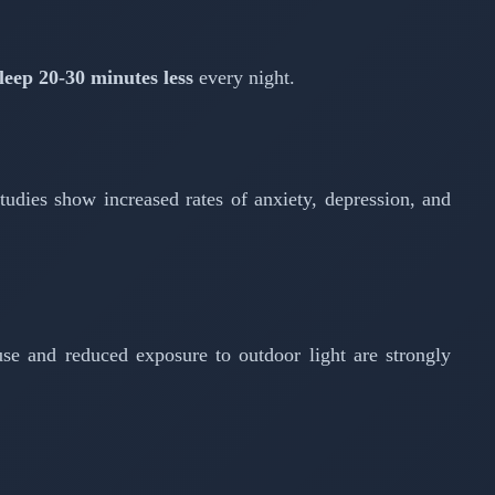
leep 20-30 minutes less
every night.
tudies show increased rates of anxiety, depression, and
se and reduced exposure to outdoor light are strongly