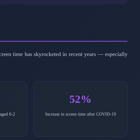
screen time has skyrocketed in recent years — especially
52%
 aged 0-2
Increase in screen time after COVID-19