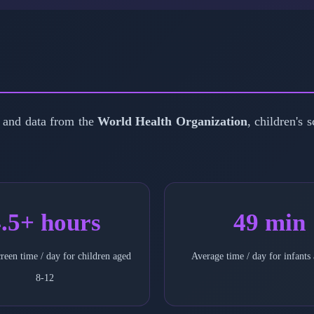
 and data from the
World Health Organization
, children's 
.5+ hours
49 min
reen time / day for children aged
Average time / day for infants
8-12