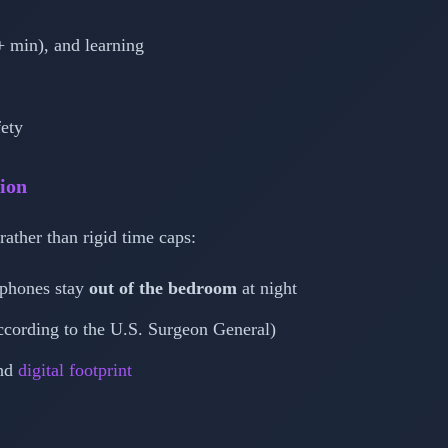
0+ min), and learning
fety
tion
rather than rigid time caps:
 phones stay
out of the bedroom
at night
according to the U.S. Surgeon General)
and
digital footprint