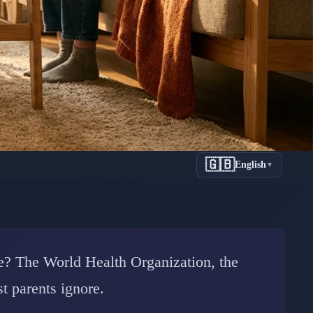
🇬🇧
English
▼
een Time:
rch
afe? The World Health Organization, the
t parents ignore.