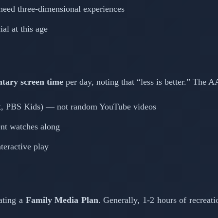
 need three-dimensional experiences
al at this age
tary screen time
per day, noting that “less is better.” The 
et, PBS Kids) — not random YouTube videos
nt watches along
nteractive play
ating a
Family Media Plan
. Generally, 1-2 hours of recreat