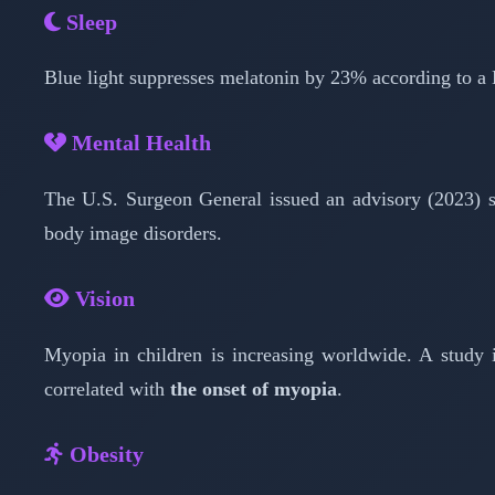
Sleep
Blue light suppresses melatonin by 23% according to a
Mental Health
The U.S. Surgeon General issued an advisory (2023) s
body image disorders.
Vision
Myopia in children is increasing worldwide. A study
correlated with
the onset of myopia
.
Obesity