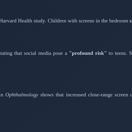
 Harvard Health study. Children with screens in the bedroom
s
tating that social media pose a
"profound risk"
to teens. S
 in
Ophthalmology
shows that increased close-range screen u