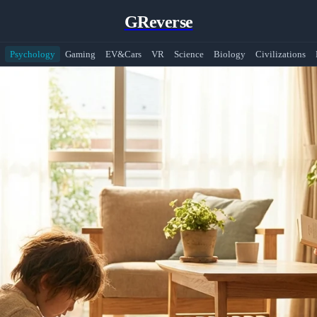
GReverse
Psychology
Gaming
EV&Cars
VR
Science
Biology
Civilizations