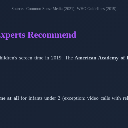
Sources: Common Sense Media (2021), WHO Guidelines (2019)
 Experts Recommend
 children's screen time in 2019. The
American Academy of P
me at all
for infants under 2 (exception: video calls with rel