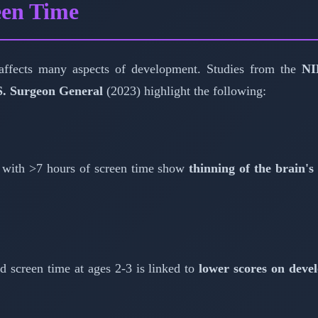
een Time
 affects many aspects of development. Studies from the
NI
S. Surgeon General
(2023) highlight the following:
 with >7 hours of screen time show
thinning of the brain's
d screen time at ages 2-3 is linked to
lower scores on deve