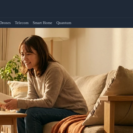
Drones
Telecom
Smart Home
Quantum