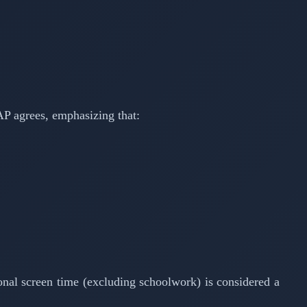
AAP agrees, emphasizing that:
ional screen time (excluding schoolwork) is considered a