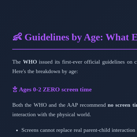
👶 Guidelines by Age: What
The
WHO
issued its first-ever official guidelines on
Here's the breakdown by age:
Ages 0-2
ZERO screen time
Both the WHO and the AAP recommend
no screen ti
interaction with the physical world.
Screens cannot replace real parent-child interaction