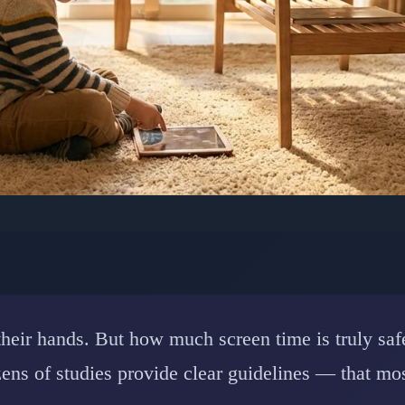
YCHOLOGY: CHILD DEVELOPMENT
uide to Children's Scr
and Brain Impact Resea
n their hands. But how much screen time is truly s
ns of studies provide clear guidelines — that mos
📅 February 15, 2026
⏱️ 7 min read