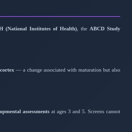
H (National Institutes of Health)
, the
ABCD Study
 cortex
— a change associated with maturation but also
lopmental assessments
at ages 3 and 5. Screens cannot