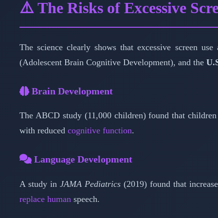
⚠️ The Risks of Excessive Scr
The science clearly shows that excessive screen use
(Adolescent Brain Cognitive Development), and the
U.
Brain Development
The ABCD study (11,000 children) found that children
with reduced
cognitive function
.
Language Development
A study in
JAMA Pediatrics
(2019) found that increase
replace human
speech.