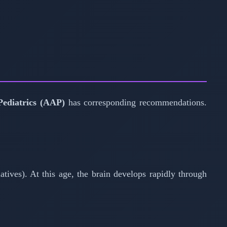
ediatrics (AAP)
has corresponding recommendations.
atives). At this age, the brain develops rapidly through