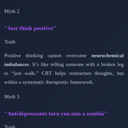
Myth 2
"Just think positive"
Truth
Positive thinking cannot overcome
neurochemical
imbalances
. It’s like telling someone with a broken leg
to “just walk.” CBT helps restructure thoughts, but
within a systematic therapeutic framework.
Myth 3
"Antidepressants turn you into a zombie"
Truth