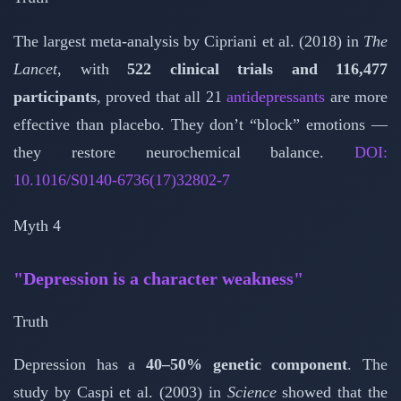
The largest meta-analysis by Cipriani et al. (2018) in
The
Lancet
, with
522 clinical trials and 116,477
participants
, proved that all 21
antidepressants
are more
effective than placebo. They don’t “block” emotions —
they restore neurochemical balance.
DOI:
10.1016/S0140-6736(17)32802-7
Myth 4
"Depression is a character weakness"
Truth
Depression has a
40–50% genetic component
. The
study by Caspi et al. (2003) in
Science
showed that the