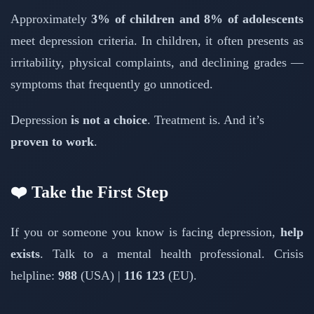
Approximately
3% of children and 8% of adolescents
meet depression criteria. In children, it often presents as
irritability, physical complaints, and declining grades —
symptoms that frequently go unnoticed.
Depression
is not a choice
. Treatment is. And it’s
proven to work
.
❤️ Take the First Step
If you or someone you know is facing depression,
help
exists
. Talk to a mental health professional. Crisis
helpline:
988
(USA) |
116 123
(EU).