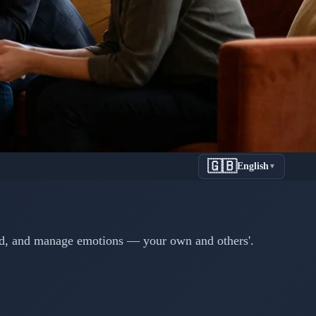
🇬🇧
English
▼
al Skills
er
nd, and manage emotions — your own and others'.