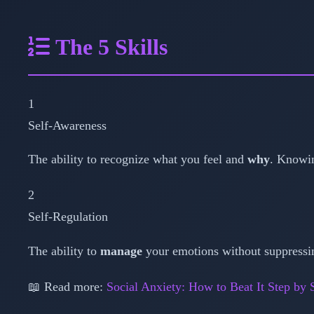
The 5 Skills
1
Self-Awareness
The ability to recognize what you feel and
why
. Knowin
2
Self-Regulation
The ability to
manage
your emotions without suppressin
📖 Read more:
Social Anxiety: How to Beat It Step by 