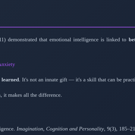
1) demonstrated that emotional intelligence is linked to
be
nxiety
 learned
. It's not an innate gift — it's a skill that can be pr
 it makes all the difference.
ligence.
Imagination, Cognition and Personality
, 9(3), 185–2