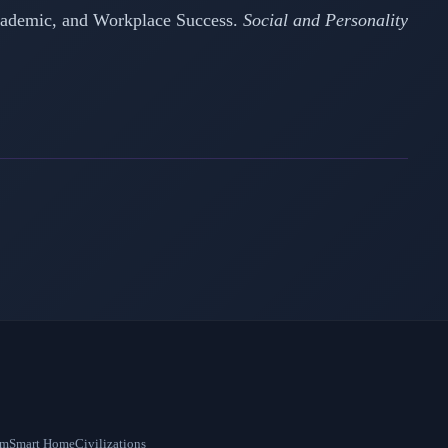
 Academic, and Workplace Success.
Social and Personality
om
Smart Home
Civilizations