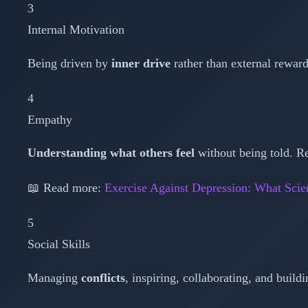
3
Internal Motivation
Being driven by
inner drive
rather than external rewards
4
Empathy
Understanding what others feel
without being told. R
📖 Read more:
Exercise Against Depression: What Scie
5
Social Skills
Managing
conflicts
, inspiring, collaborating, and buildi