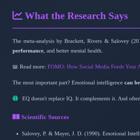
What the Research Says
The meta-analysis by Brackett, Rivers & Salovey (201
performance
, and better mental health.
📖 Read more:
FOMO: How Social Media Feeds Your A
The most important part? Emotional intelligence
can be
EQ doesn't replace IQ. It complements it. And often,
Scientific Sources
Salovey, P. & Mayer, J. D. (1990). Emotional Intel