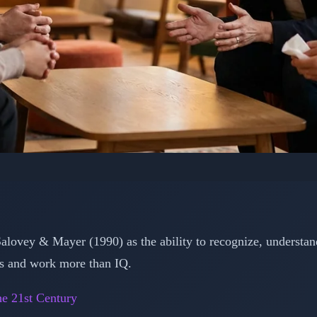
HOLOGY: EMOTIONAL INTELLIGENCE
lligence: The 5 Essenti
rm Your Life and Care
alovey & Mayer (1990) as the ability to recognize, understa
ps and work more than IQ.
📅 February 15, 2026
⏱️ 3 min read
he 21st Century