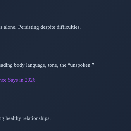
 alone. Persisting despite difficulties.
eading body language, tone, the “unspoken.”
nce Says in 2026
ng healthy relationships.