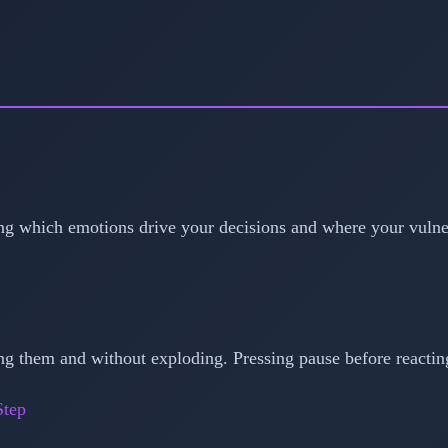
g which emotions drive your decisions and where your vulnera
g them and without exploding. Pressing pause before reactin
Step