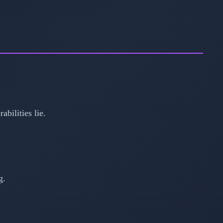
bilities lie.
g.