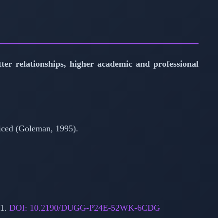
tter relationships, higher academic and professional
acticed (Goleman, 1995).
11.
DOI: 10.2190/DUGG-P24E-52WK-6CDG