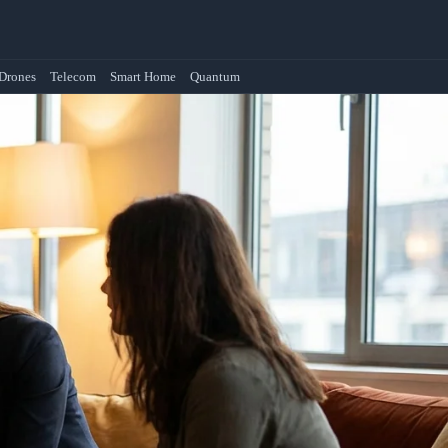
Drones
Telecom
Smart Home
Quantum