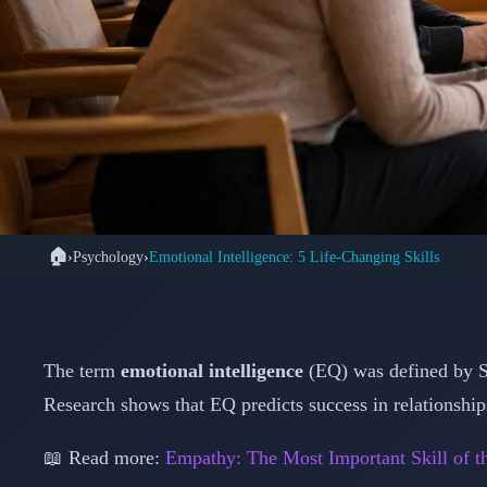
🏠
›
Psychology
›
Emotional Intelligence: 5 Life-Changing Skills
🧠 PSYC
Master Emotional Inte
That Transfo
The term
emotional intelligence
(EQ) was defined by S
Research shows that EQ predicts success in relationshi
📖 Read more:
Empathy: The Most Important Skill of t