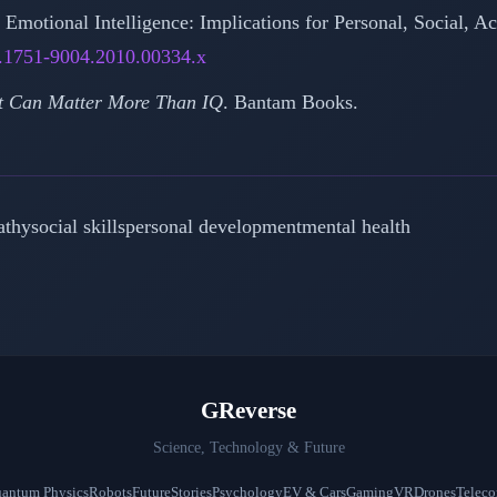
). Emotional Intelligence: Implications for Personal, Social,
j.1751-9004.2010.00334.x
It Can Matter More Than IQ
. Bantam Books.
athy
social skills
personal development
mental health
GReverse
Science, Technology & Future
antum Physics
Robots
Future
Stories
Psychology
EV & Cars
Gaming
VR
Drones
Telec