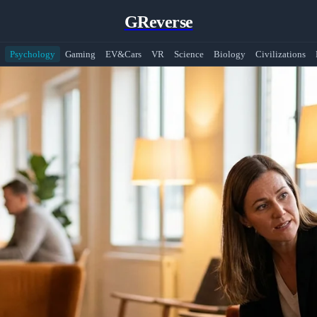
GReverse
Psychology
Gaming
EV&Cars
VR
Science
Biology
Civilizations