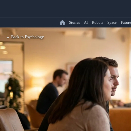
Stories
AI
Robots
Space
Future
← Back to Psychology