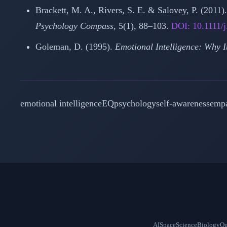
Brackett, M. A., Rivers, S. E. & Salovey, P. (2011
Psychology Compass
, 5(1), 88–103.
DOI: 10.1111/
Goleman, D. (1995).
Emotional Intelligence: Why 
emotional intelligence
EQ
psychology
self-awareness
emp
AI
Space
Science
Biology
Qu