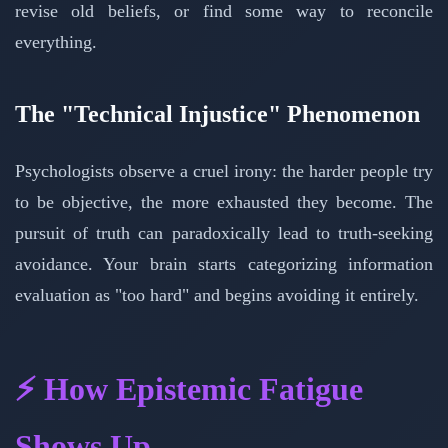
revise old beliefs, or find some way to reconcile
everything.
The "Technical Injustice" Phenomenon
Psychologists observe a cruel irony: the harder people try
to be objective, the more exhausted they become. The
pursuit of truth can paradoxically lead to truth-seeking
avoidance. Your brain starts categorizing information
evaluation as "too hard" and begins avoiding it entirely.
⚡ How Epistemic Fatigue
Shows Up