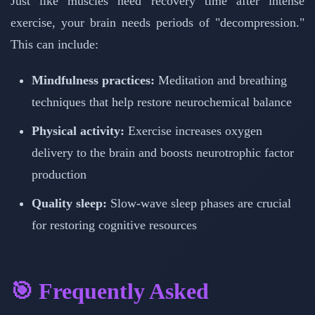
Just like muscles need recovery time after intense
exercise, your brain needs periods of "decompression."
This can include:
Mindfulness practices:
Meditation and breathing
techniques that help restore neurochemical balance
Physical activity:
Exercise increases oxygen
delivery to the brain and boosts neurotrophic factor
production
Quality sleep:
Slow-wave sleep phases are crucial
for restoring cognitive resources
🎯 Frequently Asked