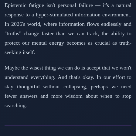
Epistemic fatigue isn't personal failure — it's a natural
response to a hyper-stimulated information environment.
In 2026's world, where information flows endlessly and
"truths" change faster than we can track, the ability to
protect our mental energy becomes as crucial as truth-
seeking itself.
Maybe the wisest thing we can do is accept that we won't
understand everything. And that's okay. In our effort to
stay thoughtful without collapsing, perhaps we need
fewer answers and more wisdom about when to stop
searching.