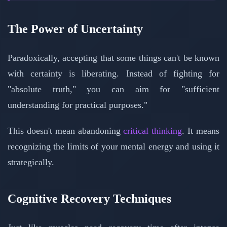
The Power of Uncertainty
Paradoxically, accepting that some things can't be known
with certainty is liberating. Instead of fighting for
"absolute truth," you can aim for "sufficient
understanding for practical purposes."
This doesn't mean abandoning
critical thinking
. It means
recognizing the limits of your mental energy and using it
strategically.
Cognitive Recovery Techniques