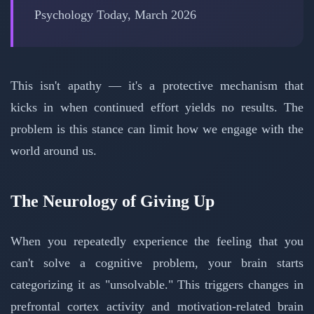
Psychology Today, March 2026
This isn't apathy — it's a protective mechanism that
kicks in when continued effort yields no results. The
problem is this stance can limit how we engage with the
world around us.
The Neurology of Giving Up
When you repeatedly experience the feeling that you
can't solve a cognitive problem, your brain starts
categorizing it as "unsolvable." This triggers changes in
prefrontal cortex activity and motivation-related brain