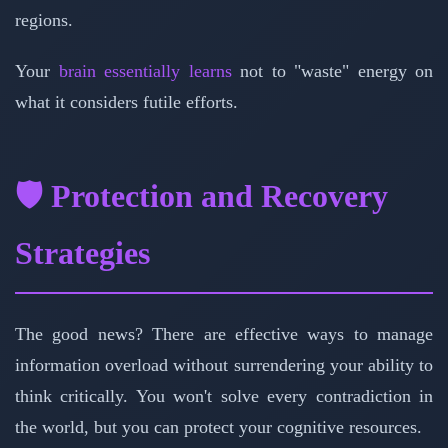
regions.
Your
brain essentially learns
not to "waste" energy on
what it considers futile efforts.
🛡️ Protection and Recovery
Strategies
The good news? There are effective ways to manage
information overload without surrendering your ability to
think critically. You won't solve every contradiction in
the world, but you can protect your cognitive resources.