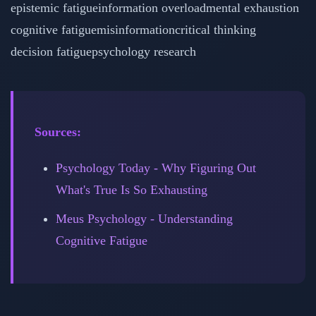
epistemic fatigue
information overload
mental exhaustion
cognitive fatigue
misinformation
critical thinking
decision fatigue
psychology research
Sources:
Psychology Today - Why Figuring Out
What's True Is So Exhausting
Meus Psychology - Understanding
Cognitive Fatigue