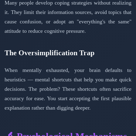
Many people develop coping strategies without realizing
it. They limit their information sources, avoid topics that
cause confusion, or adopt an "everything's the same"
attitude to reduce cognitive pressure.
The Oversimplification Trap
When mentally exhausted, your brain defaults to
heuristics — mental shortcuts that help you make quick
decisions. The problem? These shortcuts often sacrifice
accuracy for ease. You start accepting the first plausible
explanation rather than digging deeper.