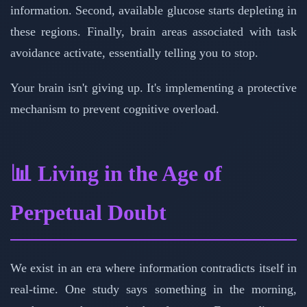
information. Second, available glucose starts depleting in
these regions. Finally, brain areas associated with task
avoidance activate, essentially telling you to stop.
Your brain isn't giving up. It's implementing a protective
mechanism to prevent cognitive overload.
📊 Living in the Age of
Perpetual Doubt
We exist in an era where information contradicts itself in
real-time. One study says something in the morning,