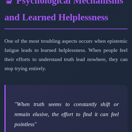
🔬 Psychological Mechanisms
and Learned Helplessness
One of the most troubling aspects occurs when epistemic
fatigue leads to learned helplessness. When people feel
their efforts to understand truth lead nowhere, they can
stop trying entirely.
"When truth seems to constantly shift or
remain elusive, the effort to find it can feel
pointless"