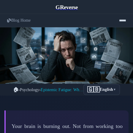
GReverse
Blog Home
Understanding Epistemic Fatigue: The
🇬🇧
🏠
›
Psychology
›
Epistemic Fatigue: Why Truth-Seeking Exhausts Your Brain
English
▼
← Back to Psychology
Hidden Mental Exhaustion From
Information Overload
📅 March 26, 2026
⏱️ 7 min read
✍️ GReverse Team
Your brain is burning out. Not from working too