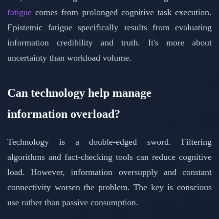
fatigue
comes from prolonged cognitive task execution.
Epistemic fatigue specifically results from evaluating
information credibility and truth. It's more about
uncertainty than workload volume.
Can technology help manage
information overload?
Technology is a double-edged sword. Filtering
algorithms and fact-checking tools can reduce cognitive
load. However, information oversupply and constant
connectivity worsen the problem. The key is conscious
use rather than passive consumption.