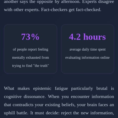
another says the opposite by afternoon. Experts disagree
with other experts. Fact-checkers get fact-checked.
73%
4.2 hours
of people report feeling
average daily time spent
mentally exhausted from
evaluating information online
trying to find "the truth"
What makes epistemic fatigue particularly brutal is
cognitive dissonance. When you encounter information
that contradicts your existing beliefs, your brain faces an
uphill battle. It must decide: reject the new information,