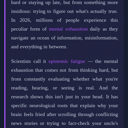
hard or staying up late, but from something more
insidious: trying to figure out what's actually true.
In 2026, millions of people experience this
peculiar form of
mental exhaustion
daily as they
navigate an ocean of information, misinformation,
and everything in between.
Scientists call it
epistemic fatigue
— the mental
exhaustion that comes not from thinking hard, but
from constantly evaluating whether what you're
reading, hearing, or seeing is real. And the
research shows this isn't just in your head. It has
specific neurological roots that explain why your
brain feels fried after scrolling through conflicting
news stories or trying to fact-check your uncle's