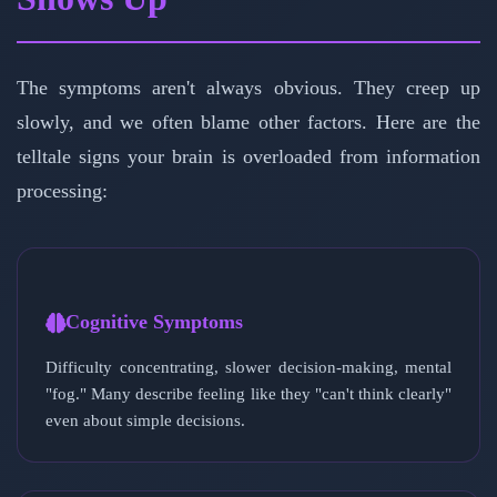
The symptoms aren't always obvious. They creep up
slowly, and we often blame other factors. Here are the
telltale signs your brain is overloaded from information
processing:
Cognitive Symptoms
Difficulty concentrating, slower decision-making, mental
"fog." Many describe feeling like they "can't think clearly"
even about simple decisions.