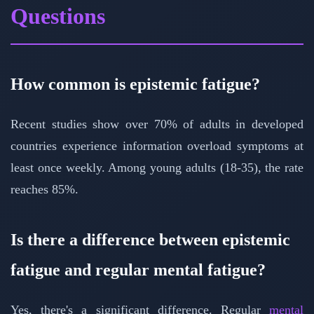
Questions
How common is epistemic fatigue?
Recent studies show over 70% of adults in developed
countries experience information overload symptoms at
least once weekly. Among young adults (18-35), the rate
reaches 85%.
Is there a difference between epistemic
fatigue and regular mental fatigue?
Yes, there's a significant difference. Regular
mental