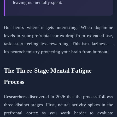
leaving us mentally spent.
But here's where it gets interesting. When dopamine
levels in your prefrontal cortex drop from extended use,
tasks start feeling less rewarding. This isn't laziness —
it's neurochemistry protecting your brain from burnout.
The Three-Stage Mental Fatigue
Process
Researchers discovered in 2026 that the process follows
three distinct stages. First, neural activity spikes in the
prefrontal cortex as you work harder to evaluate