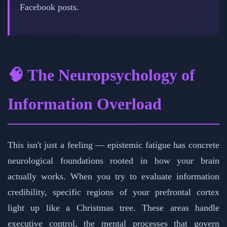
Facebook posts.
🧠 The Neuropsychology of
Information Overload
This isn't just a feeling — epistemic fatigue has concrete
neurological foundations rooted in how your brain
actually works. When you try to evaluate information
credibility, specific regions of your prefrontal cortex
light up like a Christmas tree. These areas handle
executive control, the mental processes that govern