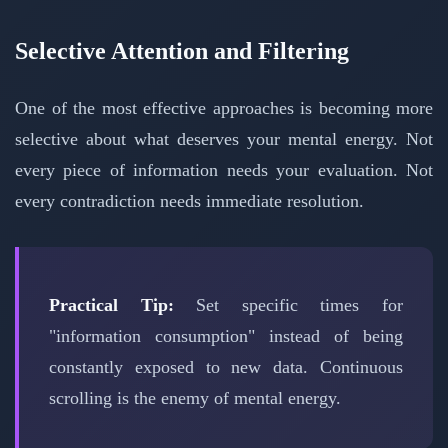
Selective Attention and Filtering
One of the most effective approaches is becoming more
selective about what deserves your mental energy. Not
every piece of information needs your evaluation. Not
every contradiction needs immediate resolution.
Practical Tip:
Set specific times for
"information consumption" instead of being
constantly exposed to new data. Continuous
scrolling is the enemy of mental energy.