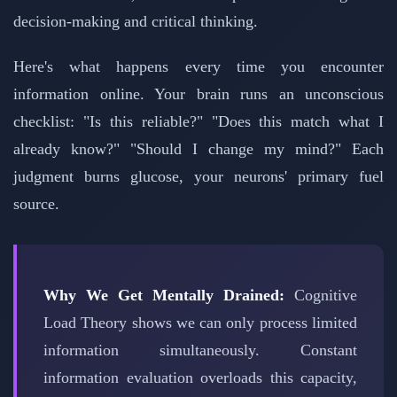
decision-making and critical thinking.
Here's what happens every time you encounter
information online. Your brain runs an unconscious
checklist: "Is this reliable?" "Does this match what I
already know?" "Should I change my mind?" Each
judgment burns glucose, your neurons' primary fuel
source.
Why We Get Mentally Drained:
Cognitive
Load Theory shows we can only process limited
information simultaneously. Constant
information evaluation overloads this capacity,