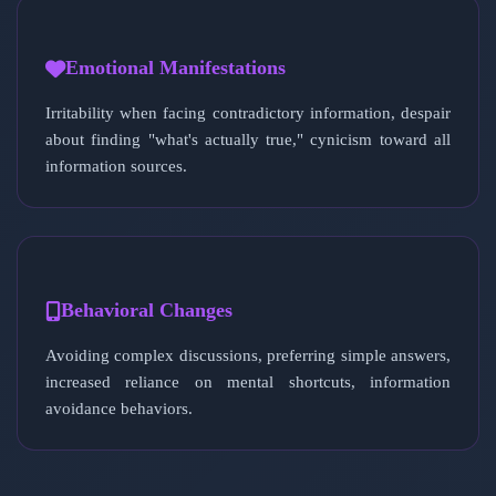
Emotional Manifestations
Irritability when facing contradictory information, despair
about finding "what's actually true," cynicism toward all
information sources.
Behavioral Changes
Avoiding complex discussions, preferring simple answers,
increased reliance on mental shortcuts, information
avoidance behaviors.