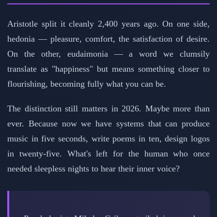
Aristotle split it cleanly 2,400 years ago. On one side,
hedonia — pleasure, comfort, the satisfaction of desire.
On the other, eudaimonia — a word we clumsily
translate as "happiness" but means something closer to
flourishing, becoming fully what you can be.
The distinction still matters in 2026. Maybe more than
ever. Because now we have systems that can produce
music in five seconds, write poems in ten, design logos
in twenty-five. What's left for the human who once
needed sleepless nights to hear their inner voice?