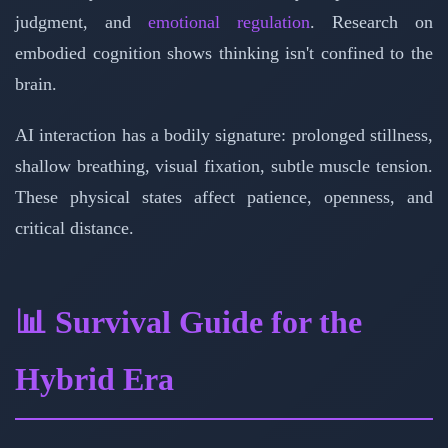
judgment, and
emotional regulation
. Research on
embodied cognition shows thinking isn't confined to the
brain.
AI interaction has a bodily signature: prolonged stillness,
shallow breathing, visual fixation, subtle muscle tension.
These physical states affect patience, openness, and
critical distance.
📊 Survival Guide for the
Hybrid Era