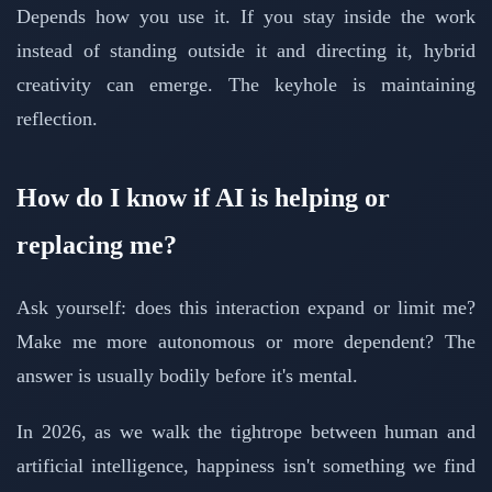
Depends how you use it. If you stay inside the work
instead of standing outside it and directing it, hybrid
creativity can emerge. The keyhole is maintaining
reflection.
How do I know if AI is helping or
replacing me?
Ask yourself: does this interaction expand or limit me?
Make me more autonomous or more dependent? The
answer is usually bodily before it's mental.
In 2026, as we walk the tightrope between human and
artificial intelligence, happiness isn't something we find