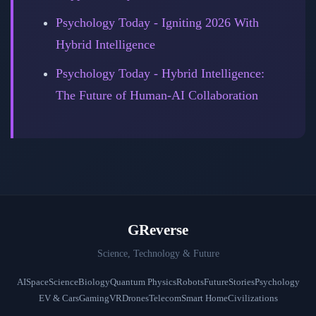
Psychology Today - Igniting 2026 With
Hybrid Intelligence
Psychology Today - Hybrid Intelligence:
The Future of Human-AI Collaboration
GReverse
Science, Technology & Future
AI
Space
Science
Biology
Quantum Physics
Robots
Future
Stories
Psychology
EV & Cars
Gaming
VR
Drones
Telecom
Smart Home
Civilizations