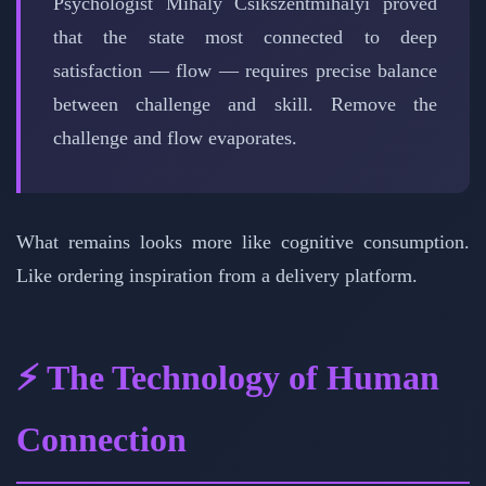
Psychologist Mihaly Csikszentmihalyi proved
that the state most connected to deep
satisfaction — flow — requires precise balance
between challenge and skill. Remove the
challenge and flow evaporates.
What remains looks more like cognitive consumption.
Like ordering inspiration from a delivery platform.
⚡ The Technology of Human
Connection