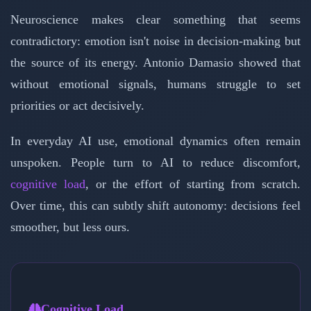
Neuroscience makes clear something that seems
contradictory: emotion isn't noise in decision-making but
the source of its energy. Antonio Damasio showed that
without emotional signals, humans struggle to set
priorities or act decisively.
In everyday AI use, emotional dynamics often remain
unspoken. People turn to AI to reduce discomfort,
cognitive load
, or the effort of starting from scratch.
Over time, this can subtly shift autonomy: decisions feel
smoother, but less ours.
Cognitive Load