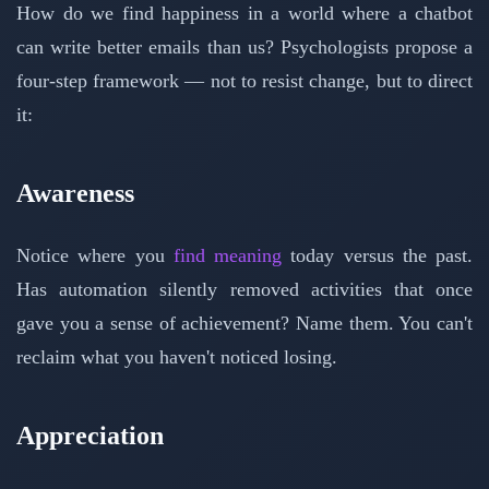
How do we find happiness in a world where a chatbot
can write better emails than us? Psychologists propose a
four-step framework — not to resist change, but to direct
it:
Awareness
Notice where you
find meaning
today versus the past.
Has automation silently removed activities that once
gave you a sense of achievement? Name them. You can't
reclaim what you haven't noticed losing.
Appreciation