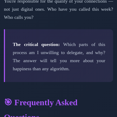
You're responsible for the quality of your connections —
not just digital ones. Who have you called this week?
Who calls you?
The critical question:
Which parts of this
process am I unwilling to delegate, and why?
The answer will tell you more about your
happiness than any algorithm.
🎯 Frequently Asked