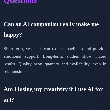
Questions
Can an AI companion really make me
happy?
Short-term, yes — it can reduce loneliness and provide
emotional support. Long-term, studies show mixed
results. Quality beats quantity and availability, even in
relationships.
Am I losing my creativity if I use AI for
art?