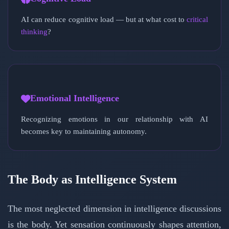
AI can reduce cognitive load — but at what cost to
critical
thinking
?
Emotional Intelligence
Recognizing emotions in our relationship with AI
becomes key to maintaining autonomy.
The Body as Intelligence System
The most neglected dimension in intelligence discussions
is the body. Yet sensation continuously shapes attention,