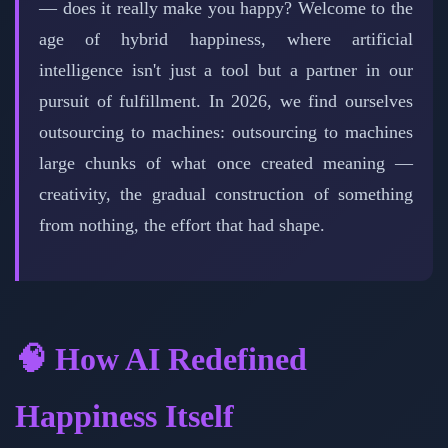
— does it really make you happy? Welcome to the
age of hybrid happiness, where artificial
intelligence isn't just a tool but a partner in our
pursuit of fulfillment. In 2026, we find ourselves
outsourcing to machines: outsourcing to machines
large chunks of what once created meaning —
creativity, the gradual construction of something
from nothing, the effort that had shape.
🧠 How AI Redefined
Happiness Itself