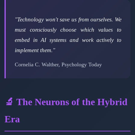
"Technology won't save us from ourselves. We
must consciously choose which values to
embed in AI systems and work actively to
implement them."
Cornelia C. Walther, Psychology Today
🔬 The Neurons of the Hybrid
Era