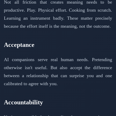
Not all friction that creates meaning needs to be
productive. Play. Physical effort. Cooking from scratch.
Learning an instrument badly. These matter precisely
because the effort itself is the meaning, not the outcome.
Acceptance
AI companions serve real human needs. Pretending
otherwise isn't useful. But also accept the difference
between a relationship that can surprise you and one
calibrated to agree with you.
Accountability