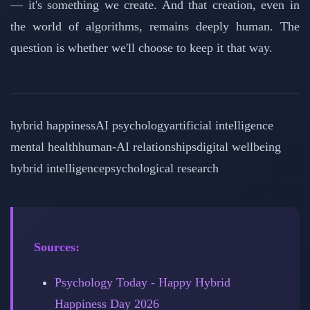
— it's something we create. And that creation, even in
the world of algorithms, remains deeply human. The
question is whether we'll choose to keep it that way.
hybrid happiness
AI psychology
artificial intelligence
mental health
human-AI relationships
digital wellbeing
hybrid intelligence
psychological research
Sources:
Psychology Today - Happy Hybrid
Happiness Day 2026