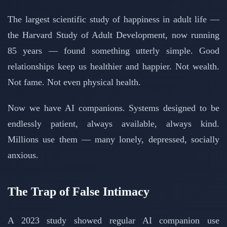
The largest scientific study of happiness in adult life —
the Harvard Study of Adult Development, now running
85 years — found something utterly simple. Good
relationships keep us healthier and happier. Not wealth.
Not fame. Not even physical health.
Now we have AI companions. Systems designed to be
endlessly patient, always available, always kind.
Millions use them — many lonely, depressed, socially
anxious.
The Trap of False Intimacy
A 2023 study showed regular AI companion use