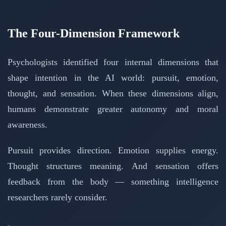
The Four-Dimension Framework
Psychologists identified four internal dimensions that
shape intention in the AI world: pursuit, emotion,
thought, and sensation. When these dimensions align,
humans demonstrate greater autonomy and moral
awareness.
Pursuit provides direction. Emotion supplies energy.
Thought structures meaning. And sensation offers
feedback from the body — something intelligence
researchers rarely consider.