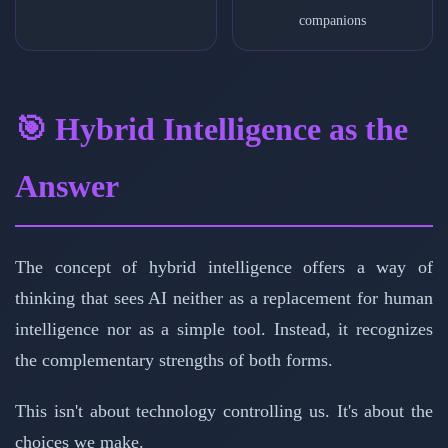
companions
🎯 Hybrid Intelligence as the
Answer
The concept of hybrid intelligence offers a way of
thinking that sees AI neither as a replacement for human
intelligence nor as a simple tool. Instead, it recognizes
the complementary strengths of both forms.
This isn't about technology controlling us. It's about the
choices we make.