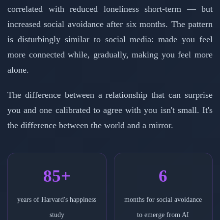
correlated with reduced loneliness short-term — but
increased social avoidance after six months. The pattern
is disturbingly similar to social media: made you feel
more connected while, gradually, making you feel more
alone.
The difference between a relationship that can surprise
you and one calibrated to agree with you isn't small. It's
the difference between the world and a mirror.
85+
6
years of Harvard's happiness
months for social avoidance
study
to emerge from AI