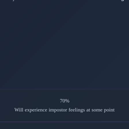
70%
Will experience impostor feelings at some point