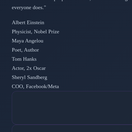
everyone does."
Albert Einstein
Physicist, Nobel Prize
Maya Angelou
Poet, Author
Tom Hanks
Actor, 2x Oscar
Sheryl Sandberg
COO, Facebook/Meta