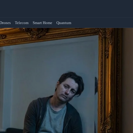
Drones
Telecom
Smart Home
Quantum