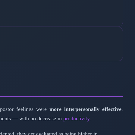
postor feelings were
more interpersonally effective
.
clients — with no decrease in
productivity
.
ented, they get evaluated as being higher in