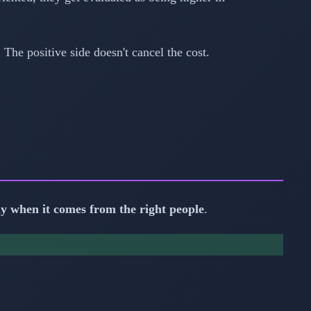
The positive side doesn't cancel the cost.
ly when it comes from the right people
.