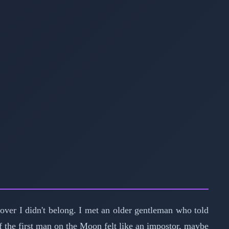
iscover I didn't belong. I met an older gentleman who told
If the first man on the Moon felt like an impostor, maybe