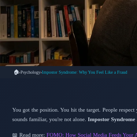
🏠
›
Psychology
›
Impostor Syndrome: Why You Feel Like a Fraud
🧠 
Impostor Syndro
Achiever
You got the position. You hit the target. People respect
sounds familiar, you're not alone.
Impostor Syndrome
📖 Read more:
FOMO: How Social Media Feeds Your A