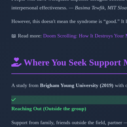
interpersonal effectiveness.
— Basima Tewfik, MIT Sloa
However, this doesn't mean the syndrome is “good.” It lo
📖 Read more:
Doom Scrolling: How It Destroys Your 
Where You Seek Support 
A study from
Brigham Young University (2019)
with o
Reaching Out (Outside the group)
Support from family, friends outside the field, partner 