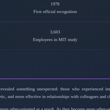
1978
First official recognition
3,603
Employees in MIT study
evealed something unexpected: those who experienced im
etic, and more effective in relationships with colleagues and 
e other-oriented as a result. As they become more other-ori