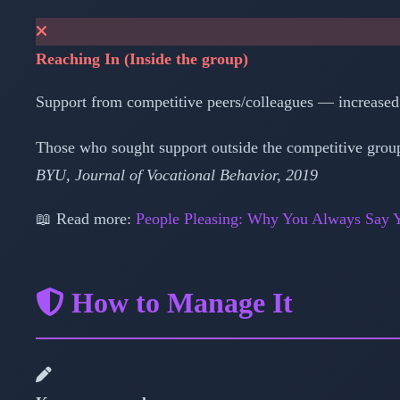
Reaching In (Inside the group)
Support from competitive peers/colleagues — increased i
Those who sought support outside the competitive group
BYU, Journal of Vocational Behavior, 2019
📖 Read more:
People Pleasing: Why You Always Say Y
How to Manage It