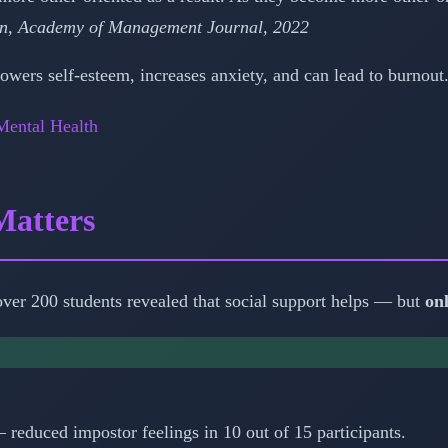
n, Academy of Management Journal, 2022
wers self-esteem, increases anxiety, and can lead to burnout. 
Mental Health
Matters
ver 200 students revealed that social support helps — but
on
— reduced impostor feelings in 10 out of 15 participants.