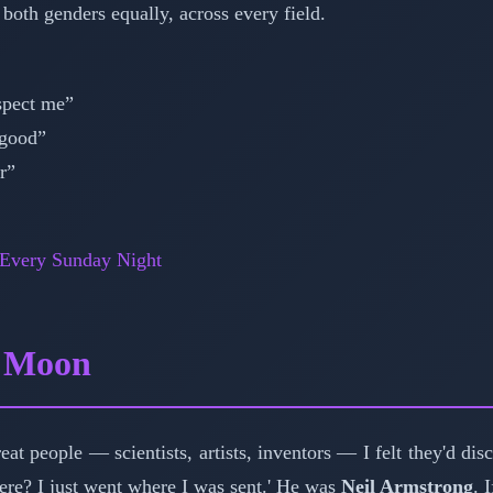
 both genders equally, across every field.
spect me”
 good”
r”
 Every Sunday Night
e Moon
reat people — scientists, artists, inventors — I felt they'd d
here? I just went where I was sent.' He was
Neil Armstrong
. 