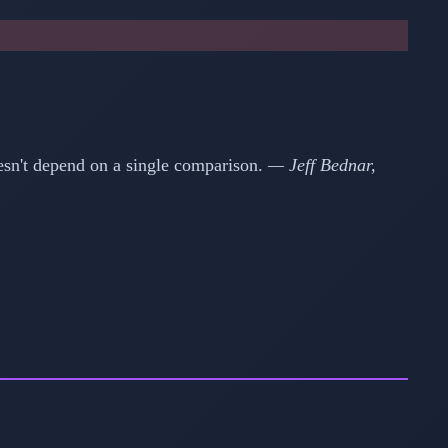
esn't depend on a single comparison.
— Jeff Bednar,