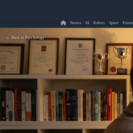
Stories
AI
Robots
Space
Future
← Back to Psychology