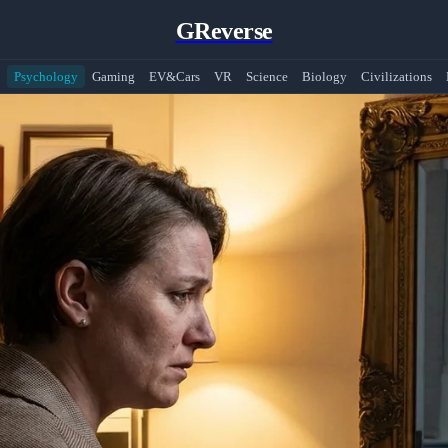
GReverse
Psychology
Gaming
EV&Cars
VR
Science
Biology
Civilizations