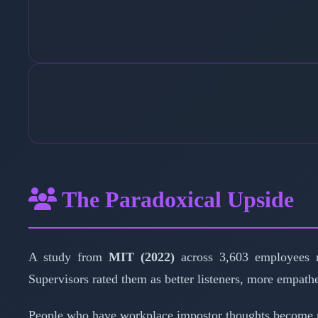
The Paradoxical Upside
A study from
MIT (2022)
across 3,603 employees r
Supervisors rated them as better listeners, more empath
People who have workplace impostor thoughts become mor