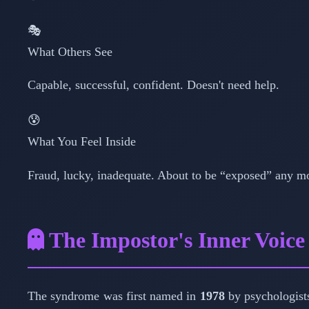
🎭
What Others See
Capable, successful, confident. Doesn't need help.
😰
What You Feel Inside
Fraud, lucky, inadequate. About to be “exposed” any m
The Impostor's Inner Voice
The syndrome was first named in
1978
by psychologis