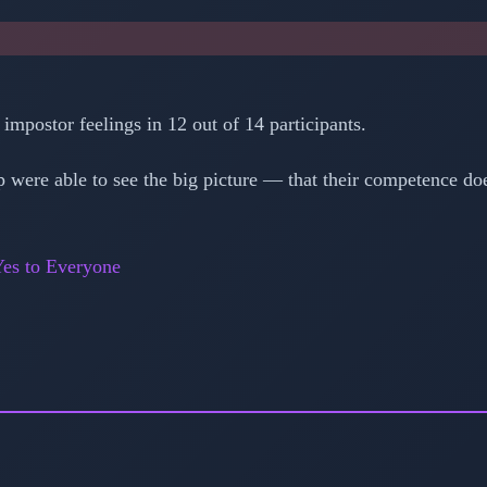
mpostor feelings in 12 out of 14 participants.
 were able to see the big picture — that their competence do
es to Everyone