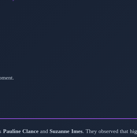
oment.
ts
Pauline Clance
and
Suzanne Imes
. They observed that hi