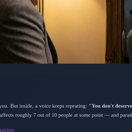
PSYCHOLOGY: MENTAL HEALTH
me: Understanding Why
s Feel Like Frauds
 you. But inside, a voice keeps repeating:
"You don't deserve 
affects roughly 7 out of 10 people at some point — and paradox
📅 February 15, 2026
⏱️ 4 min read
nxiety