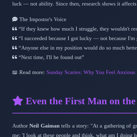
luck — not ability. Since then, research shows it affects
The Impostor's Voice
“If they knew how much I struggle, they wouldn't re
“I succeeded because I got lucky — not because I'm
“Anyone else in my position would do so much bette
“Next time, I'll be found out”
📖 Read more:
Sunday Scaries: Why You Feel Anxious
Even the First Man on th
Author
Neil Gaiman
tells a story: "At a gathering of g
me: 'I look at these people and think, what am I doing 