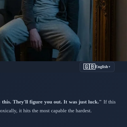
🇬🇧
English
▼
 High
this. They'll figure you out. It was just luck."
If this
ically, it hits the most capable the hardest.