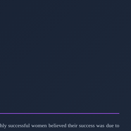
ghly successful women believed their success was due to