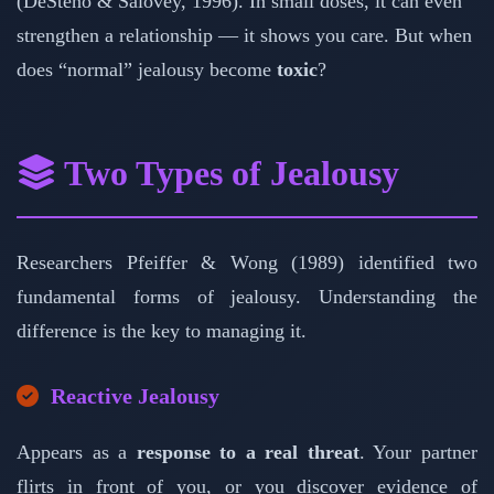
(DeSteno & Salovey, 1996). In small doses, it can even
strengthen a relationship — it shows you care. But when
does “normal” jealousy become
toxic
?
Two Types of Jealousy
Researchers Pfeiffer & Wong (1989) identified two
fundamental forms of jealousy. Understanding the
difference is the key to managing it.
Reactive Jealousy
Appears as a
response to a real threat
. Your partner
flirts in front of you, or you discover evidence of