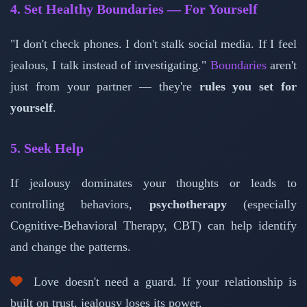
4. Set Healthy Boundaries — For Yourself
"I don't check phones. I don't stalk social media. If I feel
jealous, I talk instead of investigating."
Boundaries
aren't
just from your partner — they're
rules you set for
yourself
.
5. Seek Help
If jealousy dominates your thoughts or leads to
controlling behaviors,
psychotherapy
(especially
Cognitive-Behavioral Therapy, CBT) can help identify
and change the patterns.
Love doesn't need a guard. If your relationship is
built on trust, jealousy loses its power.