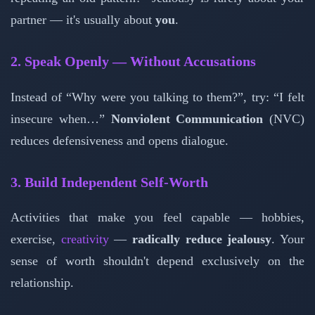
partner — it's usually about
you
.
2. Speak Openly — Without Accusations
Instead of “Why were you talking to them?”, try: “I felt
insecure when…”
Nonviolent Communication
(NVC)
reduces defensiveness and opens dialogue.
3. Build Independent Self-Worth
Activities that make you feel capable — hobbies,
exercise,
creativity
—
radically reduce jealousy
. Your
sense of worth shouldn't depend exclusively on the
relationship.