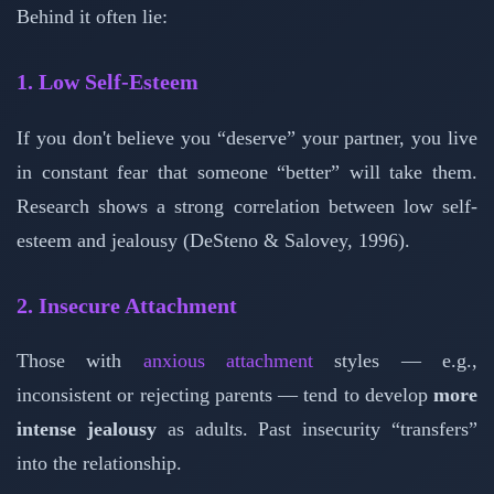
Behind it often lie:
1. Low Self-Esteem
If you don't believe you “deserve” your partner, you live
in constant fear that someone “better” will take them.
Research shows a strong correlation between low self-
esteem and jealousy (DeSteno & Salovey, 1996).
2. Insecure Attachment
Those with
anxious attachment
styles — e.g.,
inconsistent or rejecting parents — tend to develop
more
intense jealousy
as adults. Past insecurity “transfers”
into the relationship.