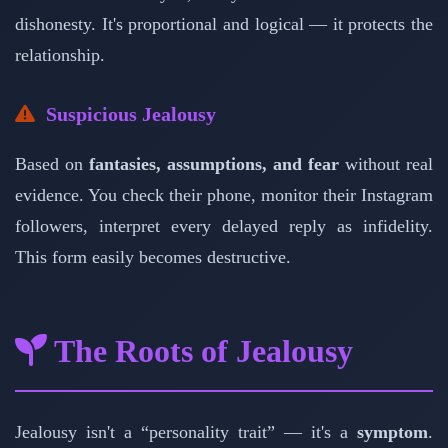
dishonesty. It's proportional and logical — it protects the
relationship.
Suspicious Jealousy
Based on
fantasies, assumptions, and fear
without real
evidence. You check their phone, monitor their Instagram
followers, interpret every delayed reply as infidelity.
This form easily becomes destructive.
The Roots of Jealousy
Jealousy isn't a “personality trait” — it's a
symptom
.