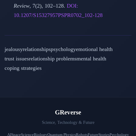
Review
, 7(2), 102–128.
DOI:
10.1207/S15327957PSPR0702_102-128
jealousy
relationships
psychology
emotional health
trust issues
relationship problems
mental health
coping strategies
GReverse
Science, Technology & Future
AI
Space
Science
Biology
Quantum Physics
Robots
Future
Stories
Psychology