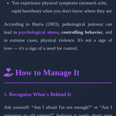
You experience physical symptoms (stomach ache,
rapid heartbeat) when you don't know where they are
According to Harris (2003), pathological jealousy can
lead to
psychological abuse
, controlling behavior
, and
in extreme cases, physical violence. It's not a sign of
love — it's a sign of a need for control.
How to Manage It
1. Recognize What's Behind It
Ask yourself: “Am I afraid I'm not enough?” or “Am I
repeating an old pattern?” Jealousy is rarely about your