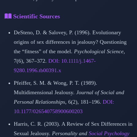
Scientific Sources
DeSteno, D. & Salovey, P. (1996). Evolutionary
origins of sex differences in jealousy? Questioning
the “fitness” of the model.
Psychological Science
,
7(6), 367–372.
DOI: 10.1111/j.1467-
9280.1996.tb00391.x
Pfeiffer, S. M. & Wong, P. T. (1989).
Multidimensional Jealousy.
Journal of Social and
Personal Relationships
, 6(2), 181–196.
DOI:
10.1177/026540758900600203
Harris, C. R. (2003). A Review of Sex Differences in
Sexual Jealousy.
Personality and
Social Psychology