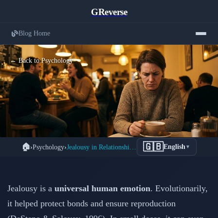
GReverse
Blog Home
← Back to Psychology
Understanding Jealousy in
🇬🇧
🏠
›
Psychology
›
Jealousy in Relationships: Causes & How to Cope
English
▼
Relationships: From Normal
Protection to Toxic Obsession
Jealousy is a
universal human emotion
. Evolutionarily,
📅 February 15, 2026
⏱️ 4 min read
it helped protect bonds and ensure reproduction