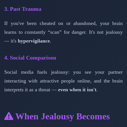
3. Past Trauma
If you've been cheated on or abandoned, your brain
learns to constantly “scan” for danger. It's not jealousy
— it's
hypervigilance
.
4. Social Comparison
Social media fuels jealousy: you see your partner
interacting with attractive people online, and the brain
interprets it as a threat —
even when it isn't
.
When Jealousy Becomes