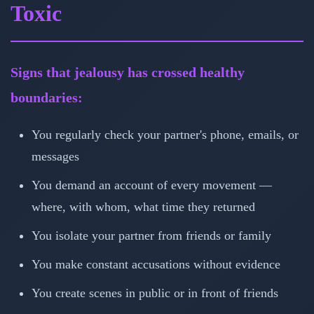
Toxic
Signs that jealousy has crossed healthy
boundaries:
You regularly check your partner's phone, emails, or
messages
You demand an account of every movement —
where, with whom, what time they returned
You isolate your partner from friends or family
You make constant accusations without evidence
You create scenes in public or in front of friends