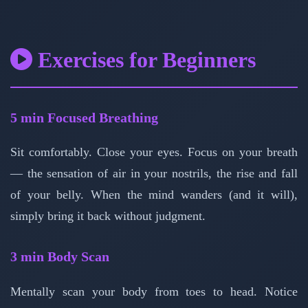
Exercises for Beginners
5 min
Focused Breathing
Sit comfortably. Close your eyes. Focus on your breath
— the sensation of air in your nostrils, the rise and fall
of your belly. When the mind wanders (and it will),
simply bring it back without judgment.
3 min
Body Scan
Mentally scan your body from toes to head. Notice