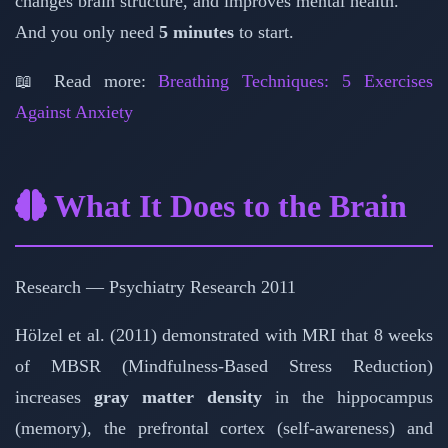
changes brain structure, and improves mental health.
And you only need
5 minutes
to start.
📖 Read more:
Breathing Techniques: 5 Exercises
Against Anxiety
What It Does to the Brain
Research — Psychiatry Research 2011
Hölzel et al. (2011) demonstrated with MRI that 8 weeks
of MBSR (Mindfulness-Based Stress Reduction)
increases
gray matter density
in the hippocampus
(memory), the prefrontal cortex (self-awareness) and