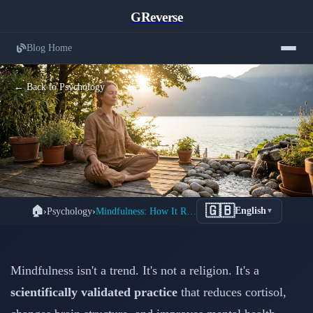
GReverse
Blog Home
← Back to Psychology
How Mindfulness Meditation
🇬🇧
🏠
›
Psychology
›
Mindfulness: How It Reduces Stress
English
▼
Physically Changes Your Brain to
Reduce Stress
Mindfulness isn't a trend. It's not a religion. It's a
📅 February 15, 2026
⏱️ 3 min read
scientifically validated practice
that reduces cortisol,