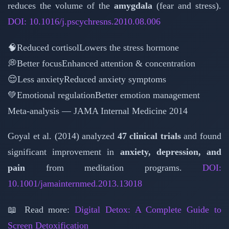
reduces the volume of the
amygdala
(fear and stress).
DOI: 10.1016/j.pscychresns.2010.08.006
🧠
Reduced cortisol
Lowers the stress hormone
💭
Better focus
Enhanced attention & concentration
😌
Less anxiety
Reduced anxiety symptoms
💚
Emotional regulation
Better emotion management
Meta-analysis — JAMA Internal Medicine 2014
Goyal et al. (2014) analyzed
47 clinical trials
and found
significant improvement in
anxiety, depression, and
pain
from meditation programs.
DOI:
10.1001/jamainternmed.2013.13018
📖 Read more:
Digital Detox: A Complete Guide to
Screen Detoxification