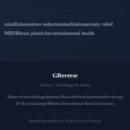
mindfulness
stress reduction
meditation
anxiety relief
MBSR
brain plasticity
cortisol
mental health
GReverse
Science, Technology & Future
AI
Space
Science
Biology
Quantum Physics
Robots
Future
Stories
Psychology
EV & Cars
Gaming
VR
Drones
Telecom
Smart Home
Civilizations
Home
Ελληνικά
Privacy Policy
Terms of Service