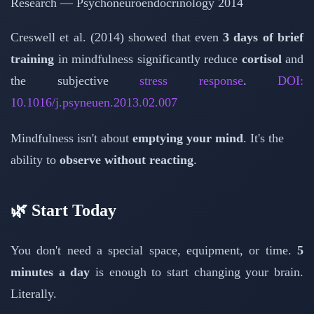
Research — Psychoneuroendocrinology 2014
Creswell et al. (2014) showed that even
3 days of brief
training
in mindfulness significantly reduce
cortisol
and
the subjective
stress response
.
DOI:
10.1016/j.psyneuen.2013.02.007
Mindfulness isn't about
emptying your mind
. It's the
ability to
observe without reacting
.
🌿 Start Today
You don't need a special space, equipment, or time.
5
minutes a day
is enough to start changing your brain.
Literally.