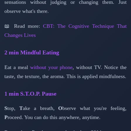
sensations without judging or changing them. Just
observe what's there.
📖 Read more:
CBT: The Cognitive Technique That
Changes Lives
2 min
Mindful Eating
Eat a meal
without your phone
, without TV. Notice the
taste, the texture, the aroma. This is applied mindfulness.
1 min
S.T.O.P. Pause
S
top,
T
ake a breath,
O
bserve what you're feeling,
P
roceed. You can do this anywhere, anytime.