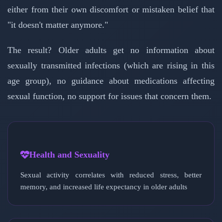
either from their own discomfort or mistaken belief that
"it doesn't matter anymore."
The result? Older adults get no information about
sexually transmitted infections (which are rising in this
age group), no guidance about medications affecting
sexual function, no support for issues that concern them.
Health and Sexuality
Sexual activity correlates with reduced stress, better
memory, and increased life expectancy in older adults