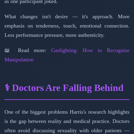
as one participant joked.
What changes isn't desire — it's approach. More
emphasis on tenderness, touch, emotional connection.
Less performance pressure, more authenticity.
📖 Read more:
Gaslighting: How to Recognize
Manipulation
⚕️ Doctors Are Falling Behind
One of the biggest problems Harris's research highlights
is the gap between reality and medical practice. Doctors
often avoid discussing sexuality with older patients —