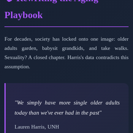
Playbook
For decades, society has locked onto one image: older
adults garden, babysit grandkids, and take walks.
Sexuality? A closed chapter. Harris's data contradicts this
assumption.
"We simply have more single older adults
today than we've ever had in the past"
Lauren Harris, UNH