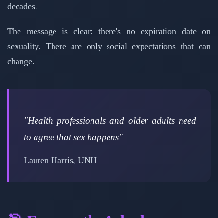
decades.
The message is clear: there's no expiration date on
sexuality. There are only social expectations that can
change.
"Health professionals and older adults need
to agree that sex happens"
Lauren Harris, UNH