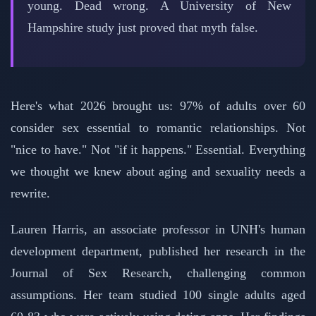
young. Dead wrong. A University of New
Hampshire study just proved that myth false.
Here's what 2026 brought us: 97% of adults over 60
consider sex essential to romantic relationships. Not
"nice to have." Not "if it happens." Essential. Everything
we thought we knew about aging and sexuality needs a
rewrite.
Lauren Harris, an associate professor in UNH's human
development department, published her research in the
Journal of Sex Research, challenging common
assumptions. Her team studied 100 single adults aged