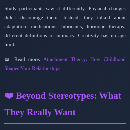
Study participants saw it differently. Physical changes
didn't discourage them. Instead, they talked about
adaptation: medications, lubricants, hormone therapy,
different definitions of intimacy. Creativity has no age
limit.
📖 Read more:
Attachment Theory: How Childhood
Shapes Your Relationships
❤️ Beyond Stereotypes: What
They Really Want