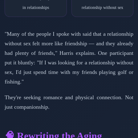
in relationships
relationship without sex
"Many of the people I spoke with said that a relationship
without sex felt more like friendship — and they already
had plenty of friends," Harris explains. One participant
put it bluntly: "If I was looking for a relationship without
sex, I'd just spend time with my friends playing golf or
fishing."
They're seeking romance and physical connection. Not
just companionship.
🧠 Rewriting the Aging