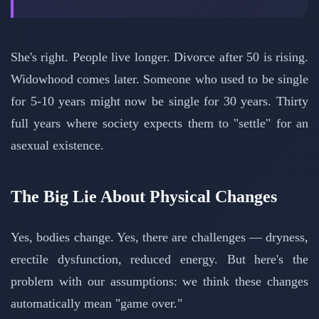
She's right. People live longer. Divorce after 50 is rising.
Widowhood comes later. Someone who used to be single
for 5-10 years might now be single for 30 years. Thirty
full years where society expects them to "settle" for an
asexual existence.
The Big Lie About Physical Changes
Yes, bodies change. Yes, there are challenges — dryness,
erectile dysfunction, reduced energy. But here's the
problem with our assumptions: we think these changes
automatically mean "game over."