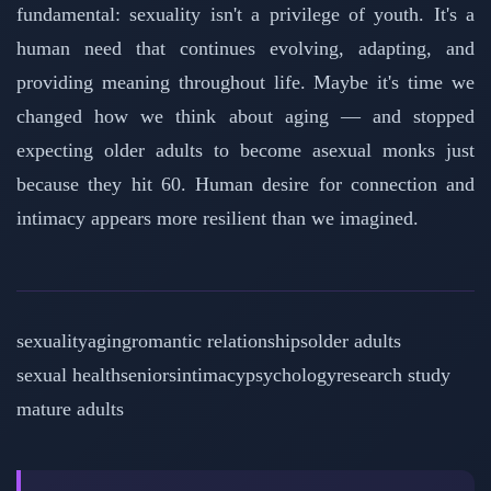
fundamental: sexuality isn't a privilege of youth. It's a
human need that continues evolving, adapting, and
providing meaning throughout life. Maybe it's time we
changed how we think about aging — and stopped
expecting older adults to become asexual monks just
because they hit 60. Human desire for connection and
intimacy appears more resilient than we imagined.
sexuality
aging
romantic relationships
older adults
sexual health
seniors
intimacy
psychology
research study
mature adults