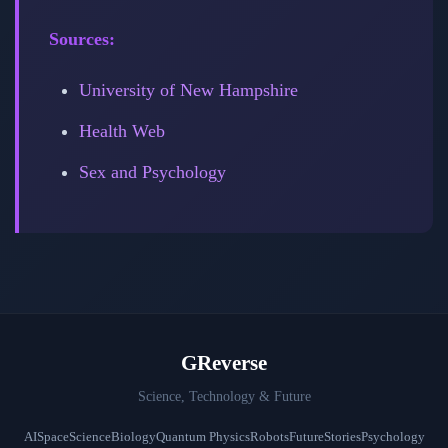
Sources:
University of New Hampshire
Health Web
Sex and Psychology
GReverse
Science, Technology & Future
AI
Space
Science
Biology
Quantum Physics
Robots
Future
Stories
Psychology