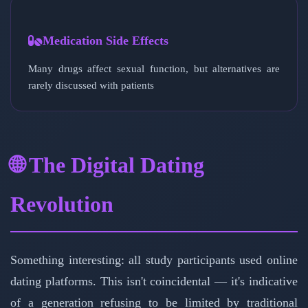
Medication Side Effects
Many drugs affect sexual function, but alternatives are
rarely discussed with patients
🌐 The Digital Dating
Revolution
Something interesting: all study participants used online
dating platforms. This isn't coincidental — it's indicative
of a generation refusing to be limited by traditional