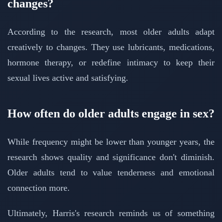
changes?
According to the research, most older adults adapt
creatively to changes. They use lubricants, medications,
hormone therapy, or redefine intimacy to keep their
sexual lives active and satisfying.
How often do older adults engage in sex?
While frequency might be lower than younger years, the
research shows quality and significance don't diminish.
Older adults tend to value tenderness and emotional
connection more.
Ultimately, Harris's research reminds us of something