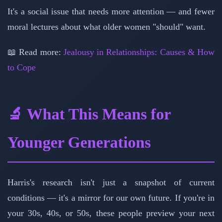
It's a social issue that needs more attention — and fewer
moral lectures about what older women "should" want.
📖 Read more:
Jealousy in Relationships: Causes & How
to Cope
🔬 What This Means for
Younger Generations
Harris's research isn't just a snapshot of current
conditions — it's a mirror for our own future. If you're in
your 30s, 40s, or 50s, these people preview your next