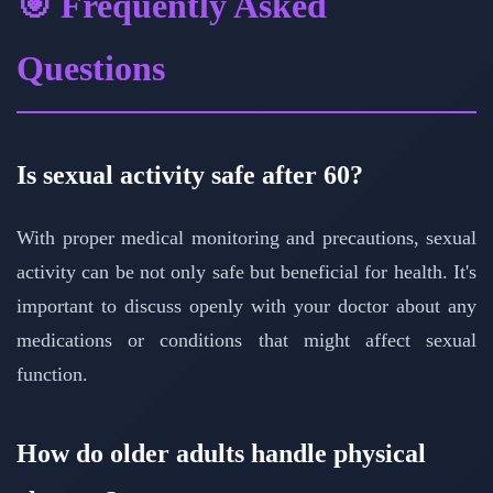
🎯 Frequently Asked
Questions
Is sexual activity safe after 60?
With proper medical monitoring and precautions, sexual
activity can be not only safe but beneficial for health. It's
important to discuss openly with your doctor about any
medications or conditions that might affect sexual
function.
How do older adults handle physical