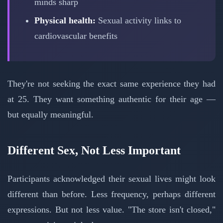
minds sharp
Physical health:
Sexual activity links to
cardiovascular benefits
They're not seeking the exact same experience they had
at 25. They want something authentic for their age —
but equally meaningful.
Different Sex, Not Less Important
Participants acknowledged their sexual lives might look
different than before. Less frequency, perhaps different
expressions. But not less value. "The store isn't closed,"