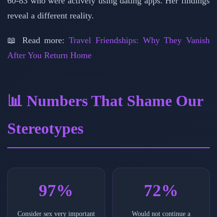
60-83 who were actively using dating apps. Her findings
reveal a different reality.
📖 Read more:
Travel Friendships: Why They Vanish
After You Return Home
📊 Numbers That Shame Our
Stereotypes
97%
72%
Consider sex very important
Would not continue a