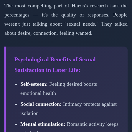
The most compelling part of Harris's research isn't the
percentages — it's the quality of responses. People
weren't just talking about "sexual needs." They talked
about desire, connection, feeling wanted.
Psychological Benefits of Sexual
Satisfaction in Later Life:
Self-esteem:
Feeling desired boosts
emotional health
Social connection:
Intimacy protects against
isolation
Mental stimulation:
Romantic activity keeps