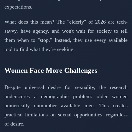
expectations.
What does this mean? The "elderly" of 2026 are tech-
savvy, have agency, and won't wait for society to tell
them when to "stop." Instead, they use every available
tool to find what they're seeking.
Women Face More Challenges
Despite universal desire for sexuality, the research
underscores a demographic problem: older women
numerically outnumber available men. This creates
practical limitations on sexual opportunities, regardless
of desire.