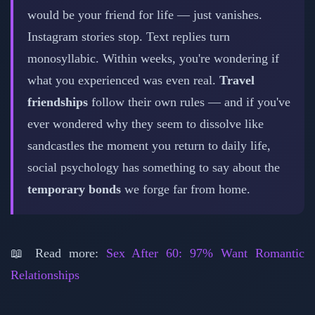
would be your friend for life — just vanishes.
Instagram stories stop. Text replies turn
monosyllabic. Within weeks, you're wondering if
what you experienced was even real.
Travel
friendships
follow their own rules — and if you've
ever wondered why they seem to dissolve like
sandcastles the moment you return to daily life,
social psychology has something to say about the
temporary bonds
we forge far from home.
📖 Read more:
Sex After 60: 97% Want Romantic
Relationships