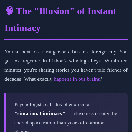
🧠 The "Illusion" of Instant
Intimacy
You sit next to a stranger on a bus in a foreign city. You
get lost together in Lisbon's winding alleys. Within ten
minutes, you're sharing stories you haven't told friends of
decades. What exactly
happens in our brains
?
Psychologists call this phenomenon
"situational intimacy"
— closeness created by
shared space rather than years of common
history.