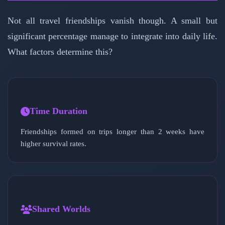
Not all travel friendships vanish though. A small but
significant percentage manage to integrate into daily life.
What factors determine this?
Time Duration
Friendships formed on trips longer than 2 weeks have
higher survival rates.
Shared Worlds