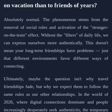
on vacation than to friends of years?
Absolutely normal. The phenomenon stems from the
removal of social roles and activation of the "stranger-
on-the-train" effect. Without the "filters" of daily life, we
can express ourselves more authentically. This doesn't
mean your long-term friendships have problems — just
that different environments favor different ways of
connecting.
Ultimately, maybe the question isn't why travel
friendships fade, but why we expect them to follow the
same rules as our other relationships. In the world of
2026, where digital connections dominate and people
increasingly desperately seek authenticity, the temporary