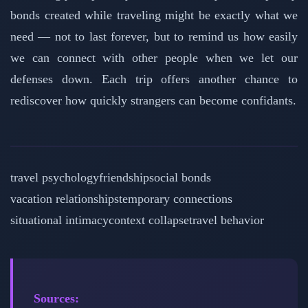
bonds created while traveling might be exactly what we
need — not to last forever, but to remind us how easily
we can connect with other people when we let our
defenses down. Each trip offers another chance to
rediscover how quickly strangers can become confidants.
travel psychology
friendship
social bonds
vacation relationships
temporary connections
situational intimacy
context collapse
travel behavior
Sources: