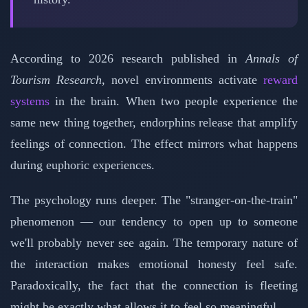
According to 2026 research published in
Annals of
Tourism Research
, novel environments activate
reward
systems
in the brain. When two people experience the
same new thing together, endorphins release that amplify
feelings of connection. The effect mirrors what happens
during euphoric experiences.
The psychology runs deeper. The "stranger-on-the-train"
phenomenon — our tendency to open up to someone
we'll probably never see again. The temporary nature of
the interaction makes emotional honesty feel safe.
Paradoxically, the fact that the connection is fleeting
might be exactly what allows it to feel so meaningful.