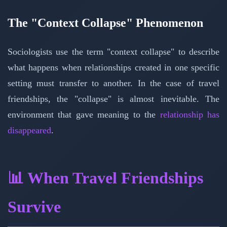
The "Context Collapse" Phenomenon
Sociologists use the term "context collapse" to describe
what happens when relationships created in one specific
setting must transfer to another. In the case of travel
friendships, the "collapse" is almost inevitable. The
environment that gave meaning to the
relationship has
disappeared
.
📊 When Travel Friendships
Survive