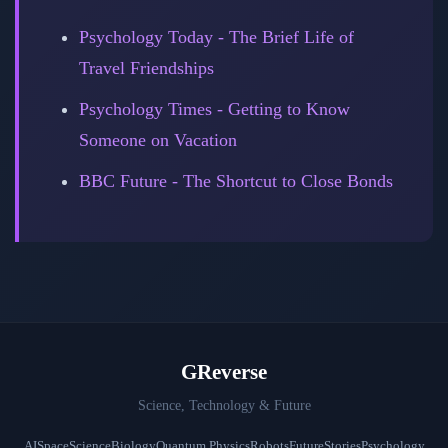
Psychology Today - The Brief Life of
Travel Friendships
Psychology Times - Getting to Know
Someone on Vacation
BBC Future - The Shortcut to Close Bonds
GReverse
Science, Technology & Future
AI
Space
Science
Biology
Quantum Physics
Robots
Future
Stories
Psychology