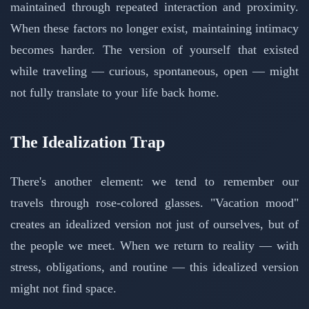
maintained through repeated interaction and proximity.
When these factors no longer exist, maintaining intimacy
becomes harder. The version of yourself that existed
while traveling — curious, spontaneous, open — might
not fully translate to your life back home.
The Idealization Trap
There's another element: we tend to remember our
travels through rose-colored glasses. "Vacation mood"
creates an idealized version not just of ourselves, but of
the people we meet. When we return to reality — with
stress, obligations, and routine — this idealized version
might not find space.