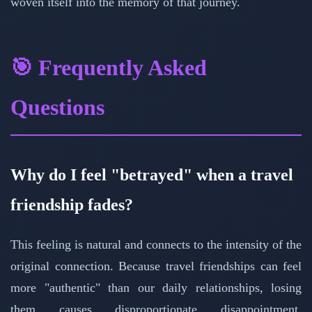
woven itself into the memory of that journey.
🎯 Frequently Asked
Questions
Why do I feel "betrayed" when a travel
friendship fades?
This feeling is natural and connects to the intensity of the
original connection. Because travel friendships can feel
more "authentic" than our daily relationships, losing
them causes disproportionate disappointment.