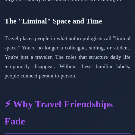
The "Liminal" Space and Time
Travel places people in what anthropologists call "liminal
space." You're no longer a colleague, sibling, or student.
You're just a traveler. The roles that structure daily life
temporarily disappear. Without these familiar labels,
people connect person to person.
⚡ Why Travel Friendships
Fade