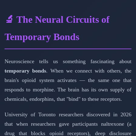
🔬 The Neural Circuits of
Temporary Bonds
Neuroscience tells us something fascinating about
temporary bonds
. When we connect with others, the
brain's opioid system activates — the same one that
responds to morphine. The brain has its own supply of
chemicals, endorphins, that "bind" to these receptors.
University of Toronto researchers discovered in 2026
that when researchers gave participants naltrexone (a
drug that blocks opioid receptors), deep disclosure