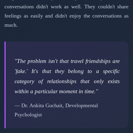
conversations didn't work as well. They couldn't share
feelings as easily and didn't enjoy the conversations as
much.
"The problem isn't that travel friendships are
'fake.' It's that they belong to a specific
category of relationships that only exists
within a particular moment in time."
— Dr. Ankita Guchait, Developmental
Psychologist