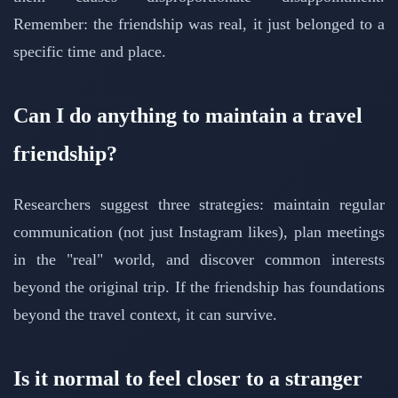
Remember: the friendship was real, it just belonged to a
specific time and place.
Can I do anything to maintain a travel
friendship?
Researchers suggest three strategies: maintain regular
communication (not just Instagram likes), plan meetings
in the "real" world, and discover common interests
beyond the original trip. If the friendship has foundations
beyond the travel context, it can survive.
Is it normal to feel closer to a stranger