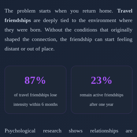
The problem starts when you return home.
Travel
friendships
are deeply tied to the environment where
they were born. Without the conditions that originally
shaped the connection, the friendship can start feeling
distant or out of place.
87%
23%
of travel friendships lose
remain active friendships
intensity within 6 months
after one year
Psychological research shows relationships are