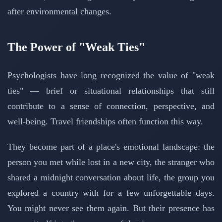
after environmental changes.
The Power of "Weak Ties"
Psychologists have long recognized the value of "weak
ties" — brief or situational relationships that still
contribute to a sense of connection, perspective, and
well-being. Travel friendships often function this way.
They become part of a place's emotional landscape: the
person you met while lost in a new city, the stranger who
shared a midnight conversation about life, the group you
explored a country with for a few unforgettable days.
You might never see them again. But their presence has