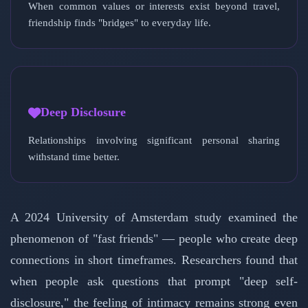
When common values or interests exist beyond travel,
friendship finds "bridges" to everyday life.
Deep Disclosure
Relationships involving significant personal sharing
withstand time better.
A 2024 University of Amsterdam study examined the
phenomenon of "fast friends" — people who create deep
connections in short timeframes. Researchers found that
when people ask questions that prompt "deep self-
disclosure," the feeling of intimacy remains strong even