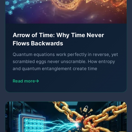
Arrow of Time: Why Time Never
Flows Backwards
Quantum equations work perfectly in reverse, yet
scrambled eggs never unscramble. How entropy
and quantum entanglement create time
Read more