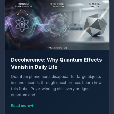
Decoherence: Why Quantum Effects
Vanish in Daily Life
Quantum phenomena disappear for large objects
in nanoseconds through decoherence. Learn how
this Nobel Prize-winning discovery bridges
quantum and...
Read more