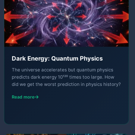
Dark Energy: Quantum Physics
The universe accelerates but quantum physics
predicts dark energy 10¹²⁰ times too large. How
did we get the worst prediction in physics history?
Read more