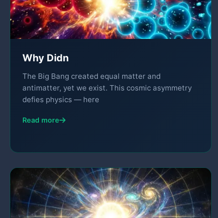
Why Didn
The Big Bang created equal matter and
antimatter, yet we exist. This cosmic asymmetry
defies physics — here
Read more