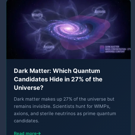
Dark Matter: Which Quantum
Candidates Hide in 27% of the
Universe?
Dark matter makes up 27% of the universe but
remains invisible. Scientists hunt for WIMPs,
axions, and sterile neutrinos as prime quantum
candidates.
Read more