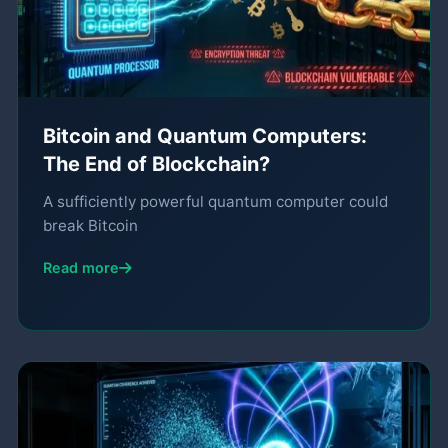
Bitcoin and Quantum Computers:
The End of Blockchain?
A sufficiently powerful quantum computer could
break Bitcoin
Read more