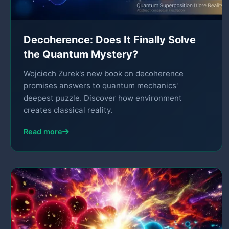
Decoherence: Does It Finally Solve
the Quantum Mystery?
Wojciech Zurek's new book on decoherence
promises answers to quantum mechanics'
deepest puzzle. Discover how environment
creates classical reality.
Read more