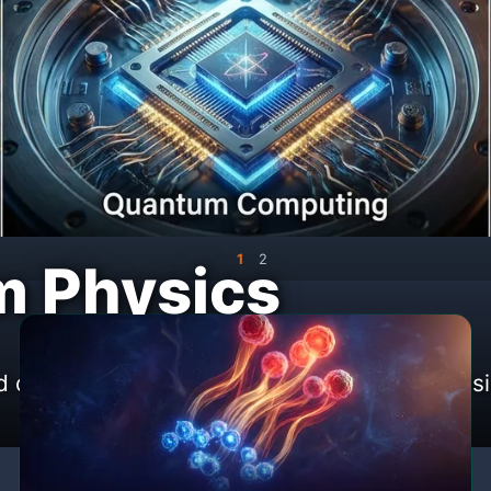
1
2
 Physics
iscoveries at the frontiers of modern phys