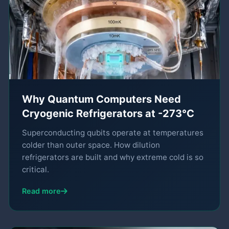
Why Quantum Computers Need
Cryogenic Refrigerators at -273°C
Superconducting qubits operate at temperatures
colder than outer space. How dilution
refrigerators are built and why extreme cold is so
critical.
Read more