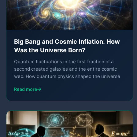
Big Bang and Cosmic Inflation: How
Was the Universe Born?
Quantum fluctuations in the first fraction of a
second created galaxies and the entire cosmic
web. How quantum physics shaped the universe
Read more