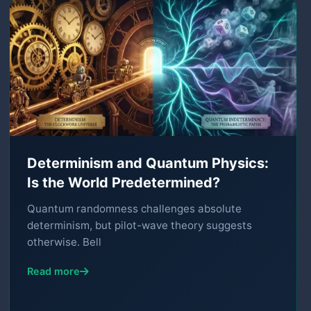
Determinism and Quantum Physics:
Is the World Predetermined?
Quantum randomness challenges absolute
determinism, but pilot-wave theory suggests
otherwise. Bell
Read more