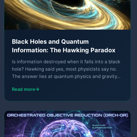
Black Holes and Quantum
Information: The Hawking Paradox
Is information destroyed when it falls into a black
hole? Hawking said yes, most physicists say no.
The answer lies at quantum physics and gravity...
Read more