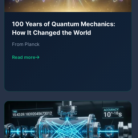
100 Years of Quantum Mechanics:
How It Changed the World
From Planck
Read more