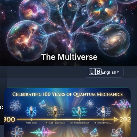
🇬🇧
English
▼
ics