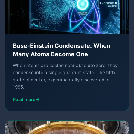
Bose-Einstein Condensate: When
Many Atoms Become One
When atoms are cooled near absolute zero, they
condense into a single quantum state. The fifth
state of matter, experimentally discovered in
1995.
Read more