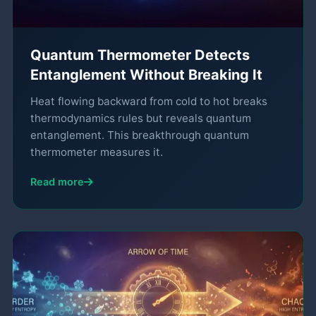
Quantum Thermometer Detects
Entanglement Without Breaking It
Heat flowing backward from cold to hot breaks
thermodynamics rules but reveals quantum
entanglement. This breakthrough quantum
thermometer measures it.
Read more