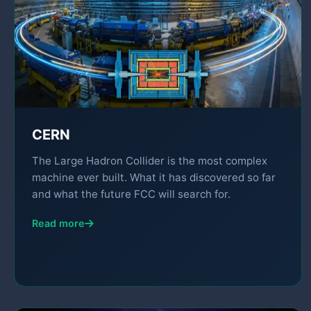
CERN
The Large Hadron Collider is the most complex
machine ever built. What it has discovered so far
and what the future FCC will search for.
Read more