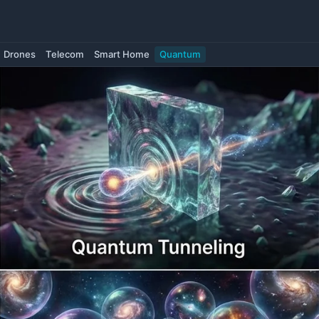
Drones
Telecom
Smart Home
Quantum