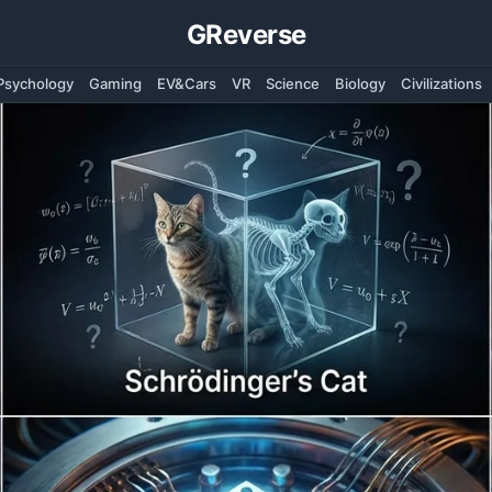
GReverse
Psychology
Gaming
EV&Cars
VR
Science
Biology
Civilizations