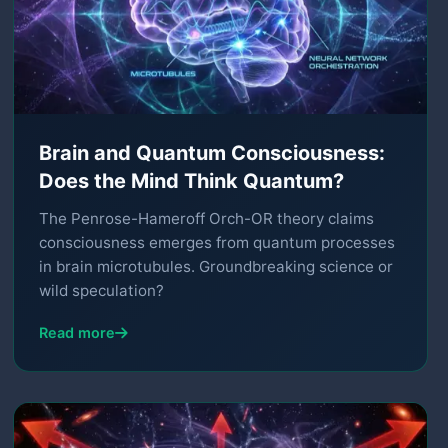
Brain and Quantum Consciousness:
Does the Mind Think Quantum?
The Penrose-Hameroff Orch-OR theory claims
consciousness emerges from quantum processes
in brain microtubules. Groundbreaking science or
wild speculation?
Read more