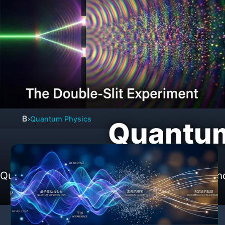
B
›
Quantum Physics
Quantum
Quantum mechanics, quantum computers and d