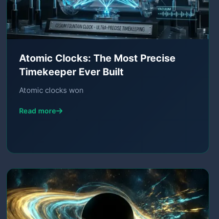
Atomic Clocks: The Most Precise
Timekeeper Ever Built
Atomic clocks won
Read more