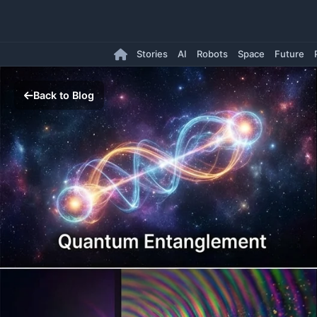
Stories
AI
Robots
Space
Future
Back to Blog