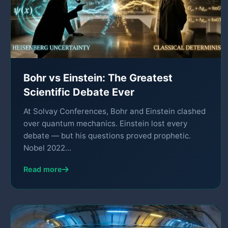
Bohr vs Einstein: The Greatest
Scientific Debate Ever
At Solvay Conferences, Bohr and Einstein clashed
over quantum mechanics. Einstein lost every
debate — but his questions proved prophetic.
Nobel 2022...
Read more