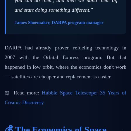
you can do them, and then we hand them off
and start doing something different."
James Shoemaker, DARPA program manager
DARPA had already proven refueling technology in
2007 with the Orbital Express program. But that
happened in low orbit, where the economics don't work
— satellites are cheaper and replacement is easier.
📖 Read more:
Hubble Space Telescope: 35 Years of
Cosmic Discovery
💰 The Economics of Space