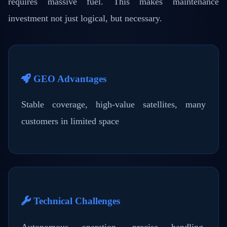
requires massive fuel. This makes maintenance
investment not just logical, but necessary.
GEO Advantages
Stable coverage, high-value satellites, many
customers in limited space
Technical Challenges