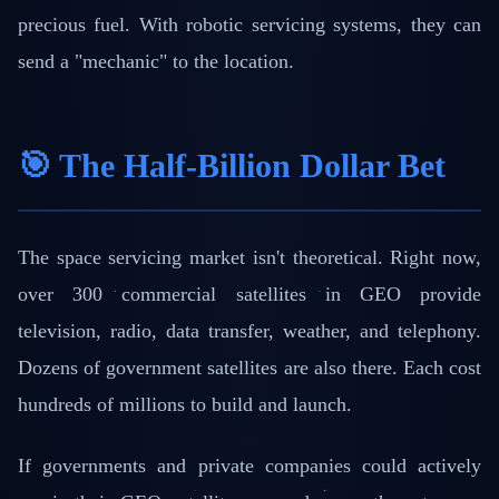
precious fuel. With robotic servicing systems, they can
send a "mechanic" to the location.
🎯 The Half-Billion Dollar Bet
The space servicing market isn't theoretical. Right now,
over 300 commercial satellites in GEO provide
television, radio, data transfer, weather, and telephony.
Dozens of government satellites are also there. Each cost
hundreds of millions to build and launch.
If governments and private companies could actively