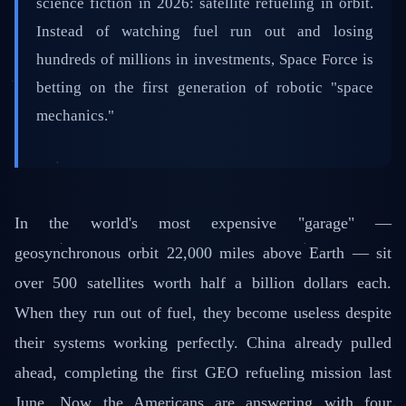
science fiction in 2026: satellite refueling in orbit.
Instead of watching fuel run out and losing
hundreds of millions in investments, Space Force is
betting on the first generation of robotic "space
mechanics."
In the world's most expensive "garage" —
geosynchronous orbit 22,000 miles above Earth — sit
over 500 satellites worth half a billion dollars each.
When they run out of fuel, they become useless despite
their systems working perfectly. China already pulled
ahead, completing the first GEO refueling mission last
June. Now the Americans are answering with four