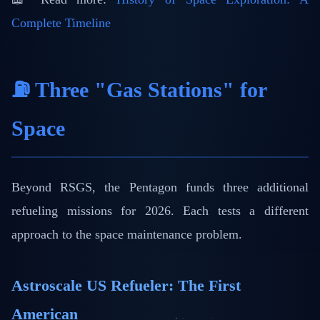
Complete Timeline
⛽ Three "Gas Stations" for
Space
Beyond RSGS, the Pentagon funds three additional
refueling missions for 2026. Each tests a different
approach to the space maintenance problem.
Astroscale US Refueler: The First
American