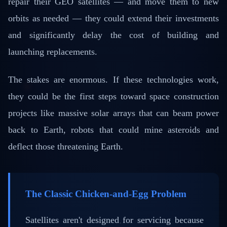
repair their GEO satellites — and move them to new
orbits as needed — they could extend their investments
and significantly delay the cost of building and
launching replacements.
The stakes are enormous. If these technologies work,
they could be the first steps toward space construction
projects like massive solar arrays that can beam power
back to Earth, robots that could mine asteroids and
deflect those threatening Earth.
The Classic Chicken-and-Egg Problem
Satellites aren't designed for servicing because