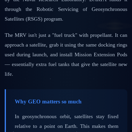
through the Robotic Servicing of Geosynchronous
Satellites (RSGS) program.
The MRV isn't just a "fuel truck" with propellant. It can
approach a satellite, grab it using the same docking rings
used during launch, and install Mission Extension Pods
— essentially extra fuel tanks that give the satellite new
life.
Why GEO matters so much
In geosynchronous orbit, satellites stay fixed
relative to a point on Earth. This makes them