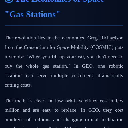
"Gas Stations"
The revolution lies in the economics. Greg Richardson
from the Consortium for Space Mobility (COSMIC) puts
it simply: "When you fill up your car, you don't need to
buy the whole gas station." In GEO, one robotic
"station" can serve multiple customers, dramatically
cutting costs.
The math is clear: in low orbit, satellites cost a few
million and are easy to replace. In GEO, they cost
hundreds of millions and changing orbital inclination