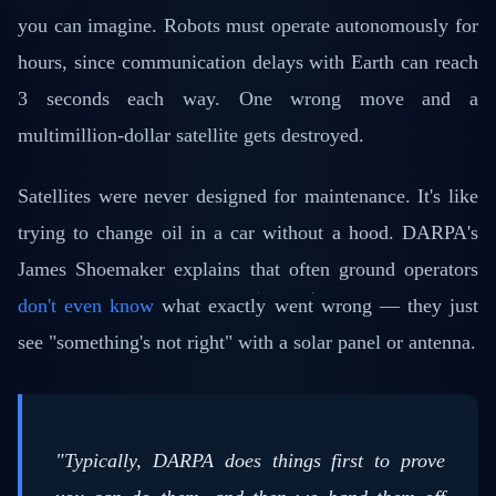
you can imagine. Robots must operate autonomously for
hours, since communication delays with Earth can reach
3 seconds each way. One wrong move and a
multimillion-dollar satellite gets destroyed.
Satellites were never designed for maintenance. It's like
trying to change oil in a car without a hood. DARPA's
James Shoemaker explains that often ground operators
don't even know
what exactly went wrong — they just
see "something's not right" with a solar panel or antenna.
"Typically, DARPA does things first to prove