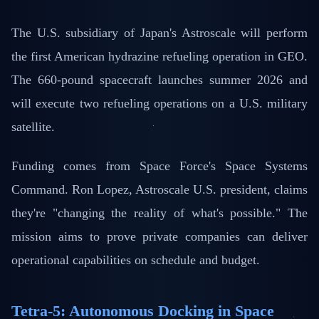
The U.S. subsidiary of Japan's Astroscale will perform
the first American hydrazine refueling operation in GEO.
The 660-pound spacecraft launches summer 2026 and
will execute two refueling operations on a U.S. military
satellite.
Funding comes from Space Force's Space Systems
Command. Ron Lopez, Astroscale U.S. president, claims
they're "changing the reality of what's possible." The
mission aims to prove private companies can deliver
operational capabilities on schedule and budget.
Tetra-5: Autonomous Docking in Space