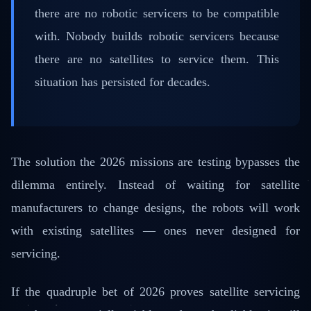
there are no robotic servicers to be compatible
with. Nobody builds robotic servicers because
there are no satellites to service them. This
situation has persisted for decades.
The solution the 2026 missions are testing bypasses the
dilemma entirely. Instead of waiting for satellite
manufacturers to change designs, the robots will work
with existing satellites — ones never designed for
servicing.
If the quadruple bet of 2026 proves satellite servicing