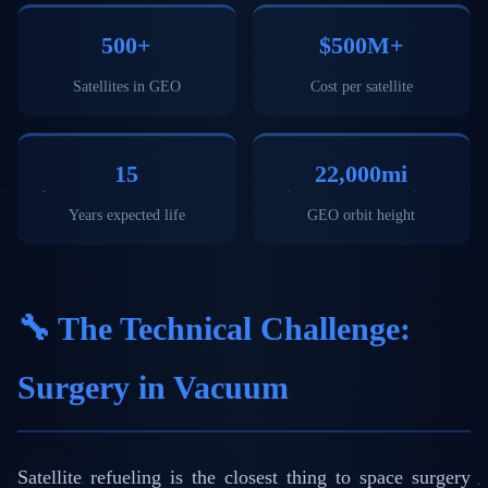
500+
$500M+
Satellites in GEO
Cost per satellite
15
22,000mi
Years expected life
GEO orbit height
🔧 The Technical Challenge:
Surgery in Vacuum
Satellite refueling is the closest thing to space surgery