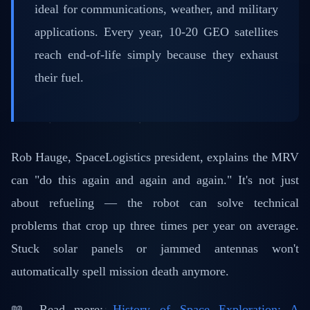
ideal for communications, weather, and military
applications. Every year, 10-20 GEO satellites
reach end-of-life simply because they exhaust
their fuel.
Rob Hauge, SpaceLogistics president, explains the MRV
can "do this again and again and again." It's not just
about refueling — the robot can solve technical
problems that crop up three times per year on average.
Stuck solar panels or jammed antennas won't
automatically spell mission death anymore.
📖 Read more:
History of Space Exploration: A