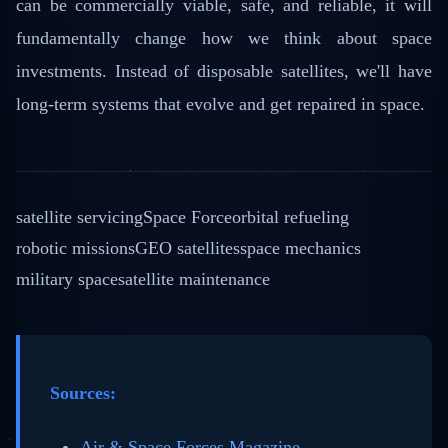
can be commercially viable, safe, and reliable, it will
fundamentally change how we think about space
investments. Instead of disposable satellites, we'll have
long-term systems that evolve and get repaired in space.
satellite servicing
Space Force
orbital refueling
robotic missions
GEO satellites
space mechanics
military space
satellite maintenance
Sources:
Air & Space Forces Magazine