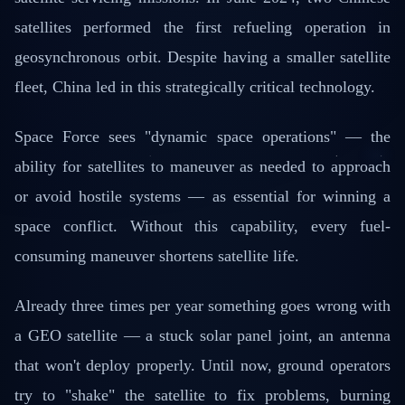
satellites performed the first refueling operation in
geosynchronous orbit. Despite having a smaller satellite
fleet, China led in this strategically critical technology.
Space Force sees "dynamic space operations" — the
ability for satellites to maneuver as needed to approach
or avoid hostile systems — as essential for winning a
space conflict. Without this capability, every fuel-
consuming maneuver shortens satellite life.
Already three times per year something goes wrong with
a GEO satellite — a stuck solar panel joint, an antenna
that won't deploy properly. Until now, ground operators
try to "shake" the satellite to fix problems, burning