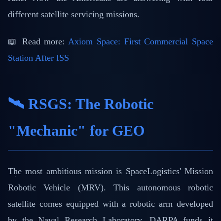
different satellite servicing missions.
📖 Read more:
Axiom Space: First Commercial Space
Station After ISS
🛰️ RSGS: The Robotic
"Mechanic" for GEO
The most ambitious mission is SpaceLogistics' Mission
Robotic Vehicle (MRV). This autonomous robotic
satellite comes equipped with a robotic arm developed
by the Naval Research Laboratory. DARPA funds it