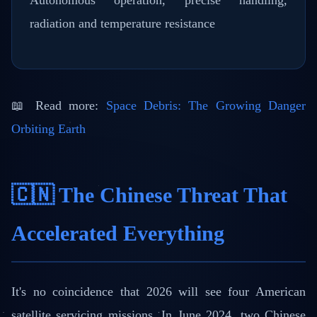
Autonomous operation, precise handling,
radiation and temperature resistance
📖 Read more:
Space Debris: The Growing Danger
Orbiting Earth
🇨🇳 The Chinese Threat That
Accelerated Everything
It's no coincidence that 2026 will see four American
satellite servicing missions. In June 2024, two Chinese