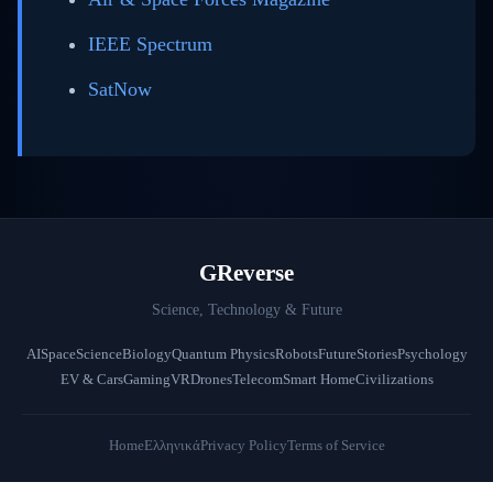
IEEE Spectrum
SatNow
GReverse
Science, Technology & Future
AI
Space
Science
Biology
Quantum Physics
Robots
Future
Stories
Psychology
EV & Cars
Gaming
VR
Drones
Telecom
Smart Home
Civilizations
Home
Ελληνικά
Privacy Policy
Terms of Service
© 2026 GReverse