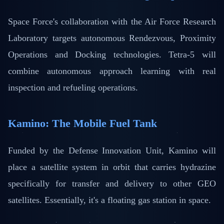
Space Force's collaboration with the Air Force Research
Laboratory targets autonomous Rendezvous, Proximity
Operations and Docking technologies. Tetra-5 will
combine autonomous approach learning with real
inspection and refueling operations.
Kamino: The Mobile Fuel Tank
Funded by the Defense Innovation Unit, Kamino will
place a satellite system in orbit that carries hydrazine
specifically for transfer and delivery to other GEO
satellites. Essentially, it's a floating gas station in space.