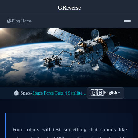
GReverse
Blog Home
Space Force's Revolutionary 2026
🇬🇧
🏠
›
Space
›
Space Force Tests 4 Satellite Servicing Missions in 2026
English
▼
← Back to Space
Plan: Four Robotic Missions to Service
Satellites in Orbit
📅 March 29, 2026
⏱️ 6 min read
✍️ GReverse Team
Four robots will test something that sounds like