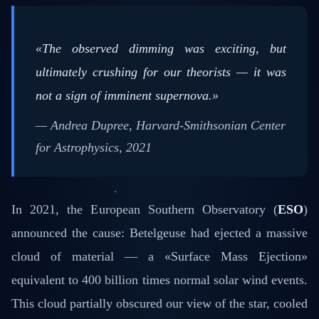
«The observed dimming was exciting, but
ultimately crushing for our theorists — it was
not a sign of imminent supernova.»
— Andrea Dupree, Harvard-Smithsonian Center
for Astrophysics, 2021
In 2021, the European Southern Observatory (
ESO
)
announced the cause: Betelgeuse had ejected a massive
cloud of material — a «Surface Mass Ejection»
equivalent to 400 billion times normal solar wind events.
This cloud partially obscured our view of the star, cooled