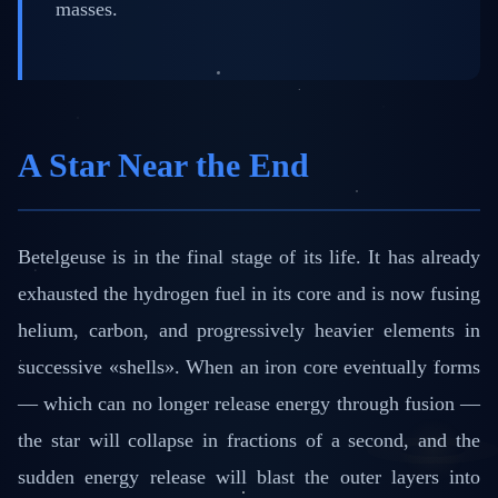
masses.
A Star Near the End
Betelgeuse is in the final stage of its life. It has already
exhausted the hydrogen fuel in its core and is now fusing
helium, carbon, and progressively heavier elements in
successive «shells». When an iron core eventually forms
— which can no longer release energy through fusion —
the star will collapse in fractions of a second, and the
sudden energy release will blast the outer layers into