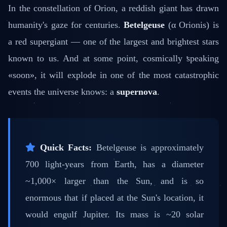
In the constellation of Orion, a reddish giant has drawn
humanity's gaze for centuries.
Betelgeuse
(α Orionis) is
a red supergiant — one of the largest and brightest stars
known to us. And at some point, cosmically speaking
«soon», it will explode in one of the most catastrophic
events the universe knows: a
supernova
.
Quick Facts:
Betelgeuse is approximately
700 light-years from Earth, has a diameter
~1,000× larger than the Sun, and is so
enormous that if placed at the Sun's location, it
would engulf Jupiter. Its mass is ~20 solar