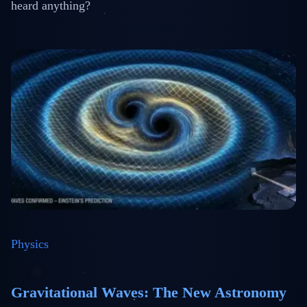
heard anything?
Physics
Gravitational Waves: The New Astronomy