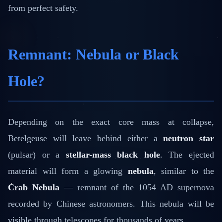
from perfect safety.
Remnant: Nebula or Black
Hole?
Depending on the exact core mass at collapse,
Betelgeuse will leave behind either a
neutron star
(pulsar) or a
stellar-mass black hole
. The ejected
material will form a glowing
nebula
, similar to the
Crab Nebula
— remnant of the 1054 AD supernova
recorded by Chinese astronomers. This nebula will be
visible through telescopes for thousands of years.