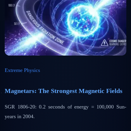
Extreme Physics
Magnetars: The Strongest Magnetic Fields
SGR 1806-20: 0.2 seconds of energy = 100,000 Sun-
years in 2004.