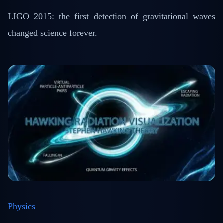
LIGO 2015: the first detection of gravitational waves
changed science forever.
Physics