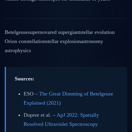
Betelgeuse
supernova
red supergiant
stellar evolution
Orion constellation
stellar explosion
astronomy
astrophysics
Sources:
ESO –
The Great Dimming of Betelgeuse
Explained (2021)
Dupree et al. –
ApJ 2022: Spatially
Resolved Ultraviolet Spectroscopy