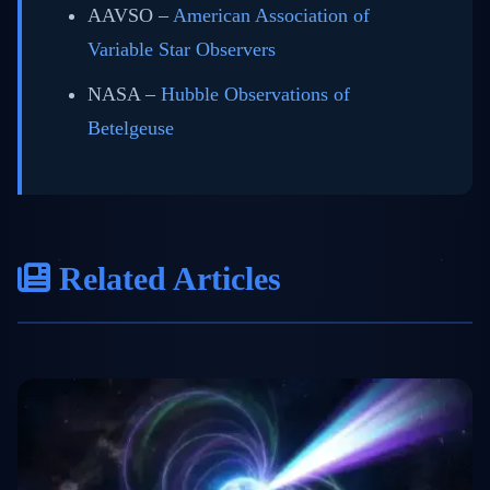
AAVSO –
American Association of
Variable Star Observers
NASA –
Hubble Observations of
Betelgeuse
Related Articles