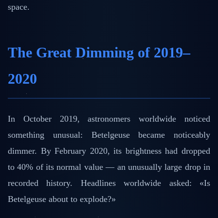
space.
The Great Dimming of 2019–
2020
In October 2019, astronomers worldwide noticed
something unusual: Betelgeuse became noticeably
dimmer. By February 2020, its brightness had dropped
to 40% of its normal value — an unusually large drop in
recorded history. Headlines worldwide asked: «Is
Betelgeuse about to explode?»