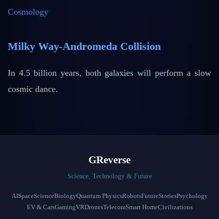
Cosmology
Milky Way-Andromeda Collision
In 4.5 billion years, both galaxies will perform a slow
cosmic dance.
GReverse
Science, Technology & Future
AI
Space
Science
Biology
Quantum Physics
Robots
Future
Stories
Psychology
EV & Cars
Gaming
VR
Drones
Telecom
Smart Home
Civilizations