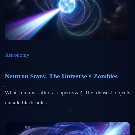
Astronomy
Neutron Stars: The Universe's Zombies
What remains after a supernova? The densest objects
outside black holes.