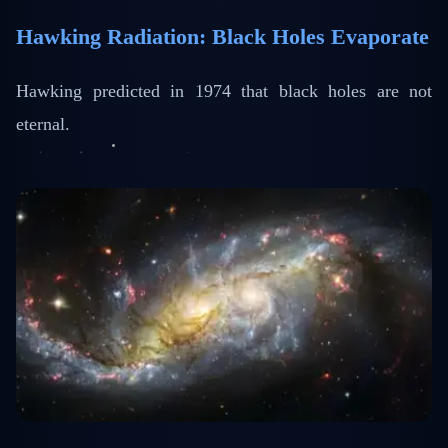
Hawking Radiation: Black Holes Evaporate
Hawking predicted in 1974 that black holes are not
eternal.