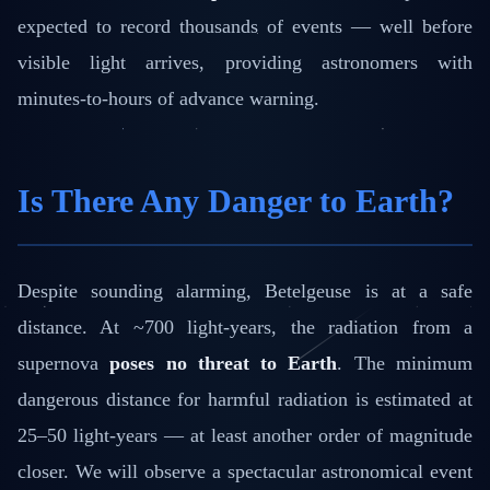
expected to record thousands of events — well before
visible light arrives, providing astronomers with
minutes-to-hours of advance warning.
Is There Any Danger to Earth?
Despite sounding alarming, Betelgeuse is at a safe
distance. At ~700 light-years, the radiation from a
supernova
poses no threat to Earth
. The minimum
dangerous distance for harmful radiation is estimated at
25–50 light-years — at least another order of magnitude
closer. We will observe a spectacular astronomical event