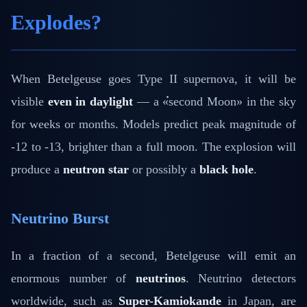
Explodes?
When Betelgeuse goes Type II supernova, it will be
visible
even in daylight
— a «second Moon» in the sky
for weeks or months. Models predict peak magnitude of
-12 to -13, brighter than a full moon. The explosion will
produce a
neutron star
or possibly a
black hole
.
Neutrino Burst
In a fraction of a second, Betelgeuse will emit an
enormous number of
neutrinos
. Neutrino detectors
worldwide, such as
Super-Kamiokande
in Japan, are