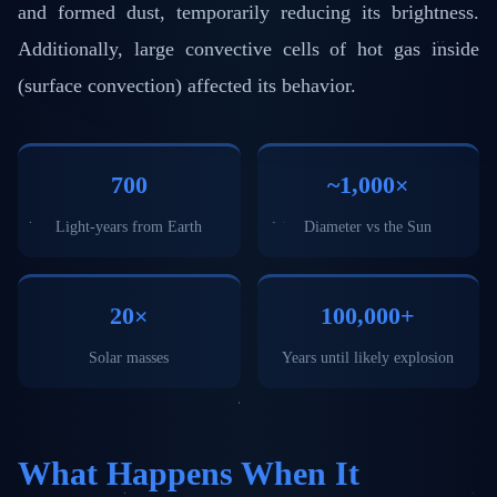
and formed dust, temporarily reducing its brightness.
Additionally, large convective cells of hot gas inside
(surface convection) affected its behavior.
700
~1,000×
Light-years from Earth
Diameter vs the Sun
20×
100,000+
Solar masses
Years until likely explosion
What Happens When It