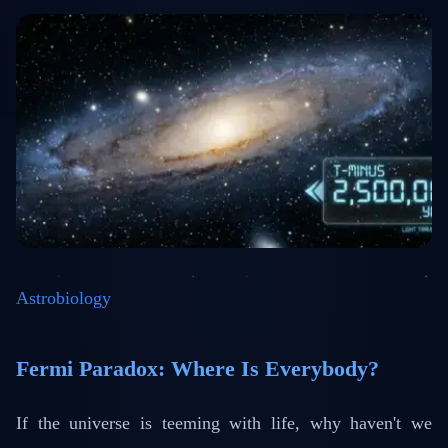
Astrobiology
Fermi Paradox: Where Is Everybody?
If the universe is teeming with life, why haven't we