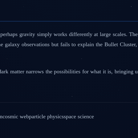
— perhaps gravity simply works differently at large scales
 galaxy observations but fails to explain the Bullet Cluster
ark matter narrows the possibilities for what it is, bringing
on
cosmic web
particle physics
space science