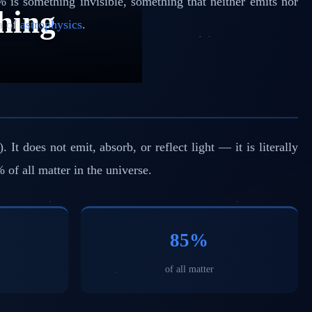
% is something invisible, something that neither emits nor
hing
ma of
astrophysics
.
 does not emit, absorb, or reflect light — it is literally
% of all matter in the universe.
85%
of all matter