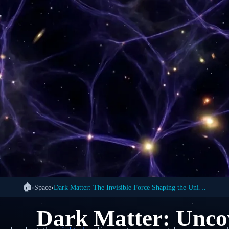
🏠
›
Space
›
Dark Matter: The Invisible Force Shaping the Universe
Dark Matter: Uncov