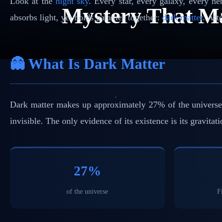
Look at the
night sky
. Every star, every galaxy, every n
Mystery That M
absorbs light, yet holds galaxies together:
dark matter
. Aft
👻 What Is Dark Matter
Dark matter makes up approximately 27% of the universe — 
invisible. The only evidence of its existence is its gravitat
27%
of the universe
F