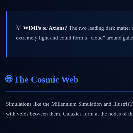
💡
WIMPs or Axions?
The two leading dark matter c
extremely light and could form a “cloud” around galax
🌐 The Cosmic Web
Simulations like the Millennium Simulation and Illustri
with voids between them. Galaxies form at the nodes of this