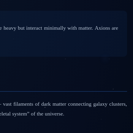
 heavy but interact minimally with matter. Axions are
ast filaments of dark matter connecting galaxy clusters,
letal system” of the universe.