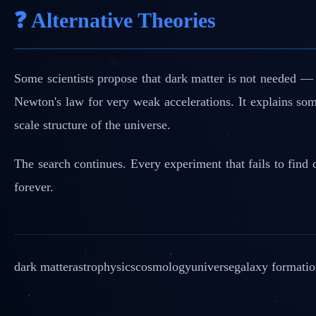
❓ Alternative Theories
Some scientists propose that dark matter is not needed 
Newton's law for very weak accelerations. It explains some
scale structure of the universe.
The search continues. Every experiment that fails to find d
forever.
dark matter
astrophysics
cosmology
universe
galaxy formati