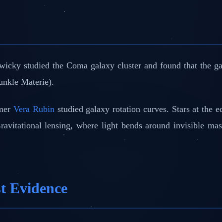
icky studied the Coma galaxy cluster and found that the gal
unkle Materie).
omer
Vera Rubin
studied galaxy rotation curves. Stars at the e
avitational lensing, where light bends around invisible mas
st Evidence