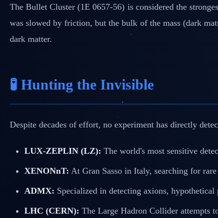
The Bullet Cluster (1E 0657-56) is considered the strongest
was slowed by friction, but the bulk of the mass (dark mat
dark matter.
🧪 Hunting the Invisible
Despite decades of effort, no experiment has directly detec
LUX-ZEPLIN (LZ):
The world's most sensitive detec
XENONnT:
At Gran Sasso in Italy, searching for rar
ADMX:
Specialized in detecting axions, hypothetical
LHC (CERN):
The Large Hadron Collider attempts to 