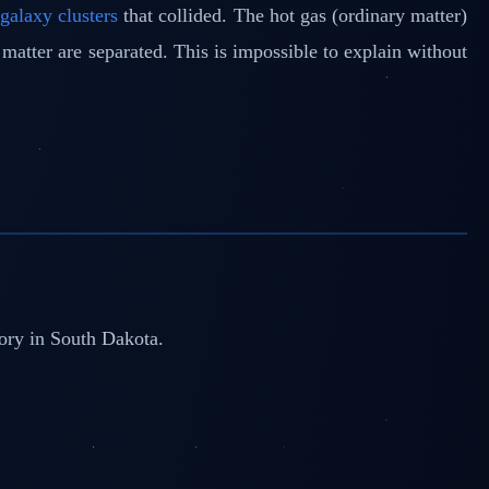
o
galaxy clusters
that collided. The hot gas (ordinary matter)
matter are separated. This is impossible to explain without
tory in South Dakota.