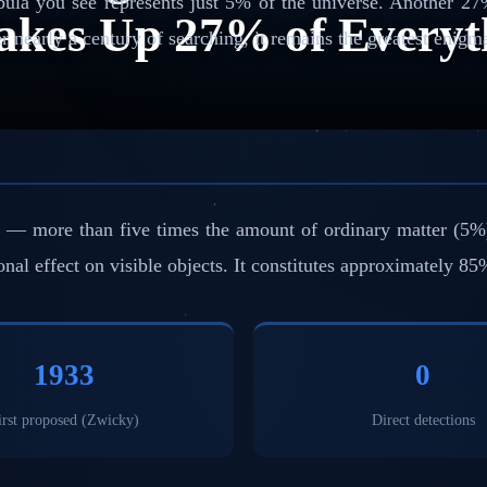
ebula you see represents just 5% of the universe. Another 27
akes Up 27% of Everyt
er nearly a century of searching, it remains the greatest enig
more than five times the amount of ordinary matter (5%). It
ional effect on visible objects. It constitutes approximately 85
1933
0
irst proposed (Zwicky)
Direct detections