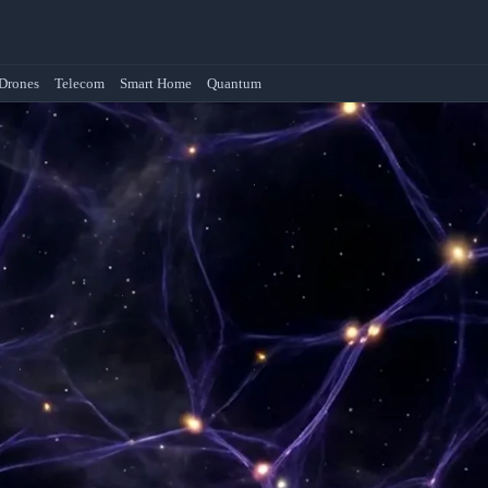
Drones
Telecom
Smart Home
Quantum