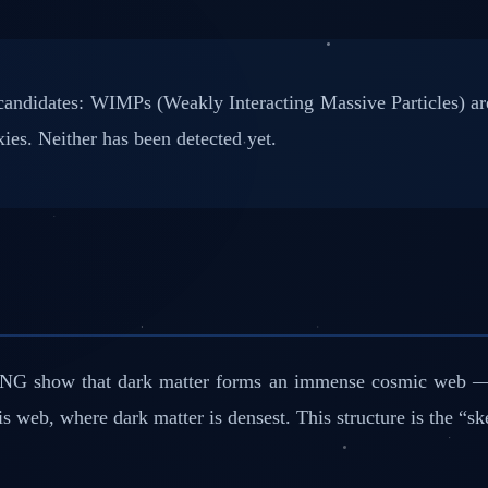
andidates: WIMPs (Weakly Interacting Massive Particles) are
ies. Neither has been detected yet.
sTNG show that dark matter forms an immense cosmic web — v
 web, where dark matter is densest. This structure is the “ske