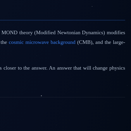
. The MOND theory (Modified Newtonian Dynamics) modifies
, the
cosmic microwave background
(CMB), and the large-
 us closer to the answer. An answer that will change physics