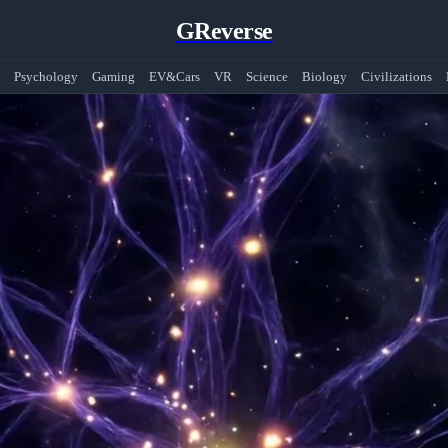
GReverse
Psychology
Gaming
EV&Cars
VR
Science
Biology
Civilizations