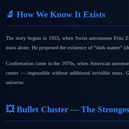
🔬 How We Know It Exists
The story begins in 1933, when Swiss astronomer Fritz Zw
mass alone. He proposed the existence of “dark matter” (d
Confirmation came in the 1970s, when American astron
center — impossible without additional invisible mass. Gr
universe.
💥 Bullet Cluster — The Stronge