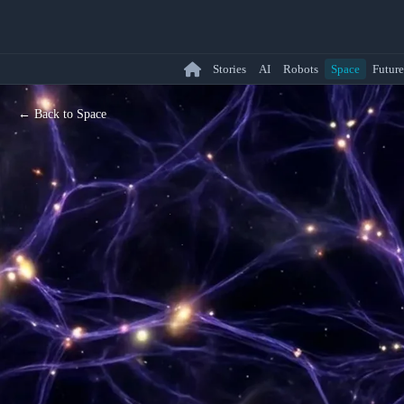
Stories
AI
Robots
Space
Future
← Back to Space