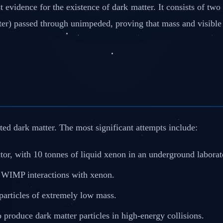
 evidence for the existence of dark matter. It consists of tw
ter) passed through unimpeded, proving that mass and visible 
ted dark matter. The most significant attempts include:
tor, with 10 tonnes of liquid xenon in an underground labora
e WIMP interactions with xenon.
 particles of extremely low mass.
produce dark matter particles in high-energy collisions.