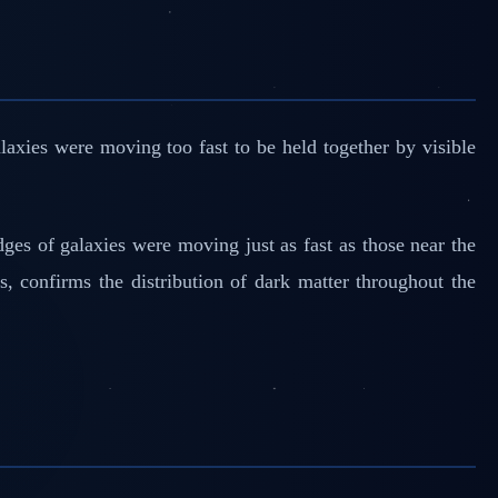
axies were moving too fast to be held together by visible
dges of galaxies were moving just as fast as those near the
s, confirms the distribution of dark matter throughout the