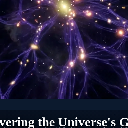
🌌 SPACE: ASTROPHYSICS
ering the Universe's G