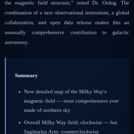
the magnetic field structure," noted Dr. Ordog. The
combination of a new observational instrument, a global
collaboration, and open data release makes this an
unusually comprehensive contribution to galactic
astronomy.
Summary
New detailed map of the Milky Way's
magnetic field — most comprehensive ever
made of northern sky
Overall Milky Way field: clockwise — but
Sagittarius Arm: counterclockwise