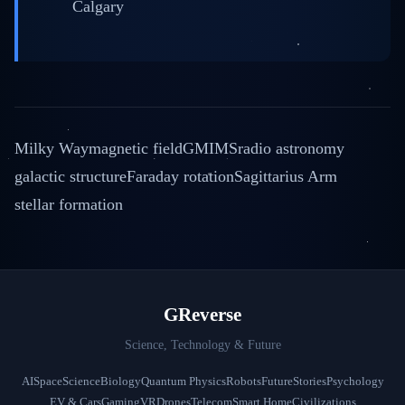
Calgary
Milky Way
magnetic field
GMIMS
radio astronomy
galactic structure
Faraday rotation
Sagittarius Arm
stellar formation
GReverse
Science, Technology & Future
AI
Space
Science
Biology
Quantum Physics
Robots
Future
Stories
Psychology
EV & Cars
Gaming
VR
Drones
Telecom
Smart Home
Civilizations