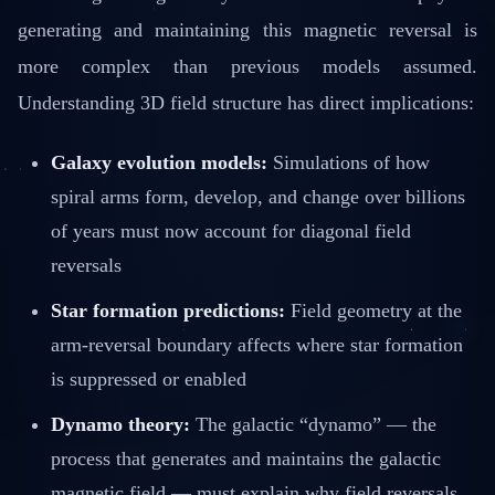
generating and maintaining this magnetic reversal is
more complex than previous models assumed.
Understanding 3D field structure has direct implications:
Galaxy evolution models:
Simulations of how
spiral arms form, develop, and change over billions
of years must now account for diagonal field
reversals
Star formation predictions:
Field geometry at the
arm-reversal boundary affects where star formation
is suppressed or enabled
Dynamo theory:
The galactic “dynamo” — the
process that generates and maintains the galactic
magnetic field — must explain why field reversals