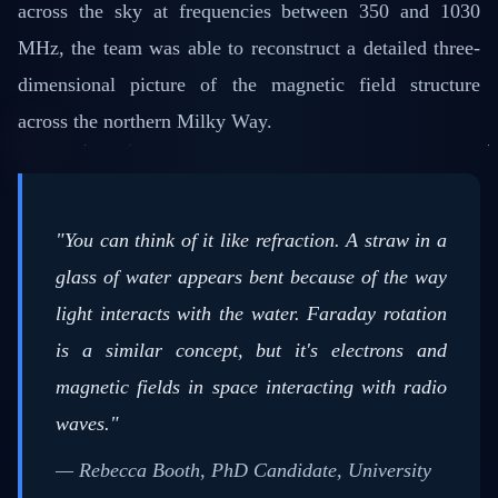
across the sky at frequencies between 350 and 1030
MHz, the team was able to reconstruct a detailed three-
dimensional picture of the magnetic field structure
across the northern Milky Way.
"You can think of it like refraction. A straw in a
glass of water appears bent because of the way
light interacts with the water. Faraday rotation
is a similar concept, but it's electrons and
magnetic fields in space interacting with radio
waves."
— Rebecca Booth, PhD Candidate, University