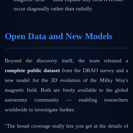
occur diagonally rather than radially
Open Data and New Models
Beyond the discovery itself, the team released a
complete public dataset
from the DRAO survey and a
new model for the 3D evolution of the Milky Way's
magnetic field. Both are freely available to the global
astronomy community — enabling researchers
worldwide to investigate further.
"The broad coverage really lets you get at the details of