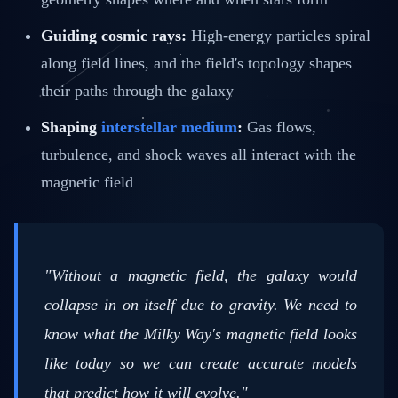
Guiding cosmic rays:
High-energy particles spiral
along field lines, and the field's topology shapes
their paths through the galaxy
Shaping
interstellar medium
:
Gas flows,
turbulence, and shock waves all interact with the
magnetic field
"Without a magnetic field, the galaxy would
collapse in on itself due to gravity. We need to
know what the Milky Way's magnetic field looks
like today so we can create accurate models
that predict how it will evolve."