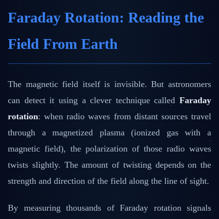
Faraday Rotation: Reading the
Field From Earth
The magnetic field itself is invisible. But astronomers
can detect it using a clever technique called
Faraday
rotation
: when radio waves from distant sources travel
through a magnetized plasma (ionized gas with a
magnetic field), the polarization of those radio waves
twists slightly. The amount of twisting depends on the
strength and direction of the field along the line of sight.
By measuring thousands of Faraday rotation signals