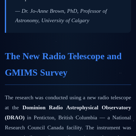
— Dr. Jo-Anne Brown, PhD, Professor of
Astronomy, University of Calgary
The New Radio Telescope and
GMIMS Survey
The research was conducted using a new radio telescope
at the
Dominion Radio Astrophysical Observatory
(DRAO)
in Penticton, British Columbia — a National
Research Council Canada facility. The instrument was