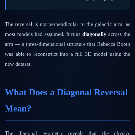
The reversal is not perpendicular to the galactic arm, as
most models had assumed. It runs
diagonally
across the
arm — a three-dimensional structure that Rebecca Booth
was able to reconstruct into a full 3D model using the
new dataset.
What Does a Diagonal Reversal
Mean?
The diagonal geometry reveals that the physics