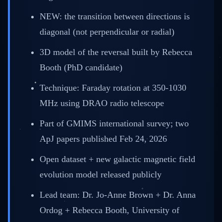
NEW: the transition between directions is
diagonal (not perpendicular or radial)
3D model of the reversal built by Rebecca
Booth (PhD candidate)
Technique: Faraday rotation at 350-1030
MHz using DRAO radio telescope
Part of GMIMS international survey; two
ApJ papers published Feb 24, 2026
Open dataset + new galactic magnetic field
evolution model released publicly
Lead team: Dr. Jo-Anne Brown + Dr. Anna
Ordog + Rebecca Booth, University of