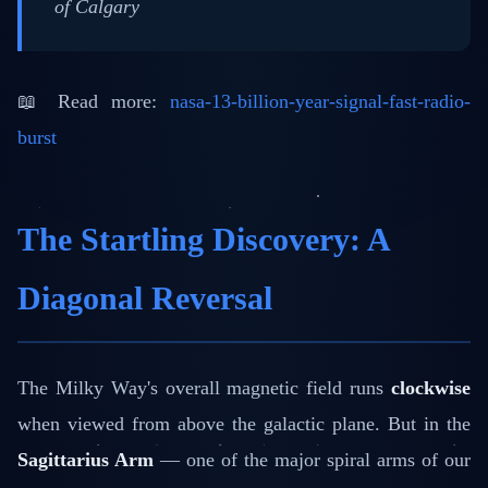
of Calgary
📖 Read more:
nasa-13-billion-year-signal-fast-radio-
burst
The Startling Discovery: A
Diagonal Reversal
The Milky Way's overall magnetic field runs
clockwise
when viewed from above the galactic plane. But in the
Sagittarius Arm
— one of the major spiral arms of our