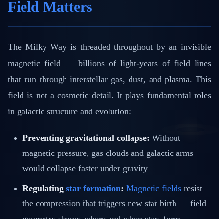
Field Matters
The Milky Way is threaded throughout by an invisible
magnetic field — billions of light-years of field lines
that run through interstellar gas, dust, and plasma. This
field is not a cosmetic detail. It plays fundamental roles
in galactic structure and evolution:
Preventing gravitational collapse:
Without
magnetic pressure, gas clouds and galactic arms
would collapse faster under gravity
Regulating
star formation
:
Magnetic fields
resist
the compression that triggers new star birth — field
geometry shapes where and when stars form