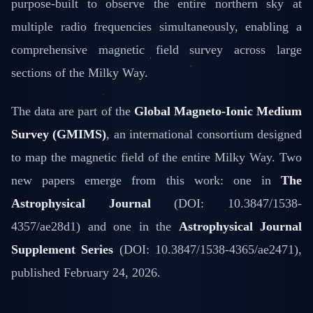
purpose-built to observe the entire northern sky at
multiple radio frequencies simultaneously, enabling a
comprehensive magnetic field survey across large
sections of the Milky Way.
The data are part of the
Global Magneto-Ionic Medium
Survey (GMIMS)
, an international consortium designed
to map the magnetic field of the entire Milky Way. Two
new papers emerge from this work: one in
The
Astrophysical Journal
(DOI: 10.3847/1538-
4357/ae28d1) and one in the
Astrophysical Journal
Supplement Series
(DOI: 10.3847/1538-4365/ae2471),
published February 24, 2026.