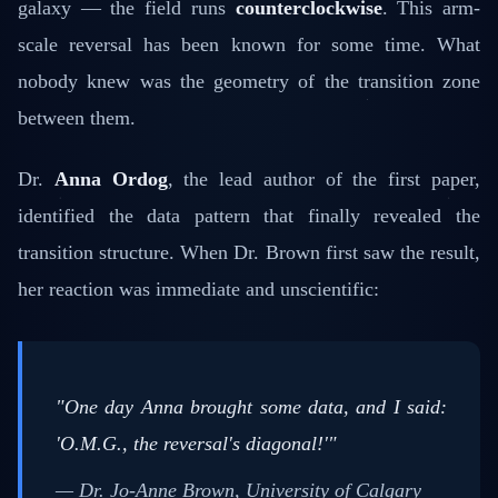
galaxy — the field runs
counterclockwise
. This arm-
scale reversal has been known for some time. What
nobody knew was the geometry of the transition zone
between them.
Dr.
Anna Ordog
, the lead author of the first paper,
identified the data pattern that finally revealed the
transition structure. When Dr. Brown first saw the result,
her reaction was immediate and unscientific:
"One day Anna brought some data, and I said:
'O.M.G., the reversal's diagonal!'"
— Dr. Jo-Anne Brown, University of Calgary