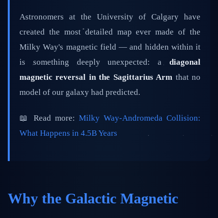
📅 February 25, 2026
⏱️ 5 min read
Astronomers at the University of Calgary have
created the most detailed map ever made of the
Milky Way's magnetic field — and hidden within it
is something deeply unexpected: a
diagonal
magnetic reversal in the Sagittarius Arm
that no
model of our galaxy had predicted.
📖 Read more:
Milky Way-Andromeda Collision:
What Happens in 4.5B Years
Why the Galactic Magnetic