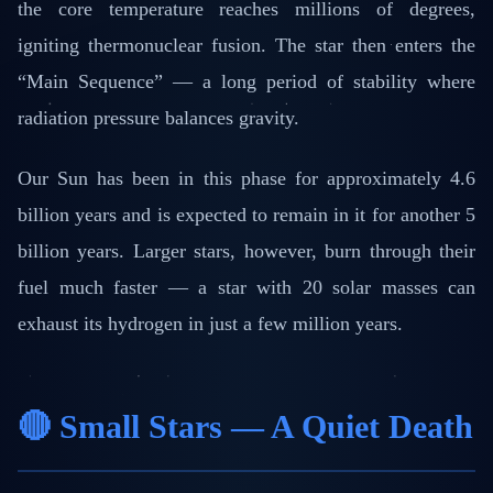
the core temperature reaches millions of degrees,
igniting thermonuclear fusion. The star then enters the
“Main Sequence” — a long period of stability where
radiation pressure balances gravity.
Our Sun has been in this phase for approximately 4.6
billion years and is expected to remain in it for another 5
billion years. Larger stars, however, burn through their
fuel much faster — a star with 20 solar masses can
exhaust its hydrogen in just a few million years.
🔴 Small Stars — A Quiet Death