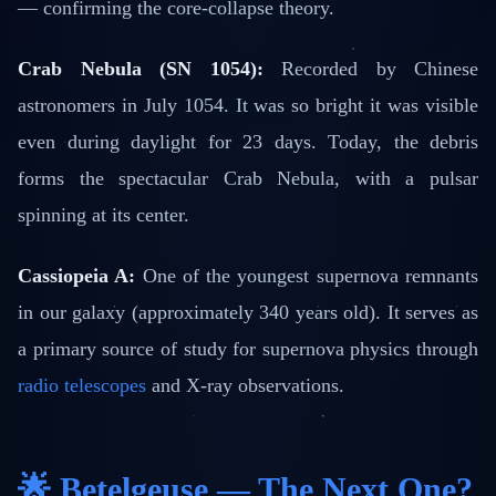
— confirming the core-collapse theory.
Crab Nebula (SN 1054):
Recorded by Chinese
astronomers in July 1054. It was so bright it was visible
even during daylight for 23 days. Today, the debris
forms the spectacular Crab Nebula, with a pulsar
spinning at its center.
Cassiopeia A:
One of the youngest supernova remnants
in our galaxy (approximately 340 years old). It serves as
a primary source of study for supernova physics through
radio telescopes
and X-ray observations.
🌟 Betelgeuse — The Next One?