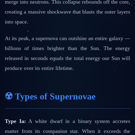
merge into neutrons. This collapse rebounds off the core,
creating a massive shockwave that blasts the outer layers
into space.
At its peak, a supernova can outshine an entire galaxy —
billions of times brighter than the Sun. The energy
released in seconds equals the total energy our Sun will
produce over its entire lifetime.
☢️ Types of Supernovae
Type Ia:
A white dwarf in a binary system accretes
matter from its companion star. When it exceeds the