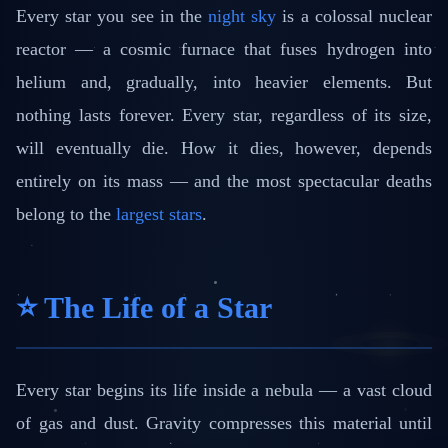
Every star you see in the
night sky
is a colossal nuclear
reactor — a cosmic furnace that fuses hydrogen into
helium and, gradually, into heavier elements. But
nothing lasts forever. Every star, regardless of its size,
will eventually die. How it dies, however, depends
entirely on its mass — and the most spectacular deaths
belong to the
largest stars
.
⭐ The Life of a Star
Every star begins its life inside a nebula — a vast cloud
of gas and dust. Gravity compresses this material until