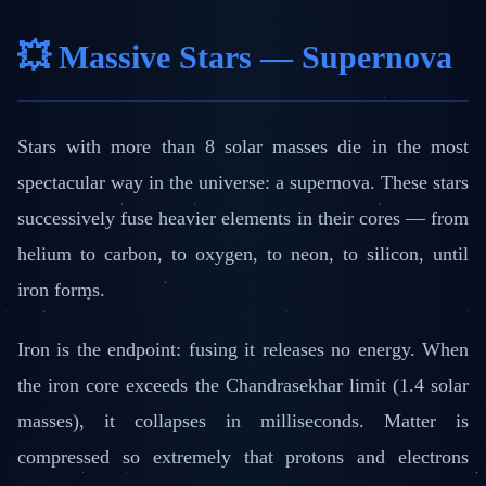
💥 Massive Stars — Supernova
Stars with more than 8 solar masses die in the most
spectacular way in the universe: a supernova. These stars
successively fuse heavier elements in their cores — from
helium to carbon, to oxygen, to neon, to silicon, until
iron forms.
Iron is the endpoint: fusing it releases no energy. When
the iron core exceeds the Chandrasekhar limit (1.4 solar
masses), it collapses in milliseconds. Matter is
compressed so extremely that protons and electrons