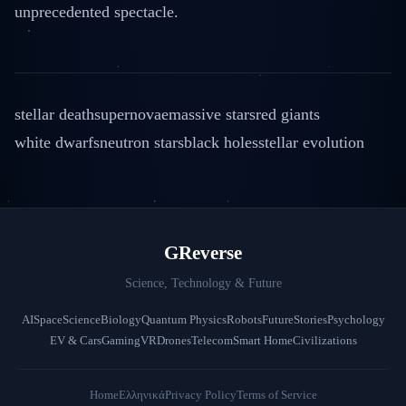
unprecedented spectacle.
stellar death
supernovae
massive stars
red giants
white dwarfs
neutron stars
black holes
stellar evolution
GReverse
Science, Technology & Future
AI
Space
Science
Biology
Quantum Physics
Robots
Future
Stories
Psychology
EV & Cars
Gaming
VR
Drones
Telecom
Smart Home
Civilizations
Home
Ελληνικά
Privacy Policy
Terms of Service