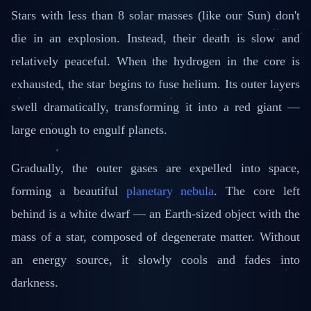
Stars with less than 8 solar masses (like our Sun) don't
die in an explosion. Instead, their death is slow and
relatively peaceful. When the hydrogen in the core is
exhausted, the star begins to fuse helium. Its outer layers
swell dramatically, transforming it into a red giant —
large enough to engulf planets.
Gradually, the outer gases are expelled into space,
forming a beautiful
planetary nebula
. The core left
behind is a white dwarf — an Earth-sized object with the
mass of a star, composed of degenerate matter. Without
an energy source, it slowly cools and fades into
darkness.