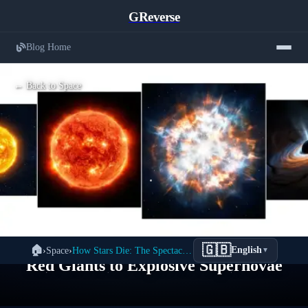
GReverse
Blog Home
← Back to Space
The Spectacular Death of Stars: From
🇬🇧
🏠
›
Space
›
How Stars Die: The Spectacular Science of Supernovae
English
▼
Red Giants to Explosive Supernovae