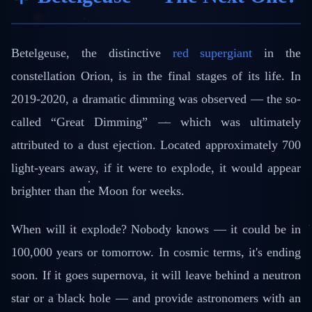
Betelgeuse, the distinctive
red supergiant
in the
constellation Orion, is in the final stages of its life. In
2019-2020, a dramatic dimming was observed — the so-
called “Great Dimming” — which was ultimately
attributed to a dust ejection. Located approximately 700
light-years away, if it were to explode, it would appear
brighter than the Moon for weeks.
When will it explode? Nobody knows — it could be in
100,000 years or tomorrow. In cosmic terms, it's ending
soon. If it goes supernova, it will leave behind a neutron
star or a black hole — and provide astronomers with an