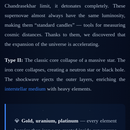
Chandrasekhar limit, it detonates completely. These
supernovae almost always have the same luminosity,
making them “standard candles” — tools for measuring
cosmic distances. Thanks to them, we discovered that
the expansion of the universe is accelerating.
Type II:
The classic core collapse of a massive star. The
iron core collapses, creating a neutron star or black hole.
The shockwave ejects the outer layers, enriching the
interstellar medium
with heavy elements.
💎
Gold, uranium, platinum
— every element