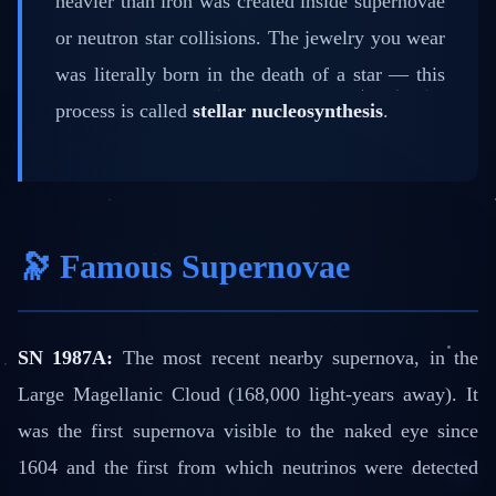
heavier than iron was created inside supernovae
or neutron star collisions. The jewelry you wear
was literally born in the death of a star — this
process is called
stellar nucleosynthesis
.
🔭 Famous Supernovae
SN 1987A:
The most recent nearby supernova, in the
Large Magellanic Cloud (168,000 light-years away). It
was the first supernova visible to the naked eye since
1604 and the first from which neutrinos were detected