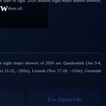
t lines of light. 2026 features eight major meteor showers,
ow
see them all.
he eight major showers of 2026 are: Quadrantids (Jan 3-4,
Oct 21-22, ~20/hr), Leonids (Nov 17-18, ~15/hr), Geminids
Eta Aquariids