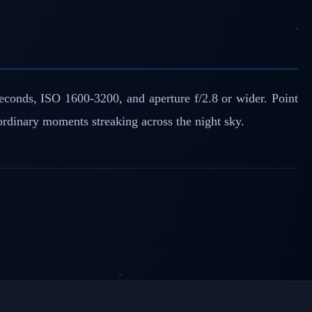
econds, ISO 1600-3200, and aperture f/2.8 or wider. Point
ordinary moments streaking across the night sky.