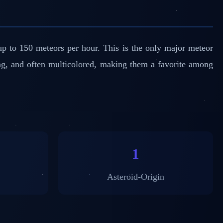
p to 150 meteors per hour. This is the only major meteor
ng, and often multicolored, making them a favorite among
1
Asteroid-Origin