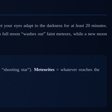
 your eyes adapt to the darkness for at least 20 minutes.
 a full moon “washes out” faint meteors, while a new moon
 “shooting star”).
Meteorites
= whatever reaches the