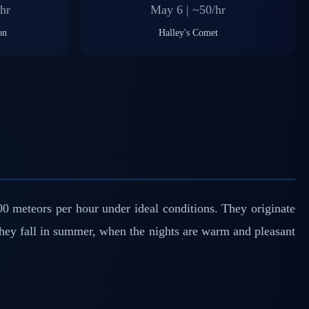
hr
May 6 | ~50/hr
on
Halley's Comet
0 meteors per hour under ideal conditions. They originate
they fall in summer, when the nights are warm and pleasant