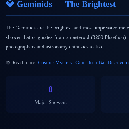
💎 Geminids — The Brightest
The Geminids are the brightest and most impressive mete
shower that originates from an asteroid (3200 Phaethon)
photographers and astronomy enthusiasts alike.
📖 Read more:
Cosmic Mystery: Giant Iron Bar Discovere
8
Major Showers