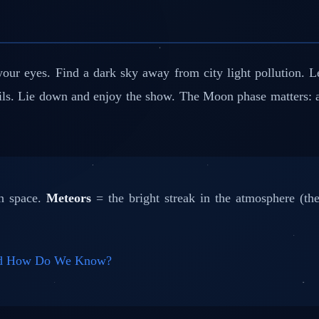
r eyes. Find a dark sky away from city light pollution. Let
ails. Lie down and enjoy the show. The Moon phase matters:
in space.
Meteors
= the bright streak in the atmosphere (the
and How Do We Know?