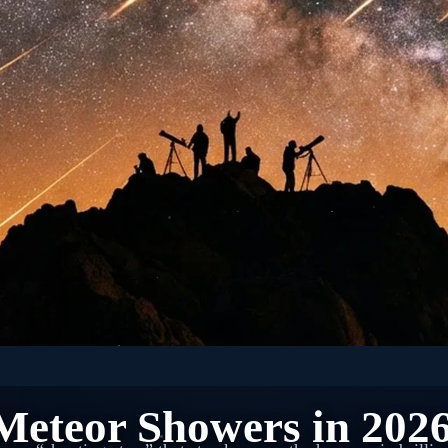
 SPACE: ASTRONOMY EVENTS
Meteor Showers in 202