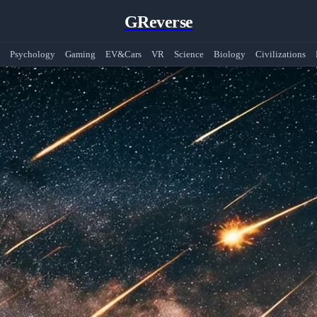
GReverse
Psychology
Gaming
EV&Cars
VR
Science
Biology
Civilizations