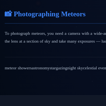
📸 Photographing Meteors
To photograph meteors, you need a camera with a wide-ang
the lens at a section of sky and take many exposures — luc
meteor showers
astronomy
stargazing
night sky
celestial even