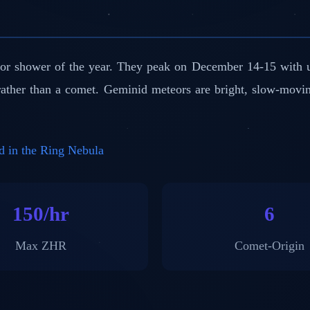
or shower of the year. They peak on December 14-15 with u
 rather than a comet. Geminid meteors are bright, slow-movi
d in the Ring Nebula
150/hr
6
Max ZHR
Comet-Origin