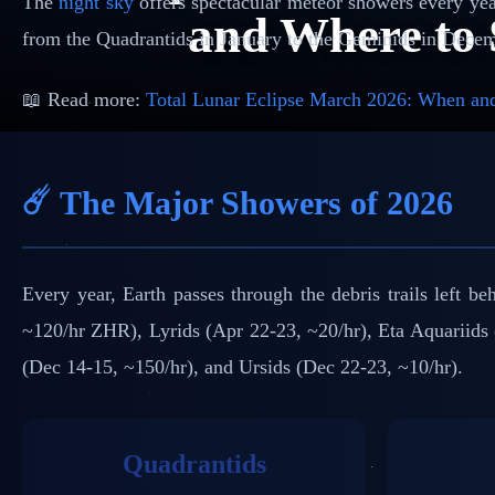
The
night sky
offers spectacular meteor showers every year
and Where to 
from the Quadrantids in January to the Geminids in Decem
📖 Read more:
Total Lunar Eclipse March 2026: When and
☄️ The Major Showers of 2026
Every year, Earth passes through the debris trails left 
~120/hr ZHR), Lyrids (Apr 22-23, ~20/hr), Eta Aquariids 
(Dec 14-15, ~150/hr), and Ursids (Dec 22-23, ~10/hr).
Quadrantids