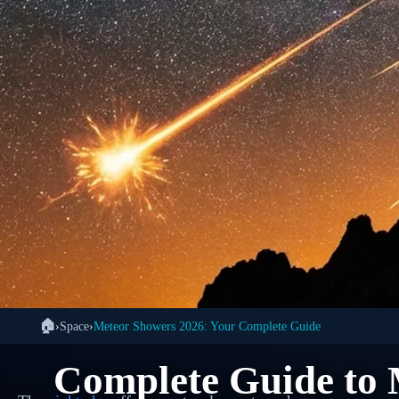
🏠
›
Space
›
Meteor Showers 2026: Your Complete Guide
🌌
Complete Guide to 