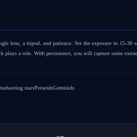
le lens, a tripod, and patience. Set the exposure to 15-30 s
k plays a role. With persistence, you will capture some extra
ts
shooting stars
Perseids
Geminids