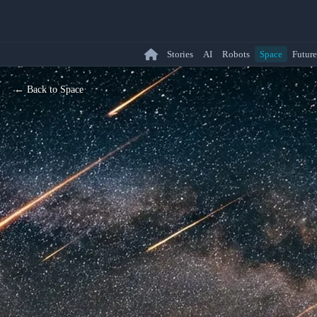
Stories
AI
Robots
Space
Future
← Back to Space