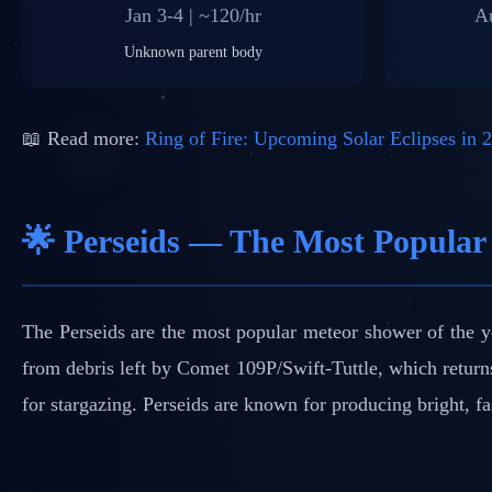
Jan 3-4 | ~120/hr
Au
Unknown parent body
📖 Read more:
Ring of Fire: Upcoming Solar Eclipses in 
🌟 Perseids — The Most Popular
The Perseids are the most popular meteor shower of the y
from debris left by Comet 109P/Swift-Tuttle, which return
for stargazing. Perseids are known for producing bright, fa