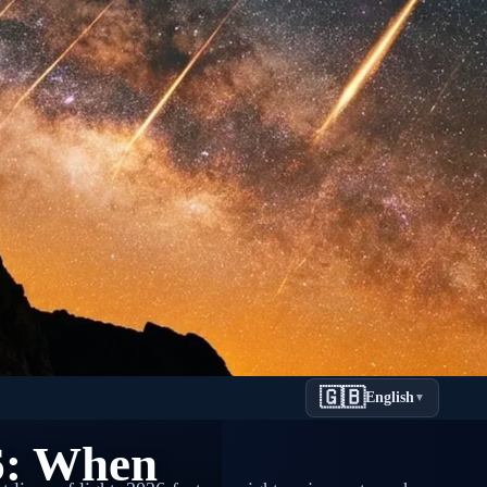
🇬🇧
English
▼
6: When