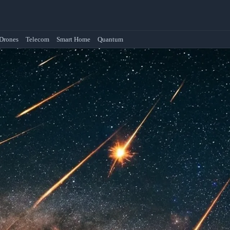
Drones
Telecom
Smart Home
Quantum