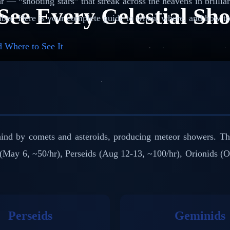
 — “shooting stars” that streak across the heavens in brillian
See Every Celestial Sh
ber. Here is your complete guide to when, where, and how to 
 Where to See It
behind by comets and asteroids, producing meteor showers. T
(May 6, ~50/hr), Perseids (Aug 12-13, ~100/hr), Orionids (
Perseids
Geminids