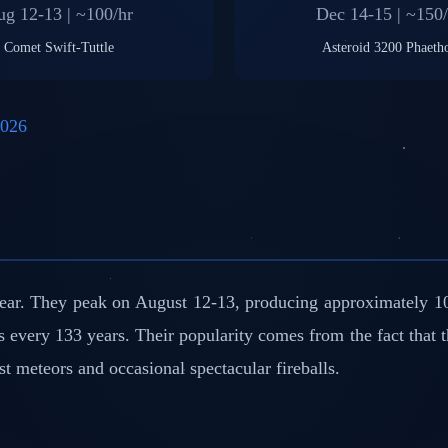
g 12-13 | ~100/hr
Dec 14-15 | ~150/
Comet Swift-Tuttle
Asteroid 3200 Phaeth
2026
ear. They peak on August 12-13, producing approximately 10
s every 133 years. Their popularity comes from the fact that 
st meteors and occasional spectacular fireballs.