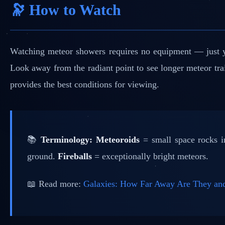
🔭 How to Watch
Watching meteor showers requires no equipment — just you
Look away from the radiant point to see longer meteor tr
provides the best conditions for viewing.
📚
Terminology:
Meteoroids
= small space rocks 
ground.
Fireballs
= exceptionally bright meteors.
📖 Read more:
Galaxies: How Far Away Are They 