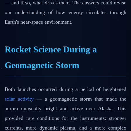
— and if so, what drives them. The answers could revise
our understanding of how energy circulates through
Earth's near-space environment.
Rocket Science During a
Geomagnetic Storm
Both launches occurred during a period of heightened
solar activity
— a geomagnetic storm that made the
aurora unusually bright and active over Alaska. This
provided rare conditions for the instruments: stronger
currents, more dynamic plasma, and a more complex