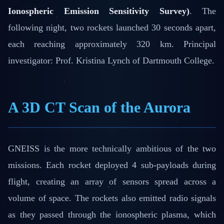
Ionospheric Emission Sensitivity Survey)
. The
following night, two rockets launched 30 seconds apart,
each reaching approximately 320 km. Principal
investigator: Prof. Kristina Lynch of Dartmouth College.
A 3D CT Scan of the Aurora
GNEISS is the more technically ambitious of the two
missions. Each rocket deployed 4 sub-payloads during
flight, creating an array of sensors spread across a
volume of space. The rockets also emitted radio signals
as they passed through the ionospheric plasma, which