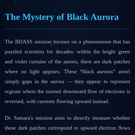
The Mystery of Black Aurora
The BDASS mission focuses on a phenomenon that has
puzzled scientists for decades: within the bright green
and violet curtains of the aurora, there are dark patches
where no light appears. These “black auroras” aren't
simply gaps in the aurora — they appear to represent
regions where the normal downward flow of electrons is
reversed, with currents flowing upward instead.
Dr. Samara's mission aims to directly measure whether
these dark patches correspond to upward electron flows