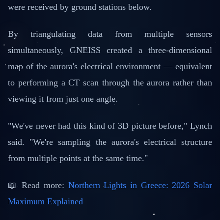
were received by ground stations below.
By triangulating data from multiple sensors
simultaneously, GNEISS created a three-dimensional
map of the aurora's electrical environment — equivalent
to performing a CT scan through the aurora rather than
viewing it from just one angle.
"We've never had this kind of 3D picture before," Lynch
said. "We're sampling the aurora's electrical structure
from multiple points at the same time."
📖 Read more:
Northern Lights in Greece: 2026 Solar
Maximum Explained