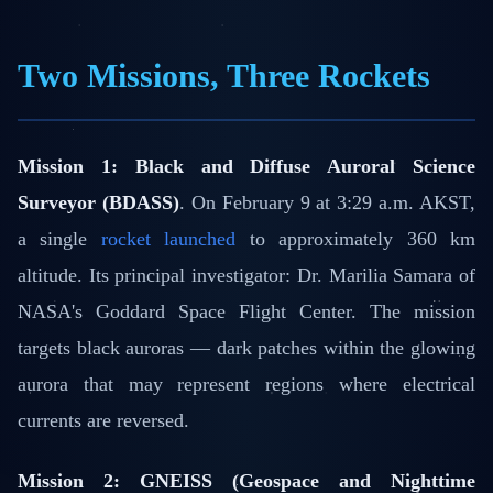
Two Missions, Three Rockets
Mission 1: Black and Diffuse Auroral Science
Surveyor (BDASS)
. On February 9 at 3:29 a.m. AKST,
a single
rocket launched
to approximately 360 km
altitude. Its principal investigator: Dr. Marilia Samara of
NASA's Goddard Space Flight Center. The mission
targets black auroras — dark patches within the glowing
aurora that may represent regions where electrical
currents are reversed.
Mission 2: GNEISS (Geospace and Nighttime