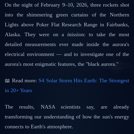
📅 February 25, 2026
⏱️ 3 min read
On the night of February 9–10, 2026, three rockets shot
into the shimmering green curtains of the Northern
Lights above Poker Flat Research Range in Fairbanks,
Alaska. They were on a mission: to take the most
detailed measurements ever made inside the aurora's
electrical environment — and to investigate one of the
aurora's most enigmatic features, the "black aurora."
📖 Read more:
S4 Solar Storm Hits Earth: The Strongest
in 20+ Years
The results, NASA scientists say, are already
transforming our understanding of how the sun's energy
connects to Earth's atmosphere.