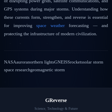
of disrupting power grids, satellite communications, and
GPS systems during major storms. Understanding how
these currents form, strengthen, and reverse is essential
for improving
space weather
forecasting — and
protecting the infrastructure of modern civilization.
NASA
aurora
northern lights
GNEISS
rockets
solar storm
space research
geomagnetic storm
GReverse
Science, Technology & Future