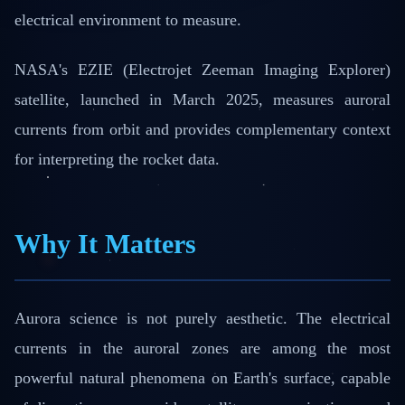
electrical environment to measure.
NASA's EZIE (Electrojet Zeeman Imaging Explorer)
satellite, launched in March 2025, measures auroral
currents from orbit and provides complementary context
for interpreting the rocket data.
Why It Matters
Aurora science is not purely aesthetic. The electrical
currents in the auroral zones are among the most
powerful natural phenomena on Earth's surface, capable