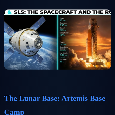
The Lunar Base: Artemis Base
Camp