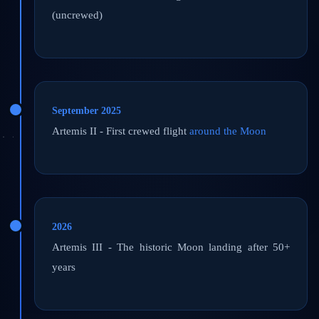
(uncrewed)
September 2025
Artemis II - First crewed flight
around the Moon
2026
Artemis III - The historic Moon landing after 50+
years