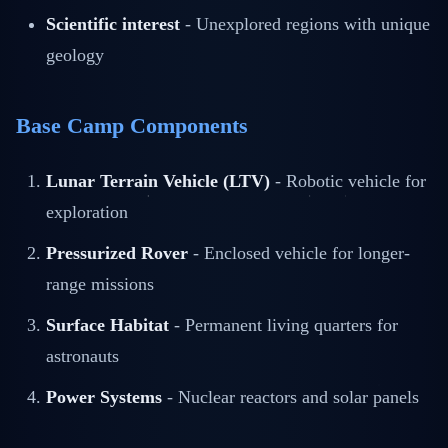
Scientific interest
- Unexplored regions with unique
geology
Base Camp Components
Lunar Terrain Vehicle (LTV)
- Robotic vehicle for
exploration
Pressurized Rover
- Enclosed vehicle for longer-
range missions
Surface Habitat
- Permanent living quarters for
astronauts
Power Systems
- Nuclear reactors and solar panels