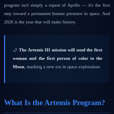
program isn't simply a repeat of Apollo — it's the first
step toward a permanent human presence in space. And
2026 is the year that will make history.
🌙
The Artemis III mission will send the first
woman and the first person of color to the
Moon
, marking a new era in space exploration.
What Is the Artemis Program?