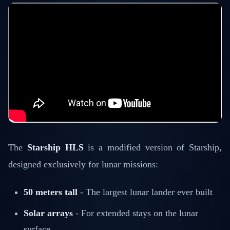
The
Starship HLS
is a modified version of Starship,
designed exclusively for lunar missions:
50 meters tall
- The largest lunar lander ever built
Solar arrays
- For extended stays on the lunar
surface