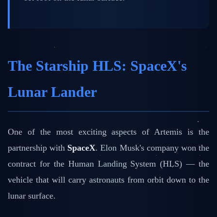
The Starship HLS: SpaceX's
Lunar Lander
One of the most exciting aspects of Artemis is the
partnership with
SpaceX
. Elon Musk's company won the
contract for the Human Landing System (HLS) — the
vehicle that will carry astronauts from orbit down to the
lunar surface.