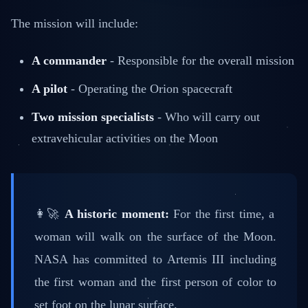
The mission will include:
A commander
- Responsible for the overall mission
A pilot
- Operating the Orion spacecraft
Two mission specialists
- Who will carry out
extravehicular activities on the Moon
👩‍🚀
A historic moment:
For the first time, a
woman will walk on the surface of the Moon.
NASA has committed to Artemis III including
the first woman and the first person of color to
set foot on the lunar surface.