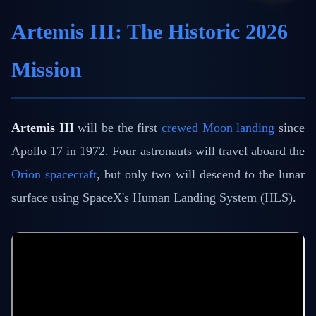
Artemis III: The Historic 2026
Mission
Artemis III
will be the first
crewed Moon landing
since
Apollo 17 in 1972. Four astronauts will travel aboard the
Orion spacecraft
, but only two will descend to the lunar
surface using SpaceX's Human Landing System (HLS).