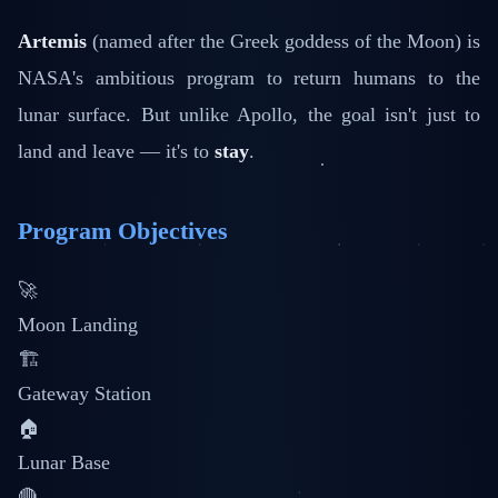
Artemis
(named after the Greek goddess of the Moon) is
NASA's ambitious program to return humans to the
lunar surface. But unlike Apollo, the goal isn't just to
land and leave — it's to
stay
.
Program Objectives
🚀
Moon Landing
🏗️
Gateway Station
🏠
Lunar Base
🔴