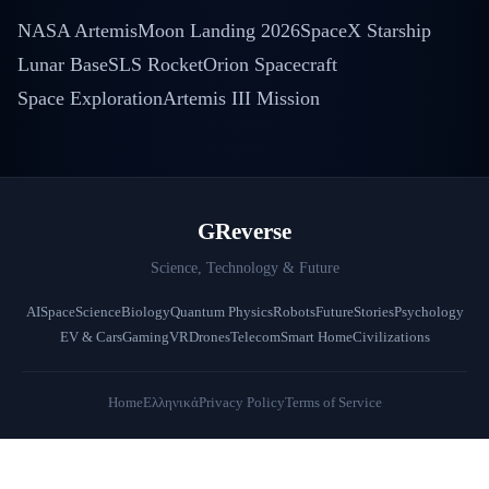
NASA Artemis
Moon Landing 2026
SpaceX Starship
Lunar Base
SLS Rocket
Orion Spacecraft
Space Exploration
Artemis III Mission
GReverse
Science, Technology & Future
AI
Space
Science
Biology
Quantum Physics
Robots
Future
Stories
Psychology
EV & Cars
Gaming
VR
Drones
Telecom
Smart Home
Civilizations
Home
Ελληνικά
Privacy Policy
Terms of Service
© 2026 GReverse