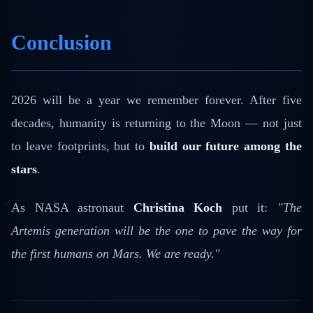
Conclusion
2026 will be a year we remember forever. After five
decades, humanity is returning to the Moon — not just
to leave footprints, but to
build our future among the
stars
.
As NASA astronaut
Christina Koch
put it:
"The
Artemis generation will be the one to pave the way for
the first humans on Mars. We are ready."