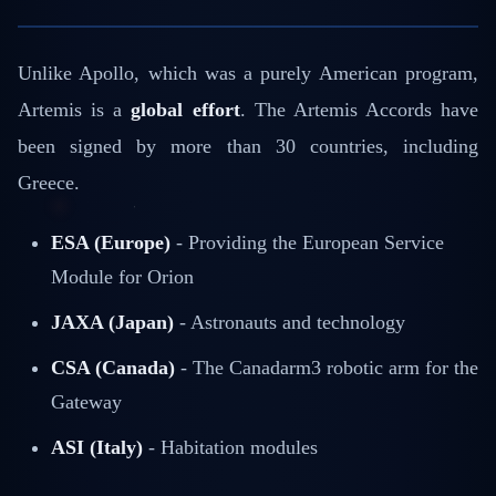
Unlike Apollo, which was a purely American program,
Artemis is a
global effort
. The Artemis Accords have
been signed by more than 30 countries, including
Greece.
ESA (Europe)
- Providing the European Service
Module for Orion
JAXA (Japan)
- Astronauts and technology
CSA (Canada)
- The Canadarm3 robotic arm for the
Gateway
ASI (Italy)
- Habitation modules