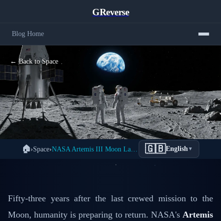
GReverse
Blog Home
← Back to Space
NASA Artemis III: Return to the Moon
🇬🇧
🏠
›
Space
›
NASA Artemis III Moon Landing 2026: First Woman & Diversity
English
▼
2026 - The First Woman & The First
Person of Color
📅 January 24, 2026
✍️ GReverse Tech Team
Fifty-three years after the last crewed mission to the
Moon, humanity is preparing to return. NASA's
Artemis