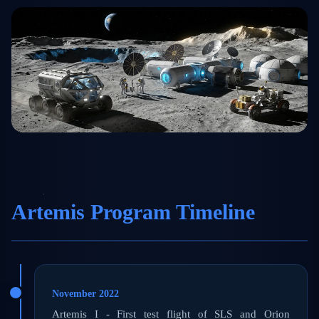
Artemis Program Timeline
November 2022
Artemis I - First test flight of SLS and Orion