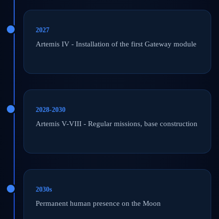
2027
Artemis IV - Installation of the first Gateway module
2028-2030
Artemis V-VIII - Regular missions, base construction
2030s
Permanent human presence on the Moon