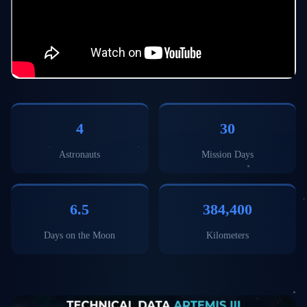
4
30
Astronauts
Mission Days
6.5
384,400
Days on the Moon
Kilometers