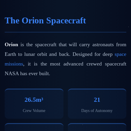
The Orion Spacecraft
Orion
is the spacecraft that will carry astronauts from
Earth to lunar orbit and back. Designed for deep
space
missions
, it is the most advanced crewed spacecraft
NASA has ever built.
26.5m³
21
Crew Volume
Days of Autonomy