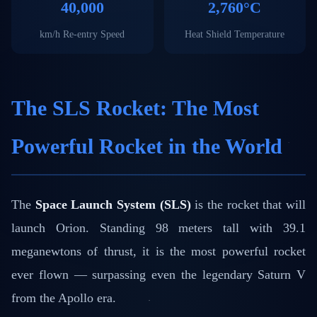
40,000
2,760°C
km/h Re-entry Speed
Heat Shield Temperature
The SLS Rocket: The Most
Powerful Rocket in the World
The
Space Launch System (SLS)
is the rocket that will
launch Orion. Standing 98 meters tall with 39.1
meganewtons of thrust, it is the most powerful rocket
ever flown — surpassing even the legendary Saturn V
from the Apollo era.