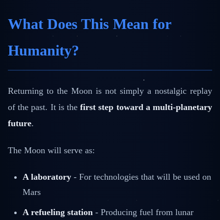
What Does This Mean for
Humanity?
Returning to the Moon is not simply a nostalgic replay
of the past. It is the
first step toward a multi-planetary
future
.
The Moon will serve as:
A laboratory
- For technologies that will be used on
Mars
A refueling station
- Producing fuel from lunar