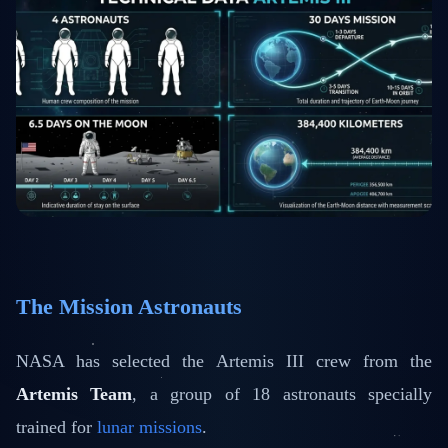
The Mission Astronauts
NASA has selected the Artemis III crew from the
Artemis Team
, a group of 18 astronauts specially
trained for
lunar missions
.