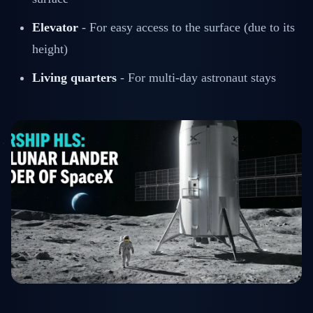
Elevator
- For easy access to the surface (due to its
height)
Living quarters
- For multi-day astronaut stays