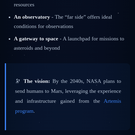
resources
An observatory
- The “far side” offers ideal
conditions for observations
A gateway to space
- A launchpad for missions to
asteroids and beyond
🔭
The vision:
By the 2040s, NASA plans to
send humans to Mars, leveraging the experience
and infrastructure gained from the
Artemis
program
.