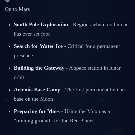
On to Mars
South Pole Exploration
- Regions where no human
has ever set foot
Search for Water Ice
- Critical for a permanent
presence
Building the Gateway
- A space station in lunar
orbit
Artemis Base Camp
- The first permanent human
base on the Moon
Preparing for Mars
- Using the Moon as a
“training ground” for the Red Planet