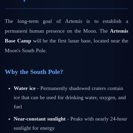
The long-term goal of Artemis is to establish a
permanent human presence on the Moon. The
Artemis
Base Camp
will be the first lunar base, located near the
Moon's South Pole.
Why the South Pole?
Water ice
- Permanently shadowed craters contain
ice that can be used for drinking water, oxygen, and
fuel
Near-constant sunlight
- Peaks with nearly 24-hour
sunlight for energy