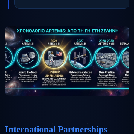
International Partnerships