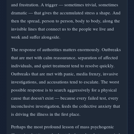
and frustration. A trigger — sometimes trivial, sometimes
dramatic — that gives the accumulated stress a shape. And
then the spread, person to person, body to body, along the
invisible lines that connect us to the people we live and
work and suffer alongside.
The response of authorities matters enormously. Outbreaks
that are met with calm reassurance, separation of affected
individuals, and quiet treatment tend to resolve quickly.
Outbreaks that are met with panic, media frenzy, invasive
investigations, and accusations tend to escalate. The worst
possible response is to search aggressively for a physical
cause that doesn't exist — because every failed test, every
inconclusive investigation, feeds the collective anxiety that
is driving the illness in the first place.
Perhaps the most profound lesson of mass psychogenic