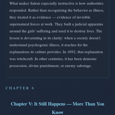
What makes Salem especially instructive is how authorities
responded. Rather than recognizing the behavior as illness,
they treated it as evidence — evidence of invisible
supernatural forces at work. They built a judicial apparatus
around the girls' suffering and used it to destroy lives. The
lesson is devastating in its clarity: when a society doesn't
understand psychogenic illness, it reaches for the
explanations its culture provides. In 1692, that explanation
was witchcraft. In other centuries, it has been demonic
possession, divine punishment, or enemy sabotage.
CHAPTER 6
Chapter V: It Still Happens — More Than You
Know