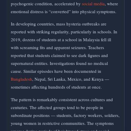
psychogenic condition, accelerated by
social media
, where
emotional distress is “converted” into physical symptoms.
In developing countries, mass hysteria outbreaks are
reported with striking regularity, particularly in schools. In
2019, dozens of students at a school in Malaysia fell ill
with screaming fits and apparent seizures. Teachers
reported that students claimed to see dark figures and
supernatural entities. Investigations found no medical
cause. Similar episodes have been documented in
Bangladesh
, Nepal, Sri Lanka, Mexico, and Kenya —
sometimes affecting hundreds of students at once.
The pattern is remarkably consistent across cultures and
centuries. The affected groups tend to be people in
subordinate positions — students, factory workers, soldiers,
young women in restrictive communities. The symptoms
emerge during periods of heightened stress and social