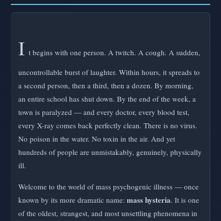
I
t begins with one person. A twitch. A cough. A sudden,
uncontrollable burst of laughter. Within hours, it spreads to
a second person, then a third, then a dozen. By morning,
an entire school has shut down. By the end of the week, a
town is paralyzed — and every doctor, every blood test,
every X-ray comes back perfectly clean. There is no virus.
No poison in the water. No toxin in the air. And yet
hundreds of people are unmistakably, genuinely, physically
ill.
Welcome to the world of mass psychogenic illness — once
mass hysteria
known by its more dramatic name:
. It is one
of the oldest, strangest, and most unsettling phenomena in