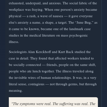
exhausted, underpaid, and anxious. The social fabric of the
workplace was fraying. When one person's anxiety became
physical — a rash, a wave of nausea — it gave everyone
else's anxiety a name, a shape, a target. The “June Bug,” as
it came to be known, became one of the landmark case
studies in the medical literature on mass psychogenic
illness.
Sociologists Alan Kerckhoff and Kurt Back studied the
case in detail. They found that affected workers tended to
be socially connected — friends, people on the same shift,
people who ate lunch together. The illness traveled along
the invisible wires of human relationships. It was, in a very
literal sense, contagious — not through germs, but through
meaning.
"The symptoms were real. The suffering was real. The