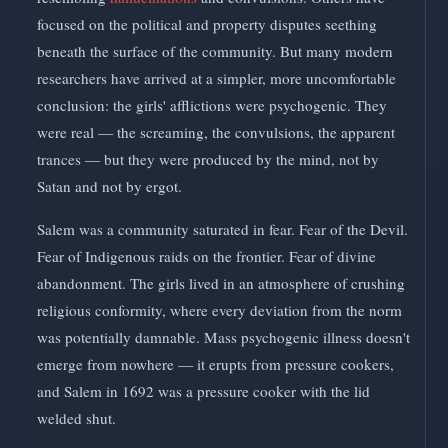
focused on the political and property disputes seething
beneath the surface of the community. But many modern
researchers have arrived at a simpler, more uncomfortable
conclusion: the girls' afflictions were psychogenic. They
were real — the screaming, the convulsions, the apparent
trances — but they were produced by the mind, not by
Satan and not by ergot.
Salem was a community saturated in fear. Fear of the Devil.
Fear of Indigenous raids on the frontier. Fear of divine
abandonment. The girls lived in an atmosphere of crushing
religious conformity, where every deviation from the norm
was potentially damnable. Mass psychogenic illness doesn't
emerge from nowhere — it erupts from pressure cookers,
and Salem in 1692 was a pressure cooker with the lid
welded shut.