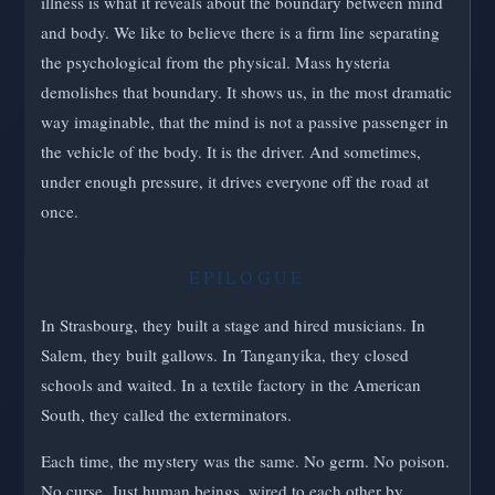
illness is what it reveals about the boundary between mind
and body. We like to believe there is a firm line separating
the psychological from the physical. Mass hysteria
demolishes that boundary. It shows us, in the most dramatic
way imaginable, that the mind is not a passive passenger in
the vehicle of the body. It is the driver. And sometimes,
under enough pressure, it drives everyone off the road at
once.
EPILOGUE
In Strasbourg, they built a stage and hired musicians. In
Salem, they built gallows. In Tanganyika, they closed
schools and waited. In a textile factory in the American
South, they called the exterminators.
Each time, the mystery was the same. No germ. No poison.
No curse. Just human beings, wired to each other by