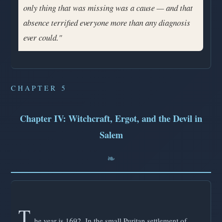
only thing that was missing was a cause — and that
absence terrified everyone more than any diagnosis
ever could."
CHAPTER 5
Chapter IV: Witchcraft, Ergot, and the Devil in
Salem
T
he year is 1692. In the small Puritan settlement of