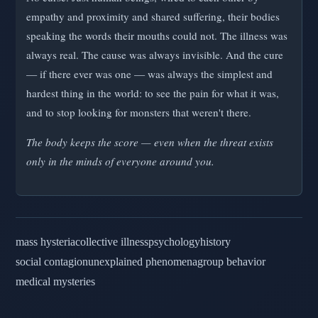
empathy and proximity and shared suffering, their bodies
speaking the words their mouths could not. The illness was
always real. The cause was always invisible. And the cure
— if there ever was one — was always the simplest and
hardest thing in the world: to see the pain for what it was,
and to stop looking for monsters that weren't there.
The body keeps the score — even when the threat exists
only in the minds of everyone around you.
mass hysteria
collective illness
psychology
history
social contagion
unexplained phenomena
group behavior
medical mysteries