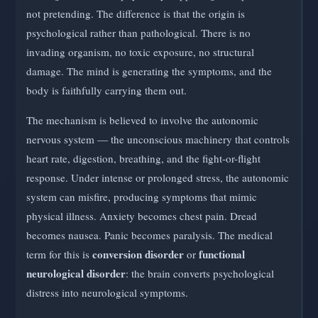
not pretending. The difference is that the origin is
psychological rather than pathological. There is no
invading organism, no toxic exposure, no structural
damage. The mind is generating the symptoms, and the
body is faithfully carrying them out.
The mechanism is believed to involve the autonomic
nervous system — the unconscious machinery that controls
heart rate, digestion, breathing, and the fight-or-flight
response. Under intense or prolonged stress, the autonomic
system can misfire, producing symptoms that mimic
physical illness. Anxiety becomes chest pain. Dread
becomes nausea. Panic becomes paralysis. The medical
conversion disorder
functional
term for this is
or
neurological disorder
: the brain converts psychological
distress into neurological symptoms.