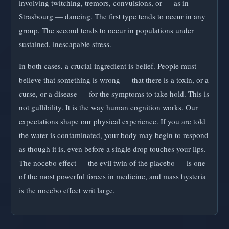
involving twitching, tremors, convulsions, or — as in
Strasbourg — dancing. The first type tends to occur in any
group. The second tends to occur in populations under
sustained, inescapable stress.
In both cases, a crucial ingredient is belief. People must
believe that something is wrong — that there is a toxin, or a
curse, or a disease — for the symptoms to take hold. This is
not gullibility. It is the way human cognition works. Our
expectations shape our physical experience. If you are told
the water is contaminated, your body may begin to respond
as though it is, even before a single drop touches your lips.
The nocebo effect — the evil twin of the placebo — is one
of the most powerful forces in medicine, and mass hysteria
is the nocebo effect writ large.