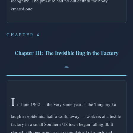
recognize. The pressure had no outlet until the body
created one.
CHAPTER 4
Chapter III: The Invisible Bug in the Factory
I
n June 1962 — the very same year as the Tanganyika
laughter epidemic, half a world away — workers at a textile
factory in a small Southern US town began falling ill. It
started with one woman who complained of a rash and