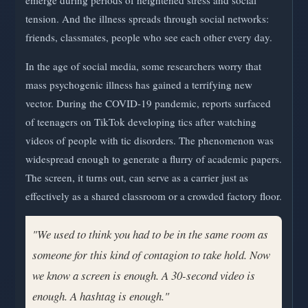
tension. And the illness spreads through social networks:
friends, classmates, people who see each other every day.
In the age of social media, some researchers worry that
mass psychogenic illness has gained a terrifying new
vector. During the COVID-19 pandemic, reports surfaced
of teenagers on TikTok developing tics after watching
videos of people with tic disorders. The phenomenon was
widespread enough to generate a flurry of academic papers.
The screen, it turns out, can serve as a carrier just as
effectively as a shared classroom or a crowded factory floor.
"We used to think you had to be in the same room as
someone for this kind of contagion to take hold. Now
we know a screen is enough. A 30-second video is
enough. A hashtag is enough."