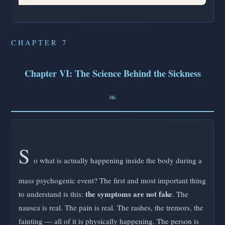
CHAPTER 7
Chapter VI: The Science Behind the Sickness
S
o what is actually happening inside the body during a
mass psychogenic event? The first and most important thing
the symptoms are not fake
to understand is this:
. The
nausea is real. The pain is real. The rashes, the tremors, the
fainting — all of it is physically happening. The person is