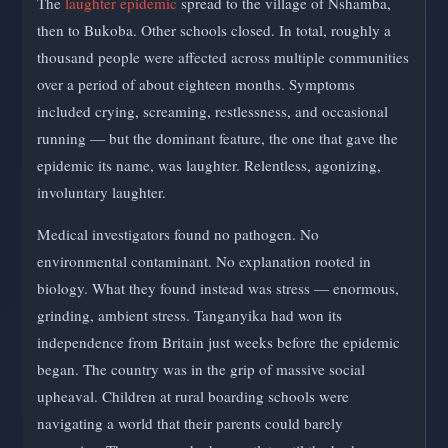
The
laughter epidemic
spread to the village of Nshamba,
then to Bukoba. Other schools closed. In total, roughly a
thousand people were affected across multiple communities
over a period of about eighteen months. Symptoms
included crying, screaming, restlessness, and occasional
running — but the dominant feature, the one that gave the
epidemic its name, was laughter. Relentless, agonizing,
involuntary laughter.
Medical investigators found no pathogen. No
environmental contaminant. No explanation rooted in
biology. What they found instead was stress — enormous,
grinding, ambient stress. Tanganyika had won its
independence from Britain just weeks before the epidemic
began. The country was in the grip of massive social
upheaval. Children at rural boarding schools were
navigating a world that their parents could barely