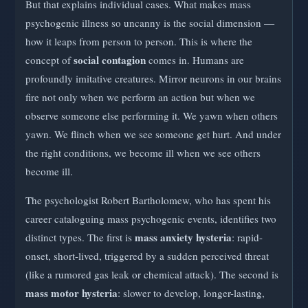
But that explains individual cases. What makes mass
psychogenic illness so uncanny is the social dimension —
how it leaps from person to person. This is where the
social contagion
concept of
comes in. Humans are
profoundly imitative creatures. Mirror neurons in our brains
fire not only when we perform an action but when we
observe someone else performing it. We yawn when others
yawn. We flinch when we see someone get hurt. And under
the right conditions, we become ill when we see others
become ill.
The psychologist Robert Bartholomew, who has spent his
career cataloguing mass psychogenic events, identifies two
mass anxiety hysteria
distinct types. The first is
: rapid-
onset, short-lived, triggered by a sudden perceived threat
(like a rumored gas leak or chemical attack). The second is
mass motor hysteria
: slower to develop, longer-lasting,