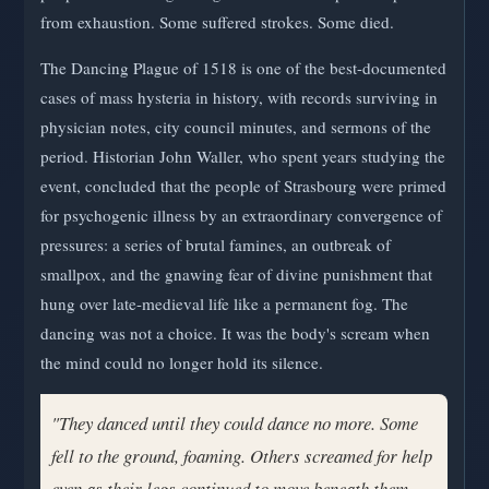
from exhaustion. Some suffered strokes. Some died.
The Dancing Plague of 1518 is one of the best-documented
cases of mass hysteria in history, with records surviving in
physician notes, city council minutes, and sermons of the
period. Historian John Waller, who spent years studying the
event, concluded that the people of Strasbourg were primed
for psychogenic illness by an extraordinary convergence of
pressures: a series of brutal famines, an outbreak of
smallpox, and the gnawing fear of divine punishment that
hung over late-medieval life like a permanent fog. The
dancing was not a choice. It was the body's scream when
the mind could no longer hold its silence.
"They danced until they could dance no more. Some
fell to the ground, foaming. Others screamed for help
even as their legs continued to move beneath them —