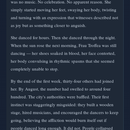
was no music. No celebration. No apparent reason. She
simply started moving her feet, swaying her body, twisting
and turning with an expression that witnesses described not
as joy but as something closer to anguish.
She danced for hours. Then she danced through the night.
When the sun rose the next morning, Frau Troffea was still
dancing — her shoes soaked in blood, her face contorted,
her body convulsing in rhythmic spasms that she seemed
completely unable to stop.
By the end of the first week, thirty-four others had joined
her. By August, the number had swelled to around four
hundred. The city's authorities were baffled. Their first
instinct was staggeringly misguided: they built a wooden
stage, hired musicians, and encouraged the dancers to keep
going, believing the affliction would burn itself out if
people danced long enough. It did not. People collapsed