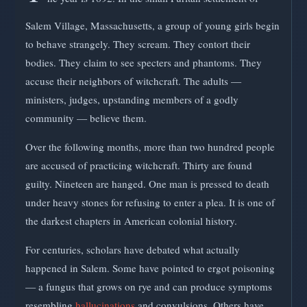
Salem Village, Massachusetts, a group of young girls begin
to behave strangely. They scream. They contort their
bodies. They claim to see specters and phantoms. They
accuse their neighbors of witchcraft. The adults —
ministers, judges, upstanding members of a godly
community — believe them.
Over the following months, more than two hundred people
are accused of practicing witchcraft. Thirty are found
guilty. Nineteen are hanged. One man is pressed to death
under heavy stones for refusing to enter a plea. It is one of
the darkest chapters in American colonial history.
For centuries, scholars have debated what actually
happened in Salem. Some have pointed to ergot poisoning
— a fungus that grows on rye and can produce symptoms
resembling
hallucinations
and convulsions. Others have