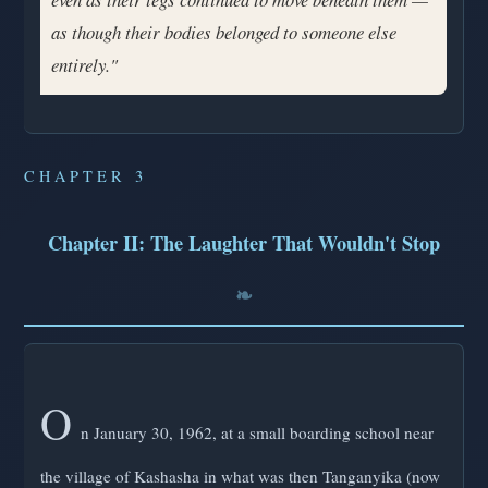
as though their bodies belonged to someone else
entirely."
CHAPTER 3
Chapter II: The Laughter That Wouldn't Stop
O
n January 30, 1962, at a small boarding school near
the village of Kashasha in what was then Tanganyika (now