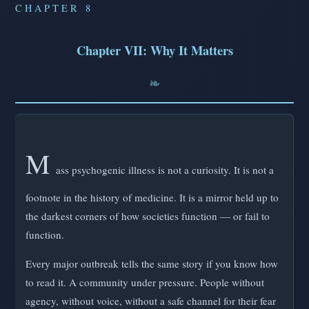
CHAPTER 8
Chapter VII: Why It Matters
M
ass psychogenic illness is not a curiosity. It is not a
footnote in the history of medicine. It is a mirror held up to
the darkest corners of how societies function — or fail to
function.
Every major outbreak tells the same story if you know how
to read it. A community under pressure. People without
agency, without voice, without a safe channel for their fear