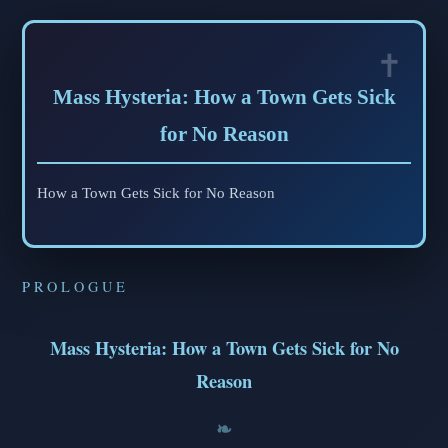
Mass Hysteria: How a Town Gets Sick
for No Reason
How a Town Gets Sick for No Reason
PROLOGUE
Mass Hysteria: How a Town Gets Sick for No
Reason