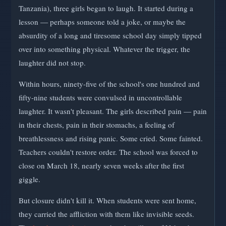
Tanzania), three girls began to laugh. It started during a
lesson — perhaps someone told a joke, or maybe the
absurdity of a long and tiresome school day simply tipped
over into something physical. Whatever the trigger, the
laughter did not stop.
Within hours, ninety-five of the school's one hundred and
fifty-nine students were convulsed in uncontrollable
laughter. It wasn't pleasant. The girls described pain — pain
in their chests, pain in their stomachs, a feeling of
breathlessness and rising panic. Some cried. Some fainted.
Teachers couldn't restore order. The school was forced to
close on March 18, nearly seven weeks after the first
giggle.
But closure didn't kill it. When students were sent home,
they carried the affliction with them like invisible seeds.