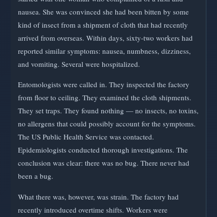
nausea. She was convinced she had been bitten by some
kind of insect from a shipment of cloth that had recently
arrived from overseas. Within days, sixty-two workers had
reported similar symptoms: nausea, numbness, dizziness,
and vomiting. Several were hospitalized.
Entomologists were called in. They inspected the factory
from floor to ceiling. They examined the cloth shipments.
They set traps. They found nothing — no insects, no toxins,
no allergens that could possibly account for the symptoms.
The US Public Health Service was contacted.
Epidemiologists conducted thorough investigations. The
conclusion was clear: there was no bug. There never had
been a bug.
What there was, however, was strain. The factory had
recently introduced overtime shifts. Workers were