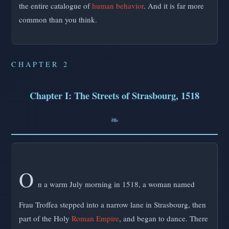
the entire catalogue of
human behavior
. And it is far more
common than you think.
CHAPTER 2
Chapter I: The Streets of Strasbourg, 1518
O
n a warm July morning in 1518, a woman named
Frau Troffea stepped into a narrow lane in Strasbourg, then
part of the Holy
Roman Empire
, and began to dance. There