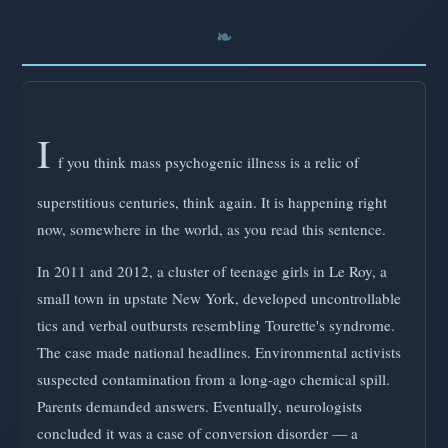
I
f you think mass psychogenic illness is a relic of
superstitious centuries, think again. It is happening right
now, somewhere in the world, as you read this sentence.
In 2011 and 2012, a cluster of teenage girls in Le Roy, a
small town in upstate New York, developed uncontrollable
tics and verbal outbursts resembling Tourette's syndrome.
The case made national headlines. Environmental activists
suspected contamination from a long-ago chemical spill.
Parents demanded answers. Eventually, neurologists
concluded it was a case of conversion disorder — a