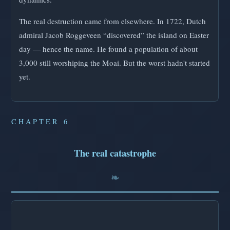
The real destruction came from elsewhere. In 1722, Dutch
admiral Jacob Roggeveen “discovered” the island on Easter
day — hence the name. He found a population of about
3,000 still worshiping the Moai. But the worst hadn't started
yet.
CHAPTER 6
The real catastrophe