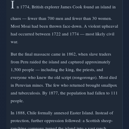
I
n 1774, British explorer James Cook found an island in
chaos — fewer than 700 men and fewer than 30 women.
Most Moai had been thrown face-down. A violent upheaval
had occurred between 1722 and 1774 — most likely civil
war.
But the final massacre came in 1862, when slave traders
from Peru raided the island and captured approximately
1,500 people — including the king, the priests, and
everyone who knew the old script (rongorongo). Most died
in Peruvian mines. The few who returned brought smallpox
and tuberculosis. By 1877, the population had fallen to 111
people.
In 1888, Chile formally annexed Easter Island. Instead of
protection, further oppression followed: a Scottish sheep-
ranching company turned the island into a vast ranch,