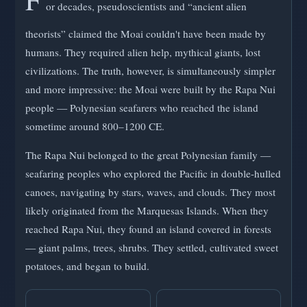
or decades, pseudoscientists and “ancient alien
theorists” claimed the Moai couldn't have been made by
humans. They required alien help, mythical giants, lost
civilizations. The truth, however, is simultaneously simpler
and more impressive: the Moai were built by the Rapa Nui
people — Polynesian seafarers who reached the island
sometime around 800–1200 CE.
The Rapa Nui belonged to the great Polynesian family —
seafaring peoples who explored the Pacific in double-hulled
canoes, navigating by stars, waves, and clouds. They most
likely originated from the Marquesas Islands. When they
reached Rapa Nui, they found an island covered in forests
— giant palms, trees, shrubs. They settled, cultivated sweet
potatoes, and began to build.