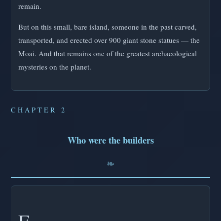
remain.
But on this small, bare island, someone in the past carved,
transported, and erected over 900 giant stone statues — the
Moai. And that remains one of the greatest archaeological
mysteries on the planet.
CHAPTER 2
Who were the builders
F