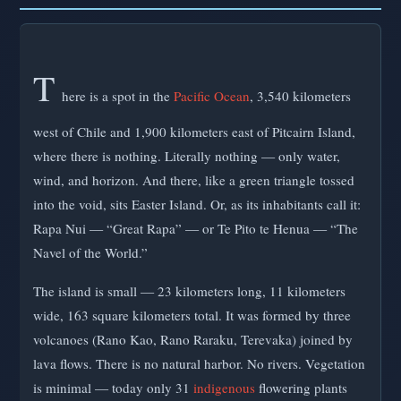
T
here is a spot in the
Pacific Ocean
, 3,540 kilometers
west of Chile and 1,900 kilometers east of Pitcairn Island,
where there is nothing. Literally nothing — only water,
wind, and horizon. And there, like a green triangle tossed
into the void, sits Easter Island. Or, as its inhabitants call it:
Rapa Nui — “Great Rapa” — or Te Pito te Henua — “The
Navel of the World.”
The island is small — 23 kilometers long, 11 kilometers
wide, 163 square kilometers total. It was formed by three
volcanoes (Rano Kao, Rano Raraku, Terevaka) joined by
lava flows. There is no natural harbor. No rivers. Vegetation
is minimal — today only 31
indigenous
flowering plants