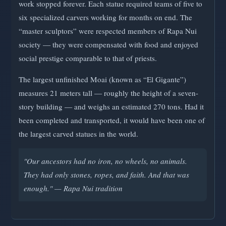
work stopped forever. Each statue required teams of five to
six specialized carvers working for months on end. The
“master sculptors” were respected members of Rapa Nui
society — they were compensated with food and enjoyed
social prestige comparable to that of priests.
The largest unfinished Moai (known as “El Gigante”)
measures 21 meters tall — roughly the height of a seven-
story building — and weighs an estimated 270 tons. Had it
been completed and transported, it would have been one of
the largest carved statues in the world.
"Our ancestors had no iron, no wheels, no animals.
They had only stones, ropes, and faith. And that was
enough." — Rapa Nui tradition