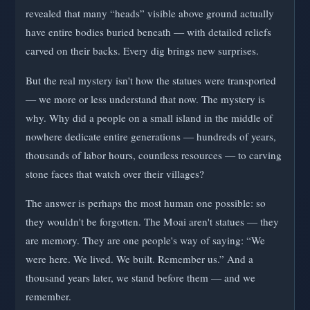
revealed that many “heads” visible above ground actually
have entire bodies buried beneath — with detailed reliefs
carved on their backs. Every dig brings new surprises.
But the real mystery isn't how the statues were transported
— we more or less understand that now. The mystery is
why. Why did a people on a small island in the middle of
nowhere dedicate entire generations — hundreds of years,
thousands of labor hours, countless resources — to carving
stone faces that watch over their villages?
The answer is perhaps the most human one possible: so
they wouldn't be forgotten. The Moai aren't statues — they
are memory. They are one people's way of saying: “We
were here. We lived. We built. Remember us.” And a
thousand years later, we stand before them — and we
remember.