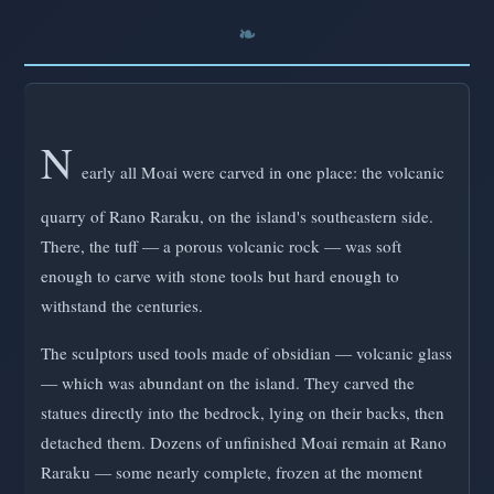
N
early all Moai were carved in one place: the volcanic
quarry of Rano Raraku, on the island's southeastern side.
There, the tuff — a porous volcanic rock — was soft
enough to carve with stone tools but hard enough to
withstand the centuries.
The sculptors used tools made of obsidian — volcanic glass
— which was abundant on the island. They carved the
statues directly into the bedrock, lying on their backs, then
detached them. Dozens of unfinished Moai remain at Rano
Raraku — some nearly complete, frozen at the moment