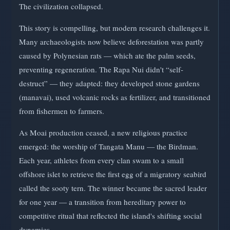
The civilization collapsed.
This story is compelling, but modern research challenges it.
Many archaeologists now believe deforestation was partly
caused by Polynesian rats — which ate the palm seeds,
preventing regeneration. The Rapa Nui didn't “self-
destruct” — they adapted: they developed stone gardens
(manavai), used volcanic rocks as fertilizer, and transitioned
from fishermen to farmers.
As Moai production ceased, a new religious practice
emerged: the worship of Tangata Manu — the Birdman.
Each year, athletes from every clan swam to a small
offshore islet to retrieve the first egg of a migratory seabird
called the sooty tern. The winner became the sacred leader
for one year — a transition from hereditary power to
competitive ritual that reflected the island's shifting social
dynamics.