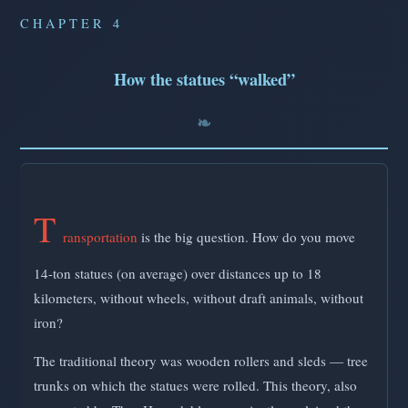
CHAPTER 4
How the statues “walked”
T
ransportation
is the big question. How do you move
14-ton statues (on average) over distances up to 18
kilometers, without wheels, without draft animals, without
iron?
The traditional theory was wooden rollers and sleds — tree
trunks on which the statues were rolled. This theory, also