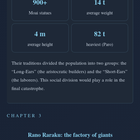
900+
14 t
Moai statues
average weight
4 m
82 t
average height
heaviest (Paro)
Their traditions divided the population into two groups: the
“Long-Ears” (the aristocratic builders) and the “Short-Ears”
(the laborers). This social division would play a role in the
final catastrophe.
CHAPTER 3
Rano Raraku: the factory of giants