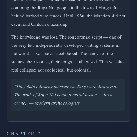
confining the Rapa Nui people to the town of Hanga Roa
behind barbed wire fences. Until 1966, the islanders did not
even hold Chilean citizenship.
The knowledge was lost. The rongorongo script — one of
the very few independently developed writing systems in
the world — was never deciphered. The names of the
statues, their stories, their songs — all erased. That was the
real collapse: not ecological, but colonial.
"They didn't destroy themselves. They were destroyed.
The truth of Rapa Nui is not a moral lesson — it's a
crime." — Modern archaeologists
CHAPTER 7