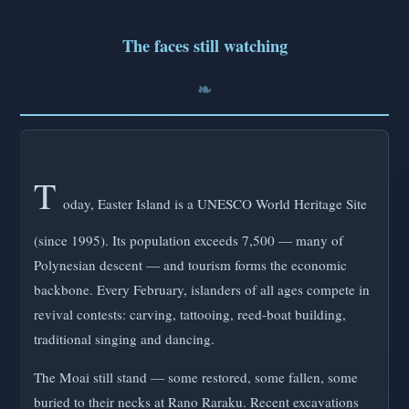
The faces still watching
T
oday, Easter Island is a UNESCO World Heritage Site
(since 1995). Its population exceeds 7,500 — many of
Polynesian descent — and tourism forms the economic
backbone. Every February, islanders of all ages compete in
revival contests: carving, tattooing, reed-boat building,
traditional singing and dancing.
The Moai still stand — some restored, some fallen, some
buried to their necks at Rano Raraku. Recent excavations