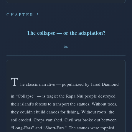
CHAPTER 5
The collapse — or the adaptation?
T
he classic narrative — popularized by Jared Diamond
in “Collapse” — is tragic: the Rapa Nui people destroyed
their island's forests to transport the statues. Without trees,
they couldn't build canoes for fishing. Without roots, the
soil eroded. Crops vanished. Civil war broke out between
“Long-Ears” and “Short-Ears.” The statues were toppled.