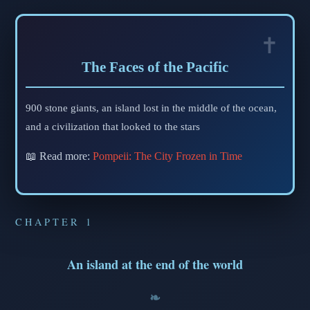
The Faces of the Pacific
900 stone giants, an island lost in the middle of the ocean,
and a civilization that looked to the stars
📖 Read more:
Pompeii: The City Frozen in Time
CHAPTER 1
An island at the end of the world