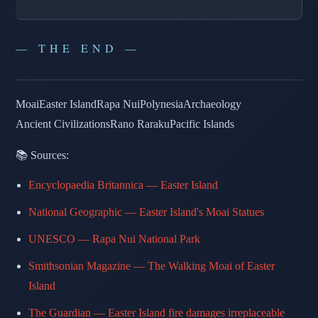
— THE END —
Moai
Easter Island
Rapa Nui
Polynesia
Archaeology
Ancient Civilizations
Rano Raraku
Pacific Islands
📚 Sources:
Encyclopaedia Britannica — Easter Island
National Geographic — Easter Island's Moai Statues
UNESCO — Rapa Nui National Park
Smithsonian Magazine — The Walking Moai of Easter
Island
The Guardian — Easter Island fire damages irreplaceable