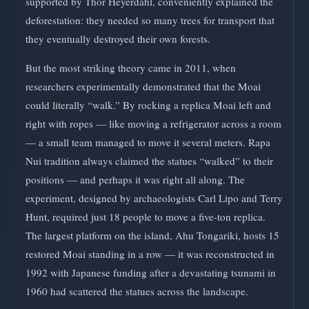
supported by Thor Heyerdahl, conveniently explained the
deforestation: they needed so many trees for transport that
they eventually destroyed their own forests.
But the most striking theory came in 2011, when
researchers experimentally demonstrated that the Moai
could literally “walk.” By rocking a replica Moai left and
right with ropes — like moving a refrigerator across a room
— a small team managed to move it several meters. Rapa
Nui tradition always claimed the statues “walked” to their
positions — and perhaps it was right all along. The
experiment, designed by archaeologists Carl Lipo and Terry
Hunt, required just 18 people to move a five-ton replica.
The largest platform on the island, Ahu Tongariki, hosts 15
restored Moai standing in a row — it was reconstructed in
1992 with Japanese funding after a devastating tsunami in
1960 had scattered the statues across the landscape.