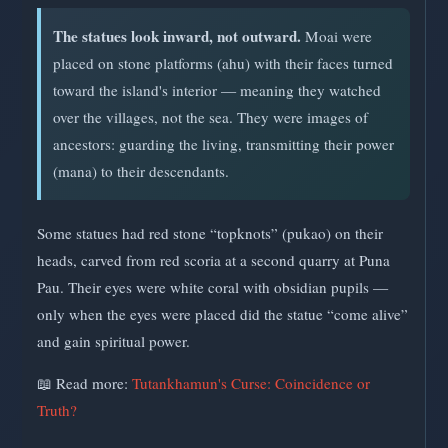
The statues look inward, not outward.
Moai were
placed on stone platforms (ahu) with their faces turned
toward the island's interior — meaning they watched
over the villages, not the sea. They were images of
ancestors: guarding the living, transmitting their power
(mana) to their descendants.
Some statues had red stone “topknots” (pukao) on their
heads, carved from red scoria at a second quarry at Puna
Pau. Their eyes were white coral with obsidian pupils —
only when the eyes were placed did the statue “come alive”
and gain spiritual power.
📖 Read more:
Tutankhamun's Curse: Coincidence or
Truth?