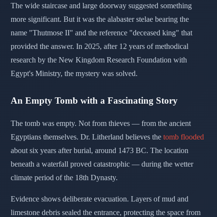
The wide staircase and large doorway suggested something
more significant. But it was the alabaster stelae bearing the
name "Thutmose II" and the reference "deceased king" that
provided the answer. In 2025, after 12 years of methodical
research by the New Kingdom Research Foundation with
Egypt's Ministry, the mystery was solved.
An Empty Tomb with a Fascinating Story
The tomb was empty. Not from thieves — from the ancient
Egyptians themselves. Dr. Litherland believes the
tomb flooded
about six years after burial, around 1473 BC. The location
beneath a waterfall proved catastrophic — during the wetter
climate period of the 18th Dynasty.
Evidence shows deliberate evacuation. Layers of mud and
limestone debris sealed the entrance, protecting the space from