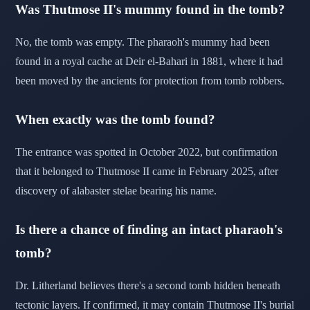
Was Thutmose II's mummy found in the tomb?
No, the tomb was empty. The pharaoh's mummy had been
found in a royal cache at Deir el-Bahari in 1881, where it had
been moved by the ancients for protection from tomb robbers.
When exactly was the tomb found?
The entrance was spotted in October 2022, but confirmation
that it belonged to Thutmose II came in February 2025, after
discovery of alabaster stelae bearing his name.
Is there a chance of finding an intact pharaoh's
tomb?
Dr. Litherland believes there's a second tomb hidden beneath
tectonic layers. If confirmed, it may contain Thutmose II's burial