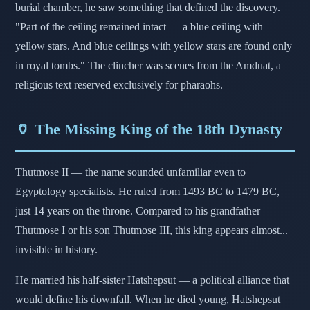
burial chamber, he saw something that defined the discovery.
"Part of the ceiling remained intact — a blue ceiling with
yellow stars. And blue ceilings with yellow stars are found only
in royal tombs." The clincher was scenes from the Amduat, a
religious text reserved exclusively for pharaohs.
🏺 The Missing King of the 18th Dynasty
Thutmose II — the name sounded unfamiliar even to
Egyptology specialists. He ruled from 1493 BC to 1479 BC,
just 14 years on the throne. Compared to his grandfather
Thutmose I or his son Thutmose III, this king appears almost...
invisible in history.
He married his half-sister Hatshepsut — a political alliance that
would define his downfall. When he died young, Hatshepsut