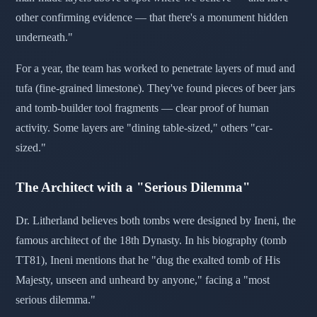
other confirming evidence — that there's a monument hidden
underneath."
For a year, the team has worked to penetrate layers of mud and
tufa (fine-grained limestone). They've found pieces of beer jars
and tomb-builder tool fragments — clear proof of human
activity. Some layers are "dining table-sized," others "car-
sized."
The Architect with a "Serious Dilemma"
Dr. Litherland believes both tombs were designed by Ineni, the
famous architect of the 18th Dynasty. In his biography (tomb
TT81), Ineni mentions that he "dug the exalted tomb of His
Majesty, unseen and unheard by anyone," facing a "most
serious dilemma."