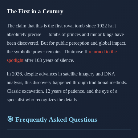
The First in a Century
The claim that this is the first royal tomb since 1922 isn't
absolutely precise — tombs of princes and minor kings have
been discovered. But for public perception and global impact,
the symbolic power remains. Thutmose II
returned to the
spotlight
after 103 years of silence.
In 2026, despite advances in satellite imagery and DNA
analysis, this discovery happened through traditional methods.
Classic excavation, 12 years of patience, and the eye of a
specialist who recognizes the details.
🎯 Frequently Asked Questions