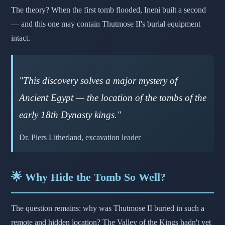
The theory? When the first tomb flooded, Ineni built a second
— and this one may contain Thutmose II's burial equipment
intact.
"This discovery solves a major mystery of
Ancient Egypt — the location of the tombs of the
early 18th Dynasty kings."
Dr. Piers Litherland, excavation leader
🌟 Why Hide the Tomb So Well?
The question remains: why was Thutmose II buried in such a
remote and hidden location? The Valley of the Kings hadn't yet