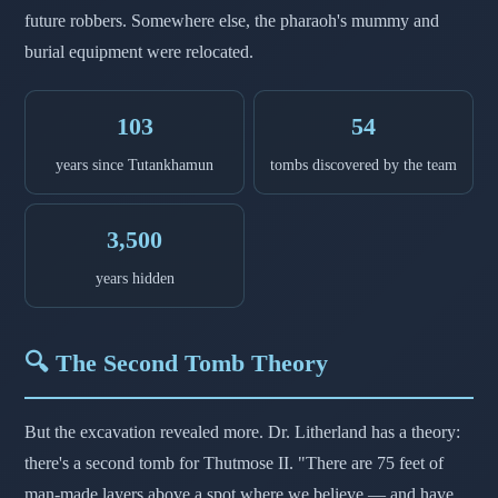
future robbers. Somewhere else, the pharaoh's mummy and
burial equipment were relocated.
103
54
years since Tutankhamun
tombs discovered by the team
3,500
years hidden
🔍 The Second Tomb Theory
But the excavation revealed more. Dr. Litherland has a theory:
there's a second tomb for Thutmose II. "There are 75 feet of
man-made layers above a spot where we believe — and have