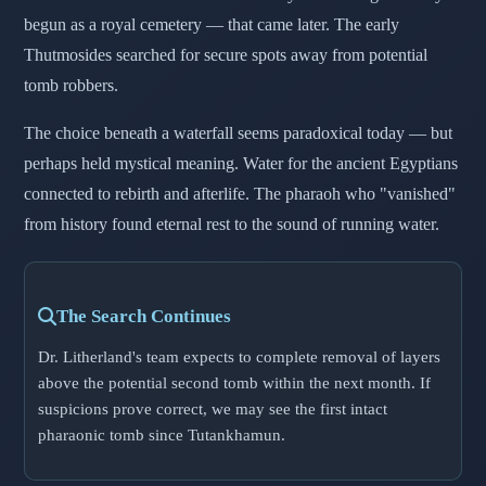
begun as a royal cemetery — that came later. The early
Thutmosides searched for secure spots away from potential
tomb robbers.
The choice beneath a waterfall seems paradoxical today — but
perhaps held mystical meaning. Water for the ancient Egyptians
connected to rebirth and afterlife. The pharaoh who "vanished"
from history found eternal rest to the sound of running water.
The Search Continues
Dr. Litherland's team expects to complete removal of layers
above the potential second tomb within the next month. If
suspicions prove correct, we may see the first intact
pharaonic tomb since Tutankhamun.