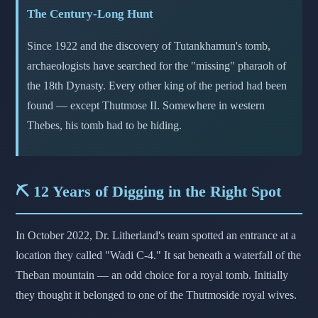
The Century-Long Hunt
Since 1922 and the discovery of Tutankhamun's tomb,
archaeologists have searched for the "missing" pharaoh of
the 18th Dynasty. Every other king of the period had been
found — except Thutmose II. Somewhere in western
Thebes, his tomb had to be hiding.
⛏️ 12 Years of Digging in the Right Spot
In October 2022, Dr. Litherland's team spotted an entrance at a
location they called "Wadi C-4." It sat beneath a waterfall of the
Theban mountain — an odd choice for a royal tomb. Initially
they thought it belonged to one of the Thutmoside royal wives.