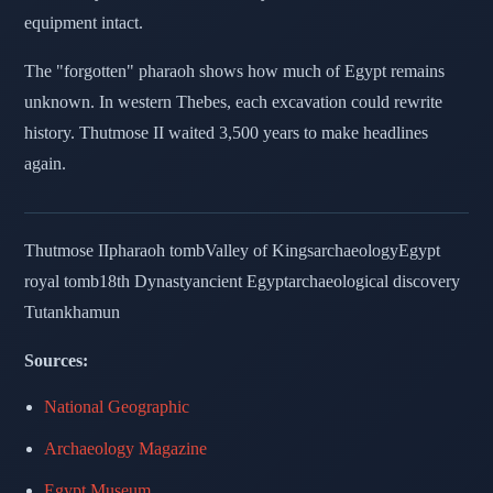
equipment intact.
The "forgotten" pharaoh shows how much of Egypt remains
unknown. In western Thebes, each excavation could rewrite
history. Thutmose II waited 3,500 years to make headlines
again.
Thutmose II
pharaoh tomb
Valley of Kings
archaeology
Egypt
royal tomb
18th Dynasty
ancient Egypt
archaeological discovery
Tutankhamun
Sources:
National Geographic
Archaeology Magazine
Egypt Museum