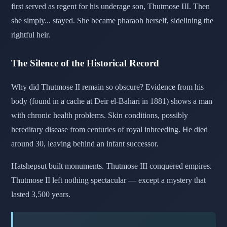
first served as regent for his underage son, Thutmose III. Then
she simply... stayed. She became pharaoh herself, sidelining the
rightful heir.
The Silence of the Historical Record
Why did Thutmose II remain so obscure? Evidence from his
body (found in a cache at Deir el-Bahari in 1881) shows a man
with chronic health problems. Skin conditions, possibly
hereditary disease from centuries of royal inbreeding. He died
around 30, leaving behind an infant successor.
Hatshepsut built monuments. Thutmose III conquered empires.
Thutmose II left nothing spectacular — except a mystery that
lasted 3,500 years.