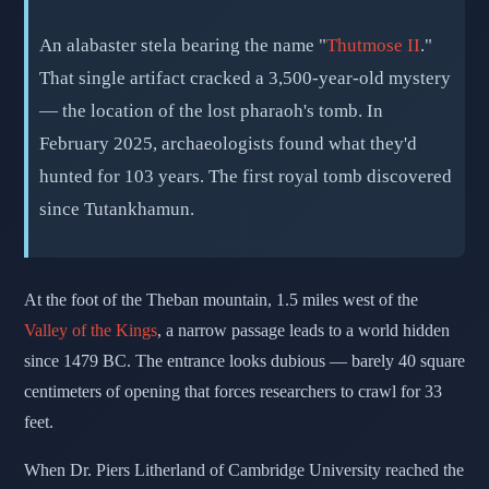
📅 March 28, 2026
⏱️ 6 min read
✍️ GReverse Team
An alabaster stela bearing the name "
Thutmose II
."
That single artifact cracked a 3,500-year-old mystery
— the location of the lost pharaoh's tomb. In
February 2025, archaeologists found what they'd
hunted for 103 years. The first royal tomb discovered
since Tutankhamun.
At the foot of the Theban mountain, 1.5 miles west of the
Valley of the Kings
, a narrow passage leads to a world hidden
since 1479 BC. The entrance looks dubious — barely 40 square
centimeters of opening that forces researchers to crawl for 33
feet.
When Dr. Piers Litherland of Cambridge University reached the