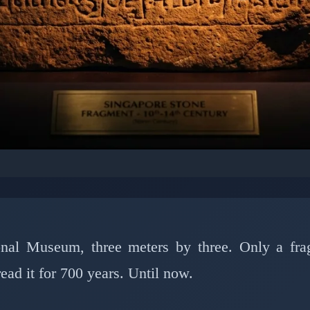
IES: ARCHAEOLOGICAL MYSTERIES
oded Singapore's 700-
After Centuries of Sile
ional Museum, three meters by three. Only a fr
d it for 700 years. Until now.
h 28, 2026
⏱️ 7 min read
✍️ GReverse Team