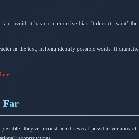
t avoid: it has no interpretive bias. It doesn't "want" the i
cter in the text, helping identify possible words. It dramati
here
o Far
sible: they've reconstructed several possible versions of th
tional reconstructions.