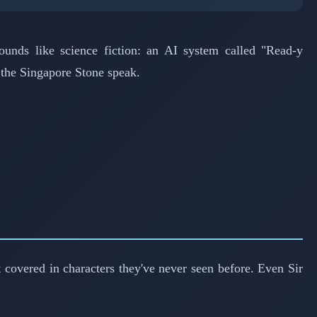
ounds like science fiction: an AI system called "Read-y
r the Singapore Stone speak.
 covered in characters they've never seen before. Even Sir