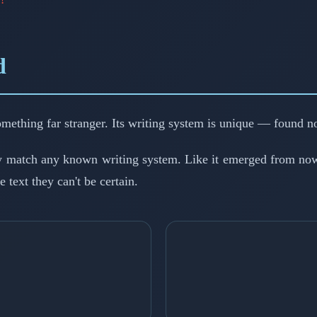
d
 something far stranger. Its writing system is unique — found n
y match any known writing system. Like it emerged from now
 text they can't be certain.