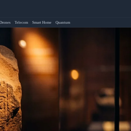
Drones
Telecom
Smart Home
Quantum