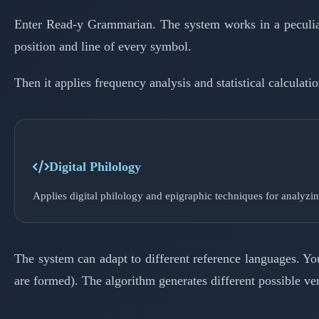
Enter Read-y Grammarian. The system works in a peculiar w
position and line of every symbol.
Then it applies frequency analysis and statistical calcula
Digital Philology
Applies digital philology and epigraphic techniques for analyzin
The system can adapt to different reference languages. Y
are formed). The algorithm generates different possible ve