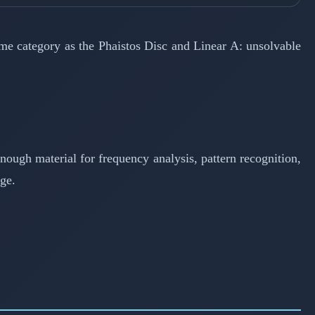
ame category as the Phaistos Disc and Linear A: unsolvable
enough material for frequency analysis, pattern recognition,
ge.