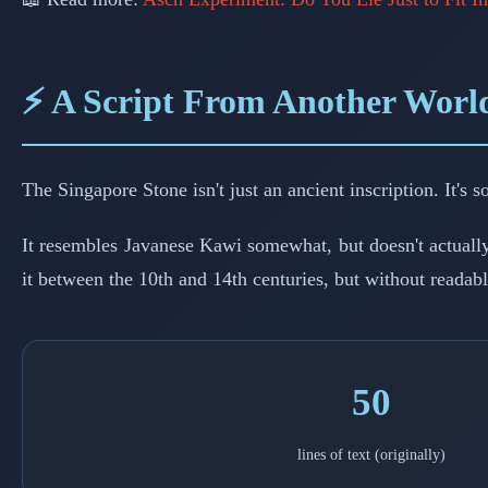
⚡ A Script From Another Worl
The Singapore Stone isn't just an ancient inscription. It's
It resembles Javanese Kawi somewhat, but doesn't actuall
it between the 10th and 14th centuries, but without readable
50
lines of text (originally)