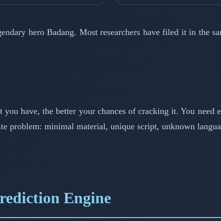
gendary hero Badang. Most researchers have filed it in the s
xt you have, the better your chances of cracking it. You need 
site problem: minimal material, unique script, unknown langua
ediction Engine