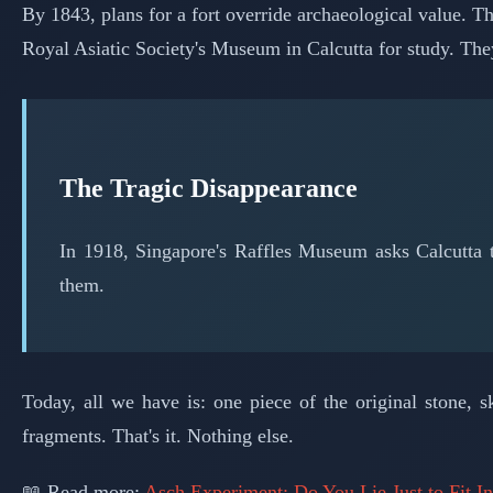
By 1843, plans for a fort override archaeological value.
Royal Asiatic Society's Museum in Calcutta for study. The
The Tragic Disappearance
In 1918, Singapore's Raffles Museum asks Calcutta
them.
Today, all we have is: one piece of the original stone,
fragments. That's it. Nothing else.
📖 Read more:
Asch Experiment: Do You Lie Just to Fit I