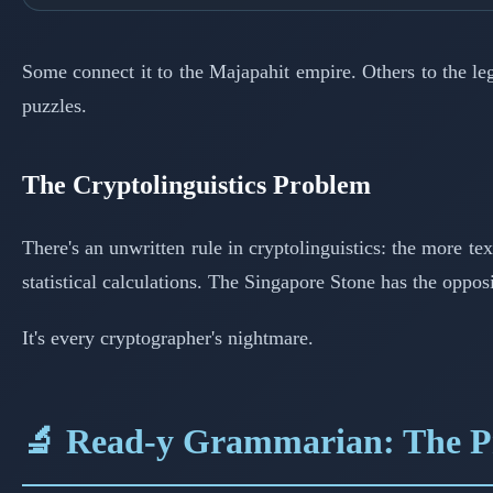
Some connect it to the Majapahit empire. Others to the le
puzzles.
The Cryptolinguistics Problem
There's an unwritten rule in cryptolinguistics: the more te
statistical calculations. The Singapore Stone has the oppo
It's every cryptographer's nightmare.
🔬 Read-y Grammarian: The Pr