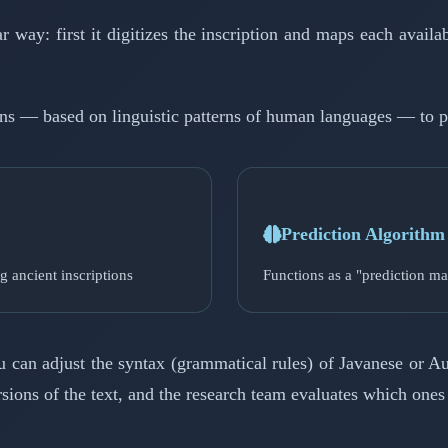
ay: first it digitizes the inscription and maps each availab
tions — based on linguistic patterns of human languages — to p
Prediction Algorithm
g ancient inscriptions
Functions as a "prediction ma
ou can adjust the syntax (grammatical rules) of Javanese or
rsions of the text, and the research team evaluates which ones