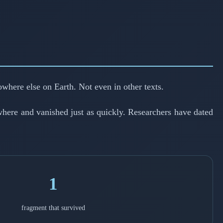
owhere else on Earth. Not even in other texts.
here and vanished just as quickly. Researchers have dated
1
fragment that survived