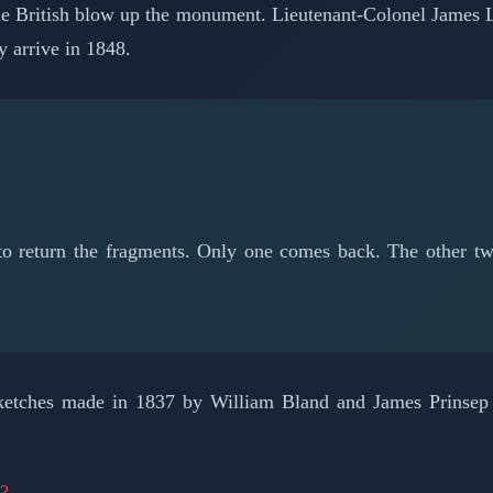
 The British blow up the monument. Lieutenant-Colonel James 
y arrive in 1848.
 to return the fragments. Only one comes back. The other
 sketches made in 1837 by William Bland and James Prinsep b
n?