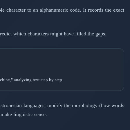
le character to an alphanumeric code. It records the exact
redict which characters might have filled the gaps.
chine," analyzing text step by step
 Austronesian languages, modify the morphology (how words
 make linguistic sense.