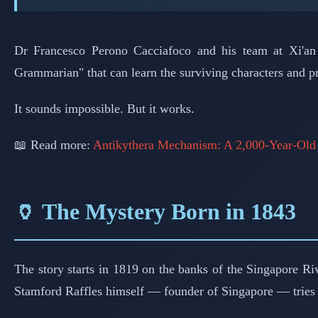
Dr Francesco Perono Cacciafoco and his team at Xi'an J
Grammarian" that can learn the surviving characters and pr
It sounds impossible. But it works.
📖 Read more:
Antikythera Mechanism: A 2,000-Year-Ol
🏺 The Mystery Born in 1843
The story starts in 1819 on the banks of the Singapore Ri
Stamford Raffles himself — founder of Singapore — tries t