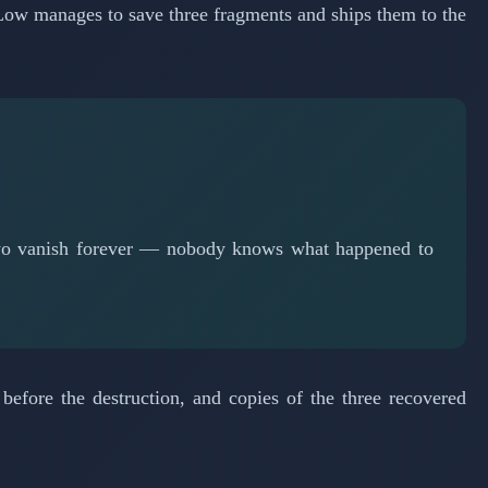
Low manages to save three fragments and ships them to the
 two vanish forever — nobody knows what happened to
efore the destruction, and copies of the three recovered