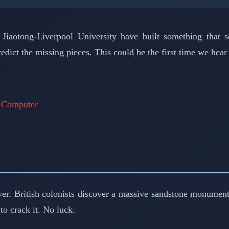
iaotong-Liverpool University have built something that s
edict the missing pieces. This could be the first time we hea
d Computer
ver. British colonists discover a massive sandstone monument
o crack it. No luck.