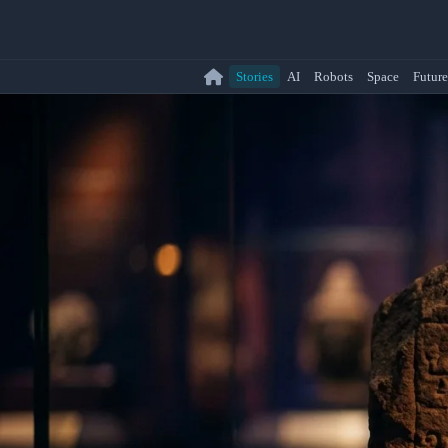
Stories
AI
Robots
Space
Future