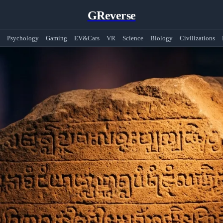
GReverse
Psychology
Gaming
EV&Cars
VR
Science
Biology
Civilizations