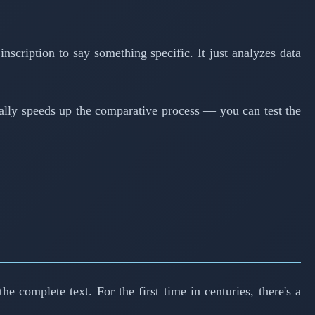
nscription to say something specific. It just analyzes data
cally speeds up the comparative process — you can test the
e complete text. For the first time in centuries, there's a