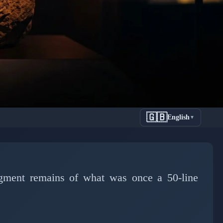
🇬🇧
English
▼
Year-Old
nce
agment remains of what was once a 50-line