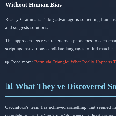
Without Human Bias
Read-y Grammarian's big advantage is something humans can'
and suggests solutions.
This approach lets researchers map phonemes to each chara
script against various candidate languages to find matches.
📖 Read more:
Bermuda Triangle: What Really Happens T
📊 What They've Discovered S
Cacciafoco's team has achieved something that seemed impos
complete text of the Singapore Stone — or at least computa