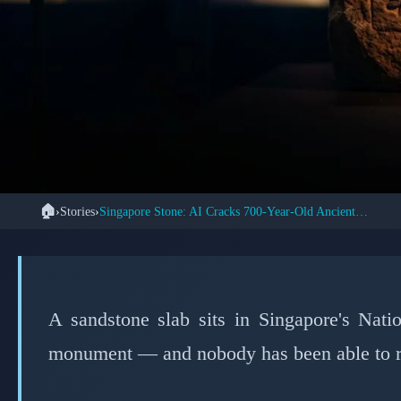
🏠
›
Stories
›
Singapore Stone: AI Cracks 700-Year-Old Ancient Script
📖 STOR
← Back to Stories
How AI Finally Dec
Mystery Stone 
A sandstone slab sits in Singapore's Nat
monument — and nobody has been able to rea
📅 Marc