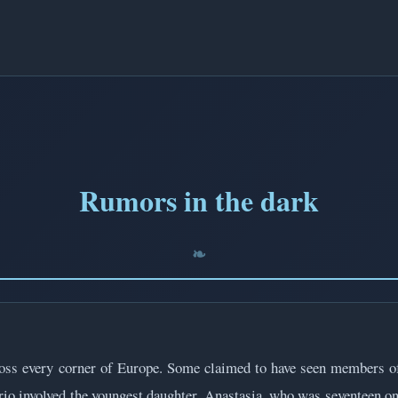
Rumors in the dark
ross every corner of Europe. Some claimed to have seen members of
io involved the youngest daughter, Anastasia, who was seventeen on 