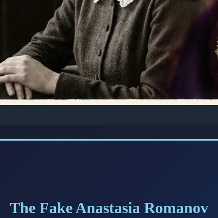
 STORIES: ROYAL MYSTERIES
 Tale of Anna Anderso
d the World She Was 
Romanov
The Fake Anastasia Romanov