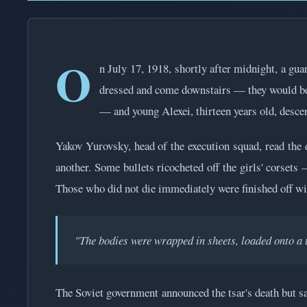
O
n July 17, 1918, shortly after midnight, a gu
dressed and come downstairs — they would be t
— and young Alexei, thirteen years old, descen
Yakov Yurovsky, head of the execution squad, read the 
another. Some bullets ricocheted off the girls' corsets
Those who did not die immediately were finished off wi
"The bodies were wrapped in sheets, loaded onto a 
The Soviet government announced the tsar's death but sai