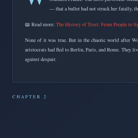
— that a bullet had not struck her fatally, t
📖 Read more:
The History of Trust: From People to S
None of it was true. But in the chaotic world after 
aristocrats had fled to Berlin, Paris, and Rome. They l
against despair.
CHAPTER 2