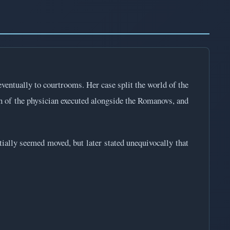
ventually to courtrooms. Her case split the world of the
of the physician executed alongside the Romanovs, and
tially seemed moved, but later stated unequivocally that