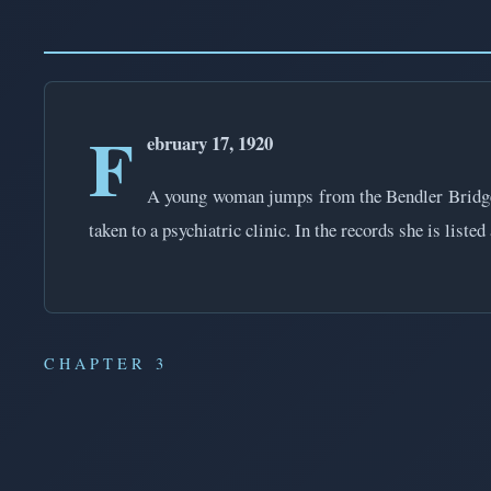
F
ebruary 17, 1920
A young woman jumps from the Bendler Bridge in
taken to a psychiatric clinic. In the records she is li
CHAPTER 3