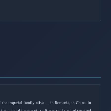
 the imperial family alive — in Romania, in China, in
the night of the execution. It was said she had survived