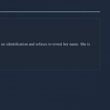
o identification and refuses to reveal her name. She is