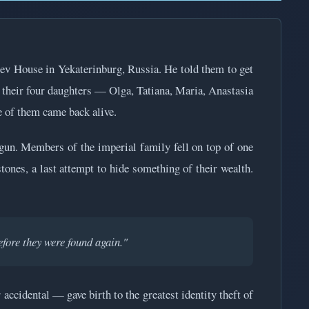
tiev House in Yekaterinburg, Russia. He told them to get
, their four daughters — Olga, Tatiana, Maria, Anastasia
e of them came back alive.
egun. Members of the imperial family fell on top of one
tones, a last attempt to hide something of their wealth.
fore they were found again."
accidental — gave birth to the greatest identity theft of