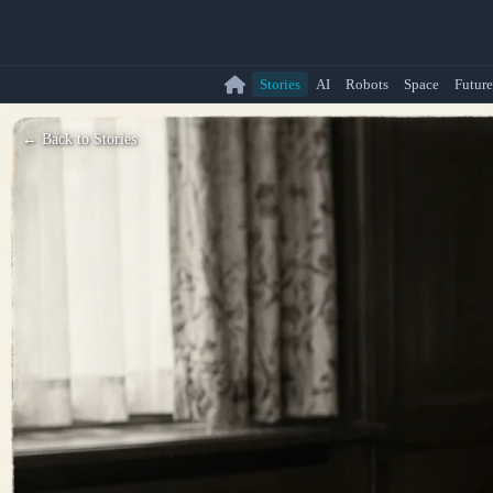
Stories
AI
Robots
Space
Future
← Back to Stories