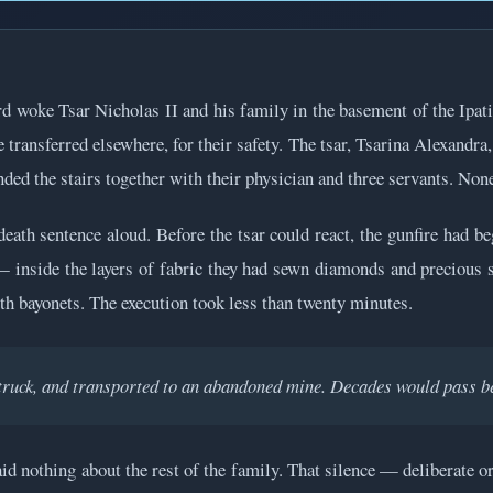
ard woke Tsar Nicholas II and his family in the basement of the Ipa
ransferred elsewhere, for their safety. The tsar, Tsarina Alexandra
ded the stairs together with their physician and three servants. Non
death sentence aloud. Before the tsar could react, the gunfire had b
 — inside the layers of fabric they had sewn diamonds and precious s
th bayonets. The execution took less than twenty minutes.
truck, and transported to an abandoned mine. Decades would pass be
d nothing about the rest of the family. That silence — deliberate or 