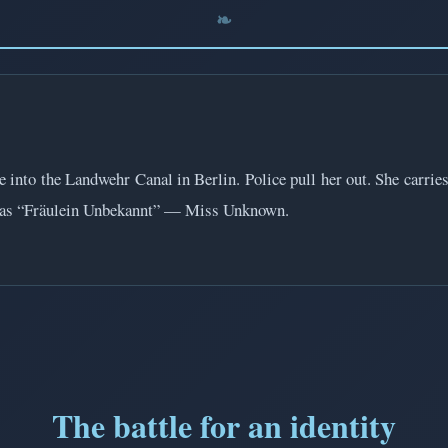
to the Landwehr Canal in Berlin. Police pull her out. She carries n
sted as “Fräulein Unbekannt” — Miss Unknown.
The battle for an identity