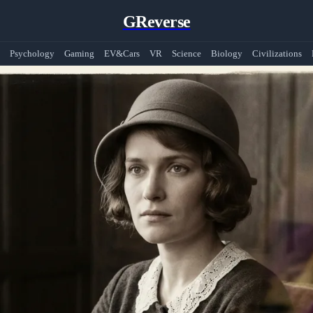
GReverse
Psychology
Gaming
EV&Cars
VR
Science
Biology
Civilizations