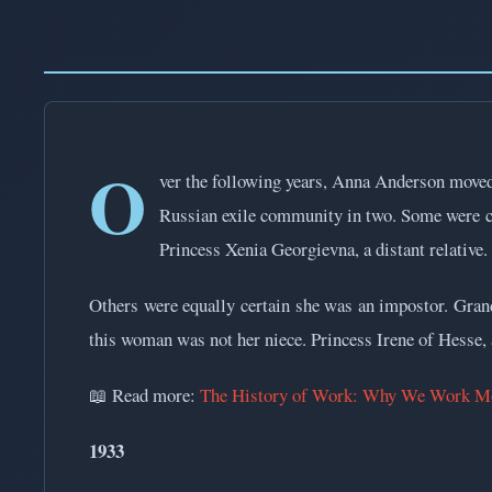
O
ver the following years, Anna Anderson moved 
Russian exile community in two. Some were c
Princess Xenia Georgievna, a distant relative.
Others were equally certain she was an impostor. Grand 
this woman was not her niece. Princess Irene of Hesse, a
📖 Read more:
The History of Work: Why We Work Mo
1933