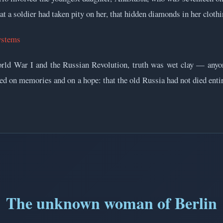
hat a soldier had taken pity on her, that hidden diamonds in her clothi
ystems
World War I and the Russian Revolution, truth was wet clay — anyo
ived on memories and on a hope: that the old Russia had not died enti
The unknown woman of Berlin