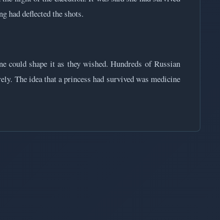
ng had deflected the shots.
ne could shape it as they wished. Hundreds of Russian
rely. The idea that a princess had survived was medicine