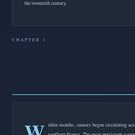
the twentieth century.
CHAPTER 1
W
ithin months, rumors began circulating ac
southern France. The most persistent scenar