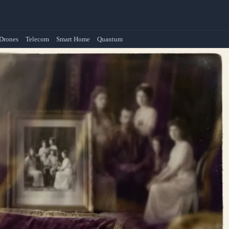
Drones
Telecom
Smart Home
Quantum