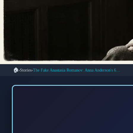
🏠
›
Stories
›
The Fake Anastasia Romanov: Anna Anderson's 60-Year Deception
👑
The Extraordinary
Woman Who Convince