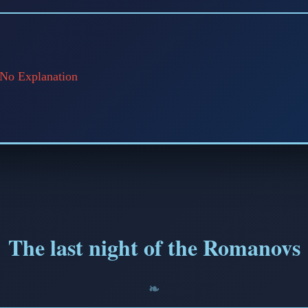
📅 March 2, 2026
⏱️ 7 min read
 No Explanation
The last night of the Romanovs