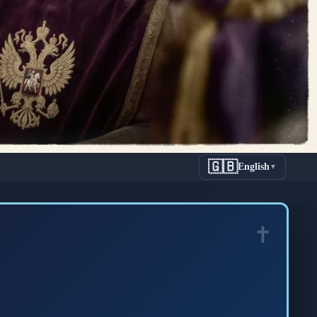
🇬🇧
English
▼
n: The
Anastasia