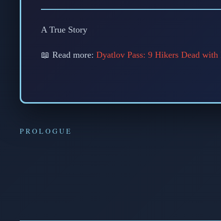
A True Story
📖 Read more:
Dyatlov Pass: 9 Hikers Dead with
PROLOGUE