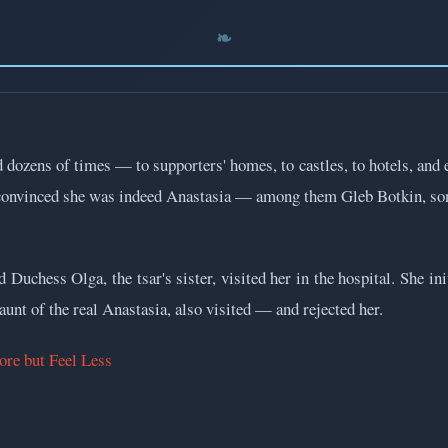
dozens of times — to supporters' homes, to castles, to hotels, and e
onvinced she was indeed Anastasia — among them Gleb Botkin, son 
Duchess Olga, the tsar's sister, visited her in the hospital. She ini
unt of the real Anastasia, also visited — and rejected her.
re but Feel Less