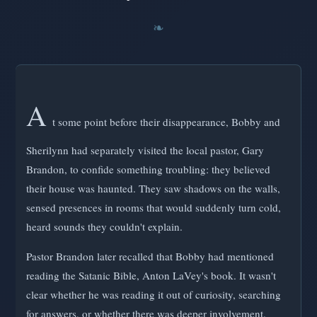
A
t some point before their disappearance, Bobby and
Sherilynn had separately visited the local pastor, Gary
Brandon, to confide something troubling: they believed
their house was haunted. They saw shadows on the walls,
sensed presences in rooms that would suddenly turn cold,
heard sounds they couldn't explain.
Pastor Brandon later recalled that Bobby had mentioned
reading the Satanic Bible, Anton LaVey's book. It wasn't
clear whether he was reading it out of curiosity, searching
for answers, or whether there was deeper involvement.