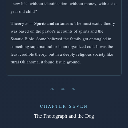
“new life” without identification, without money, with a six-
year-old child?
Theory 5 — Spirits and satanism:
The most exotic theory
was based on the pastor's accounts of spirits and the
Satanic Bible. Some believed the family got entangled in
something supernatural or in an organized cult. It was the
least credible theory, but in a deeply religious society like
rural Oklahoma, it found fertile ground.
❧ ❧ ❧
CHAPTER SEVEN
The Photograph and the Dog