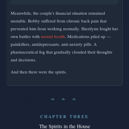
Meanwhile, the couple's financial situation remained
unstable. Bobby suffered from chronic back pain that
prevented him from working normally. Sherilynn fought her
own battles with
mental health
. Medications piled up —
painkillers, antidepressants, anti-anxiety pills. A
pharmaceutical fog that gradually clouded their thoughts
and decisions.
And then there were the spirits.
❧ ❧ ❧
CHAPTER THREE
The Spirits in the House