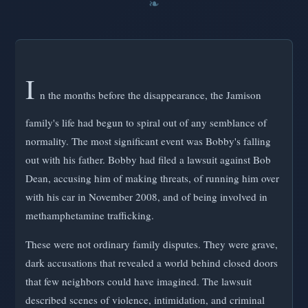
I
n the months before the disappearance, the Jamison
family's life had begun to spiral out of any semblance of
normality. The most significant event was Bobby's falling
out with his father. Bobby had filed a lawsuit against Bob
Dean, accusing him of making threats, of running him over
with his car in November 2008, and of being involved in
methamphetamine trafficking.
These were not ordinary family disputes. They were grave,
dark accusations that revealed a world behind closed doors
that few neighbors could have imagined. The lawsuit
described scenes of violence, intimidation, and criminal