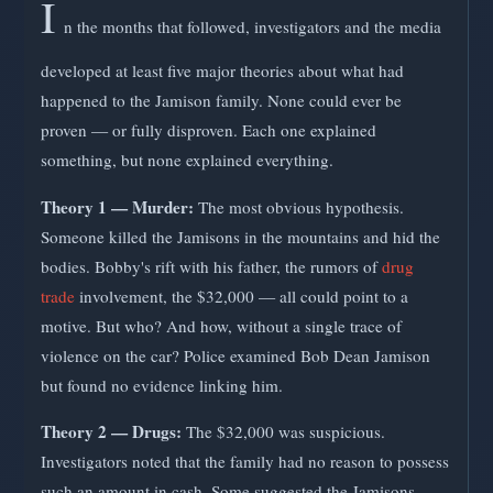
I
n the months that followed, investigators and the media
developed at least five major theories about what had
happened to the Jamison family. None could ever be
proven — or fully disproven. Each one explained
something, but none explained everything.
Theory 1 — Murder:
The most obvious hypothesis.
Someone killed the Jamisons in the mountains and hid the
bodies. Bobby's rift with his father, the rumors of
drug
trade
involvement, the $32,000 — all could point to a
motive. But who? And how, without a single trace of
violence on the car? Police examined Bob Dean Jamison
but found no evidence linking him.
Theory 2 — Drugs:
The $32,000 was suspicious.
Investigators noted that the family had no reason to possess
such an amount in cash. Some suggested the Jamisons