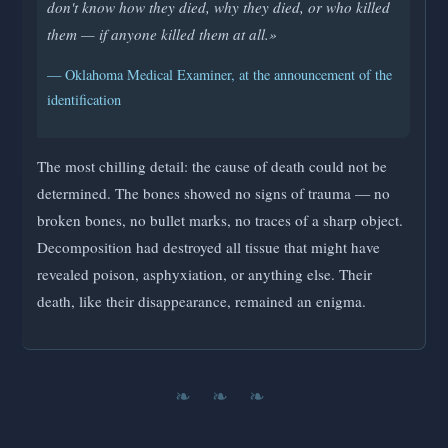
don't know how they died, why they died, or who killed
them — if anyone killed them at all.»
— Oklahoma Medical Examiner, at the announcement of the
identification
The most chilling detail: the cause of death could not be
determined. The bones showed no signs of trauma — no
broken bones, no bullet marks, no traces of a sharp object.
Decomposition had destroyed all tissue that might have
revealed poison, asphyxiation, or anything else. Their
death, like their disappearance, remained an enigma.
❧ ❧ ❧