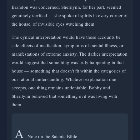
Brandon was concerned. Sherilynn, for her part, seemed
genuinely terrified — she spoke of spirits in every corner of
the house, of invisible eyes watching them.
The cynical interpretation would have these accounts be
side effects of medication, symptoms of mental illness, or
manifestations of extreme anxiety. The darker interpretation
would suggest that something was truly happening in that
house — something that doesn't fit within the categories of
our rational understanding. Whatever explanation one
accepts, one thing remains undeniable: Bobby and
Sherilynn believed that something evil was living with
them.
A
Note on the Satanic Bible