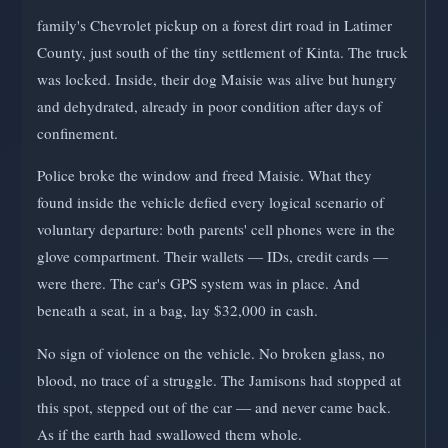
family's Chevrolet pickup on a forest dirt road in Latimer
County, just south of the tiny settlement of Kinta. The truck
was locked. Inside, their dog Maisie was alive but hungry
and dehydrated, already in poor condition after days of
confinement.
Police broke the window and freed Maisie. What they
found inside the vehicle defied every logical scenario of
voluntary departure: both parents' cell phones were in the
glove compartment. Their wallets — IDs, credit cards —
were there. The car's GPS system was in place. And
beneath a seat, in a bag, lay $32,000 in cash.
No sign of violence on the vehicle. No broken glass, no
blood, no trace of a struggle. The Jamisons had stopped at
this spot, stepped out of the car — and never came back.
As if the earth had swallowed them whole.