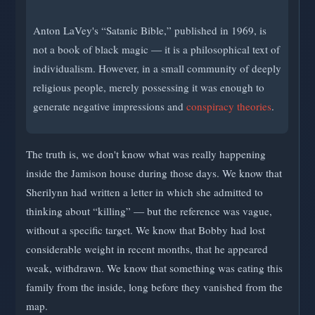
Anton LaVey's “Satanic Bible,” published in 1969, is
not a book of black magic — it is a philosophical text of
individualism. However, in a small community of deeply
religious people, merely possessing it was enough to
generate negative impressions and
conspiracy theories
.
The truth is, we don't know what was really happening
inside the Jamison house during those days. We know that
Sherilynn had written a letter in which she admitted to
thinking about “killing” — but the reference was vague,
without a specific target. We know that Bobby had lost
considerable weight in recent months, that he appeared
weak, withdrawn. We know that something was eating this
family from the inside, long before they vanished from the
map.