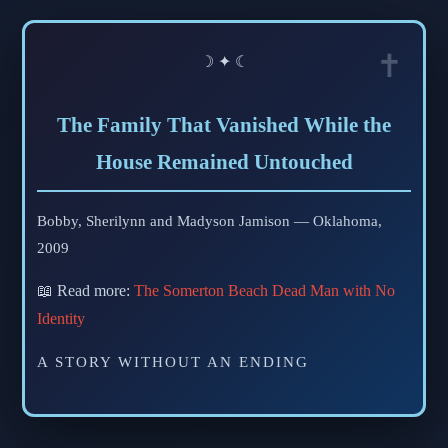
☽ ✦ ☾
The Family That Vanished While the
House Remained Untouched
Bobby, Sherilynn and Madyson Jamison — Oklahoma,
2009
📖 Read more:
The Somerton Beach Dead Man with No
Identity
A STORY WITHOUT AN ENDING