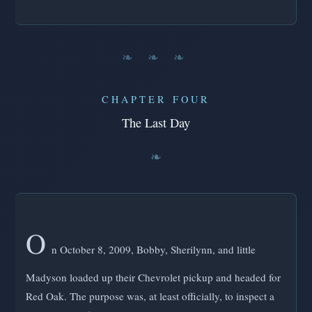
❧ ❧ ❧
CHAPTER FOUR
The Last Day
O
n October 8, 2009, Bobby, Sherilynn, and little
Madyson loaded up their Chevrolet pickup and headed for
Red Oak. The purpose was, at least officially, to inspect a