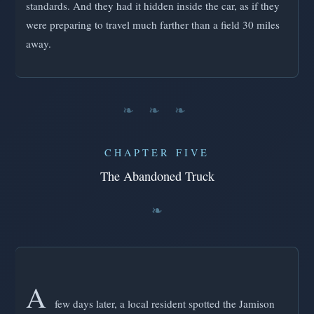
standards. And they had it hidden inside the car, as if they
were preparing to travel much farther than a field 30 miles
away.
❧ ❧ ❧
CHAPTER FIVE
The Abandoned Truck
A
few days later, a local resident spotted the Jamison