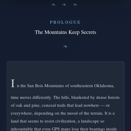
❧ ❧ ❧
PROLOGUE
The Mountains Keep Secrets
I
n the San Bois Mountains of southeastern Oklahoma,
time moves differently. The hills, blanketed by dense forests
of oak and pine, conceal trails that lead nowhere — or
everywhere, depending on the mood of the terrain. It is a
land that seems to resist civilization, a landscape so
inhospitable that even GPS maps lose their bearings inside