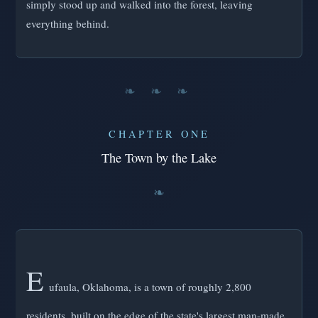
simply stood up and walked into the forest, leaving
everything behind.
❧ ❧ ❧
CHAPTER ONE
The Town by the Lake
E
ufaula, Oklahoma, is a town of roughly 2,800
residents, built on the edge of the state's largest man-made