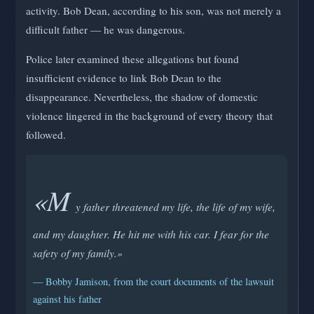
activity. Bob Dean, according to his son, was not merely a
difficult father — he was dangerous.
Police later examined these allegations but found
insufficient evidence to link Bob Dean to the
disappearance. Nevertheless, the shadow of domestic
violence lingered in the background of every theory that
followed.
«M
y father threatened my life, the life of my wife,
and my daughter. He hit me with his car. I fear for the
safety of my family.»
— Bobby Jamison, from the court documents of the lawsuit
against his father