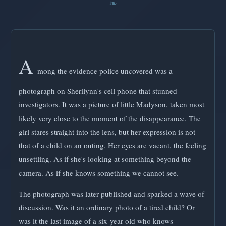
A
mong the evidence police uncovered was a
photograph on Sherilynn's cell phone that stunned
investigators. It was a picture of little Madyson, taken most
likely very close to the moment of the disappearance. The
girl stares straight into the lens, but her expression is not
that of a child on an outing. Her eyes are vacant, the feeling
unsettling. As if she's looking at something beyond the
camera. As if she knows something we cannot see.
The photograph was later published and sparked a wave of
discussion. Was it an ordinary photo of a tired child? Or
was it the last image of a six-year-old who knows