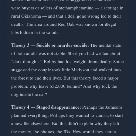
were buyers or sellers of methamphetamine — a scourge in
rural Oklahoma — and that a deal gone wrong led to their
deaths. The area around Red Oak was known for illegal
labs hidden in the woods.
Theory 3 — Suicide or murder-suicide:
The mental state
of both adults was not stable. Sherilynn had written about
“dark thoughts.” Bobby had lost weight dramatically. Some
suggested the couple took little Madyson and walked into
the forest to end their lives. But this theory faced a major
problem: why leave $32,000 behind? And why lock the
dog inside the car?
Theory 4 — Staged disappearance:
Perhaps the Jamisons
planned everything. Perhaps they wanted to vanish, to start
a new life elsewhere. But this didn't explain why they left
the money, the phones, the IDs. How would they start a