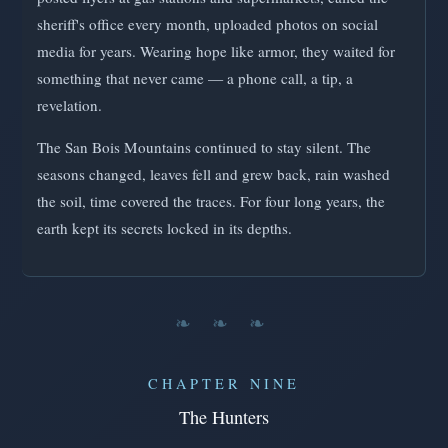
sheriff's office every month, uploaded photos on social
media for years. Wearing hope like armor, they waited for
something that never came — a phone call, a tip, a
revelation.
The San Bois Mountains continued to stay silent. The
seasons changed, leaves fell and grew back, rain washed
the soil, time covered the traces. For four long years, the
earth kept its secrets locked in its depths.
❧ ❧ ❧
CHAPTER NINE
The Hunters