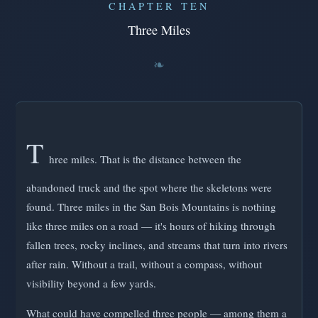
CHAPTER TEN
Three Miles
T
hree miles. That is the distance between the
abandoned truck and the spot where the skeletons were
found. Three miles in the San Bois Mountains is nothing
like three miles on a road — it's hours of hiking through
fallen trees, rocky inclines, and streams that turn into rivers
after rain. Without a trail, without a compass, without
visibility beyond a few yards.
What could have compelled three people — among them a