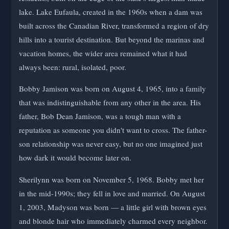
lake. Lake Eufaula, created in the 1960s when a dam was
built across the Canadian River, transformed a region of dry
hills into a tourist destination. But beyond the marinas and
vacation homes, the wider area remained what it had
always been: rural, isolated, poor.
Bobby Jamison was born on August 4, 1965, into a family
that was indistinguishable from any other in the area. His
father, Bob Dean Jamison, was a tough man with a
reputation as someone you didn't want to cross. The father-
son relationship was never easy, but no one imagined just
how dark it would become later on.
Sherilynn was born on November 5, 1968. Bobby met her
in the mid-1990s; they fell in love and married. On August
1, 2003, Madyson was born — a little girl with brown eyes
and blonde hair who immediately charmed every neighbor.