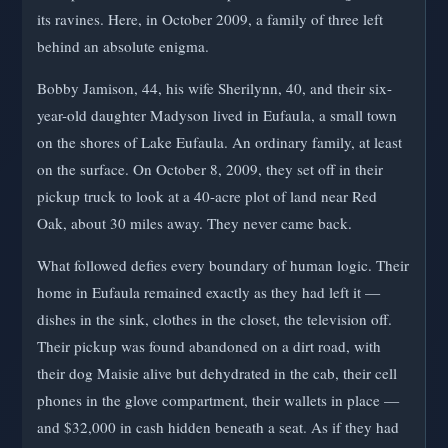
its ravines. Here, in October 2009, a family of three left
behind an absolute enigma.
Bobby Jamison, 44, his wife Sherilynn, 40, and their six-
year-old daughter Madyson lived in Eufaula, a small town
on the shores of Lake Eufaula. An ordinary family, at least
on the surface. On October 8, 2009, they set off in their
pickup truck to look at a 40-acre plot of land near Red
Oak, about 30 miles away. They never came back.
What followed defies every boundary of human logic. Their
home in Eufaula remained exactly as they had left it —
dishes in the sink, clothes in the closet, the television off.
Their pickup was found abandoned on a dirt road, with
their dog Maisie alive but dehydrated in the cab, their cell
phones in the glove compartment, their wallets in place —
and $32,000 in cash hidden beneath a seat. As if they had