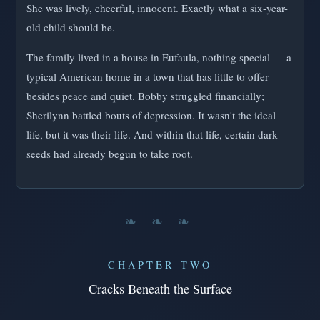
She was lively, cheerful, innocent. Exactly what a six-year-
old child should be.
The family lived in a house in Eufaula, nothing special — a
typical American home in a town that has little to offer
besides peace and quiet. Bobby struggled financially;
Sherilynn battled bouts of depression. It wasn't the ideal
life, but it was their life. And within that life, certain dark
seeds had already begun to take root.
❧ ❧ ❧
CHAPTER TWO
Cracks Beneath the Surface