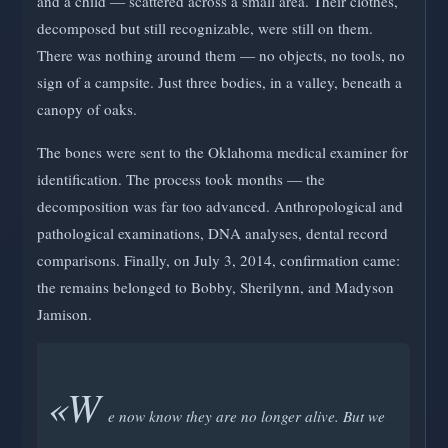
and a child — scattered across a small area. Their clothes,
decomposed but still recognizable, were still on them.
There was nothing around them — no objects, no tools, no
sign of a campsite. Just three bodies, in a valley, beneath a
canopy of oaks.
The bones were sent to the Oklahoma medical examiner for
identification. The process took months — the
decomposition was far too advanced. Anthropological and
pathological examinations, DNA analyses, dental record
comparisons. Finally, on July 3, 2014, confirmation came:
the remains belonged to Bobby, Sherilynn, and Madyson
Jamison.
«W
e now know they are no longer alive. But we