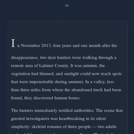
I
n November 2013, four years and one month after the
disappearance, two deer hunters were walking through a
remote area of Latimer County. It was autumn, the
vegetation had thinned, and sunlight could now reach spots
that were impenetrable during summer. In a valley, less
than three miles from where the abandoned truck had been
found, they discovered human bones.
The hunters immediately notified authorities. The scene that
greeted investigators was heartbreaking in its silent
simplicity: skeletal remains of three people — two adults