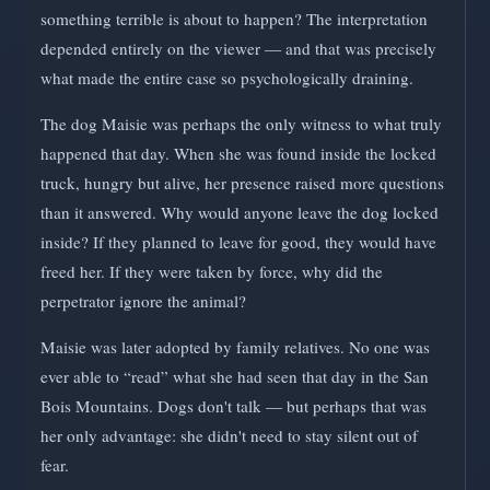
something terrible is about to happen? The interpretation
depended entirely on the viewer — and that was precisely
what made the entire case so psychologically draining.
The dog Maisie was perhaps the only witness to what truly
happened that day. When she was found inside the locked
truck, hungry but alive, her presence raised more questions
than it answered. Why would anyone leave the dog locked
inside? If they planned to leave for good, they would have
freed her. If they were taken by force, why did the
perpetrator ignore the animal?
Maisie was later adopted by family relatives. No one was
ever able to “read” what she had seen that day in the San
Bois Mountains. Dogs don't talk — but perhaps that was
her only advantage: she didn't need to stay silent out of
fear.