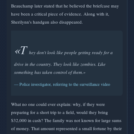
Beauchamp later stated that he believed the briefcase may
have been a critical piece of evidence. Along with it,
Sherilynn's handgun also disappeared.
«T
hey don't look like people getting ready for a
drive in the country. They look like zombies. Like
something has taken control of them.»
— Police investigator, referring to the surveillance video
What no one could ever explain: why, if they were
preparing for a short trip to a field, would they bring
$32,000 in cash? The family was not known for large sums
of money. That amount represented a small fortune by their