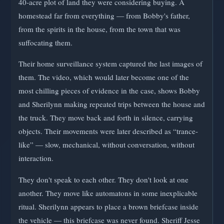
40-acre plot of land they were considering buying. A
homestead far from everything — from Bobby's father,
from the spirits in the house, from the town that was
suffocating them.
Their home surveillance system captured the last images of
them. The video, which would later become one of the
most chilling pieces of evidence in the case, shows Bobby
and Sherilynn making repeated trips between the house and
the truck. They move back and forth in silence, carrying
objects. Their movements were later described as “trance-
like” — slow, mechanical, without conversation, without
interaction.
They don't speak to each other. They don't look at one
another. They move like automatons in some inexplicable
ritual. Sherilynn appears to place a brown briefcase inside
the vehicle — this briefcase was never found. Sheriff Jesse