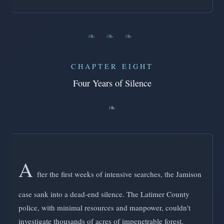
❧ ❧ ❧
CHAPTER EIGHT
Four Years of Silence
A
fter the first weeks of intensive searches, the Jamison
case sank into a dead-end silence. The Latimer County
police, with minimal resources and manpower, couldn't
investigate thousands of acres of impenetrable forest.