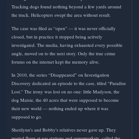
Tracking dogs found nothing beyond a few yards around
the truck. Helicopters swept the area without result.
The case was filed as “open” — it was never officially
closed, but in practice it stopped being actively
investigated. The media, having exhausted every possible
angle, moved on to the next story. Only the true crime
forums on the internet kept the memory alive.
In 2010, the series “Disappeared” on Investigation
Discovery dedicated an episode to the case, titled “Paradise
Lost.” The irony was lost on no one: little Madyson, the
dog Maisie, the 40 acres that were supposed to become
their new world — nothing ended up where it was
supposed to go.
Sherilynn's and Bobby's relatives never gave up. They
posted flyers at gas stations and supermarkets, called the