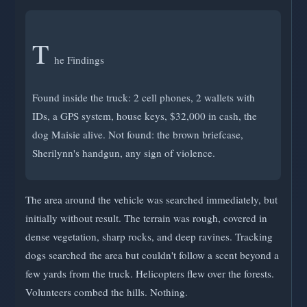
T
he Findings
Found inside the truck: 2 cell phones, 2 wallets with
IDs, a GPS system, house keys, $32,000 in cash, the
dog Maisie alive. Not found: the brown briefcase,
Sherilynn's handgun, any sign of violence.
The area around the vehicle was searched immediately, but
initially without result. The terrain was rough, covered in
dense vegetation, sharp rocks, and deep ravines. Tracking
dogs searched the area but couldn't follow a scent beyond a
few yards from the truck. Helicopters flew over the forests.
Volunteers combed the hills. Nothing.