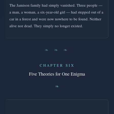
The Jamison family had simply vanished. Three people —
a man, a woman, a six-year-old girl — had stepped out of a
car in a forest and were now nowhere to be found. Neither
alive nor dead. They simply no longer existed.
❧ ❧ ❧
CHAPTER SIX
Five Theories for One Enigma