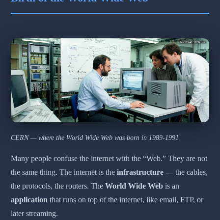
CERN — where the World Wide Web was born in 1989-1991
Many people confuse the internet with the “Web.” They are not
the same thing. The internet is the
infrastructure
— the cables,
the protocols, the routers. The
World Wide Web
is an
application
that runs on top of the internet, like email, FTP, or
later streaming.