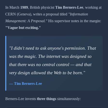
In March
1989
, British physicist
Tim Berners-Lee
, working at
CERN (Geneva), writes a proposal titled
"Information
Management: A Proposal."
His supervisor notes in the margin:
"Vague but exciting."
"I didn't need to ask anyone's permission. That
was the magic. The internet was designed so
that there was no central control — and that
very design allowed the Web to be born."
— Tim Berners-Lee
Berners-Lee invents
three things
simultaneously: