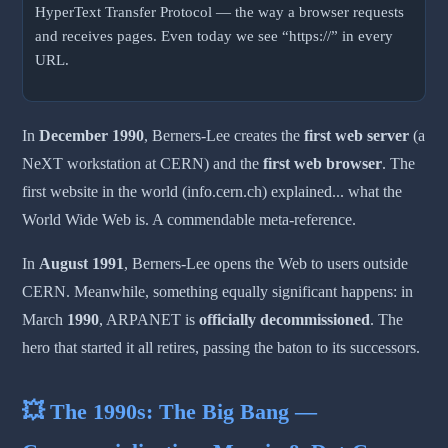
HyperText Transfer Protocol — the way a browser requests
and receives pages. Even today we see “https://” in every
URL.
In
December 1990
, Berners-Lee creates the
first web server
(a
NeXT workstation at CERN) and the
first web browser
. The
first website in the world (info.cern.ch) explained... what the
World Wide Web is. A commendable meta-reference.
In
August 1991
, Berners-Lee opens the Web to users outside
CERN. Meanwhile, something equally significant happens: in
March
1990
, ARPANET is
officially decommissioned
. The
hero that started it all retires, passing the baton to its successors.
💥 The 1990s: The Big Bang —