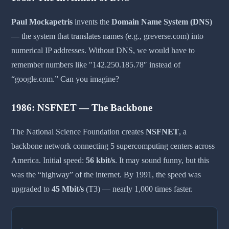
Paul Mockapetris
invents the
Domain Name System (DNS)
— the system that translates names (e.g., greverse.com) into
numerical IP addresses. Without DNS, we would have to
remember numbers like "142.250.185.78″ instead of
“google.com.” Can you imagine?
1986: NSFNET — The Backbone
The National Science Foundation creates
NSFNET
, a
backbone network connecting 5 supercomputing centers across
America. Initial speed:
56 kbit/s
. It may sound funny, but this
was the “highway” of the internet. By 1991, the speed was
upgraded to
45 Mbit/s
(T3) — nearly 1,000 times faster.