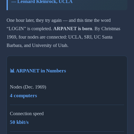
— Leonard Kleinrock, UCLA
One hour later, they try again — and this time the word
“LOGIN” is completed.
ARPANET is born
. By Christmas
1969, four nodes are connected: UCLA, SRI, UC Santa
Barbara, and University of Utah.
📊 ARPANET in Numbers
Nodes (Dec. 1969)
4 computers
Connection speed
50 kbit/s