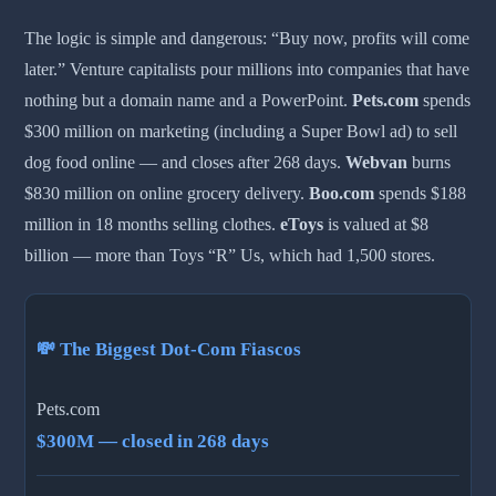
The logic is simple and dangerous: “Buy now, profits will come
later.” Venture capitalists pour millions into companies that have
nothing but a domain name and a PowerPoint.
Pets.com
spends
$300 million on marketing (including a Super Bowl ad) to sell
dog food online — and closes after 268 days.
Webvan
burns
$830 million on online grocery delivery.
Boo.com
spends $188
million in 18 months selling clothes.
eToys
is valued at $8
billion — more than Toys “R” Us, which had 1,500 stores.
💸 The Biggest Dot-Com Fiascos
Pets.com
$300M — closed in 268 days