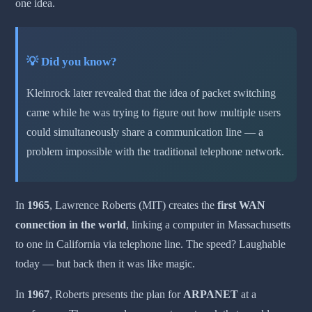
one idea.
💡 Did you know?
Kleinrock later revealed that the idea of packet switching
came while he was trying to figure out how multiple users
could simultaneously share a communication line — a
problem impossible with the traditional telephone network.
In
1965
, Lawrence Roberts (MIT) creates the
first WAN
connection in the world
, linking a computer in Massachusetts
to one in California via telephone line. The speed? Laughable
today — but back then it was like magic.
In
1967
, Roberts presents the plan for
ARPANET
at a