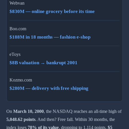
Webvan
$830M — online grocery before its time
Boo.com
$188M in 18 months — fashion e-shop
eToys
$8B valuation → bankrupt 2001
Kozmo.com
$280M — delivery with free shipping
On
March 10, 2000
, the NASDAQ reaches an all-time high of
5,048.62 points
. And then? Free fall. Within 30 months, the
index loses
78% of its value
, dropping to 1,114 points.
$5