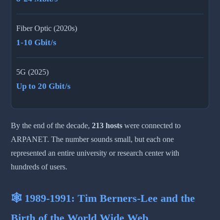
Fiber Optic (2020s)
1-10 Gbit/s
5G (2025)
Up to 20 Gbit/s
By the end of the decade,
213 hosts
were connected to
ARPANET. The number sounds small, but each one
represented an entire university or research center with
hundreds of users.
🕸️ 1989-1991: Tim Berners-Lee and the
Birth of the World Wide Web