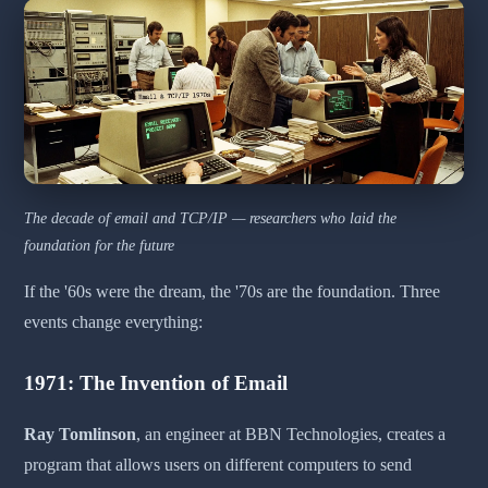
The decade of email and TCP/IP — researchers who laid the
foundation for the future
If the '60s were the dream, the '70s are the foundation. Three
events change everything:
1971: The Invention of Email
Ray Tomlinson
, an engineer at BBN Technologies, creates a
program that allows users on different computers to send