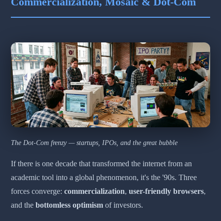
Commercialization, Mosaic & Dot-Com
The Dot-Com frenzy — startups, IPOs, and the great bubble
If there is one decade that transformed the internet from an
academic tool into a global phenomenon, it's the '90s. Three
forces converge:
commercialization
,
user-friendly browsers
,
and the
bottomless optimism
of investors.