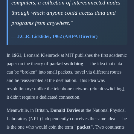
computers, a collection of interconnected nodes
through which anyone could access data and
programs from anywhere."
— J.C.R. Licklider, 1962 (ARPA Director)
In
1961
, Leonard Kleinrock at MIT publishes the first academic
paper on the theory of
packet switching
— the idea that data
can be “broken” into small packets, travel via different routes,
and be reassembled at the destination. This idea was
revolutionary: unlike the telephone network (circuit switching),
it didn't require a dedicated connection.
Meanwhile, in Britain,
Donald Davies
at the National Physical
Laboratory (NPL) independently conceives the same idea — he
is the one who would coin the term
"packet"
. Two continents,