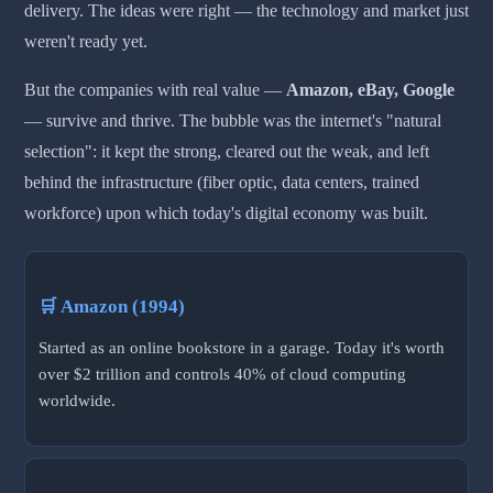
delivery. The ideas were right — the technology and market just
weren't ready yet.
But the companies with real value —
Amazon, eBay, Google
— survive and thrive. The bubble was the internet's "natural
selection": it kept the strong, cleared out the weak, and left
behind the infrastructure (fiber optic, data centers, trained
workforce) upon which today's digital economy was built.
🛒 Amazon (1994)
Started as an online bookstore in a garage. Today it's worth
over $2 trillion and controls 40% of cloud computing
worldwide.