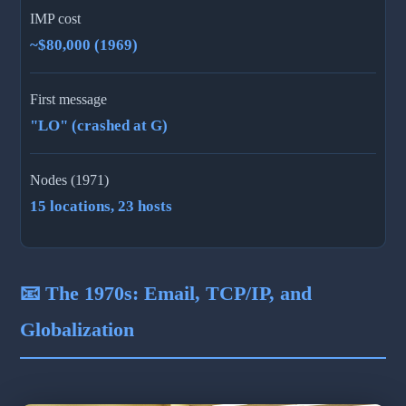
IMP cost
~$80,000 (1969)
First message
"LO" (crashed at G)
Nodes (1971)
15 locations, 23 hosts
📧 The 1970s: Email, TCP/IP, and
Globalization