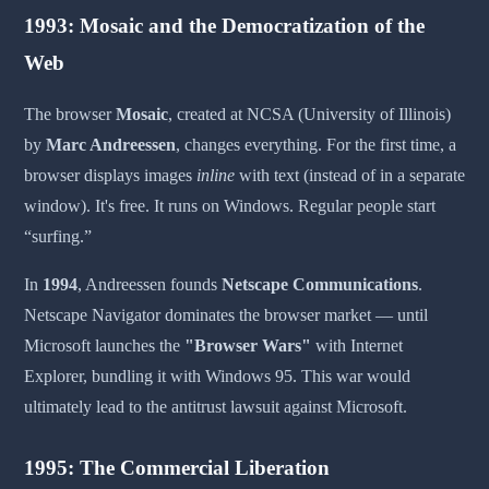
1993: Mosaic and the Democratization of the
Web
The browser
Mosaic
, created at NCSA (University of Illinois)
by
Marc Andreessen
, changes everything. For the first time, a
browser displays images
inline
with text (instead of in a separate
window). It's free. It runs on Windows. Regular people start
“surfing.”
In
1994
, Andreessen founds
Netscape Communications
.
Netscape Navigator dominates the browser market — until
Microsoft launches the
"Browser Wars"
with Internet
Explorer, bundling it with Windows 95. This war would
ultimately lead to the antitrust lawsuit against Microsoft.
1995: The Commercial Liberation