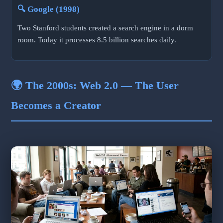
🔍 Google (1998)
Two Stanford students created a search engine in a dorm
room. Today it processes 8.5 billion searches daily.
🌍 The 2000s: Web 2.0 — The User
Becomes a Creator