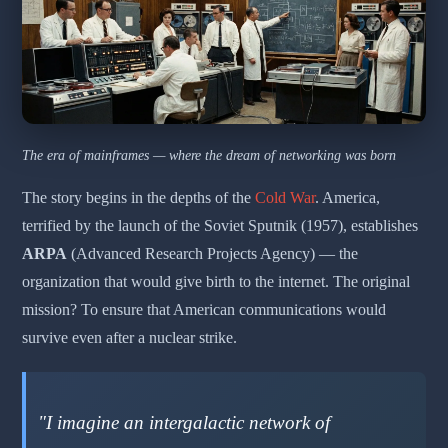
The era of mainframes — where the dream of networking was born
The story begins in the depths of the
Cold War
. America,
terrified by the launch of the Soviet Sputnik (1957), establishes
ARPA
(Advanced Research Projects Agency) — the
organization that would give birth to the internet. The original
mission? To ensure that American communications would
survive even after a nuclear strike.
"I imagine an intergalactic network of