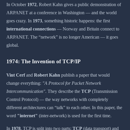
In October
1972
, Robert Kahn gives a public demonstration of
ARPANET at a conference in Washington — and the world
goes crazy. In
1973
, something historic happens: the first
international connections
— Norway and Britain connect to
ARPANET. The “network” is no longer American — it goes
global.
1974: The Invention of TCP/IP
Vint Cerf
and
Robert Kahn
publish a paper that would
change everything:
"A Protocol for Packet Network
Intercommunication"
. They describe the
TCP
(Transmission
Control Protocol) — the way networks with completely
different architectures can “talk” to each other. In this paper, the
word
"internet"
(inter-network) is used for the first time.
In
1978
, TCP is split into two parts:
TCP
(data transport) and