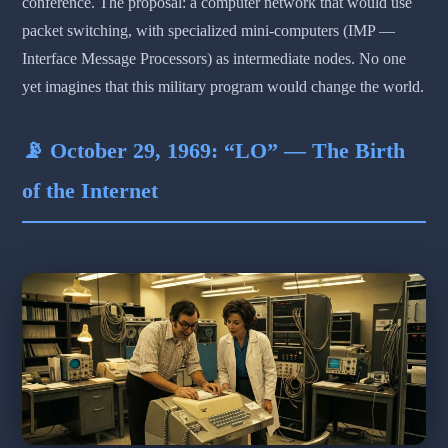
conference. The proposal: a computer network that would use
packet switching, with specialized mini-computers (IMP —
Interface Message Processors) as intermediate nodes. No one
yet imagines that this military program would change the world.
📡 October 29, 1969: “LO” — The Birth
of the Internet