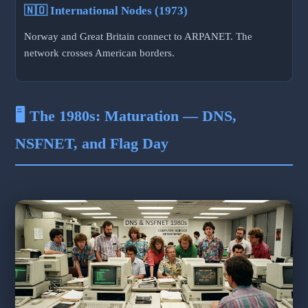
🇳🇴 International Nodes (1973)
Norway and Great Britain connect to ARPANET. The
network crosses American borders.
🖥️ The 1980s: Maturation — DNS,
NSFNET, and Flag Day