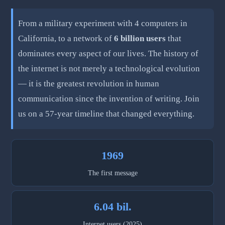
From a military experiment with 4 computers in
California, to a network of
6 billion users
that
dominates every aspect of our lives. The history of
the internet is not merely a technological evolution
— it is the greatest revolution in human
communication since the invention of writing. Join
us on a 57-year timeline that changed everything.
1969
The first message
6.04 bil.
Internet users (2025)