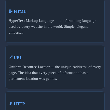
📝 HTML
HyperText Markup Language — the formatting language
used by every website in the world. Simple, elegant,
universal.
🔗 URL
Uniform Resource Locator — the unique “address” of every
page. The idea that every piece of information has a
permanent location was genius.
📡 HTTP