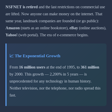
NSFNET is retired
and the last restrictions on commercial use
are lifted. Now anyone can make money on the internet. That
same year, landmark companies are founded (or go public):
Amazon
(starts as an online bookstore),
eBay
(online auctions),
Yahoo!
(web portal). The era of e-commerce begins.
📈 The Exponential Growth
From
16 million users
at the end of 1995, to
361 million
by 2000. This growth — 2,200% in 5 years — is
unprecedented for any technology in human history.
Neither television, nor the telephone, nor radio spread this
fast.