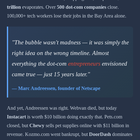
trillion
evaporates. Over
500 dot-com companies
close.
100,000+ tech workers lose their jobs in the Bay Area alone.
"The bubble wasn't madness — it was simply the
right idea on the wrong timeline. Almost
everything the dot-com
entrepreneurs
envisioned
came true — just 15 years later."
— Marc Andreessen, founder of Netscape
And yet, Andreessen was right. Webvan died, but today
Instacart
is worth $10 billion doing exactly that. Pets.com
closed, but
Chewy
sells pet supplies online with $11 billion in
revenue. Kozmo.com went bankrupt, but
DoorDash
dominates