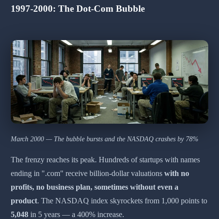
1997-2000: The Dot-Com Bubble
March 2000 — The bubble bursts and the NASDAQ crashes by 78%
The frenzy reaches its peak. Hundreds of startups with names
ending in ".com" receive billion-dollar valuations
with no
profits, no business plan, sometimes without even a
product
. The NASDAQ index skyrockets from 1,000 points to
5,048
in 5 years — a 400% increase.