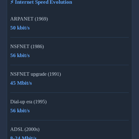
⚡ Internet Speed Evolution
ARPANET (1969)
50 kbit/s
NSFNET (1986)
56 kbit/s
NSFNET upgrade (1991)
45 Mbit/s
Dial-up era (1995)
56 kbit/s
ADSL (2000s)
8-24 Mbit/s