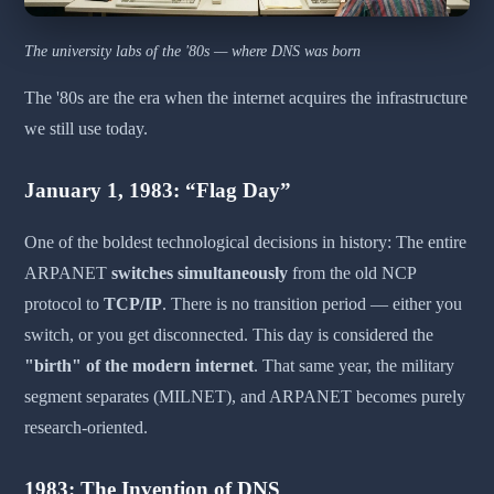
The university labs of the '80s — where DNS was born
The '80s are the era when the internet acquires the infrastructure
we still use today.
January 1, 1983: “Flag Day”
One of the boldest technological decisions in history: The entire
ARPANET
switches simultaneously
from the old NCP
protocol to
TCP/IP
. There is no transition period — either you
switch, or you get disconnected. This day is considered the
"birth" of the modern internet
. That same year, the military
segment separates (MILNET), and ARPANET becomes purely
research-oriented.
1983: The Invention of DNS