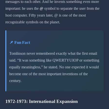
messages to each other. And he invents something even more
important: he uses the
@
symbol to separate the user from the
host computer. Fifty years later, @ is one of the most
recognizable symbols on the planet.
📌 Fun Fact
Tomlinson never remembered exactly what the first email
said. “It was something like QWERTYUIOP or something
equally meaningless,” he stated. No one expected it would
become one of the most important inventions of the
century.
1972-1973: International Expansion