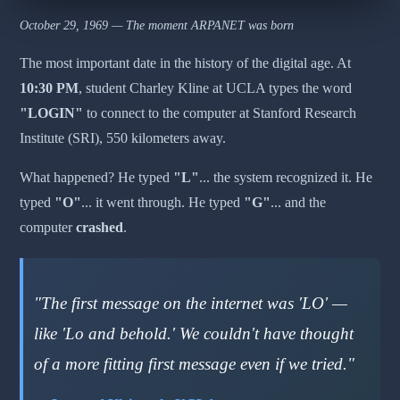
October 29, 1969 — The moment ARPANET was born
The most important date in the history of the digital age. At
10:30 PM
, student Charley Kline at UCLA types the word
"LOGIN"
to connect to the computer at Stanford Research
Institute (SRI), 550 kilometers away.
What happened? He typed
"L"
... the system recognized it. He
typed
"O"
... it went through. He typed
"G"
... and the
computer
crashed
.
"The first message on the internet was 'LO' —
like 'Lo and behold.' We couldn't have thought
of a more fitting first message even if we tried."