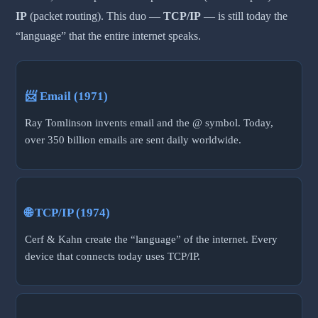
IP
(packet routing). This duo —
TCP/IP
— is still today the
“language” that the entire internet speaks.
📨 Email (1971)
Ray Tomlinson invents email and the @ symbol. Today,
over 350 billion emails are sent daily worldwide.
🌐 TCP/IP (1974)
Cerf & Kahn create the “language” of the internet. Every
device that connects today uses TCP/IP.