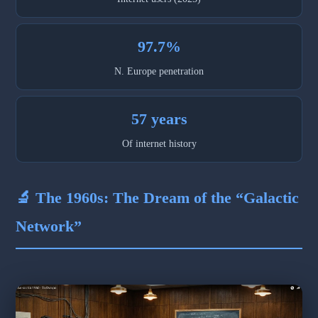
97.7%
N. Europe penetration
57 years
Of internet history
🔬 The 1960s: The Dream of the “Galactic
Network”