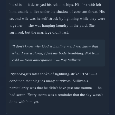
his skin — it destroyed his relationships. His first wife left
him, unable to live under the shadow of constant threat. His
second wife was herself struck by lightning while they were
together — she was hanging laundry in the yard. She
survived, but the marriage didn't last.
"I don't know why God is hunting me. I just know that
when I see a storm, I feel my body trembling. Not from
cold — from anticipation." — Roy Sullivan
Psychologists later spoke of lightning-strike PTSD — a
condition that plagues many survivors. Sullivan's
particularity was that he didn't have just one trauma — he
had seven. Every storm was a reminder that the sky wasn't
done with him yet.