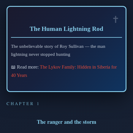
The Human Lightning Rod
The unbelievable story of Roy Sullivan — the man
lightning never stopped hunting
📖 Read more:
The Lykov Family: Hidden in Siberia for
40 Years
CHAPTER 1
The ranger and the storm