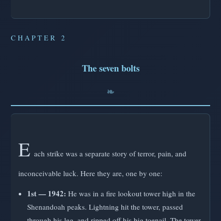
CHAPTER 2
The seven bolts
E
ach strike was a separate story of terror, pain, and
inconceivable luck. Here they are, one by one:
1st — 1942:
He was in a fire lookout tower high in the
Shenandoah peaks. Lightning hit the tower, passed
through his leg, and ripped off his big toenail. The tower