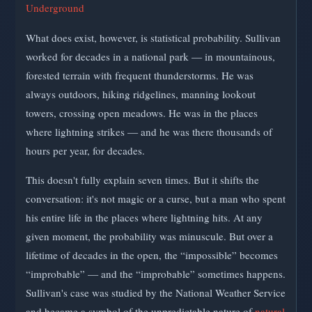
Underground
What does exist, however, is statistical probability. Sullivan
worked for decades in a national park — in mountainous,
forested terrain with frequent thunderstorms. He was
always outdoors, hiking ridgelines, manning lookout
towers, crossing open meadows. He was in the places
where lightning strikes — and he was there thousands of
hours per year, for decades.
This doesn't fully explain seven times. But it shifts the
conversation: it's not magic or a curse, but a man who spent
his entire life in the places where lightning hits. At any
given moment, the probability was minuscule. But over a
lifetime of decades in the open, the “impossible” becomes
“improbable” — and the “improbable” sometimes happens.
Sullivan's case was studied by the National Weather Service
and became a symbol of the unpredictable nature of
natural