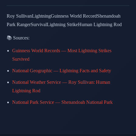
Roy Sullivan
Lightning
Guinness World Record
Shenandoah
Park Ranger
Survival
Lightning Strike
Human Lightning Rod
📚 Sources:
Guinness World Records — Most Lightning Strikes
Survived
National Geographic — Lightning Facts and Safety
National Weather Service — Roy Sullivan: Human
Lightning Rod
National Park Service — Shenandoah National Park