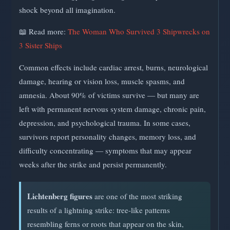
shock beyond all imagination.
📖 Read more:
The Woman Who Survived 3 Shipwrecks on
3 Sister Ships
Common effects include cardiac arrest, burns, neurological
damage, hearing or vision loss, muscle spasms, and
amnesia. About 90% of victims survive — but many are
left with permanent nervous system damage, chronic pain,
depression, and psychological trauma. In some cases,
survivors report personality changes, memory loss, and
difficulty concentrating — symptoms that may appear
weeks after the strike and persist permanently.
Lichtenberg figures
are one of the most striking
results of a lightning strike: tree-like patterns
resembling ferns or roots that appear on the skin,