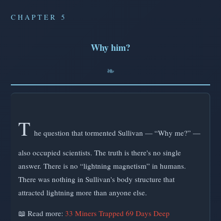
CHAPTER 5
Why him?
T
he question that tormented Sullivan — “Why me?” —
also occupied scientists. The truth is there's no single
answer. There is no “lightning magnetism” in humans.
There was nothing in Sullivan's body structure that
attracted lightning more than anyone else.
📖 Read more:
33 Miners Trapped 69 Days Deep