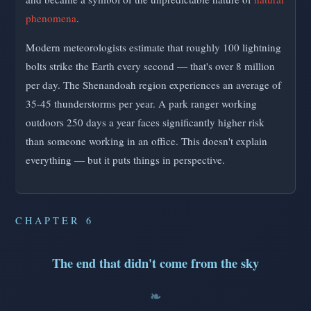
phenomena
.
Modern meteorologists estimate that roughly 100 lightning
bolts strike the Earth every second — that's over 8 million
per day. The Shenandoah region experiences an average of
35-45 thunderstorms per year. A park ranger working
outdoors 250 days a year faces significantly higher risk
than someone working in an office. This doesn't explain
everything — but it puts things in perspective.
CHAPTER 6
The end that didn't come from the sky