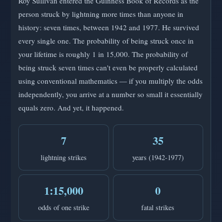
Roy Sullivan entered the Guinness Book of Records as the
person struck by lightning more times than anyone in
history: seven times, between 1942 and 1977. He survived
every single one. The probability of being struck once in
your lifetime is roughly 1 in 15,000. The probability of
being struck seven times can't even be properly calculated
using conventional mathematics — if you multiply the odds
independently, you arrive at a number so small it essentially
equals zero. And yet, it happened.
7
35
lightning strikes
years (1942-1977)
1:15,000
0
odds of one strike
fatal strikes