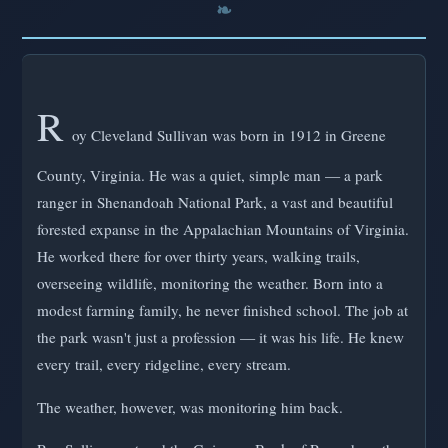
R
oy Cleveland Sullivan was born in 1912 in Greene
County, Virginia. He was a quiet, simple man — a park
ranger in Shenandoah National Park, a vast and beautiful
forested expanse in the Appalachian Mountains of Virginia.
He worked there for over thirty years, walking trails,
overseeing wildlife, monitoring the weather. Born into a
modest farming family, he never finished school. The job at
the park wasn't just a profession — it was his life. He knew
every trail, every ridgeline, every stream.
The weather, however, was monitoring him back.