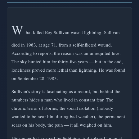
W
hat killed Roy Sullivan wasn't lightning. Sullivan
died in 1983, at age 71, from a self-inflicted wound.
According to reports, the reason was an unrequited love.
The sky hunted him for thirty-five years — but in the end,
loneliness proved more lethal than lightning. He was found
on September 28, 1983.
Sullivan's story is fascinating as a record, but behind the
numbers hides a man who lived in constant fear. The
chronic terror of storms, the social isolation (nobody
wanted to be near him during bad weather), the permanent
scars on his body, the pain — it all weighed on him.
His ranger hat, scarred by lightning, is displayed today at