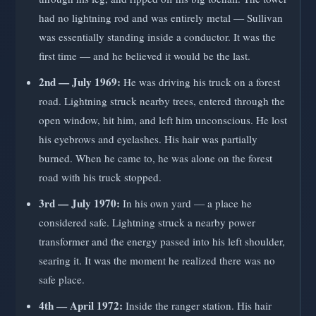
had no lightning rod and was entirely metal — Sullivan
was essentially standing inside a conductor. It was the
first time — and he believed it would be the last.
2nd — July 1969:
He was driving his truck on a forest
road. Lightning struck nearby trees, entered through the
open window, hit him, and left him unconscious. He lost
his eyebrows and eyelashes. His hair was partially
burned. When he came to, he was alone on the forest
road with his truck stopped.
3rd — July 1970:
In his own yard — a place he
considered safe. Lightning struck a nearby power
transformer and the energy passed into his left shoulder,
searing it. It was the moment he realized there was no
safe place.
4th — April 1972:
Inside the ranger station. His hair