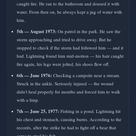
caught fire. He ran to the bathroom and doused it with
water. From then on, he always kept a jug of water with
him.
5th — August 1973:
On patrol in the park. He saw the
storm approaching and tried to drive away. But he
stopped to check if the storm had followed him — and it
had. Lightning found him mid-motion — his hair caught
fire again, his legs were jolted, his shoes flew off.
6th — June 1976:
Checking a campsite near a stream.
Struck in the ankle. Seriously injured — the wound
didn't heal properly for months and forced him to walk
with a limp.
7th — June 25, 1977:
Fishing in a pond. Lightning hit
his chest and stomach, causing burns. According to the
records, after the strike he had to fight off a bear that
came to steal his fish.