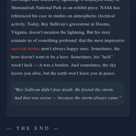
Shenandoah National Park as an exhibit piece. NASA has
referenced his case in studies on atmospheric electrical
activity. Today, Roy Sullivan's gravestone in Dooms,
Virginia, doesn't mention the lightning. But his story
reminds us of something profound: that the most impressive
survival stories
aren't always happy ones. Sometimes, the
hero doesn't want to be a hero. Sometimes, his “luck”
wasn't luck — it was a burden. And sometimes, the sky
leaves you alive, but the earth won't leave you in peace.
"Roy Sullivan didn't fear death. He feared the storm.
And that was worse — because the storm always came."
— THE END —