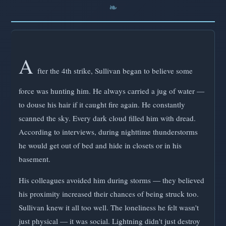
A
fter the 4th strike, Sullivan began to believe some
force was hunting him. He always carried a jug of water —
to douse his hair if it caught fire again. He constantly
scanned the sky. Every dark cloud filled him with dread.
According to interviews, during nighttime thunderstorms
he would get out of bed and hide in closets or in his
basement.
His colleagues avoided him during storms — they believed
his proximity increased their chances of being struck too.
Sullivan knew it all too well. The loneliness he felt wasn't
just physical — it was social. Lightning didn't just destroy