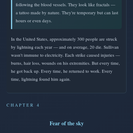
following the blood vessels. They look like fractals —
a tattoo made by nature. They're temporary but can last
hours or even days.
In the United States, approximately 300 people are struck
by lightning each year — and on average, 20 die. Sullivan
wasn't immune to electricity. Each strike caused injuries —
burns, hair loss, wounds on his extremities. But every time,
he got back up. Every time, he returned to work. Every
time, lightning found him again.
CHAPTER 4
Fear of the sky