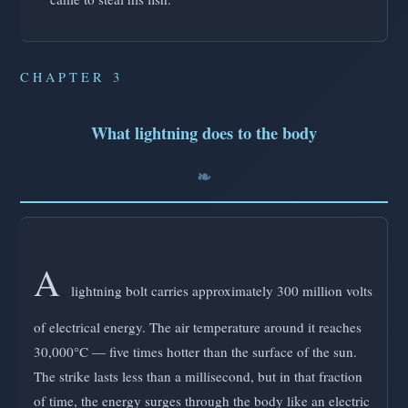
CHAPTER 3
What lightning does to the body
A
lightning bolt carries approximately 300 million volts
of electrical energy. The air temperature around it reaches
30,000°C — five times hotter than the surface of the sun.
The strike lasts less than a millisecond, but in that fraction
of time, the energy surges through the body like an electric