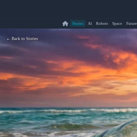
Stories
AI
Robots
Space
Future
← Back to Stories