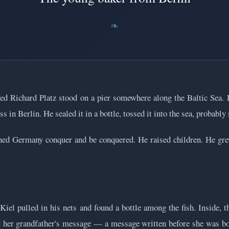
ed Richard Platz stood on a pier somewhere along the Baltic Sea
ss in Berlin. He sealed it in a bottle, tossed it into the sea, probabl
ed Germany conquer and be conquered. He raised children. He grew
l pulled in his nets and found a bottle among the fish. Inside, t
ed her grandfather's message — a message written before she was bo