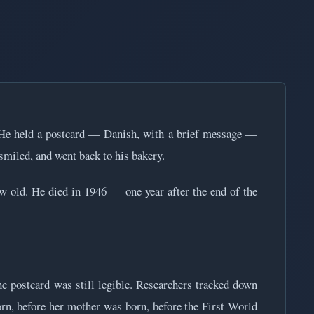
. He held a postcard — Danish, with a brief message —
y smiled, and went back to his bakery.
 old. He died in 1946 — one year after the end of the
he postcard was still legible. Researchers tracked down
rn, before her mother was born, before the First World