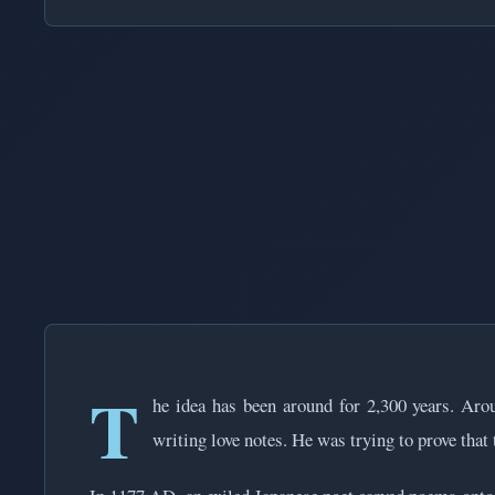
T
he idea has been around for 2,300 years. Aro
writing love notes. He was trying to prove that