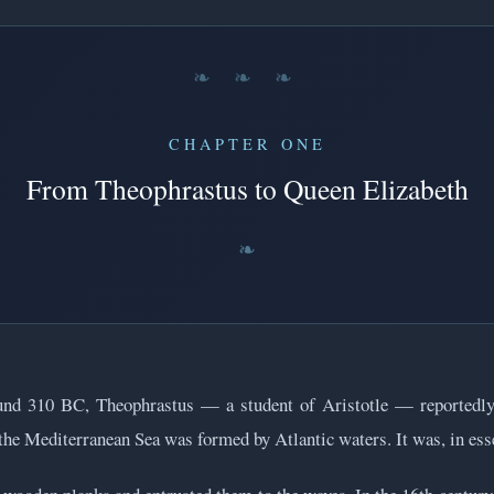
❧ ❧ ❧
CHAPTER ONE
From Theophrastus to Queen Elizabeth
und 310 BC, Theophrastus — a student of Aristotle — reportedly 
 the Mediterranean Sea was formed by Atlantic waters. It was, in esse