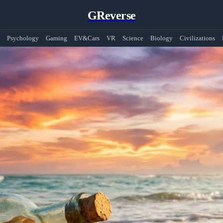
GReverse
Psychology
Gaming
EV&Cars
VR
Science
Biology
Civilizations