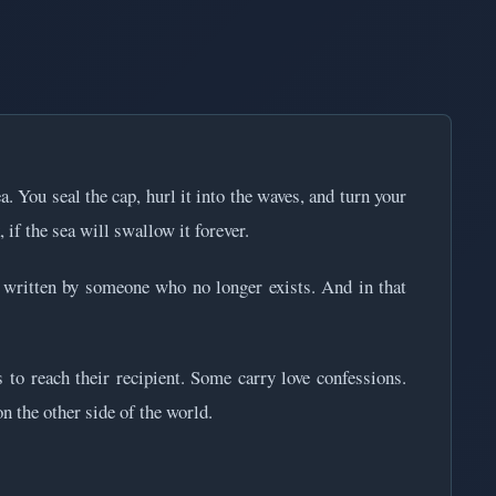
a. You seal the cap, hurl it into the waves, and turn your
 if the sea will swallow it forever.
 written by someone who no longer exists. And in that
 to reach their recipient. Some carry love confessions.
n the other side of the world.