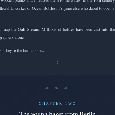
wooden planks and entrusted them to the waves. In the 16th century
Official Uncorker of Ocean Bottles.” Anyone else who dared to open a
o map the Gulf Stream. Millions of bottles have been cast into the
graphers alone.
es. They're the human ones.
— 2 —
❧ ❧ ❧
CHAPTER TWO
The young baker from Berlin