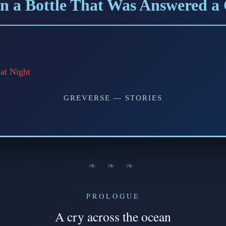
n a Bottle That Was Answered a
at Night
GREVERSE — STORIES
❧ ❧ ❧
PROLOGUE
A cry across the ocean