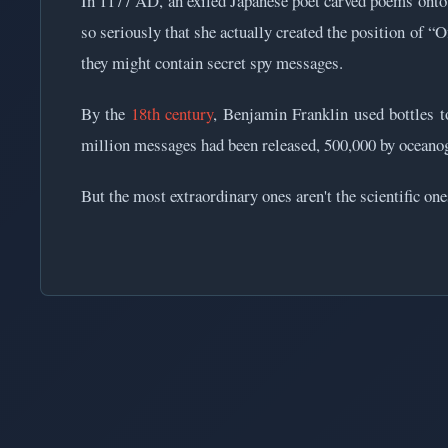
In 1177 AD, an exiled Japanese poet carved poems onto 
so seriously that she actually created the position of “
they might contain secret spy messages.
By the
18th century
, Benjamin Franklin used bottles t
million messages had been released, 500,000 by oceano
But the most extraordinary ones aren't the scientific on