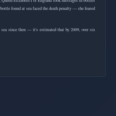
, Queen Elizabeth I of England took messages in bottles
 bottle found at sea faced the death penalty — she feared
 sea since then — it's estimated that by 2009, over six