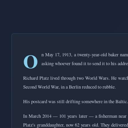
O
n May 17, 1913, a twenty-year-old baker nam
asking whoever found it to send it to his addre
Richard Platz lived through two World Wars. He watch
Second World War, in a Berlin reduced to rubble.
His postcard was still drifting somewhere in the Baltic.
In March 2014 — 101 years later — a fisherman near Kie
Platz's granddaughter, now 62 years old. They deliver