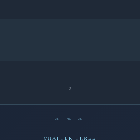
— 3 —
❧ ❧ ❧
CHAPTER THREE