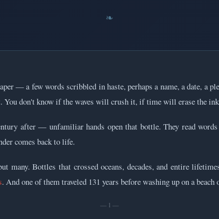
 paper — a few words scribbled in haste, perhaps a name, a date, a ple
. You don't know if the waves will crush it, if time will erase the ink,
entury after — unfamiliar hands open that bottle. They read words
nder comes back to life.
t many. Bottles that crossed oceans, decades, and entire lifetimes
s
. And one of them traveled 131 years before washing up on a beach o
— 1 —