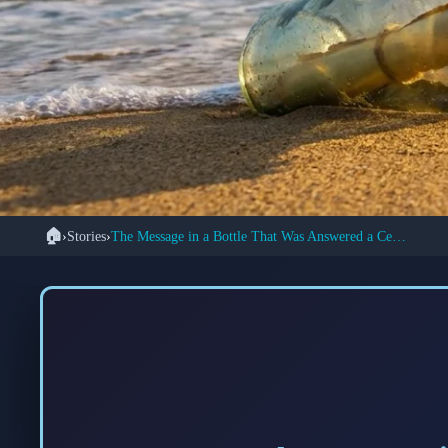
🏠
›
Stories
›
The Message in a Bottle That Was Answered a Century Later
📜 
How a Century-Old 
Two Str