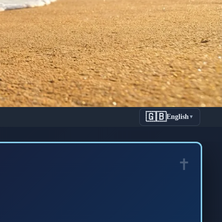
🇬🇧
English
▼
onnected