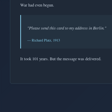
War had even begun.
"Please send this card to my address in Berlin."
— Richard Platz, 1913
It took 101 years. But the message was delivered.