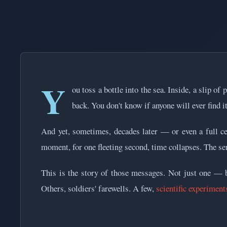
Y
ou toss a bottle into the sea. Inside, a slip of
back. You don't know if anyone will ever find it
And yet, sometimes, decades later — or even a full c
moment, for one fleeting second, time collapses. The se
This is the story of those messages. Not just one — bu
Others, soldiers' farewells. A few,
scientific experiment