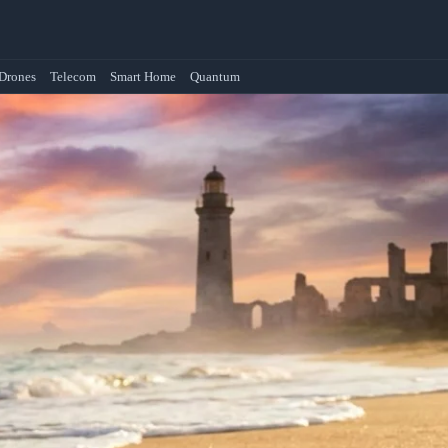
Drones
Telecom
Smart Home
Quantum