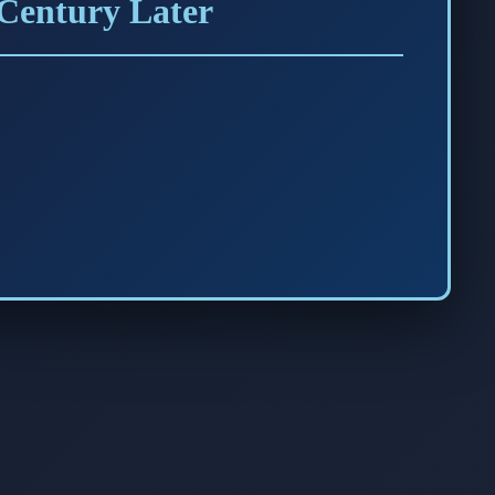
 Century Later