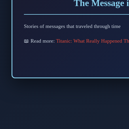
The Message i
Stories of messages that traveled through time
📖 Read more:
Titanic: What Really Happened Th