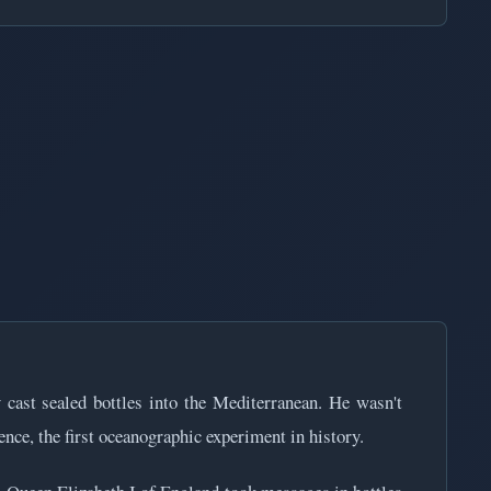
cast sealed bottles into the Mediterranean. He wasn't
nce, the first oceanographic experiment in history.