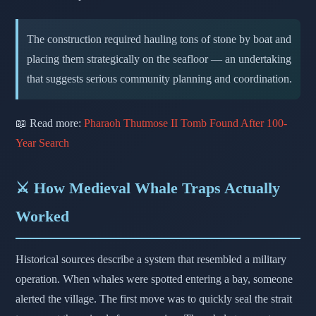
The construction required hauling tons of stone by boat and
placing them strategically on the seafloor — an undertaking
that suggests serious community planning and coordination.
📖 Read more:
Pharaoh Thutmose II Tomb Found After 100-
Year Search
⚔️ How Medieval Whale Traps Actually
Worked
Historical sources describe a system that resembled a military
operation. When whales were spotted entering a bay, someone
alerted the village. The first move was to quickly seal the strait