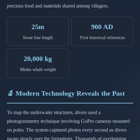
precious food and materials shared among villagers.
25m
900 AD
Stone line length
First historical references
20,000 kg
Minke whale weight
🔬 Modern Technology Reveals the Past
To map the underwater structures, divers used a
photogrammetry technique involving GoPro cameras mounted
on poles. The system captured photos every second as divers
swam slowly over the formations. Thousands of overlapping