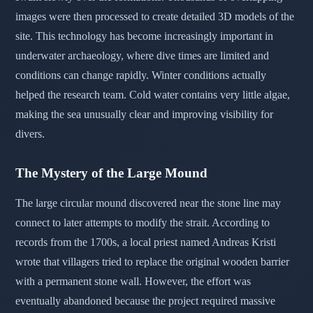
images were then processed to create detailed 3D models of the
site. This technology has become increasingly important in
underwater archaeology, where dive times are limited and
conditions can change rapidly. Winter conditions actually
helped the research team. Cold water contains very little algae,
making the sea unusually clear and improving visibility for
divers.
The Mystery of the Large Mound
The large circular mound discovered near the stone line may
connect to later attempts to modify the strait. According to
records from the 1700s, a local priest named Andreas Kristi
wrote that villagers tried to replace the original wooden barrier
with a permanent stone wall. However, the effort was
eventually abandoned because the project required massive