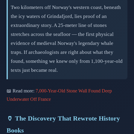
Two kilometers off Norway's western coast, beneath
the icy waters of Grindafjord, lies proof of an
extraordinary story. A 25-meter line of stones
stretches across the seafloor — the first physical
evidence of medieval Norway's legendary whale
traps. If archaeologists are right about what they
found, something we knew only from 1,100-year-old
texts just became real.
📖 Read more:
7,000-Year-Old Stone Wall Found Deep
Underwater Off France
🏺 The Discovery That Rewrote History
Books