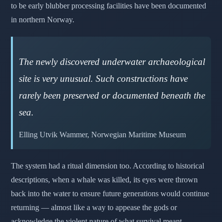
to be early blubber processing facilities have been documented
in northern Norway.
The newly discovered underwater archaeological
site is very unusual. Such constructions have
rarely been preserved or documented beneath the
sea.
Elling Utvik Wammer, Norwegian Maritime Museum
The system had a ritual dimension too. According to historical
descriptions, when a whale was killed, its eyes were thrown
back into the water to ensure future generations would continue
returning — almost like a way to appease the gods or
acknowledge the violent nature of what survival meant.