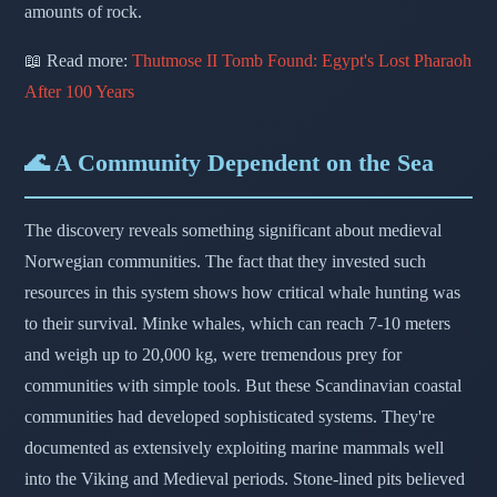
amounts of rock.
📖 Read more:
Thutmose II Tomb Found: Egypt's Lost Pharaoh
After 100 Years
🌊 A Community Dependent on the Sea
The discovery reveals something significant about medieval
Norwegian communities. The fact that they invested such
resources in this system shows how critical whale hunting was
to their survival. Minke whales, which can reach 7-10 meters
and weigh up to 20,000 kg, were tremendous prey for
communities with simple tools. But these Scandinavian coastal
communities had developed sophisticated systems. They're
documented as extensively exploiting marine mammals well
into the Viking and Medieval periods. Stone-lined pits believed