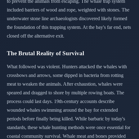
to prevent the animals from escaping. The whale trap system
included barriers of wood and rope, weighted with stones. The
underwater stone line archaeologists discovered likely formed
the foundation of this trapping system. At the bay's far end, nets
closed off the alternative exit.
The Brutal Reality of Survival
What followed was violent. Hunters attacked the whales with
crossbows and arrows, some dipped in bacteria from rotting
meat to weaken the animals. After exhaustion, whales were
speared and dragged to shore by multiple rowing boats. The
process could last days. 19th-century accounts describe
wounded whales swimming around the bay for extended
periods before finally being killed. While barbaric by today's
standards, these whale hunting methods were once essential for
coastal community survival. Whale meat and bones provided