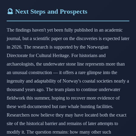
🔮 Next Steps and Prospects
The findings haven't yet been fully published in an academic
journal, but a scientific paper on the discoveries is expected later
in 2026. The research is supported by the Norwegian
Directorate for Cultural Heritage. For historians and
archaeologists, the underwater stone line represents more than
an unusual construction — it offers a rare glimpse into the
ingenuity and adaptability of Norway's coastal societies nearly a
thousand years ago. The team plans to continue underwater
fieldwork this summer, hoping to recover more evidence of
these well-documented but rare whale hunting facilities.
Researchers now believe they may have located both the exact
site of the historical barrier and remains of later attempts to
modify it. The question remains: how many other such