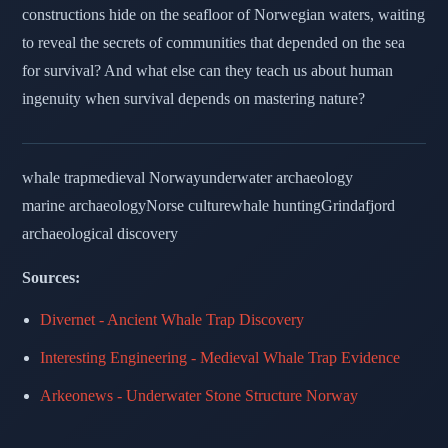
constructions hide on the seafloor of Norwegian waters, waiting
to reveal the secrets of communities that depended on the sea
for survival? And what else can they teach us about human
ingenuity when survival depends on mastering nature?
whale trap
medieval Norway
underwater archaeology
marine archaeology
Norse culture
whale hunting
Grindafjord
archaeological discovery
Sources:
Divernet - Ancient Whale Trap Discovery
Interesting Engineering - Medieval Whale Trap Evidence
Arkeonews - Underwater Stone Structure Norway