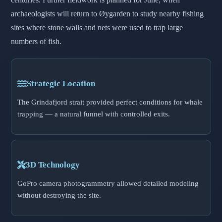
archaeologists will return to Øygarden to study nearby fishing
sites where stone walls and nets were used to trap large
numbers of fish.
Strategic Location
The Grindafjord strait provided perfect conditions for whale
trapping — a natural funnel with controlled exits.
3D Technology
GoPro camera photogrammetry allowed detailed modeling
without destroying the site.