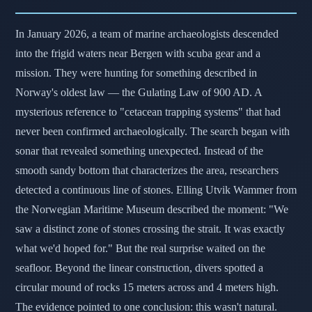
In January 2026, a team of marine archaeologists descended
into the frigid waters near Bergen with scuba gear and a
mission. They were hunting for something described in
Norway's oldest law — the Gulating Law of 900 AD. A
mysterious reference to "cetacean trapping systems" that had
never been confirmed archaeologically. The search began with
sonar that revealed something unexpected. Instead of the
smooth sandy bottom that characterizes the area, researchers
detected a continuous line of stones. Elling Utvik Wammer from
the Norwegian Maritime Museum described the moment: "We
saw a distinct zone of stones crossing the strait. It was exactly
what we'd hoped for." But the real surprise waited on the
seafloor. Beyond the linear construction, divers spotted a
circular mound of rocks 15 meters across and 4 meters high.
The evidence pointed to one conclusion: this wasn't natural.