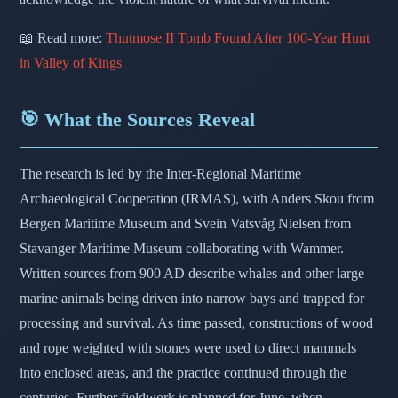
📖 Read more:
Thutmose II Tomb Found After 100-Year Hunt
in Valley of Kings
🎯 What the Sources Reveal
The research is led by the Inter-Regional Maritime
Archaeological Cooperation (IRMAS), with Anders Skou from
Bergen Maritime Museum and Svein Vatsvåg Nielsen from
Stavanger Maritime Museum collaborating with Wammer.
Written sources from 900 AD describe whales and other large
marine animals being driven into narrow bays and trapped for
processing and survival. As time passed, constructions of wood
and rope weighted with stones were used to direct mammals
into enclosed areas, and the practice continued through the
centuries. Further fieldwork is planned for June, when