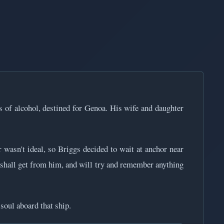
s of alcohol, destined for Genoa. His wife and daughter
asn't ideal, so Briggs decided to wait at anchor near
 I shall get from him, and will try and remember anything
soul aboard that ship.