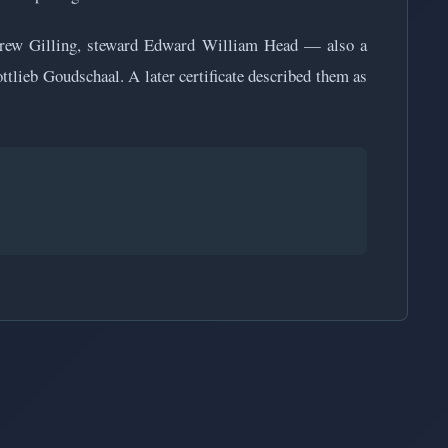
ndrew Gilling, steward Edward William Head — also a
lieb Goudschaal. A later certificate described them as