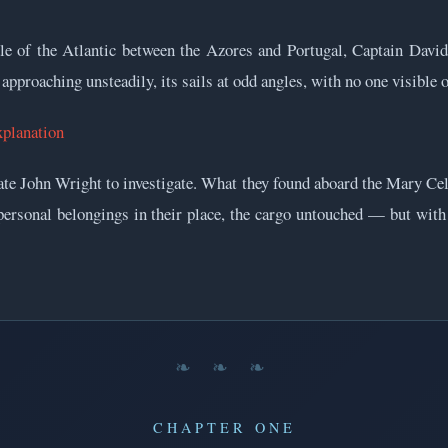
e of the Atlantic between the Azores and Portugal, Captain David
pproaching unsteadily, its sails at odd angles, with no one visible o
xplanation
te John Wright to investigate. What they found aboard the Mary Cel
, personal belongings in their place, the cargo untouched — but wit
❧ ❧ ❧
CHAPTER ONE