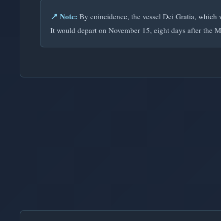
📍 Note:
By coincidence, the vessel Dei Gratia, which w
It would depart on November 15, eight days after the M