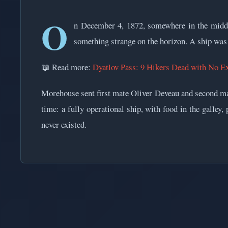
O
n December 4, 1872, somewhere in the middl
something strange on the horizon. A ship was a
📖 Read more:
Dyatlov Pass: 9 Hikers Dead with No E
Morehouse sent first mate Oliver Deveau and second ma
time: a fully operational ship, with food in the galley
never existed.