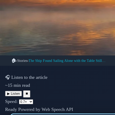
🏠
›
Stories
›
The Ship Found Sailing Alone with the Table Still Set
👻 
The Mary Celeste:
🎧
Listen to the article
~15 min read
Mystery o
▶
Listen
⏹
Speed:
Ready
Powered by Web Speech API