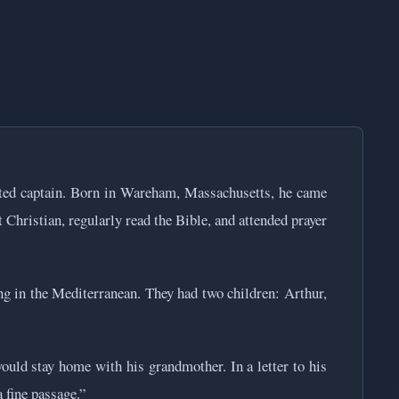
cted captain. Born in Wareham, Massachusetts, he came
 Christian, regularly read the Bible, and attended prayer
g in the Mediterranean. They had two children: Arthur,
would stay home with his grandmother. In a letter to his
 fine passage.”