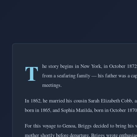
T
he story begins in New York, in October 1872
from a seafaring family — his father was a capt
meetings.
In 1862, he married his cousin Sarah Elizabeth Cobb, 
born in 1865, and Sophia Matilda, born in October 1870
For this voyage to Genoa, Briggs decided to bring his w
mother shortly before departure, Briggs wrote enthusiast