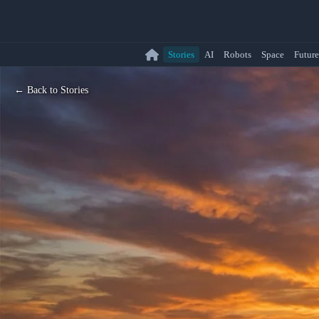
Stories
AI
Robots
Space
Future
← Back to Stories