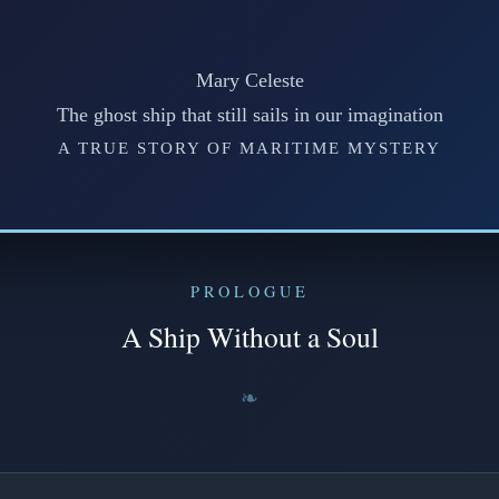
Mary Celeste
The ghost ship that still sails in our imagination
A TRUE STORY OF MARITIME MYSTERY
PROLOGUE
A Ship Without a Soul