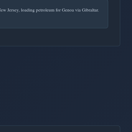
New Jersey, loading petroleum for Genoa via Gibraltar.