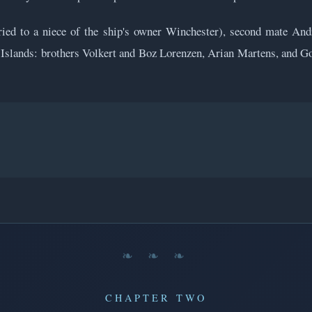
rried to a niece of the ship's owner Winchester), second mate A
slands: brothers Volkert and Boz Lorenzen, Arian Martens, and Gott
❧ ❧ ❧
CHAPTER TWO