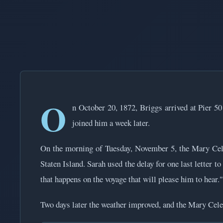
O
n October 20, 1872, Briggs arrived at Pier 50
joined him a week later.
On the morning of Tuesday, November 5, the Mary Cele
Staten Island. Sarah used the delay for one last letter 
that happens on the voyage that will please him to hear."
Two days later the weather improved, and the Mary Celest