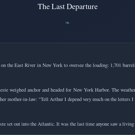
The Last Departure
 on the East River in New York to oversee the loading: 1,701 barrel
ste weighed anchor and headed for New York Harbor. The weather w
to her mother-in-law: "Tell Arthur I depend very much on the letters
e set out into the Atlantic. It was the last time anyone saw a living 