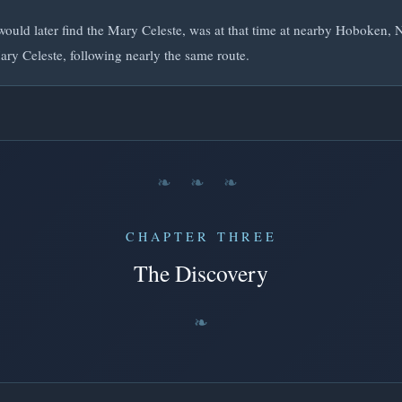
ould later find the Mary Celeste, was at that time at nearby Hoboken, 
ary Celeste, following nearly the same route.
❧ ❧ ❧
CHAPTER THREE
The Discovery