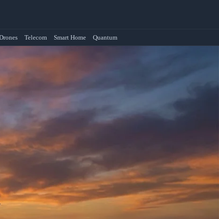
Drones
Telecom
Smart Home
Quantum