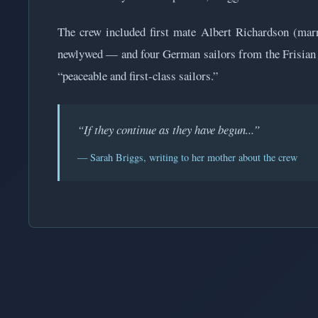
The crew included first mate Albert Richardson (ma
newlywed — and four German sailors from the Frisian I
“peaceable and first-class sailors.”
“If they continue as they have begun...”
— Sarah Briggs, writing to her mother about the crew