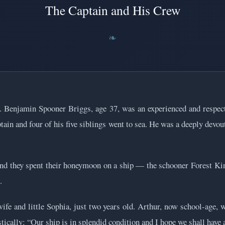
The Captain and His Crew
. Benjamin Spooner Briggs, age 37, was an experienced and respe
ain and four of his five siblings went to sea. He was a deeply devout
and they spent their honeymoon on a ship — the schooner Forest Kin
.
ife and little Sophia, just two years old. Arthur, now school-age, 
ically: “Our ship is in splendid condition and I hope we shall have a