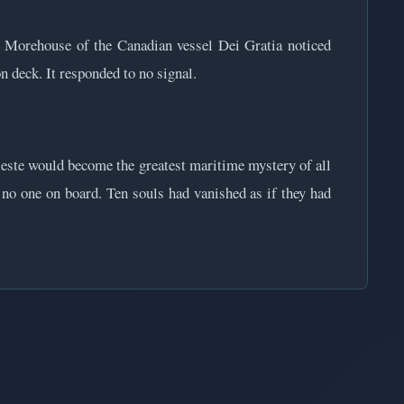
 Morehouse of the Canadian vessel Dei Gratia noticed
n deck. It responded to no signal.
este would become the greatest maritime mystery of all
h no one on board. Ten souls had vanished as if they had