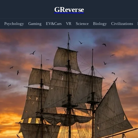
GReverse
Psychology
Gaming
EV&Cars
VR
Science
Biology
Civilizations