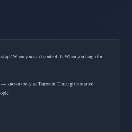
't stop? When you can't control it? When you laugh for
a — known today as Tanzania. Three girls started
ople.