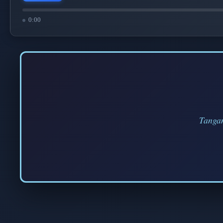
0:00
Tangan