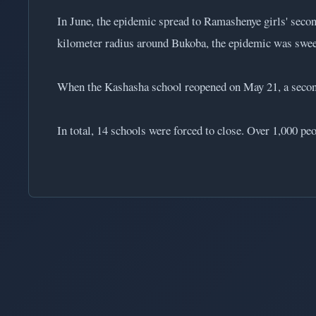
In June, the epidemic spread to Ramashenye girls' seco
kilometer radius around Bukoba, the epidemic was swe
When the Kashasha school reopened on May 21, a second
In total, 14 schools were forced to close. Over 1,000 peo