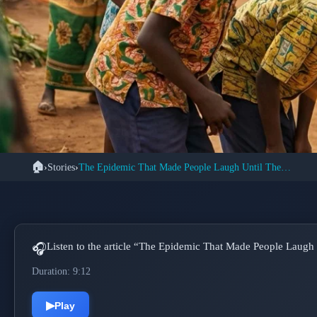
🏠
›
Stories
›
The Epidemic That Made People Laugh Until They Collapsed
📚 S
The Tanganyika
Uncontrollable H
Listen to the article “The Epidemic That Made People Laugh 
🎧
Duration: 9:12
▶
Play