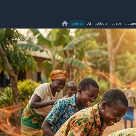
Stories
AI
Robots
Space
Future
← Back to Stories