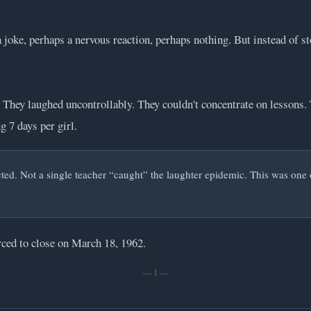
 joke, perhaps a nervous reaction, perhaps nothing. But instead of s
 They laughed uncontrollably. They couldn't concentrate on lessons. 
 7 days per girl.
ed. Not a single teacher “caught” the laughter epidemic. This was one of 
rced to close on March 18, 1962.
— 1 —