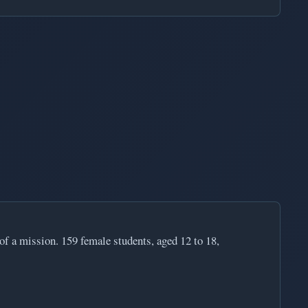
 of a mission. 159 female students, aged 12 to 18,