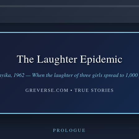
The Laughter Epidemic
yika, 1962 — When the laughter of three girls spread to 1,000
GREVERSE.COM • TRUE STORIES
PROLOGUE