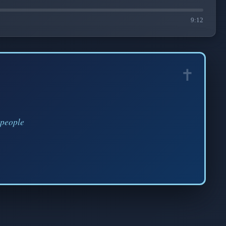
9:12
 people