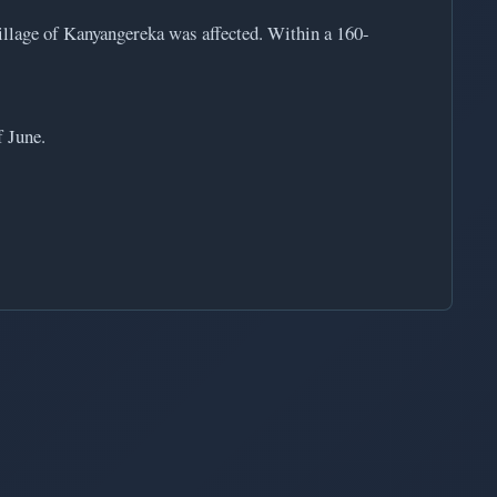
illage of Kanyangereka was affected. Within a 160-
 June.