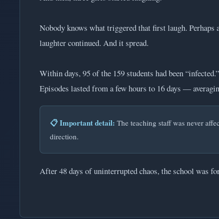
Nobody knows what triggered that first laugh. Perhaps a
laughter continued. And it spread.
Within days, 95 of the 159 students had been “infected.”
Episodes lasted from a few hours to 16 days — averaging
📋 Important detail:
The teaching staff was never affect
direction.
After 48 days of uninterrupted chaos, the school was fo