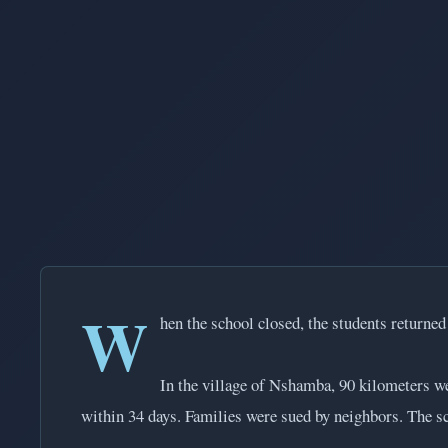
W
hen the school closed, the students returne
In the village of Nshamba, 90 kilometers w
within 34 days. Families were sued by neighbors. The sc