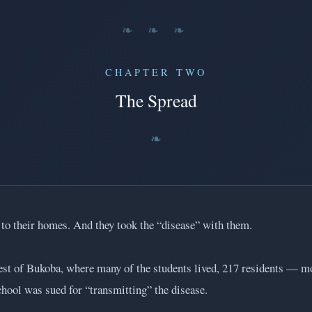
❧ ❧ ❧
CHAPTER TWO
The Spread
d to their homes. And they took the “disease” with them.
est of Bukoba, where many of the students lived, 217 residents — 
hool was sued for “transmitting” the disease.