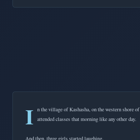
I
n the village of Kashasha, on the western shore of
attended classes that morning like any other day.
And then, three girls started laughing.