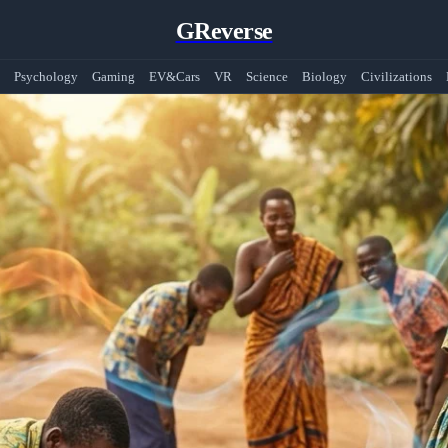
GReverse
Psychology
Gaming
EV&Cars
VR
Science
Biology
Civilizations