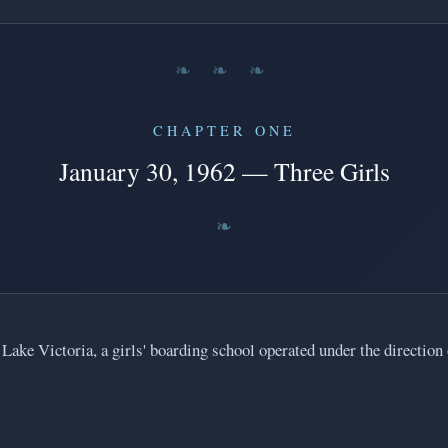
❧ ❧ ❧
CHAPTER ONE
January 30, 1962 — Three Girls
 Lake Victoria, a girls' boarding school operated under the direction