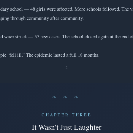
ndary school — 48 girls were affected. More schools followed. The v
eping through community after community.
 wave struck — 57 new cases. The school closed again at the end of
ple “fell ill.” The epidemic lasted a full 18 months.
— 2 —
❧ ❧ ❧
CHAPTER THREE
It Wasn't Just Laughter