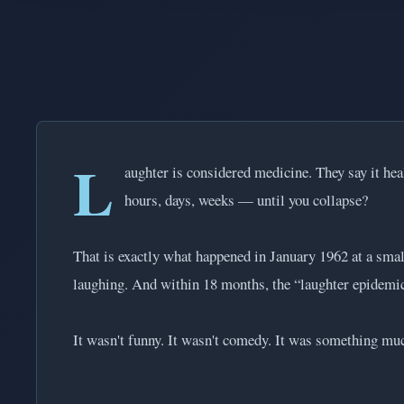
L
aughter is considered medicine. They say it hea
hours, days, weeks — until you collapse?
That is exactly what happened in January 1962 at a smal
laughing. And within 18 months, the “laughter epidemic
It wasn't funny. It wasn't comedy. It was something muc