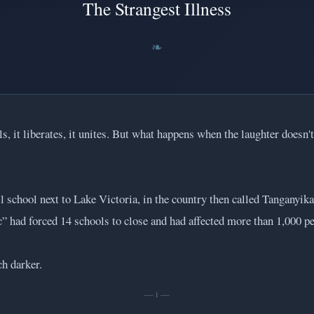
The Strangest Illness
ls, it liberates, it unites. But what happens when the laughter doesn
l school next to Lake Victoria, in the country then called Tanganyik
” had forced 14 schools to close and had affected more than 1,000 pe
h darker.
— i —