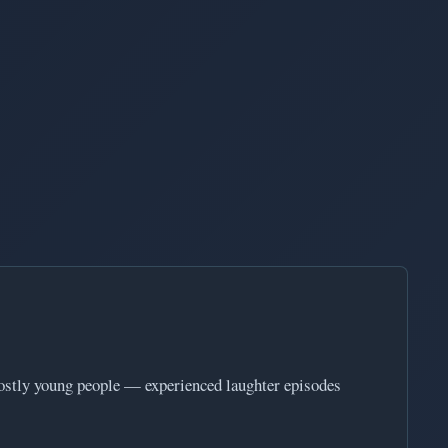
mostly young people — experienced laughter episodes