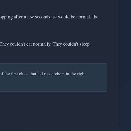
topping after a few seconds, as would be normal, the
They couldn't eat normally. They couldn't sleep.
the first clues that led researchers in the right