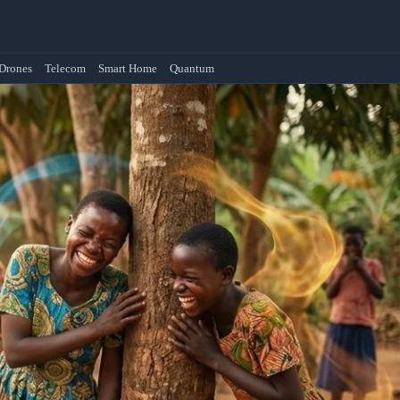
Drones
Telecom
Smart Home
Quantum