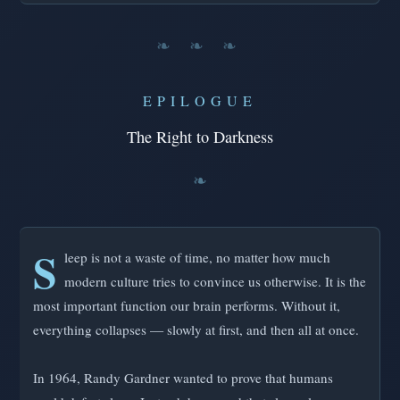
❧ ❧ ❧
EPILOGUE
The Right to Darkness
S
leep is not a waste of time, no matter how much
modern culture tries to convince us otherwise. It is the
most important function our brain performs. Without it,
everything collapses — slowly at first, and then all at once.
In 1964, Randy Gardner wanted to prove that humans