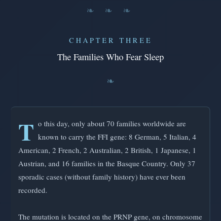
❧ ❧ ❧
CHAPTER THREE
The Families Who Fear Sleep
T
o this day, only about 70 families worldwide are
known to carry the FFI gene: 8 German, 5 Italian, 4
American, 2 French, 2 Australian, 2 British, 1 Japanese, 1
Austrian, and 16 families in the Basque Country. Only 37
sporadic cases (without family history) have ever been
recorded.
The mutation is located on the PRNP gene, on chromosome