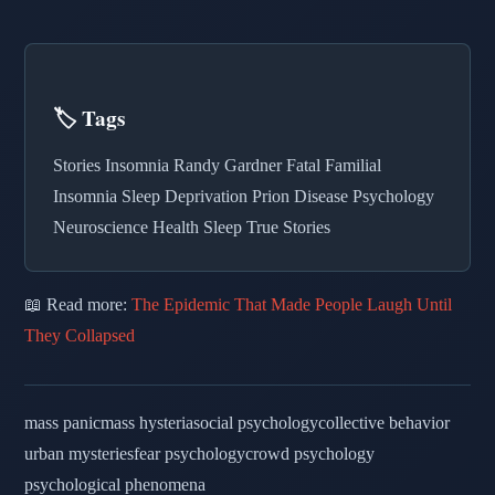
🏷️ Tags
Stories Insomnia Randy Gardner Fatal Familial
Insomnia Sleep Deprivation Prion Disease Psychology
Neuroscience Health Sleep True Stories
📖 Read more:
The Epidemic That Made People Laugh Until
They Collapsed
mass panic
mass hysteria
social psychology
collective behavior
urban mysteries
fear psychology
crowd psychology
psychological phenomena