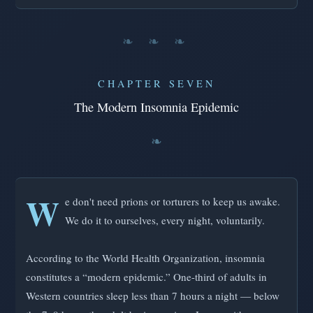
❧ ❧ ❧
CHAPTER SEVEN
The Modern Insomnia Epidemic
W
e don't need prions or torturers to keep us awake.
We do it to ourselves, every night, voluntarily.
According to the World Health Organization, insomnia
constitutes a “modern epidemic.” One-third of adults in
Western countries sleep less than 7 hours a night — below