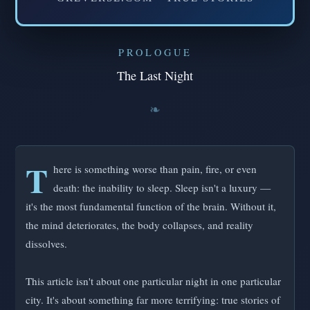
PROLOGUE
The Last Night
T
here is something worse than pain, fire, or even
death: the inability to sleep. Sleep isn't a luxury —
it's the most fundamental function of the brain. Without it,
the mind deteriorates, the body collapses, and reality
dissolves.
This article isn't about one particular night in one particular
city. It's about something far more terrifying: true stories of