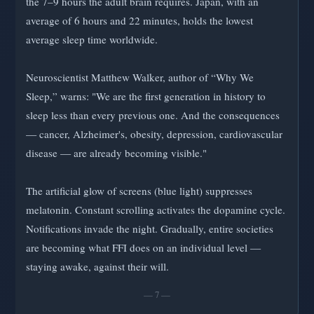
the 7–9 hours the adult brain requires. Japan, with an
average of 6 hours and 22 minutes, holds the lowest
average sleep time worldwide.
Neuroscientist Matthew Walker, author of “Why We
Sleep,” warns: "We are the first generation in history to
sleep less than every previous one. And the consequences
— cancer, Alzheimer's, obesity, depression, cardiovascular
disease — are already becoming visible."
The artificial glow of screens (blue light) suppresses
melatonin. Constant scrolling activates the dopamine cycle.
Notifications invade the night. Gradually, entire societies
are becoming what FFI does on an individual level —
staying awake, against their will.
— 7 —