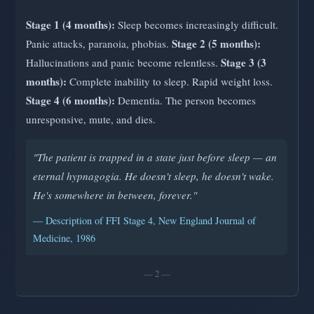
Stage 1 (4 months):
Sleep becomes increasingly difficult.
Stage 2 (5 months):
Panic attacks, paranoia, phobias.
Stage 3 (3
Hallucinations and panic become relentless.
months):
Complete inability to sleep. Rapid weight loss.
Stage 4 (6 months):
Dementia. The person becomes
unresponsive, mute, and dies.
"The patient is trapped in a state just before sleep — an
eternal hypnagogia. He doesn't sleep, he doesn't wake.
He's somewhere in between, forever."
— Description of FFI Stage 4, New England Journal of
Medicine, 1986
— 2 —