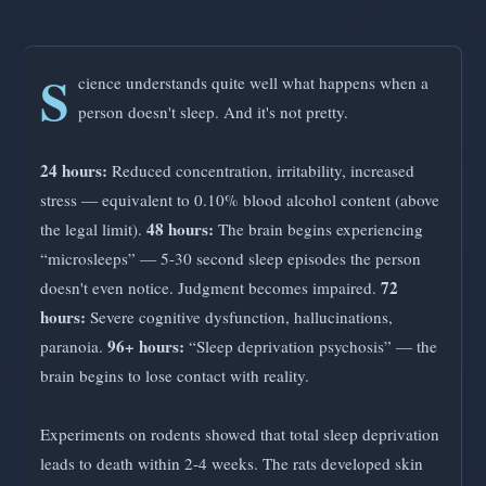
S
cience understands quite well what happens when a
person doesn't sleep. And it's not pretty.
24 hours:
Reduced concentration, irritability, increased
stress — equivalent to 0.10% blood alcohol content (above
48 hours:
the legal limit).
The brain begins experiencing
“microsleeps” — 5-30 second sleep episodes the person
72
doesn't even notice. Judgment becomes impaired.
hours:
Severe cognitive dysfunction, hallucinations,
96+ hours:
paranoia.
“Sleep deprivation psychosis” — the
brain begins to lose contact with reality.
Experiments on rodents showed that total sleep deprivation
leads to death within 2-4 weeks. The rats developed skin