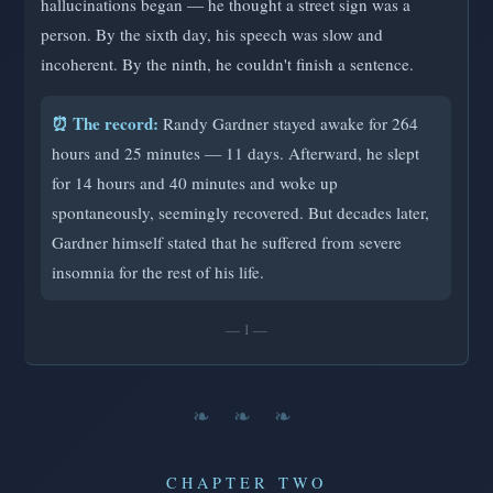
hallucinations began — he thought a street sign was a
person. By the sixth day, his speech was slow and
incoherent. By the ninth, he couldn't finish a sentence.
⏰ The record:
Randy Gardner stayed awake for 264
hours and 25 minutes — 11 days. Afterward, he slept
for 14 hours and 40 minutes and woke up
spontaneously, seemingly recovered. But decades later,
Gardner himself stated that he suffered from severe
insomnia for the rest of his life.
— 1 —
❧ ❧ ❧
CHAPTER TWO