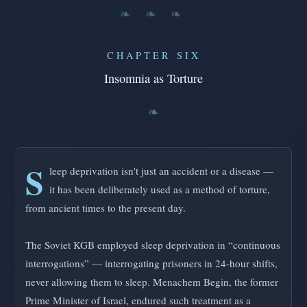
❧ ❧ ❧
CHAPTER SIX
Insomnia as Torture
S
leep deprivation isn't just an accident or a disease —
it has been deliberately used as a method of torture,
from ancient times to the present day.
The Soviet KGB employed sleep deprivation in “continuous
interrogations” — interrogating prisoners in 24-hour shifts,
never allowing them to sleep. Menachem Begin, the former
Prime Minister of Israel, endured such treatment as a