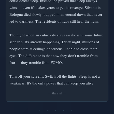
could defeat sleep. Instead, he proved that sleep always
wins — even if it takes years to get its revenge. Silvano in
Bologna died slowly, trapped in an eternal dawn that never
led to darkness. The residents of Taos still hear the hum.
The night when an entire city stays awake isn't some future
scenario. It's already happening. Every night, millions of
people stare at ceilings or screens, unable to close their
eyes. The difference is that now they don't tremble from
fear — they tremble from FOMO.
Turn off your screens. Switch off the lights. Sleep is not a
weakness. It's the only power that can keep you alive.
— the end —
· · · · ·