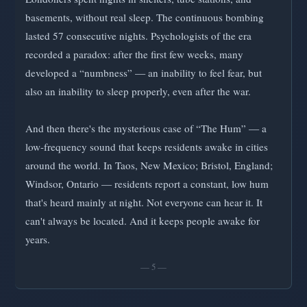
basements, without real sleep. The continuous bombing
lasted 57 consecutive nights. Psychologists of the era
recorded a paradox: after the first few weeks, many
developed a “numbness” — an inability to feel fear, but
also an inability to sleep properly, even after the war.
And then there's the mysterious case of “The Hum” — a
low-frequency sound that keeps residents awake in cities
around the world. In Taos, New Mexico; Bristol, England;
Windsor, Ontario — residents report a constant, low hum
that's heard mainly at night. Not everyone can hear it. It
can't always be located. And it keeps people awake for
years.
— 5 —