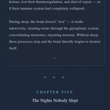
lesions, lost their thermoregulation, and died of sepsis — as
if their immune system had completely collapsed.
During sleep, the brain doesn't “rest” — it works
intensively: clearing toxins through the glymphatic system,
consolidating memories, repairing neurons. Without sleep,
these processes stop and the brain literally begins to destroy
itself.
— 4 —
❧ ❧ ❧
CHAPTER FIVE
The Nights Nobody Slept