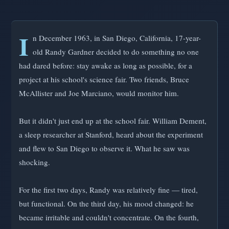
I
n December 1963, in San Diego, California, 17-year-
old Randy Gardner decided to do something no one
had dared before: stay awake as long as possible, for a
project at his school's science fair. Two friends, Bruce
McAllister and Joe Marciano, would monitor him.
But it didn't just end up at the school fair. William Dement,
a sleep researcher at Stanford, heard about the experiment
and flew to San Diego to observe it. What he saw was
shocking.
For the first two days, Randy was relatively fine — tired,
but functional. On the third day, his mood changed: he
became irritable and couldn't concentrate. On the fourth,