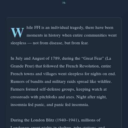
W
hile FFI is an individual tragedy, there have been
moments in history when entire communities went
sleepless — not from disease, but from fear.
In July and August of 1789, during the “Great Fear” (La
Grande Peur) that followed the French Revolution, entire
French towns and villages went sleepless for nights on end.
Rumors of bandits and military raids spread like wildfire.
Farmers formed self-defense groups, keeping watch at
crossroads with pitchforks and axes. Night after night,
insomnia fed panic, and panic fed insomnia.
During the London Blitz (1940–1941), millions of
Londoners spent nights in shelters, tube stations, and