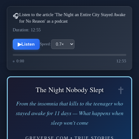
Listen to the article 'The Night an Entire City Stayed Awake
🎧
for No Reason' as a podcast
Duration: 12:55
▶
Listen
Speed:
0:00
12:55
The Night Nobody Slept
From the insomnia that kills to the teenager who
stayed awake for 11 days — What happens when
sleep won't come
GREVERSE.COM • TRUE STORIES