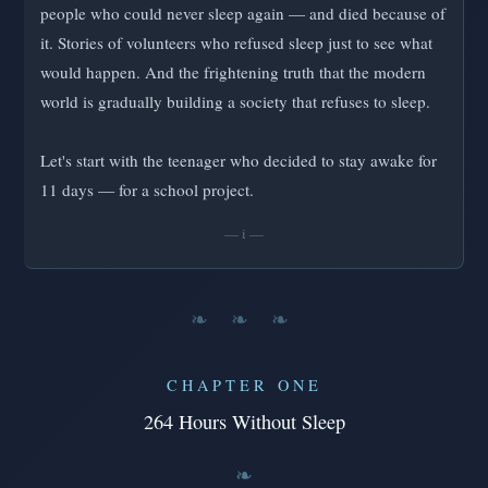
people who could never sleep again — and died because of
it. Stories of volunteers who refused sleep just to see what
would happen. And the frightening truth that the modern
world is gradually building a society that refuses to sleep.
Let's start with the teenager who decided to stay awake for
11 days — for a school project.
— i —
❧ ❧ ❧
CHAPTER ONE
264 Hours Without Sleep