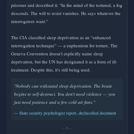
prisoner and described it: "In the mind of the tortured, a fog
descends. The will to resist vanishes. He says whatever the
interrogators want."
The CIA classified sleep deprivation as an “enhanced
interrogation technique” — a euphemism for torture. The
Geneva Convention doesn't explicitly name sleep
deprivation, but the UN has designated it as a form of ill-
treatment. Despite this, it's still being used.
"Nobody can withstand sleep deprivation. The brain
begins to self-destruct. You don't need violence — you
just need patience and a few cold air fans."
— State security psychologist report, declassified document
— 6 —