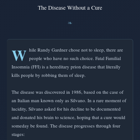
The Disease Without a Cure
W
hile Randy Gardner chose not to sleep, there are
people who have no such choice. Fatal Familial
Insomnia (FFI) is a hereditary prion disease that literally
kills people by robbing them of sleep.
The disease was discovered in 1986, based on the case of
an Italian man known only as Silvano. In a rare moment of
lucidity, Silvano asked for his decline to be documented
and donated his brain to science, hoping that a cure would
someday be found. The disease progresses through four
stages: