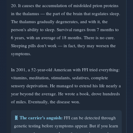
20. It causes the accumulation of misfolded prion proteins
in the thalamus — the part of the brain that regulates sleep.
The thalamus gradually degenerates, and with it, the
person's ability to sleep. Survival ranges from 7 months to
6 years, with an average of 18 months. There is no cure.
Sleeping pills don't work — in fact, they may worsen the
symptoms.
In 2001, a 52-year-old American with FFI tried everything:
vitamins, meditation, stimulants, sedatives, complete
sensory deprivation. He managed to extend his life nearly a
year beyond the average. He wrote a book, drove hundreds
of miles. Eventually, the disease won.
🧬 The carrier's anguish:
FFI can be detected through
genetic testing before symptoms appear. But if you learn