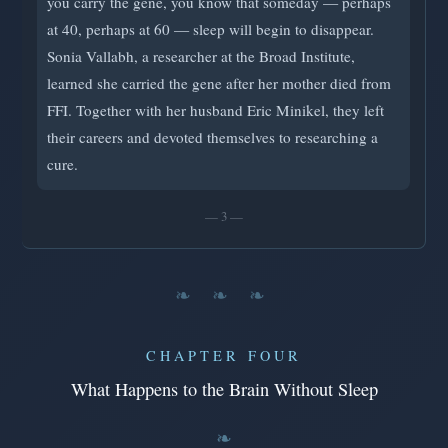
you carry the gene, you know that someday — perhaps
at 40, perhaps at 60 — sleep will begin to disappear.
Sonia Vallabh, a researcher at the Broad Institute,
learned she carried the gene after her mother died from
FFI. Together with her husband Eric Minikel, they left
their careers and devoted themselves to researching a
cure.
— 3 —
❧ ❧ ❧
CHAPTER FOUR
What Happens to the Brain Without Sleep